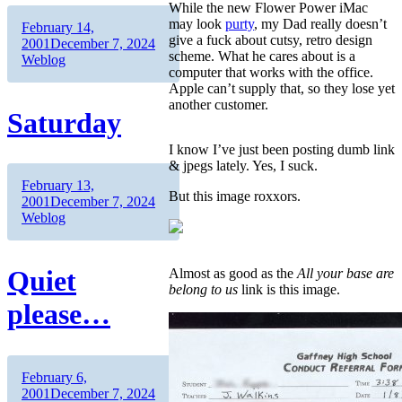
While the new Flower Power iMac
may look
purty
, my Dad really doesn’t
Author
Posted
February 14,
give a fuck about cutsy, retro design
on
Categories
2001
December 7, 2024
scheme. What he cares about is a
Weblog
computer that works with the office.
Apple can’t supply that, so they lose yet
another customer.
Saturday
I know I’ve just been posting dumb link
& jpegs lately. Yes, I suck.
Author
Posted
February 13,
But this image roxxors.
on
Categories
2001
December 7, 2024
Weblog
Quiet
Almost as good as the
All your base are
belong to us
link is this image.
please…
Author
Posted
February 6,
on
Categories
2001
December 7, 2024