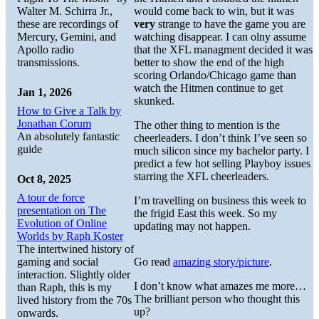
Walter M. Schirra Jr.,
would come back to win, but it was
these are recordings of
very
strange to have the game you are
Mercury, Gemini, and
watching disappear. I can olny assume
Apollo radio
that the XFL managment decided it was
transmissions.
better to show the end of the high
scoring Orlando/Chicago game than
watch the Hitmen continue to get
Jan 1, 2026
skunked.
How to Give a Talk by
Jonathan Corum
The other thing to mention is the
An absolutely fantastic
cheerleaders. I don’t think I’ve seen so
guide
much silicon since my bachelor party. I
predict a few hot selling Playboy issues
starring the XFL cheerleaders.
Oct 8, 2025
A tour de force
I’m travelling on business this week to
presentation on The
the frigid East this week. So my
Evolution of Online
updating may not happen.
Worlds by Raph Koster
The intertwined history of
gaming and social
Go read
amazing story/picture
.
interaction. Slightly older
I don’t know what amazes me more…
than Raph, this is my
The brilliant person who thought this
lived history from the 70s
up?
onwards.