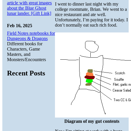
article with great images
I went to dinner last night with my
about the Blue Ghost
college roommate, Brian. We went to a
lunar lander. [Gift Link]
nice restaurant and ate well.
Unfortunately, I’m paying for it today. I
don’t normally eat such rich food.
Feb 16, 2025
Field Notes notebooks for
Dungeons & Dragons
Different books for
Characters, Game
Masters, and
Monsters/Encounters
Recent Posts
Diagram of my gut contents