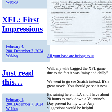
Weblog
XFL: First
Impressions
Author
Posted
February 4,
on
Categories
2001
December 7, 2024
Weblog
All your base are belong to us
Well, my wife bagged the XFL game
Just read
due to the fact it was ‘rainy and chilly”.
this…
We went to go see Snatch instead. It’s a
great movie. You should go see it now.
It’s raining here in LA and I have about
20 hours to track down a Valentine’s
Author
Posted
February 1,
Day present for my wife. Any
on
Categories
2001
December 7, 2024
suggestions would be helpful.
Weblog