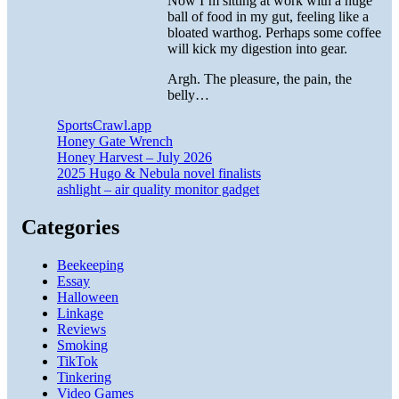
Now I’m sitting at work with a huge
ball of food in my gut, feeling like a
bloated warthog. Perhaps some coffee
will kick my digestion into gear.
Argh. The pleasure, the pain, the
belly…
SportsCrawl.app
Honey Gate Wrench
Honey Harvest – July 2026
2025 Hugo & Nebula novel finalists
ashlight – air quality monitor gadget
Categories
Beekeeping
Essay
Halloween
Linkage
Reviews
Smoking
TikTok
Tinkering
Video Games