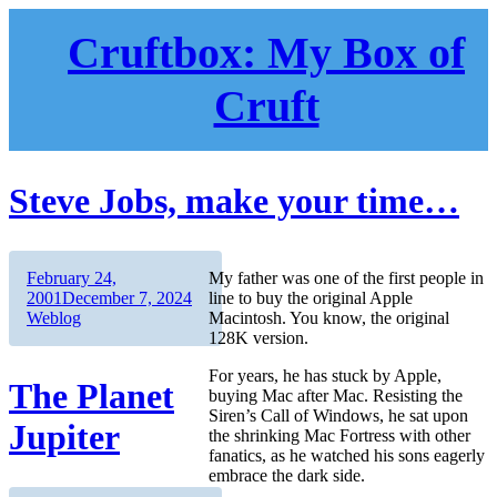
Skip
to
Cruftbox: My Box of
content
Cruft
Steve Jobs, make your time…
Author
Posted
February 24,
My father was one of the first people in
on
Categories
2001
December 7, 2024
line to buy the original Apple
Weblog
Macintosh. You know, the original
128K version.
For years, he has stuck by Apple,
The Planet
buying Mac after Mac. Resisting the
Siren’s Call of Windows, he sat upon
Jupiter
the shrinking Mac Fortress with other
fanatics, as he watched his sons eagerly
embrace the dark side.