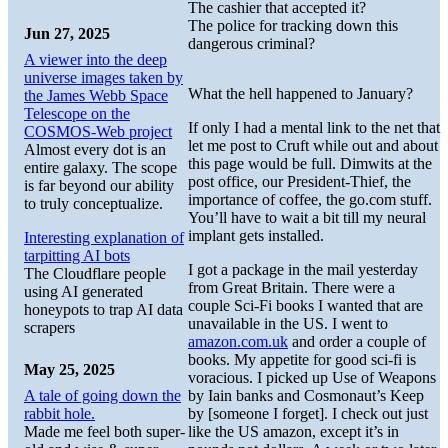
The cashier that accepted it?
The police for tracking down this
Jun 27, 2025
dangerous criminal?
A viewer into the deep
universe images taken by
What the hell happened to January?
the James Webb Space
Telescope on the
If only I had a mental link to the net that
COSMOS-Web project
let me post to Cruft while out and about
Almost every dot is an
this page would be full. Dimwits at the
entire galaxy. The scope
post office, our President-Thief, the
is far beyond our ability
importance of coffee, the go.com stuff.
to truly conceptualize.
You’ll have to wait a bit till my neural
implant gets installed.
Interesting explanation of
tarpitting AI bots
I got a package in the mail yesterday
The Cloudflare people
from Great Britain. There were a
using AI generated
couple Sci-Fi books I wanted that are
honeypots to trap AI data
unavailable in the US. I went to
scrapers
amazon.com.uk
and order a couple of
books. My appetite for good sci-fi is
May 25, 2025
voracious. I picked up Use of Weapons
A tale of going down the
by Iain banks and Cosmonaut’s Keep
rabbit hole.
by [someone I forget]. I check out just
Made me feel both super-
like the US amazon, except it’s in