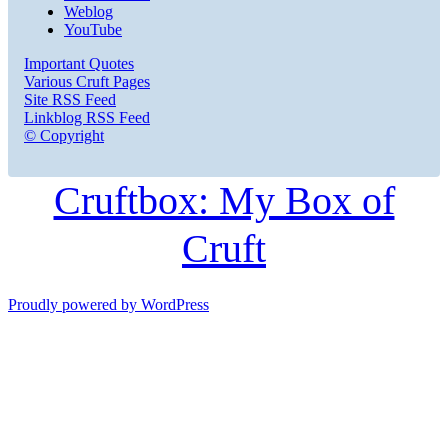
Weblog
YouTube
Important Quotes
Various Cruft Pages
Site RSS Feed
Linkblog RSS Feed
© Copyright
Cruftbox: My Box of
Cruft
Proudly powered by WordPress