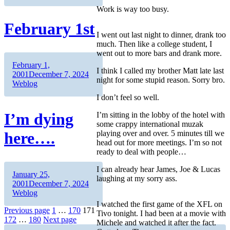
Work is way too busy.
February 1st
I went out last night to dinner, drank too
much. Then like a college student, I
went out to more bars and drank more.
Author
Posted
February 1,
I think I called my brother Matt late last
on
Categories
2001
December 7, 2024
night for some stupid reason. Sorry bro.
Weblog
I don’t feel so well.
I’m dying
I’m sitting in the lobby of the hotel with
some crappy international muzak
playing over and over. 5 minutes till we
here….
head out for more meetings. I’m so not
ready to deal with people…
I can already hear James, Joe & Lucas
Author
Posted
January 25,
laughing at my sorry ass.
on
Categories
2001
December 7, 2024
Weblog
I watched the first game of the XFL on
Posts
Page
Page
Page
Previous page
1
…
170
171
Tivo tonight. I had been at a movie with
Page
Page
172
…
180
Next page
Michele and watched it after the fact.
pagination