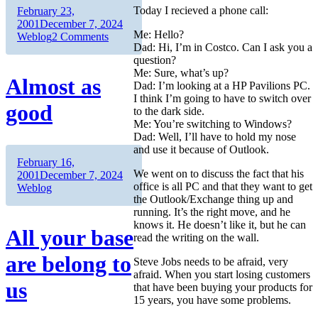
Today I recieved a phone call:
Author
Posted
February 23,
on
Categories
2001
December 7, 2024
Me: Hello?
on
Weblog
2 Comments
Dad: Hi, I’m in Costco. Can I ask you a
The
question?
Planet
Me: Sure, what’s up?
Jupiter
Almost as
Dad: I’m looking at a HP Pavilions PC.
I think I’m going to have to switch over
good
to the dark side.
Me: You’re switching to Windows?
Dad: Well, I’ll have to hold my nose
and use it because of Outlook.
Author
Posted
February 16,
We went on to discuss the fact that his
on
Categories
2001
December 7, 2024
office is all PC and that they want to get
Weblog
the Outlook/Exchange thing up and
running. It’s the right move, and he
knows it. He doesn’t like it, but he can
All your base
read the writing on the wall.
are belong to
Steve Jobs needs to be afraid, very
afraid. When you start losing customers
us
that have been buying your products for
15 years, you have some problems.