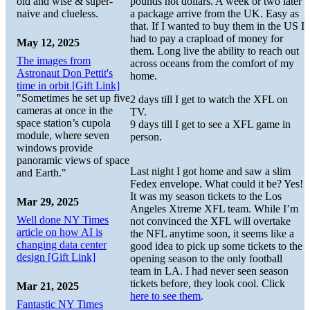
old and wise & super-
pounds not dollars. A week or two later
naive and clueless.
a package arrive from the UK. Easy as
that. If I wanted to buy them in the US I
had to pay a crapload of money for
May 12, 2025
them. Long live the ability to reach out
The images from
across oceans from the comfort of my
Astronaut Don Pettit's
home.
time in orbit [Gift Link]
"Sometimes he set up five
2 days till I get to watch the XFL on
cameras at once in the
TV.
space station’s cupola
9 days till I get to see a XFL game in
module, where seven
person.
windows provide
panoramic views of space
Last night I got home and saw a slim
and Earth."
Fedex envelope. What could it be? Yes!
It was my season tickets to the Los
Mar 29, 2025
Angeles Xtreme XFL team. While I’m
Well done NY Times
not convinced the XFL will overtake
article on how AI is
the NFL anytime soon, it seems like a
changing data center
good idea to pick up some tickets to the
design [Gift Link]
opening season to the only football
team in LA. I had never seen season
tickets before, they look cool. Click
Mar 21, 2025
here to see them
.
Fantastic NY Times