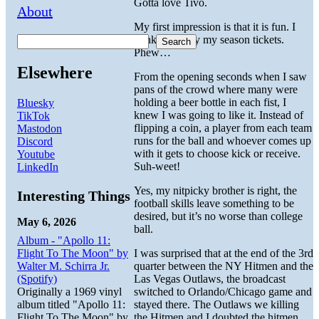
Gotta love Tivo.
About
My first impression is that it is fun. I
think I’ll enjoy my season tickets.
Search
Phew…
Elsewhere
From the opening seconds when I saw
pans of the crowd where many were
holding a beer bottle in each fist, I
Bluesky
knew I was going to like it. Instead of
TikTok
flipping a coin, a player from each team
Mastodon
runs for the ball and whoever comes up
Discord
with it gets to choose kick or receive.
Youtube
Suh-weet!
LinkedIn
Yes, my nitpicky brother is right, the
Interesting Things
football skills leave something to be
desired, but it’s no worse than college
May 6, 2026
ball.
Album - "Apollo 11:
Flight To The Moon" by
I was surprised that at the end of the 3rd
Walter M. Schirra Jr.
quarter between the NY Hitmen and the
(Spotify)
Las Vegas Outlaws, the broadcast
Originally a 1969 vinyl
switched to Orlando/Chicago game and
album titled "Apollo 11:
stayed there. The Outlaws we killing
Flight To The Moon" by
the Hitmen and I doubted the hitmen