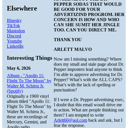
PEPPER SODAS THAT WOULD
Elsewhere
BE GOOD FOR YOUR
ADVERTIZIND PROGROM. HER
CONCERN IS HOW AND WHO
Bluesky
CAN SHE SUMIT HER JINGLE
TikTok
TOO. CAN YOU DIRECT ME.
Mastodon
Discord
THANK YOU
Youtube
LinkedIn
ARLETT MALVO
Interesting Things
Now am I missing something? Where
does my small and stale page about Dr.
May 6, 2026
Pepper imposters lead anyone to think
I’m able to approve advertising for Dr.
Album - "Apollo 11:
Pepper? What’s with the ALL CAPS?
Flight To The Moon" by
What’s with the lack of spelling or
Walter M. Schirra Jr.
punctuation?
(Spotify)
Originally a 1969 vinyl
If I were a Dr. Pepper advertising exec,
album titled "Apollo 11:
I doubt that this email woudl drive me
Flight To The Moon" by
to action. What are people thinking out
Walter M. Schirra Jr.,
there? I am tempted to write
these are recordings of
Arlett60@aol.com
back and ask, but I
Mercury, Gemini, and
fear the response.
Apollo radio