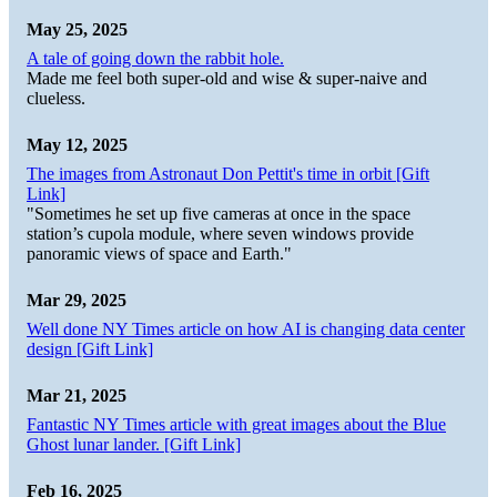
May 25, 2025
A tale of going down the rabbit hole.
Made me feel both super-old and wise & super-naive and
clueless.
May 12, 2025
The images from Astronaut Don Pettit's time in orbit [Gift
Link]
"Sometimes he set up five cameras at once in the space
station’s cupola module, where seven windows provide
panoramic views of space and Earth."
Mar 29, 2025
Well done NY Times article on how AI is changing data center
design [Gift Link]
Mar 21, 2025
Fantastic NY Times article with great images about the Blue
Ghost lunar lander. [Gift Link]
Feb 16, 2025