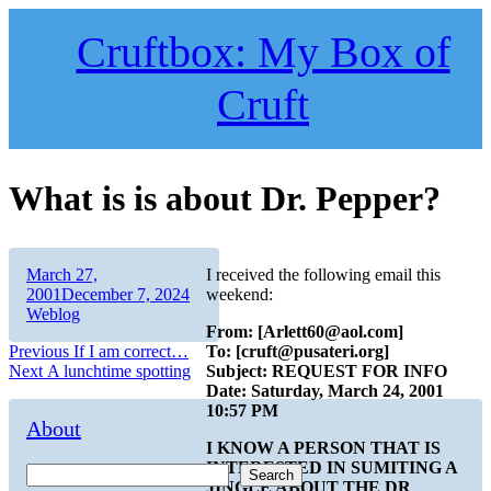
Skip
to
Cruftbox: My Box of
content
Cruft
What is is about Dr. Pepper?
Author
Posted
March 27,
I received the following email this
on
Categories
2001
December 7, 2024
weekend:
Weblog
From: [Arlett60@aol.com]
Post
Previous
Previous
If I am correct…
To: [cruft@pusateri.org]
Next
post:
Next
A lunchtime spotting
Subject: REQUEST FOR INFO
navigation
post:
Date: Saturday, March 24, 2001
10:57 PM
About
I KNOW A PERSON THAT IS
INTERESTED IN SUMITING A
Search
JINGLE ABOUT THE DR