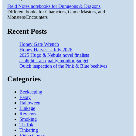
Field Notes notebooks for Dungeons & Dragons
Different books for Characters, Game Masters, and
Monsters/Encounters
Recent Posts
Honey Gate Wrench
Honey Harvest – July 2026
2025 Hugo & Nebula novel finalists
ashlight – air quality monitor gadget
Quick inspection of the Pink & Blue beehives
Categories
Beekeeping
Essay
Halloween
Linkage
Reviews
Smoking
TikTok
Tinkering
Video Games