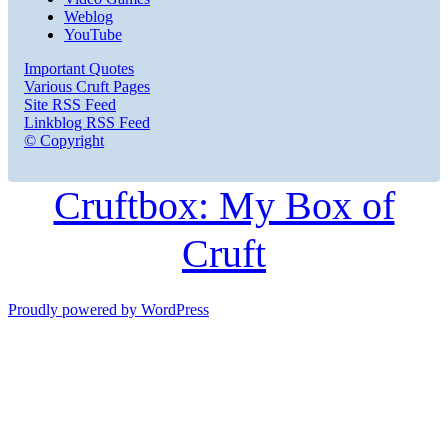
Weblog
YouTube
Important Quotes
Various Cruft Pages
Site RSS Feed
Linkblog RSS Feed
© Copyright
Cruftbox: My Box of
Cruft
Proudly powered by WordPress