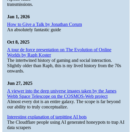
transmissions.
Jan 1, 2026
How to Give a Talk by Jonathan Corum
An absolutely fantastic guide
Oct 8, 2025
A tour de force presentation on The Evolution of Online
Worlds by Raph Koster
The intertwined history of gaming and social interaction.
Slightly older than Raph, this is my lived history from the 70s
onwards.
Jun 27, 2025
A viewer into the deep universe images taken by the James
Webb Space Telescope on the COSMOS-Web project
Almost every dot is an entire galaxy. The scope is far beyond
our ability to truly conceptualize.
Interesting explanation of tarpitting AI bots
The Cloudflare people using AI generated honeypots to trap AI
data scrapers