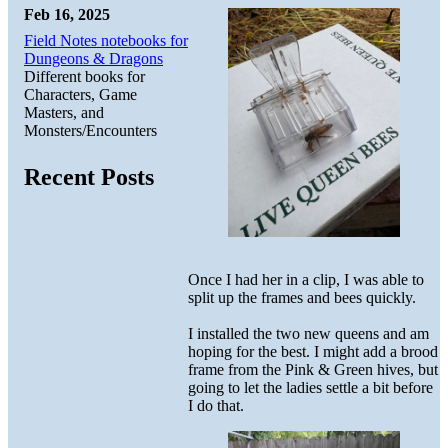
Feb 16, 2025
Field Notes notebooks for
Dungeons & Dragons
Different books for
Characters, Game
Masters, and
Monsters/Encounters
Recent Posts
Once I had her in a clip, I was able to
split up the frames and bees quickly.
I installed the two new queens and am
hoping for the best. I might add a brood
frame from the Pink & Green hives, but
going to let the ladies settle a bit before
I do that.