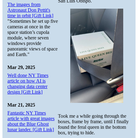
San Luis Obispo.
The images from
Astronaut Don Pettit's
time in orbit [Gift Link]
"Sometimes he set up five
cameras at once in the
space station’s cupola
module, where seven
windows provide
panoramic views of space
and Earth."
Mar 29, 2025
Well done NY Times
article on how AI is
changing data center
design [Gift Link]
Mar 21, 2025
Fantastic NY Times
Took me a while going through the
article with great images
boxes, frame by frame, until I finally
about the Blue Ghost
found the feral queen in the bottom
lunar lander. [Gift Link]
box, trying to hide.