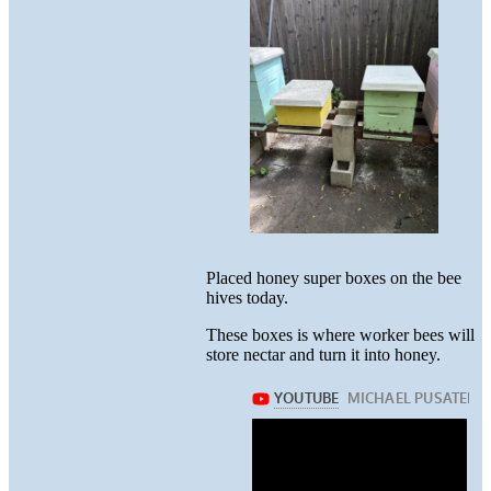
Placed honey super boxes on the bee
hives today.
These boxes is where worker bees will
store nectar and turn it into honey.