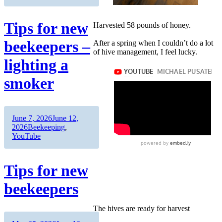
Tips for new
Harvested 58 pounds of honey.
beekeepers –
After a spring when I couldn’t do a lot
of hive management, I feel lucky.
lighting a
smoker
Author
Posted
June 7, 2026
June 12,
on
Categories
2026
Beekeeping
,
YouTube
Tips for new
beekeepers
The hives are ready for harvest