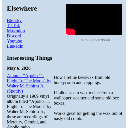
Elsewhere
Bluesky
TikTok
Mastodon
Discord
Youtube
LinkedIn
Interesting Things
May 6, 2026
Album - "Apollo 11:
How I refine beeswax from old
Flight To The Moon" by
honeycomb and cappings.
Walter M. Schirra Jr.
(Spotify)
I built a steam wax melter from a
Originally a 1969 vinyl
wallpaper steamer and some old bee
album titled "Apollo 11:
boxes.
Flight To The Moon" by
Walter M. Schirra Jr.,
Works great for getting the wax out of
these are recordings of
nasty old comb.
Mercury, Gemini, and
Apollo radio