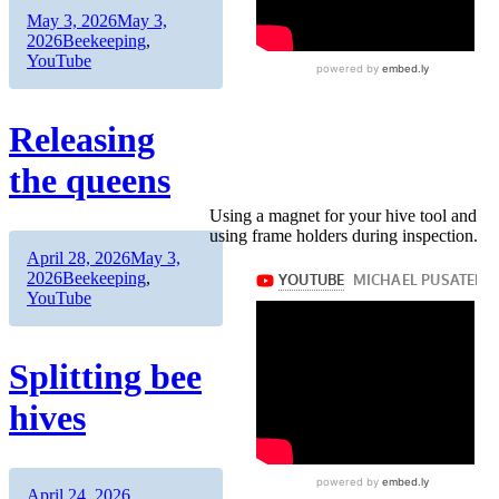
Author
Posted
May 3, 2026
May 3,
on
Categories
2026
Beekeeping
,
YouTube
Releasing
the queens
Using a magnet for your hive tool and
using frame holders during inspection.
Author
Posted
April 28, 2026
May 3,
on
Categories
2026
Beekeeping
,
YouTube
Splitting bee
hives
Author
Posted
Categories
April 24, 2026