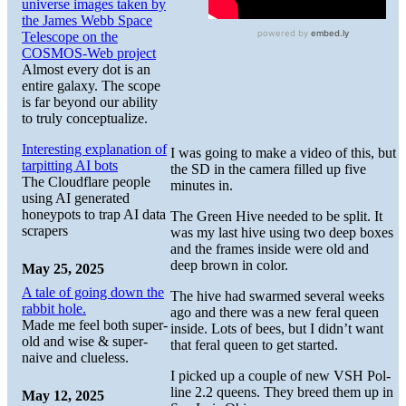
universe images taken by
the James Webb Space
Telescope on the
COSMOS-Web project
Almost every dot is an
entire galaxy. The scope
is far beyond our ability
to truly conceptualize.
Interesting explanation of
I was going to make a video of this, but
tarpitting AI bots
the SD in the camera filled up five
The Cloudflare people
minutes in.
using AI generated
honeypots to trap AI data
The Green Hive needed to be split. It
scrapers
was my last hive using two deep boxes
and the frames inside were old and
deep brown in color.
May 25, 2025
A tale of going down the
The hive had swarmed several weeks
rabbit hole.
ago and there was a new feral queen
Made me feel both super-
inside. Lots of bees, but I didn’t want
old and wise & super-
that feral queen to get started.
naive and clueless.
I picked up a couple of new VSH Pol-
line 2.2 queens. They breed them up in
May 12, 2025