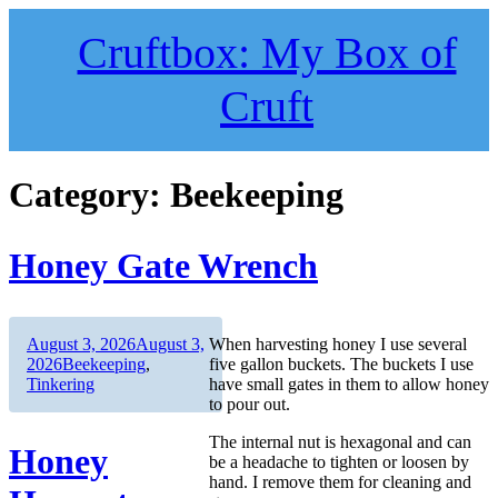
Skip
to
Cruftbox: My Box of
content
Cruft
Category:
Beekeeping
Honey Gate Wrench
Author
Posted
August 3, 2026
August 3,
When harvesting honey I use several
on
Categories
2026
Beekeeping
,
five gallon buckets. The buckets I use
Tinkering
have small gates in them to allow honey
to pour out.
The internal nut is hexagonal and can
Honey
be a headache to tighten or loosen by
hand. I remove them for cleaning and