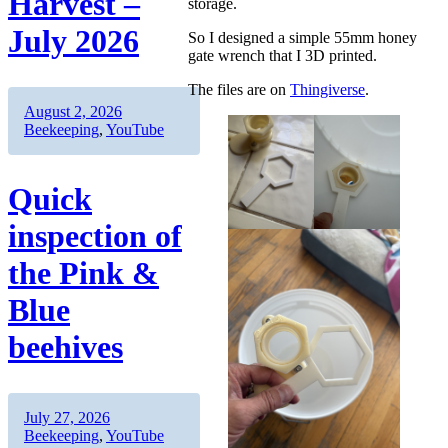
Harvest –
storage.
July 2026
So I designed a simple 55mm honey
gate wrench that I 3D printed.
The files are on
Thingiverse
.
Author
Posted
Categories
August 2, 2026
on
Beekeeping
,
YouTube
Quick
inspection of
the Pink &
Blue
beehives
Author
Posted
Categories
July 27, 2026
on
Beekeeping
,
YouTube