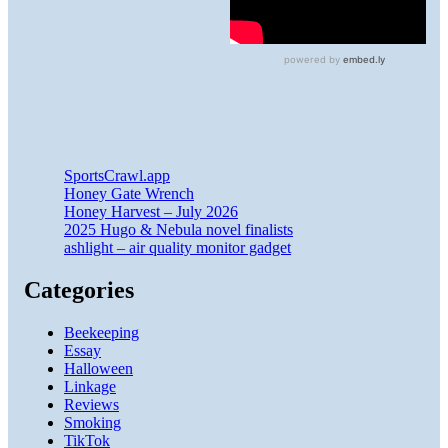
SportsCrawl.app
Honey Gate Wrench
Honey Harvest – July 2026
2025 Hugo & Nebula novel finalists
ashlight – air quality monitor gadget
Categories
Beekeeping
Essay
Halloween
Linkage
Reviews
Smoking
TikTok