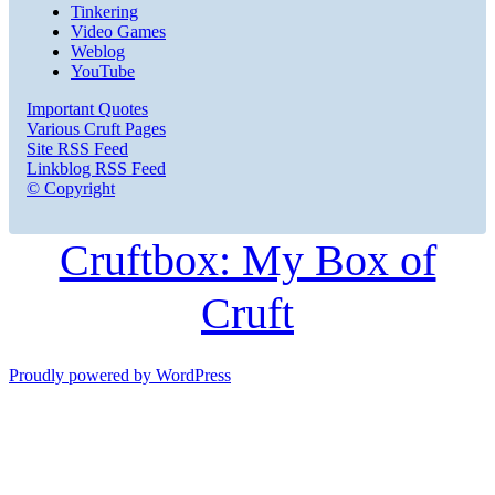
Tinkering
Video Games
Weblog
YouTube
Important Quotes
Various Cruft Pages
Site RSS Feed
Linkblog RSS Feed
© Copyright
Cruftbox: My Box of
Cruft
Proudly powered by WordPress