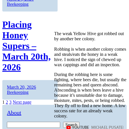
on
Beekeeping
Placing
Honey
The weak Yellow Hive got robbed out
by another bee colony.
Supers –
Robbing is when another colony comes
March 20th,
and steals/eats the honey in a weak
hive. I noticed the sign of chewed up
2026
wax cappings and did an inspection.
During the robbing here is some
fighting, where bees die, but usually the
remaining bees and queen abscond.
Author
Posted
Categories
March 20, 2026
Absconding is when bees leave a hive
on
Beekeeping
because it’s unsuitable due to damage,
moisture, mites, pests, or being robbed.
Posts
Page
Page
Page
1
2
3
Next page
They fly off to find a new home. A low
pagination
success rate for an already weak
About
colony.
Search