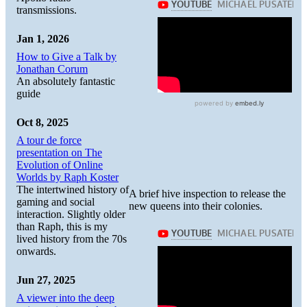
transmissions.
Jan 1, 2026
How to Give a Talk by
Jonathan Corum
An absolutely fantastic
guide
Oct 8, 2025
A tour de force
presentation on The
Evolution of Online
Worlds by Raph Koster
The intertwined history of
A brief hive inspection to release the
gaming and social
new queens into their colonies.
interaction. Slightly older
than Raph, this is my
lived history from the 70s
onwards.
Jun 27, 2025
A viewer into the deep