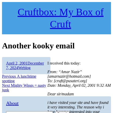
Skip
to
Cruftbox: My Box of
content
Cruft
Another kooky email
Author
Posted
April 2, 2001
December
I received this today:
on
Categories
7, 2024
Weblog
From: “Amar Nazir”
Post
Previous
Previous
A lunchtime
[amarnazir@hotmail.com]
post:
spotting
To: [cruft@pusateri.org]
navigation
Next
Next
Mighty Wings = nasty
Date: Monday, April 02, 2001 9:32 AM
post:
junk
Dear sir/madam
About
i have visited your site and have found
it very interesting. The reason why i
have become interested into your