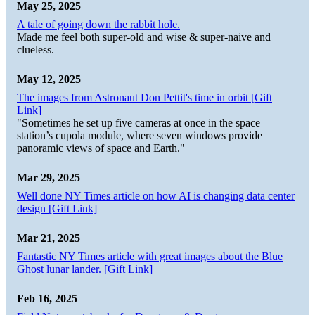
May 25, 2025
A tale of going down the rabbit hole.
Made me feel both super-old and wise & super-naive and
clueless.
May 12, 2025
The images from Astronaut Don Pettit's time in orbit [Gift
Link]
"Sometimes he set up five cameras at once in the space
station’s cupola module, where seven windows provide
panoramic views of space and Earth."
Mar 29, 2025
Well done NY Times article on how AI is changing data center
design [Gift Link]
Mar 21, 2025
Fantastic NY Times article with great images about the Blue
Ghost lunar lander. [Gift Link]
Feb 16, 2025