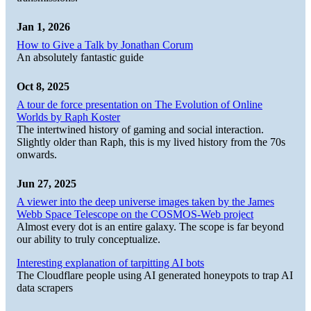
Jan 1, 2026
How to Give a Talk by Jonathan Corum
An absolutely fantastic guide
Oct 8, 2025
A tour de force presentation on The Evolution of Online
Worlds by Raph Koster
The intertwined history of gaming and social interaction.
Slightly older than Raph, this is my lived history from the 70s
onwards.
Jun 27, 2025
A viewer into the deep universe images taken by the James
Webb Space Telescope on the COSMOS-Web project
Almost every dot is an entire galaxy. The scope is far beyond
our ability to truly conceptualize.
Interesting explanation of tarpitting AI bots
The Cloudflare people using AI generated honeypots to trap AI
data scrapers