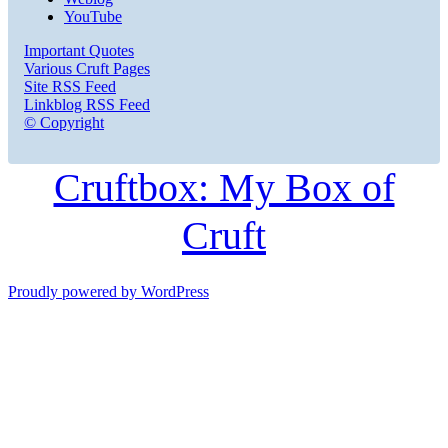
YouTube
Important Quotes
Various Cruft Pages
Site RSS Feed
Linkblog RSS Feed
© Copyright
Cruftbox: My Box of
Cruft
Proudly powered by WordPress