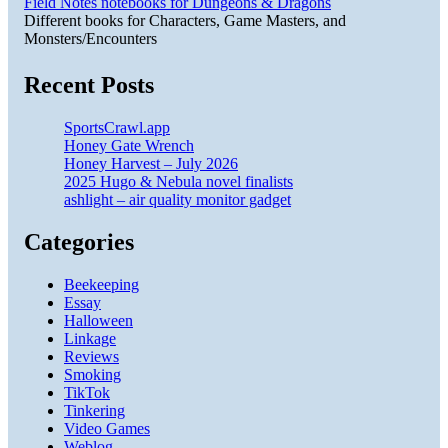
Field Notes notebooks for Dungeons & Dragons
Different books for Characters, Game Masters, and
Monsters/Encounters
Recent Posts
SportsCrawl.app
Honey Gate Wrench
Honey Harvest – July 2026
2025 Hugo & Nebula novel finalists
ashlight – air quality monitor gadget
Categories
Beekeeping
Essay
Halloween
Linkage
Reviews
Smoking
TikTok
Tinkering
Video Games
Weblog