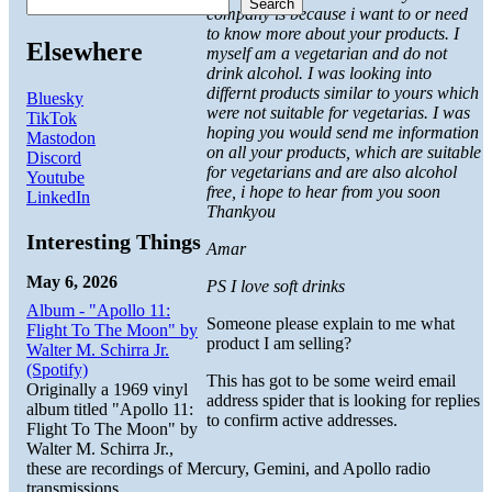
Search
company is because i want to or need
to know more about your products. I
Elsewhere
myself am a vegetarian and do not
drink alcohol. I was looking into
differnt products similar to yours which
Bluesky
were not suitable for vegetarias. I was
TikTok
hoping you would send me information
Mastodon
on all your products, which are suitable
Discord
for vegetarians and are also alcohol
Youtube
free, i hope to hear from you soon
LinkedIn
Thankyou
Interesting Things
Amar
May 6, 2026
PS I love soft drinks
Album - "Apollo 11:
Someone please explain to me what
Flight To The Moon" by
product I am selling?
Walter M. Schirra Jr.
(Spotify)
This has got to be some weird email
Originally a 1969 vinyl
address spider that is looking for replies
album titled "Apollo 11:
to confirm active addresses.
Flight To The Moon" by
Walter M. Schirra Jr.,
these are recordings of Mercury, Gemini, and Apollo radio
transmissions.