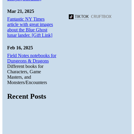
Mar 21, 2025
Fantastic NY Times
article with great images
about the Blue Ghost
lunar lander. [Gift Link]
Feb 16, 2025
Field Notes notebooks for
Dungeons & Dragons
Different books for
Characters, Game
Masters, and
Monsters/Encounters
Recent Posts