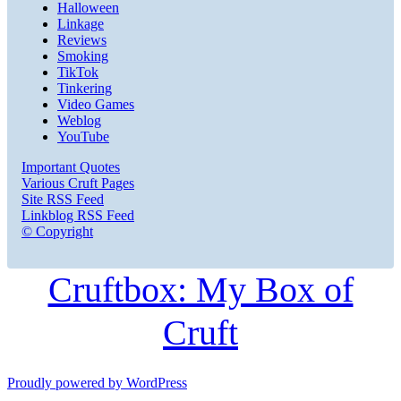
Halloween
Linkage
Reviews
Smoking
TikTok
Tinkering
Video Games
Weblog
YouTube
Important Quotes
Various Cruft Pages
Site RSS Feed
Linkblog RSS Feed
© Copyright
Cruftbox: My Box of
Cruft
Proudly powered by WordPress