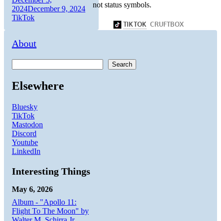
not status symbols.
on
Categories
2024
December 9, 2024
TikTok
About
Search
Elsewhere
Bluesky
TikTok
Mastodon
Discord
Youtube
LinkedIn
Interesting Things
May 6, 2026
Album - "Apollo 11:
Flight To The Moon" by
Walter M. Schirra Jr.