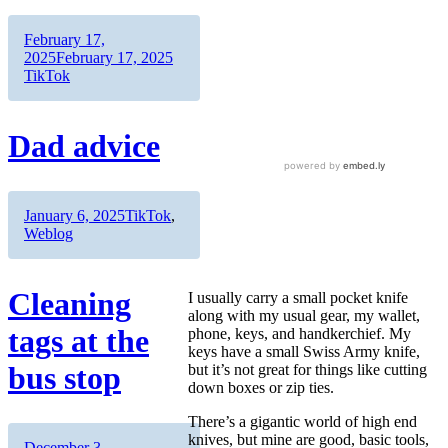
Author
Posted
February 17,
on
Categories
2025
February 17, 2025
TikTok
Dad advice
Author
Posted
Categories
January 6, 2025
TikTok
,
on
Weblog
Cleaning
I usually carry a small pocket knife
along with my usual gear, my wallet,
tags at the
phone, keys, and handkerchief. My
keys have a small Swiss Army knife,
bus stop
but it’s not great for things like cutting
down boxes or zip ties.
There’s a gigantic world of high end
knives, but mine are good, basic tools,
Author
Posted
December 3,