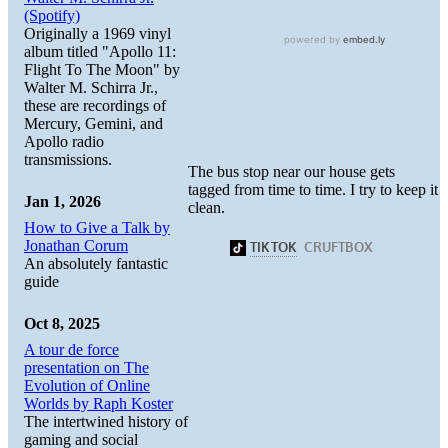
(Spotify)
Originally a 1969 vinyl
album titled "Apollo 11:
Flight To The Moon" by
Walter M. Schirra Jr.,
these are recordings of
Mercury, Gemini, and
Apollo radio
transmissions.
The bus stop near our house gets
tagged from time to time. I try to keep it
Jan 1, 2026
clean.
How to Give a Talk by
Jonathan Corum
An absolutely fantastic
guide
Oct 8, 2025
A tour de force
presentation on The
Evolution of Online
Worlds by Raph Koster
The intertwined history of
gaming and social