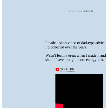
I made a short video of dad-type advice
I’d collected over the years.
Wasn’t feeling great when I made it and
should have brought more energy to it.