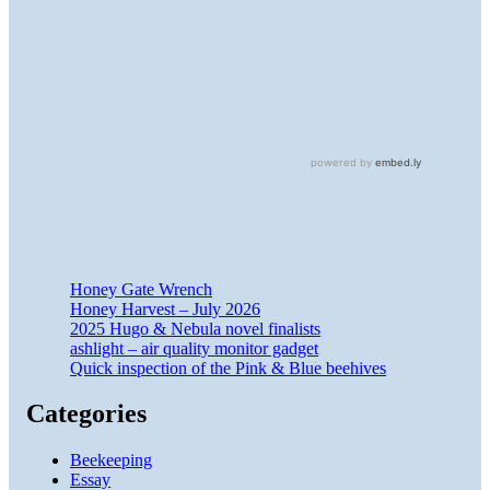
Honey Gate Wrench
Honey Harvest – July 2026
2025 Hugo & Nebula novel finalists
ashlight – air quality monitor gadget
Quick inspection of the Pink & Blue beehives
Categories
Beekeeping
Essay