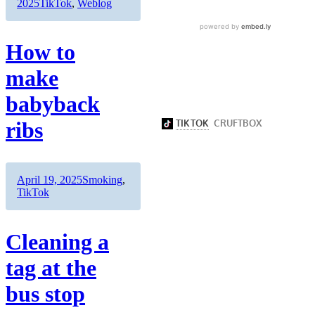
on
Categories
2025
TikTok
,
Weblog
How to
make
babyback
ribs
Author
Posted
Categories
April 19, 2025
Smoking
,
on
TikTok
Cleaning a
tag at the
bus stop