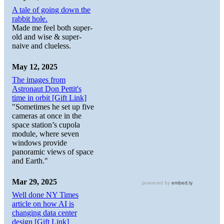
A tale of going down the
rabbit hole.
Made me feel both super-
old and wise & super-
naive and clueless.
May 12, 2025
The images from
Astronaut Don Pettit's
time in orbit [Gift Link]
"Sometimes he set up five
cameras at once in the
space station’s cupola
module, where seven
windows provide
panoramic views of space
and Earth."
Mar 29, 2025
Well done NY Times
article on how AI is
changing data center
design [Gift Link]