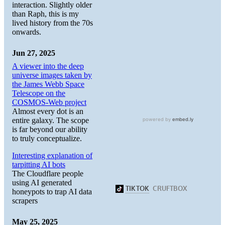
interaction. Slightly older
than Raph, this is my
lived history from the 70s
onwards.
Jun 27, 2025
A viewer into the deep
universe images taken by
the James Webb Space
Telescope on the
COSMOS-Web project
Almost every dot is an
entire galaxy. The scope
is far beyond our ability
to truly conceptualize.
Interesting explanation of
tarpitting AI bots
The Cloudflare people
using AI generated
honeypots to trap AI data
scrapers
May 25, 2025