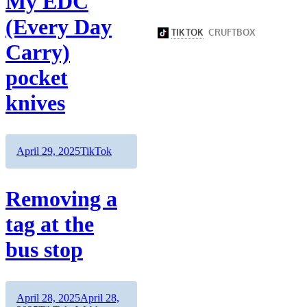
My EDC
(Every Day
Carry)
pocket
knives
Author
Posted
Categories
April 29, 2025
TikTok
on
Removing a
tag at the
bus stop
Author
Posted
April 28, 2025
April 28,