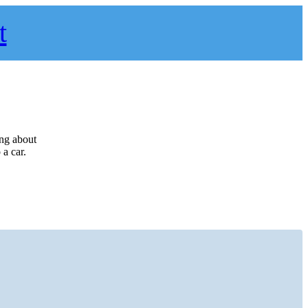
t
ing about
a car.