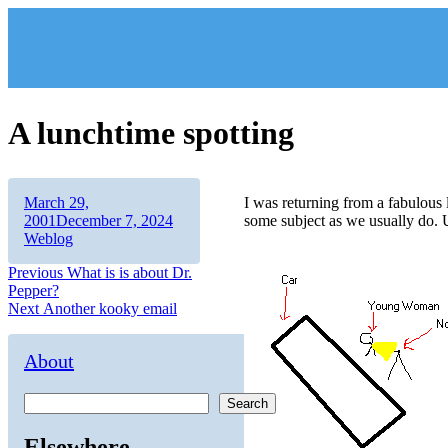
Skip
to
content
A lunchtime spotting
Author
Posted
March 29,
I was returning from a fabulou
on
Categories
2001
December 7, 2024
some subject as we usually do. 
Weblog
Post
Previous
Previous
What is is about Dr.
post:
Pepper?
navigation
Next
Next
Another kooky email
post:
About
Search
Elsewhere