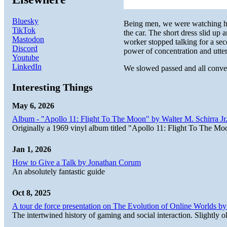
Bluesky
Being men, we were watching her
TikTok
the car. The short dress slid u
Mastodon
worker stopped talking for a s
Discord
power of concentration and utte
Youtube
LinkedIn
We slowed passed and all conver
Interesting Things
May 6, 2026
Album - "Apollo 11: Flight To The Moon" by Walter M. Schirra Jr.
Originally a 1969 vinyl album titled "Apollo 11: Flight To The Moo
Jan 1, 2026
How to Give a Talk by Jonathan Corum
An absolutely fantastic guide
Oct 8, 2025
A tour de force presentation on The Evolution of Online Worlds b
The intertwined history of gaming and social interaction. Slightly o