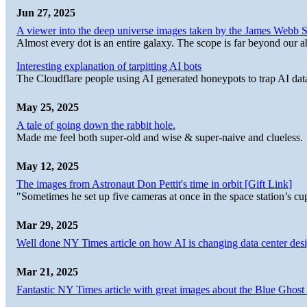
Jun 27, 2025
A viewer into the deep universe images taken by the James Web
Almost every dot is an entire galaxy. The scope is far beyond our abi
Interesting explanation of tarpitting AI bots
The Cloudflare people using AI generated honeypots to trap AI dat
May 25, 2025
A tale of going down the rabbit hole.
Made me feel both super-old and wise & super-naive and clueless.
May 12, 2025
The images from Astronaut Don Pettit's time in orbit [Gift Link]
"Sometimes he set up five cameras at once in the space station’s
Mar 29, 2025
Well done NY Times article on how AI is changing data center desi
Mar 21, 2025
Fantastic NY Times article with great images about the Blue Ghost l