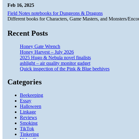
Feb 16, 2025
Field Notes notebooks for Dungeons & Dragons
Different books for Characters, Game Masters, and Monsters/Enco
Recent Posts
Honey Gate Wrench
Honey Harvest – July 2026
2025 Hugo & Nebula novel finalists
ashlight – air quality monitor gadget
Quick inspection of the Pink & Blue beehives
Categories
Beekeeping
Essay
Halloween
Linkage
Reviews
Smoking
TikTok
Tinkering