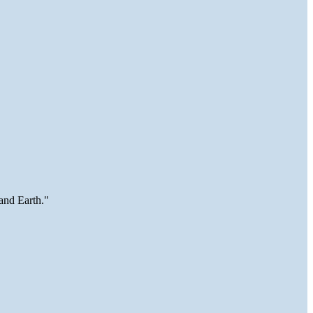
and Earth."