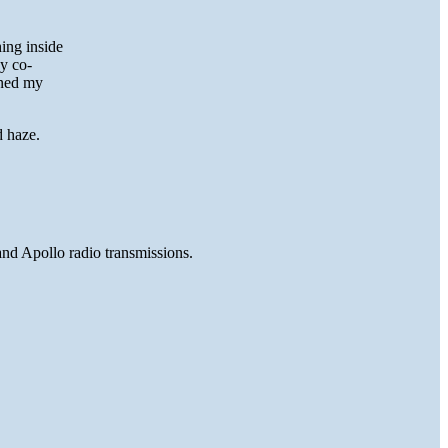
ing inside
y co-
oned my
d haze.
and Apollo radio transmissions.