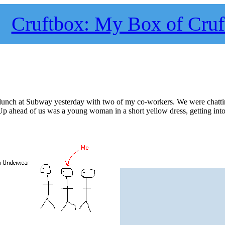
Cruftbox: My Box of Cruf
s lunch at Subway yesterday with two of my co-workers. We were chatt
Up ahead of us was a young woman in a short yellow dress, getting into 