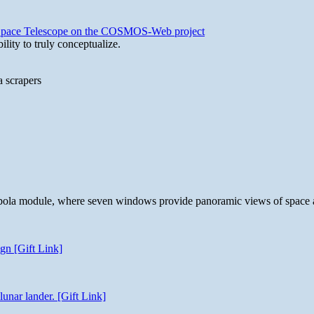
b Space Telescope on the COSMOS-Web project
lity to truly conceptualize.
a scrapers
 cupola module, where seven windows provide panoramic views of space 
gn [Gift Link]
unar lander. [Gift Link]