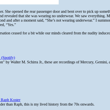
. She opened the rear passenger door and bent over to pick up someth
p and revealed that she was wearing no underwear. We saw everything. M
econd and after a moment said, “She’s not wearing underwear.” I summ
red, “Yes.”
sation ceased for a bit while our minds cleared from the nudity induce
 (Spotify)
n" by Walter M. Schirra Jr., these are recordings of Mercury, Gemini, 
y Raph Koster
lder than Raph, this is my lived history from the 70s onwards.