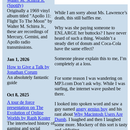
Walter M. Schirra Jr.
(Spotify)
Originally a 1969 vinyl
While I am sorry about Ms. Lawrence’s
album titled "Apollo 11:
death, this still baffles me.
Flight To The Moon" by
Walter M. Schirra Jr.,
Why was she paying someone to
these are recordings of
ENLARGE her buttocks? I have never
Mercury, Gemini, and
heard of such a thing. Wouldn’t a
Apollo radio
steady diet of donuts and Coca-Cola
transmissions.
have the same effect?
Someone please explain this to me, I’m
Jan 1, 2026
completely at a loss.
How to Give a Talk by
Jonathan Corum
An absolutely fantastic
For some reason I was wandering on
guide
MP3.com Don’t ask why. While I was
surfing, the internet wave pushed be
there.
Oct 8, 2025
A tour de force
I looked into spoken word and saw a
presentation on The
guy named
angry genius boy
and his
Evolution of Online
rant about
Why Macintosh Users Are
Worlds by Raph Koster
Dumb
. I luaghed and then I laughed
The intertwined history of
some more. Mockery of this sort is tasty
gaming and social
and addicting.