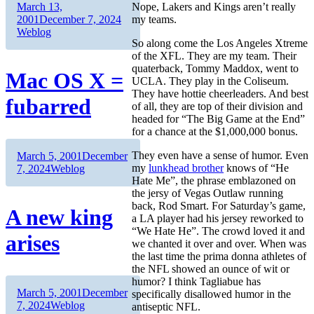
Author
Posted
March 13,
Nope, Lakers and Kings aren’t really
on
Categories
2001
December 7, 2024
my teams.
Weblog
So along come the Los Angeles Xtreme
of the XFL. They are my team. Their
quaterback, Tommy Maddox, went to
Mac OS X =
UCLA. They play in the Coliseum.
They have hottie cheerleaders. And best
fubarred
of all, they are top of their division and
headed for “The Big Game at the End”
for a chance at the $1,000,000 bonus.
Author
Posted
They even have a sense of humor. Even
March 5, 2001
December
on
Categories
my
lunkhead brother
knows of “He
7, 2024
Weblog
Hate Me”, the phrase emblazoned on
the jersy of Vegas Outlaw running
back, Rod Smart. For Saturday’s game,
A new king
a LA player had his jersey reworked to
“We Hate He”. The crowd loved it and
arises
we chanted it over and over. When was
the last time the prima donna athletes of
the NFL showed an ounce of wit or
humor? I think Tagliabue has
Author
Posted
March 5, 2001
December
specifically disallowed humor in the
on
Categories
7, 2024
Weblog
antiseptic NFL.