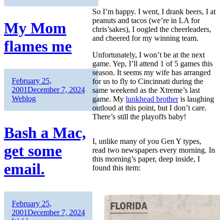
So I’m happy. I went, I drank beers, I at
peanuts and tacos (we’re in LA for
My Mom
chris’sakes), I oogled the cheerleaders,
and cheered for my winning team.
flames me
Unfortunately, I won’t be at the next
game. Yep, I’ll attend 1 of 5 games this
season. It seems my wife has arranged
Author
Posted
February 25,
for us to fly to Cincinnati during the
on
Categories
2001
December 7, 2024
same weekend as the Xtreme’s last
Weblog
game. My
lunkhead brother
is laughing
outloud at this point, but I don’t care.
There’s still the playoffs baby!
Bash a Mac,
I, unlike many of you Gen Y types,
get some
read two newspapers every morning. In
this morning’s paper, deep inside, I
email.
found this item:
Author
Posted
February 25,
on
Categories
2001
December 7, 2024