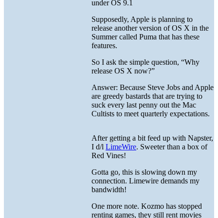
under OS 9.1
Supposedly, Apple is planning to
release another version of OS X in the
Summer called Puma that has these
features.
So I ask the simple question, “Why
release OS X now?”
Answer: Because Steve Jobs and Apple
are greedy bastards that are trying to
suck every last penny out the Mac
Cultists to meet quarterly expectations.
After getting a bit feed up with Napster,
I d/l
LimeWire
. Sweeter than a box of
Red Vines!
Gotta go, this is slowing down my
connection. Limewire demands my
bandwidth!
One more note. Kozmo has stopped
renting games, they still rent movies