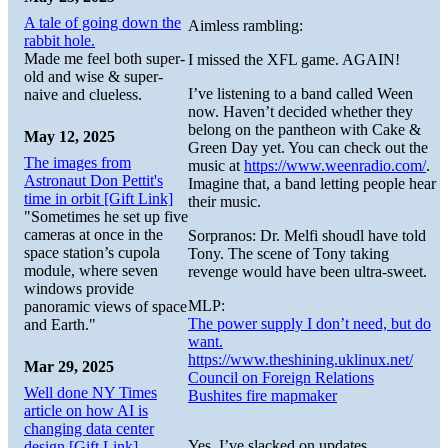
A tale of going down the
Aimless rambling:
rabbit hole.
Made me feel both super-
I missed the XFL game. AGAIN!
old and wise & super-
I’ve listening to a band called Ween
naive and clueless.
now. Haven’t decided whether they
belong on the pantheon with Cake &
May 12, 2025
Green Day yet. You can check out the
The images from
music at
https://www.weenradio.com/
.
Astronaut Don Pettit's
Imagine that, a band letting people hear
time in orbit [Gift Link]
their music.
"Sometimes he set up five
cameras at once in the
Sorpranos: Dr. Melfi shoudl have told
space station’s cupola
Tony. The scene of Tony taking
module, where seven
revenge would have been ultra-sweet.
windows provide
MLP:
panoramic views of space
The power supply I don’t need, but do
and Earth."
want.
https://www.theshining.uklinux.net/
Mar 29, 2025
Council on Foreign Relations
Well done NY Times
Bushites fire mapmaker
article on how AI is
changing data center
Yes, I’ve slacked on updates.
design [Gift Link]