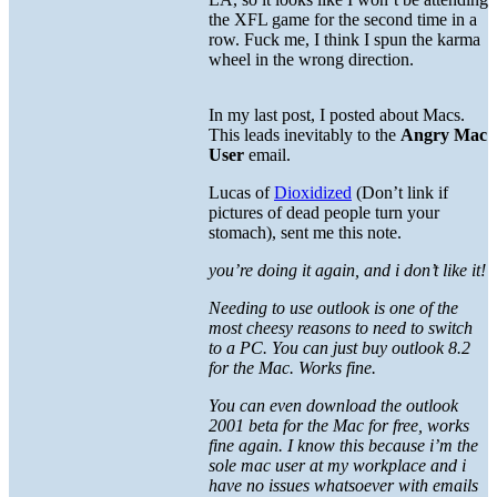
the XFL game for the second time in a
row. Fuck me, I think I spun the karma
wheel in the wrong direction.
In my last post, I posted about Macs.
This leads inevitably to the
Angry Mac
User
email.
Lucas of
Dioxidized
(Don’t link if
pictures of dead people turn your
stomach), sent me this note.
you’re doing it again, and i don’t like it!
Needing to use outlook is one of the
most cheesy reasons to need to switch
to a PC. You can just buy outlook 8.2
for the Mac. Works fine.
You can even download the outlook
2001 beta for the Mac for free, works
fine again. I know this because i’m the
sole mac user at my workplace and i
have no issues whatsoever with emails