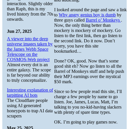
interaction. Slightly older
than Raph, this is my
I looked around the page and saw a link
lived history from the 70s
to
Why angry genius boy is dumb
by
onwards.
three guys called
Barrel o’ Monkeys
.
Now, the only thing better than
mockery is mockery of mockery. Go
Jun 27, 2025
listen to the first link, then go listen to
A viewer into the deep
the second link. Do it now. Don’t
universe images taken by
worry, you have this site
the James Webb Space
bookmarked…
Telescope on the
COSMOS-Web project
Done? OK, good. Now that’s some
Almost every dot is an
good shit eh? Now go listen to all the
entire galaxy. The scope
Barrel of Monkeys stuff and help push
is far beyond our ability
their MP3 earnings over the mystical
to truly conceptualize.
$50 mark.
Interesting explanation of
Since so few people read this site, I’ll
tarpitting AI bots
charge a few people by name to go
The Cloudflare people
listen. Joe, James, Lucas, Matt, I’m
using AI generated
talking to you no-kid-having slackers
honeypots to trap AI data
with plenty of spare time types.
scrapers
OK. I’m going to play games now.
May 25, 2025