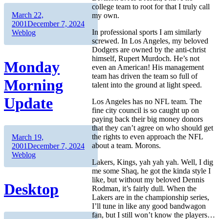
college team to root for that I truly call
Author
Posted
March 22,
my own.
on
Categories
2001
December 7, 2024
In professional sports I am similarly
Weblog
screwed. In Los Angeles, my beloved
Dodgers are owned by the anti-christ
himself, Rupert Murdoch. He’s not
Monday
even an American! His management
team has driven the team so full of
Morning
talent into the ground at light speed.
Update
Los Angeles has no NFL team. The
fine city council is so caught up on
paying back their big money donors
that they can’t agree on who should get
the rights to even approach the NFL
Author
Posted
March 19,
about a team. Morons.
on
Categories
2001
December 7, 2024
Weblog
Lakers, Kings, yah yah yah. Well, I dig
me some Shaq, he got the kinda style I
like, but without my beloved Dennis
Desktop
Rodman, it’s fairly dull. When the
Lakers are in the championship series,
I’ll tune in like any good bandwagon
fan, but I still won’t know the players…