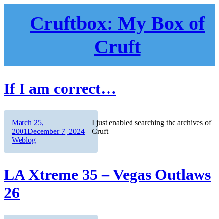
Skip
to
Cruftbox: My Box of
content
Cruft
If I am correct…
Author
Posted
March 25,
I just enabled searching the archives of
on
Categories
2001
December 7, 2024
Cruft.
Weblog
LA Xtreme 35 – Vegas Outlaws
26