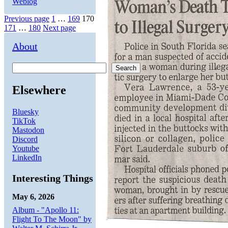
Weblog
Posts
Page
Page
Page
Previous page
1
…
169
170
Page
Page
171
…
180
Next page
pagination
About
Search
Elsewhere
Bluesky
TikTok
Mastodon
Discord
Youtube
LinkedIn
Interesting Things
May 6, 2026
Album - "Apollo 11:
Flight To The Moon" by