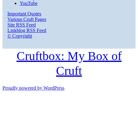
YouTube
Important Quotes
Various Cruft Pages
Site RSS Feed
Linkblog RSS Feed
© Copyright
Cruftbox: My Box of
Cruft
Proudly powered by WordPress