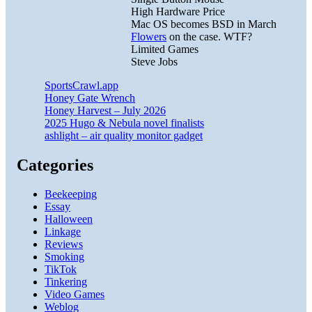
High Hardware Price
Mac OS becomes BSD in March
Flowers
on the case. WTF?
Limited Games
Steve Jobs
SportsCrawl.app
Honey Gate Wrench
Honey Harvest – July 2026
2025 Hugo & Nebula novel finalists
ashlight – air quality monitor gadget
Categories
Beekeeping
Essay
Halloween
Linkage
Reviews
Smoking
TikTok
Tinkering
Video Games
Weblog