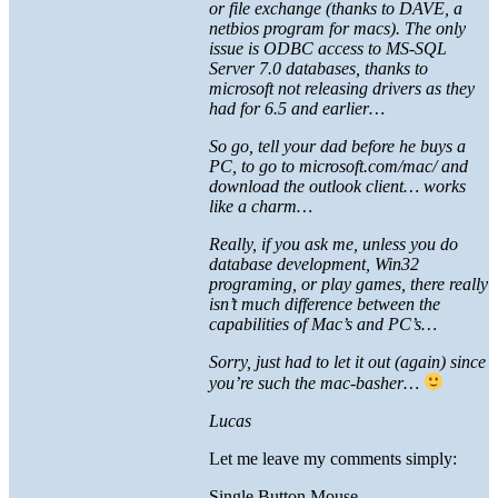
or file exchange (thanks to DAVE, a
netbios program for macs). The only
issue is ODBC access to MS-SQL
Server 7.0 databases, thanks to
microsoft not releasing drivers as they
had for 6.5 and earlier…
So go, tell your dad before he buys a
PC, to go to microsoft.com/mac/ and
download the outlook client… works
like a charm…
Really, if you ask me, unless you do
database development, Win32
programing, or play games, there really
isn’t much difference between the
capabilities of Mac’s and PC’s…
Sorry, just had to let it out (again) since
you’re such the mac-basher…
Lucas
Let me leave my comments simply:
Single Button Mouse