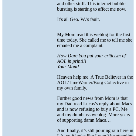
and other stuff. This internet bubble
bursting is starting to affect me now.
It’s all Geo. W.’s fault.
My Mom read this weblog for the first
time today. She called me to tell me she
emailed me a complaint.
How Dare You put your criticism of
AOL in print!!!
Your Mom!
Heaven help me. A True Believer in the
AOL/TimeWarner/Borg Collective in
my own family.
Further good news from Mom is that
my Dad read Lucas’s reply about Macs
and is now refusing to buy a PC. Me
and my dumb ass weblog. More years
of supporting damn Macs…
And finally, it’s still pouring rain here in
LA, so it looks like I won’t be attending