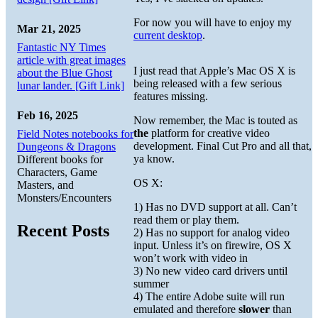
For now you will have to enjoy my
Mar 21, 2025
current desktop
.
Fantastic NY Times
article with great images
I just read that Apple’s Mac OS X is
about the Blue Ghost
being released with a few serious
lunar lander. [Gift Link]
features missing.
Feb 16, 2025
Now remember, the Mac is touted as
the
platform for creative video
Field Notes notebooks for
development. Final Cut Pro and all that,
Dungeons & Dragons
ya know.
Different books for
Characters, Game
OS X:
Masters, and
Monsters/Encounters
1) Has no DVD support at all. Can’t
read them or play them.
Recent Posts
2) Has no support for analog video
input. Unless it’s on firewire, OS X
won’t work with video in
3) No new video card drivers until
summer
4) The entire Adobe suite will run
emulated and therefore
slower
than