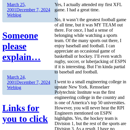
Author
Posted
March 25,
Yes, I actually attended my first XFL
on
Categories
2001
December 7, 2024
game. I had a great time.
Weblog
No, it wasn’t the greatest football game
of all time, but it was MY TEAM out
there. For once, I had a sense of
Someone
belonging while watching a sports
team. Of the many sports out there, I
please
enjoy baseball and football. I can
appreciate an occasional game of
explain…
basketball or hockey. I’ll even watch
rugby, soccer, or luberjacking of ESPN
if it is interesting. But I’m kinda partial
to baseball and football.
Author
Posted
March 24,
I went to a small engineering college in
on
Categories
2001
December 7, 2024
upstate New York. Rensselaer
Weblog
Polytechnic Institute was the first
engineering college in the country and
is one of America’s top 50 universities.
Links for
However, you will never hear the RPI
Engineers mentioned on ESPN
you to click
highlights. Yes, the hockey team is
Division 1, but the rest of the sports are
Division 3. As a result, I have no