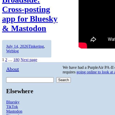
Cross-posting
app for Bluesky
& Mastodon
Author
Posted
Categories
July 14, 2026
Tinkering
,
on
Weblog
Posts
Page
Page
Page
1
2
…
180
Next page
pagination
We have had a PurpleAir PA-II on
About
requires
going online to look at
Search
Elsewhere
Bluesky
TikTok
Mastodon