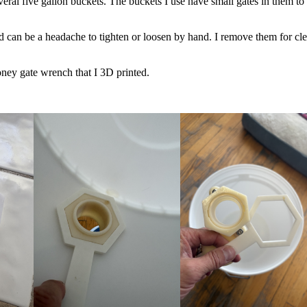
ral five gallon buckets. The buckets I use have small gates in them to
nd can be a headache to tighten or loosen by hand. I remove them for cl
ney gate wrench that I 3D printed.