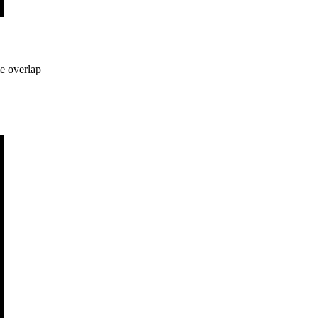
me overlap