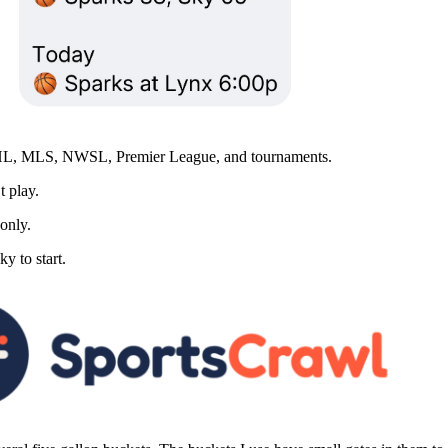
MLS, NWSL, Premier League, and tournaments.
t play.
 only.
y to start.