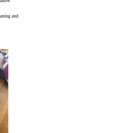
 allow
eaning and