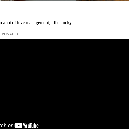
o a lot of hive management, I feel lucky.