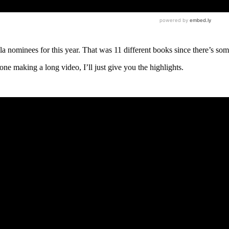
a nominees for this year. That was 11 different books since there’s so
ne making a long video, I’ll just give you the highlights.