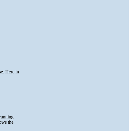
se. Here in
running
hows the