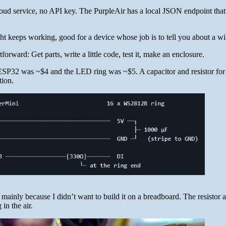
oud service, no API key. The PurpleAir has a local JSON endpoint that
ght keeps working, good for a device whose job is to tell you about a wil
forward: Get parts, write a little code, test it, make an enclosure.
ESP32 was ~$4 and the LED ring was ~$5. A capacitor and resistor for
tion.
mainly because I didn’t want to build it on a breadboard. The resistor 
 in the air.