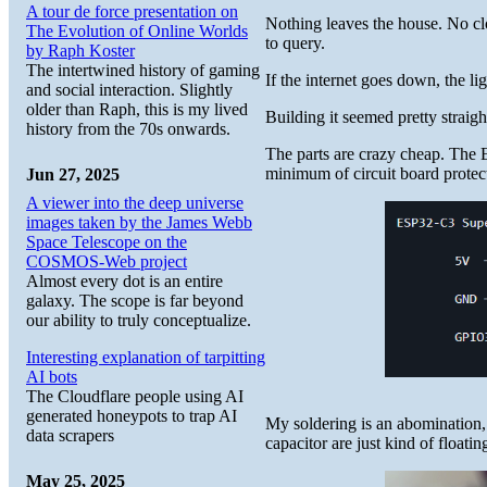
A tour de force presentation on
Nothing leaves the house. No cl
The Evolution of Online Worlds
to query.
by Raph Koster
The intertwined history of gaming
If the internet goes down, the li
and social interaction. Slightly
older than Raph, this is my lived
Building it seemed pretty straight
history from the 70s onwards.
The parts are crazy cheap. The 
minimum of circuit board protec
Jun 27, 2025
A viewer into the deep universe
images taken by the James Webb
Space Telescope on the
COSMOS-Web project
Almost every dot is an entire
galaxy. The scope is far beyond
our ability to truly conceptualize.
Interesting explanation of tarpitting
AI bots
The Cloudflare people using AI
generated honeypots to trap AI
My soldering is an abomination, 
data scrapers
capacitor are just kind of floating
May 25, 2025