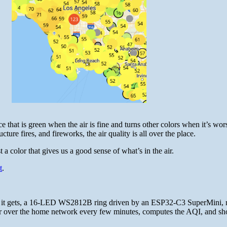
 that is green when the air is fine and turns other colors when it’s wor
ture fires, and fireworks, the air quality is all over the place.
a color that gives us a good sense of what’s in the air.
t
.
as it gets, a 16-LED WS2812B ring driven by an ESP32-C3 SuperMini, 
Air over the home network every few minutes, computes the AQI, and s