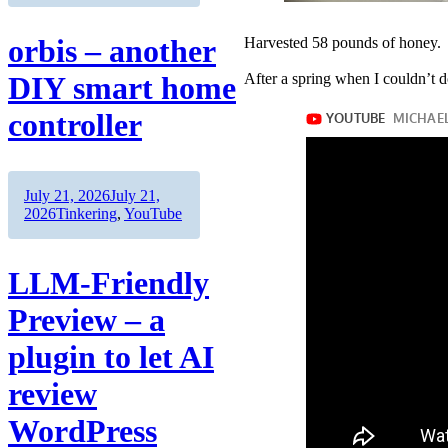
orbis – another
Harvested 58 pounds of honey.
After a spring when I couldn’t d
DIY smart home
controller
Author
Posted
July 21, 2026
July 21,
on
Categories
2026
Tinkering
,
YouTube
LLM-Friendly
Preview – a
plugin to let AI
review
WordPress