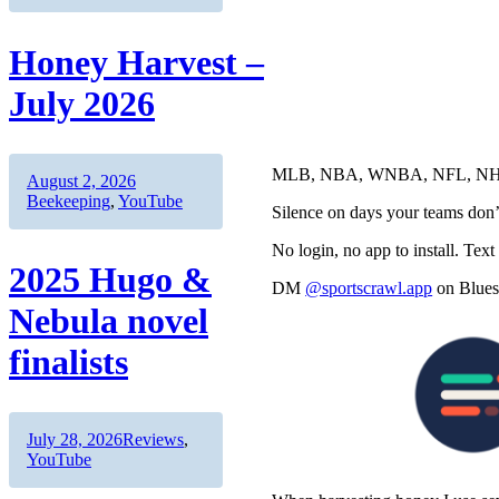
Honey Harvest –
July 2026
MLB, NBA, WNBA, NFL, NHL, 
Author
Posted
Categories
August 2, 2026
on
Beekeeping
,
YouTube
Silence on days your teams don’
No login, no app to install. Text
2025 Hugo &
DM
@sportscrawl.app
on Bluesk
Nebula novel
finalists
Author
Posted
Categories
July 28, 2026
Reviews
,
on
YouTube