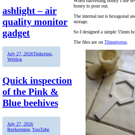
When harvesting honey I use seve
honey to pour out.
ashlight – air
The internal nut is hexagonal a
quality monitor
storage.
gadget
So I designed a simple 55mm ho
The files are on
Thingiverse
.
Author
Posted
Categories
July 27, 2026
Tinkering
,
on
Weblog
Quick inspection
of the Pink &
Blue beehives
Author
Posted
Categories
July 27, 2026
on
Beekeeping
,
YouTube