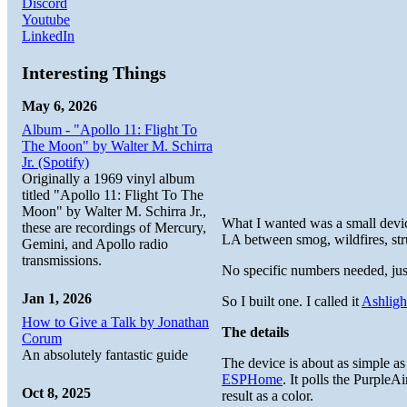
Discord
Youtube
LinkedIn
Interesting Things
May 6, 2026
Album - "Apollo 11: Flight To
The Moon" by Walter M. Schirra
Jr. (Spotify)
Originally a 1969 vinyl album
titled "Apollo 11: Flight To The
Moon" by Walter M. Schirra Jr.,
What I wanted was a small device
these are recordings of Mercury,
LA between smog, wildfires, struc
Gemini, and Apollo radio
transmissions.
No specific numbers needed, just 
Jan 1, 2026
So I built one. I called it
Ashligh
How to Give a Talk by Jonathan
The details
Corum
An absolutely fantastic guide
The device is about as simple 
ESPHome
. It polls the Purple
Oct 8, 2025
result as a color.