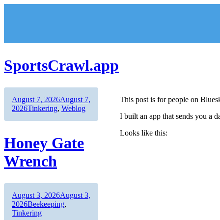
Skip
to
content
SportsCrawl.app
Author
Posted
August 7, 2026
August 7,
This post is for people on Blues
on
Categories
2026
Tinkering
,
Weblog
I built an app that sends you a 
Looks like this:
Honey Gate
Wrench
Author
Posted
August 3, 2026
August 3,
on
Categories
2026
Beekeeping
,
Tinkering