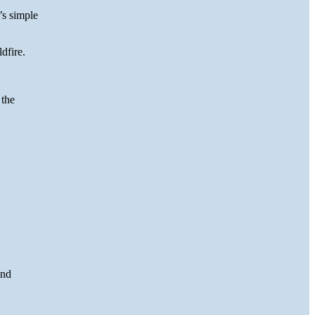
’s simple
dfire.
 the
and