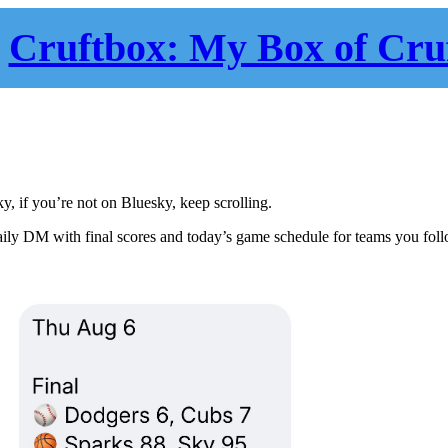
Cruftbox: My Box of Cru
ky, if you’re not on Bluesky, keep scrolling.
daily DM with final scores and today’s game schedule for teams you fol