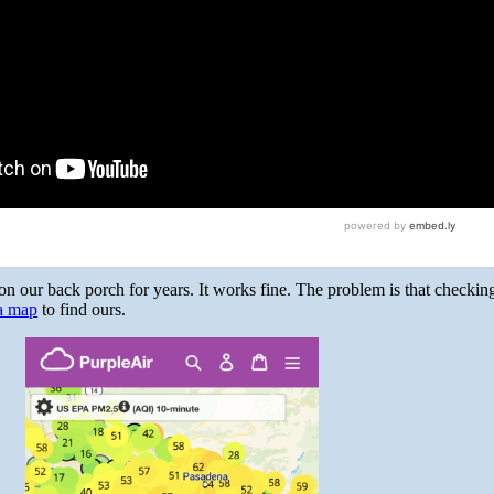
 our back porch for years. It works fine. The problem is that checking
 a map
to find ours.