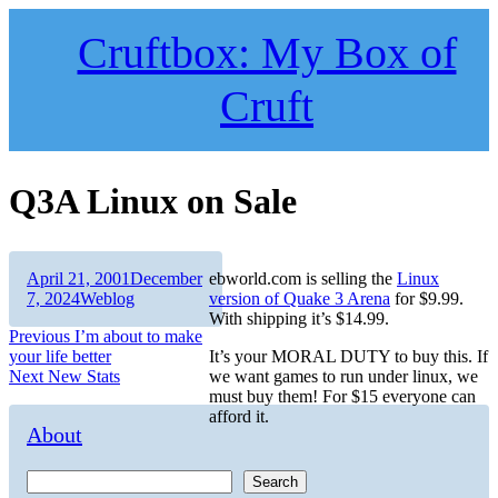
Skip
to
Cruftbox: My Box of
content
Cruft
Q3A Linux on Sale
Author
Posted
April 21, 2001
December
ebworld.com is selling the
Linux
on
Categories
7, 2024
Weblog
version of Quake 3 Arena
for $9.99.
With shipping it’s $14.99.
Post
Previous
Previous
I’m about to make
post:
your life better
It’s your MORAL DUTY to buy this. If
navigation
Next
Next
New Stats
we want games to run under linux, we
post:
must buy them! For $15 everyone can
afford it.
About
Search