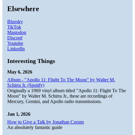
Elsewhere
Bluesky
TikTok
Mastodon
Discord
Youtube
LinkedIn
Interesting Things
May 6, 2026
Album - "Apollo 11: Flight To The Moon" by Walter M.
Schirra Jr. (Spotify)
Originally a 1969 vinyl album titled "Apollo 11: Flight To The
Moon" by Walter M. Schirra Jr., these are recordings of
Mercury, Gemini, and Apollo radio transmissions.
Jan 1, 2026
How to Give a Talk by Jonathan Corum
An absolutely fantastic guide