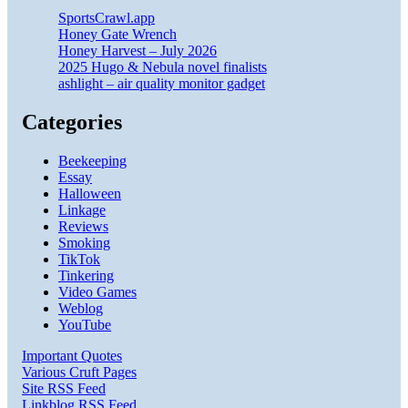
SportsCrawl.app
Honey Gate Wrench
Honey Harvest – July 2026
2025 Hugo & Nebula novel finalists
ashlight – air quality monitor gadget
Categories
Beekeeping
Essay
Halloween
Linkage
Reviews
Smoking
TikTok
Tinkering
Video Games
Weblog
YouTube
Important Quotes
Various Cruft Pages
Site RSS Feed
Linkblog RSS Feed