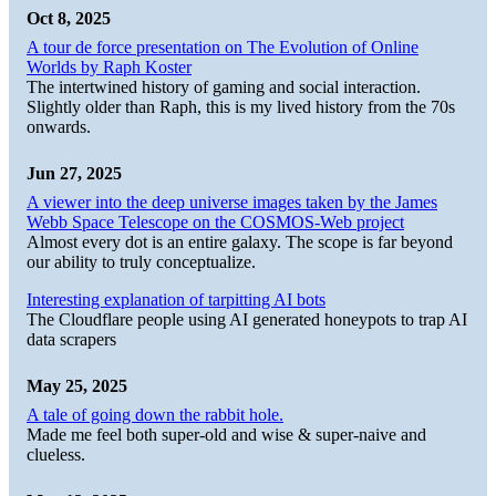
Oct 8, 2025
A tour de force presentation on The Evolution of Online
Worlds by Raph Koster
The intertwined history of gaming and social interaction.
Slightly older than Raph, this is my lived history from the 70s
onwards.
Jun 27, 2025
A viewer into the deep universe images taken by the James
Webb Space Telescope on the COSMOS-Web project
Almost every dot is an entire galaxy. The scope is far beyond
our ability to truly conceptualize.
Interesting explanation of tarpitting AI bots
The Cloudflare people using AI generated honeypots to trap AI
data scrapers
May 25, 2025
A tale of going down the rabbit hole.
Made me feel both super-old and wise & super-naive and
clueless.