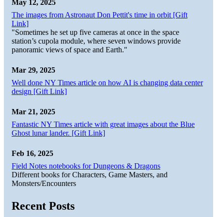
May 12, 2025
The images from Astronaut Don Pettit's time in orbit [Gift
Link]
"Sometimes he set up five cameras at once in the space
station’s cupola module, where seven windows provide
panoramic views of space and Earth."
Mar 29, 2025
Well done NY Times article on how AI is changing data center
design [Gift Link]
Mar 21, 2025
Fantastic NY Times article with great images about the Blue
Ghost lunar lander. [Gift Link]
Feb 16, 2025
Field Notes notebooks for Dungeons & Dragons
Different books for Characters, Game Masters, and
Monsters/Encounters
Recent Posts