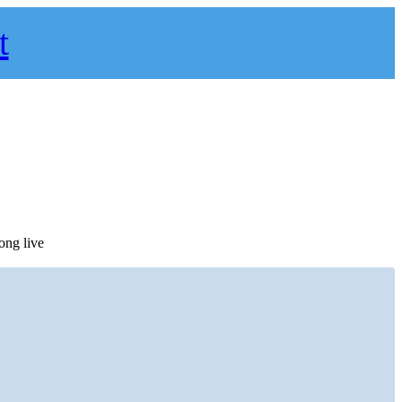
t
ong live