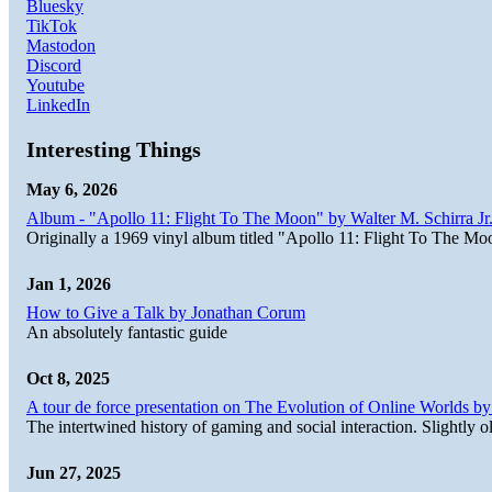
Bluesky
TikTok
Mastodon
Discord
Youtube
LinkedIn
Interesting Things
May 6, 2026
Album - "Apollo 11: Flight To The Moon" by Walter M. Schirra Jr.
Originally a 1969 vinyl album titled "Apollo 11: Flight To The Moo
Jan 1, 2026
How to Give a Talk by Jonathan Corum
An absolutely fantastic guide
Oct 8, 2025
A tour de force presentation on The Evolution of Online Worlds b
The intertwined history of gaming and social interaction. Slightly o
Jun 27, 2025