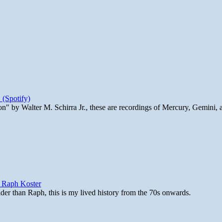
 (Spotify)
n" by Walter M. Schirra Jr., these are recordings of Mercury, Gemini, 
y Raph Koster
lder than Raph, this is my lived history from the 70s onwards.