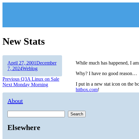
Skip
to
content
New Stats
Author
Posted
April 27, 2001
December
While much has happened, I am 
on
Categories
7, 2024
Weblog
Why? I have no good reason…
Post
Previous
Previous
Q3A Linux on Sale
I put in a new stat icon on the
Next
post:
Next
Monday Morning
navigation
hitbox.com
!
post:
About
Search
Elsewhere