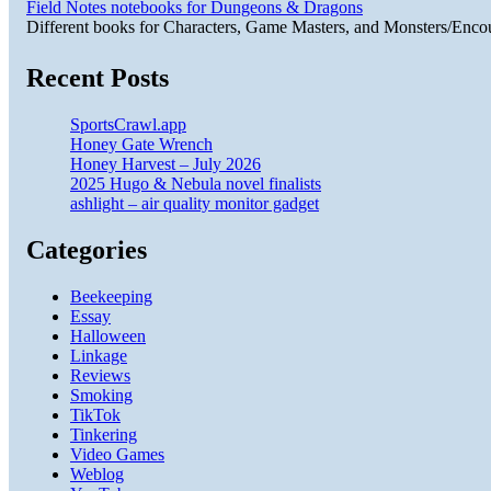
Field Notes notebooks for Dungeons & Dragons
Different books for Characters, Game Masters, and Monsters/Enco
Recent Posts
SportsCrawl.app
Honey Gate Wrench
Honey Harvest – July 2026
2025 Hugo & Nebula novel finalists
ashlight – air quality monitor gadget
Categories
Beekeeping
Essay
Halloween
Linkage
Reviews
Smoking
TikTok
Tinkering
Video Games
Weblog