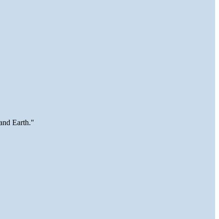
and Earth."