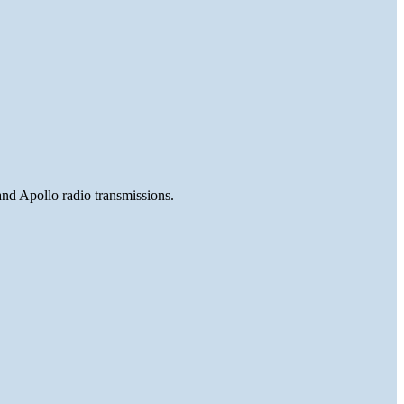
and Apollo radio transmissions.