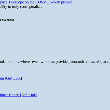
b Space Telescope on the COSMOS-Web project
lity to truly conceptualize.
a scrapers
 cupola module, where seven windows provide panoramic views of space 
gn [Gift Link]
unar lander. [Gift Link]