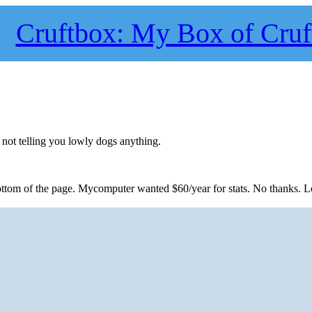
Cruftbox: My Box of Cruf
not telling you lowly dogs anything.
 bottom of the page. Mycomputer wanted $60/year for stats. No thanks. L