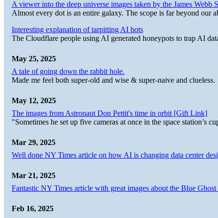
A viewer into the deep universe images taken by the James Web
Almost every dot is an entire galaxy. The scope is far beyond our abi
Interesting explanation of tarpitting AI bots
The Cloudflare people using AI generated honeypots to trap AI dat
May 25, 2025
A tale of going down the rabbit hole.
Made me feel both super-old and wise & super-naive and clueless.
May 12, 2025
The images from Astronaut Don Pettit's time in orbit [Gift Link]
"Sometimes he set up five cameras at once in the space station’s
Mar 29, 2025
Well done NY Times article on how AI is changing data center desi
Mar 21, 2025
Fantastic NY Times article with great images about the Blue Ghost l
Feb 16, 2025