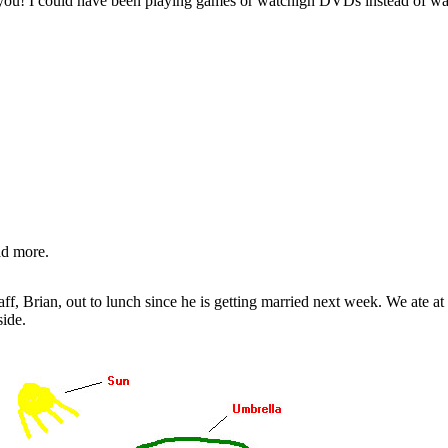
k you! I could have been playing games or watchign DVDs instead of w
ad more.
ff, Brian, out to lunch since he is getting married next week. We ate at 
side.