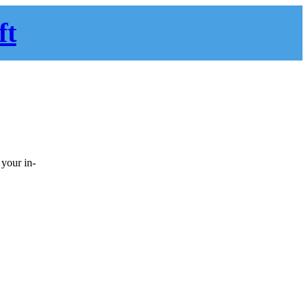
ft
 your in-