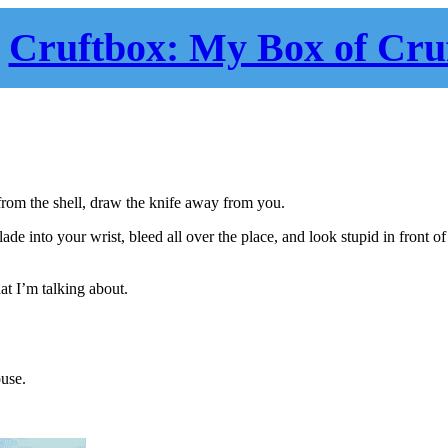
Cruftbox: My Box of Cru
rom the shell, draw the knife away from you.
lade into your wrist, bleed all over the place, and look stupid in front of
at I’m talking about.
ouse.