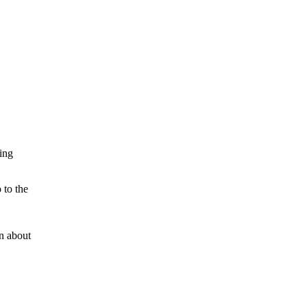
zing
 to the
on about