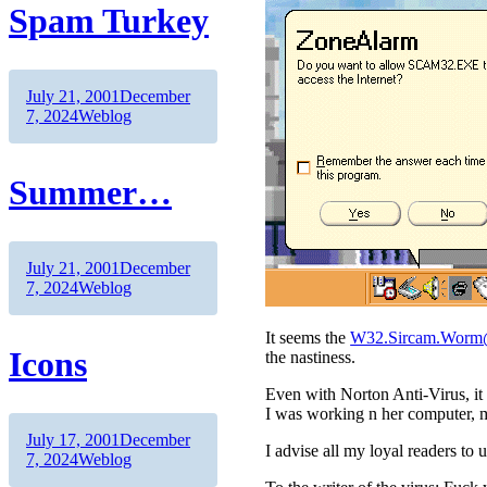
Spam Turkey
Author
Posted
July 21, 2001
December
on
Categories
7, 2024
Weblog
Summer…
Author
Posted
July 21, 2001
December
on
Categories
7, 2024
Weblog
It seems the
W32.Sircam.Wor
Icons
the nastiness.
Even with Norton Anti-Virus, it 
I was working n her computer, m
Author
Posted
July 17, 2001
December
I advise all my loyal readers to u
on
Categories
7, 2024
Weblog