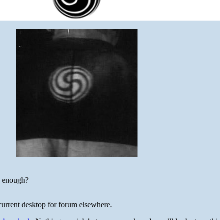
e enough?
current desktop for forum elsewhere.