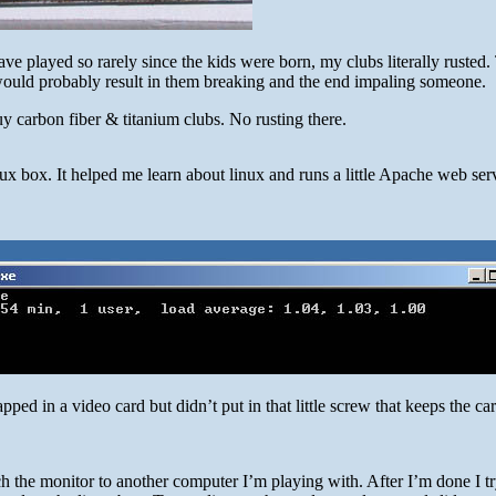
ave played so rarely since the kids were born, my clubs literally rusted.
 would probably result in them breaking and the end impaling someone.
y carbon fiber & titanium clubs. No rusting there.
nux box. It helped me learn about linux and runs a little Apache web ser
pped in a video card but didn’t put in that little screw that keeps the car
ch the monitor to another computer I’m playing with. After I’m done I tr