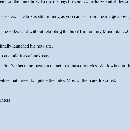
board on the linux box. To my dismay, the card come loose and slides out 
 no video. The box is still running as you can see from the image above,
 the video card without rebooting the box? I’m running Mandrake 7.2.
finally launched his new site.
o and add it as a bookmark.
much. I’ve been too busy on dalnet in #houseofmovies. Wink wink, nud
ealize that I need to update the links. Most of them are fuxxored.
unters