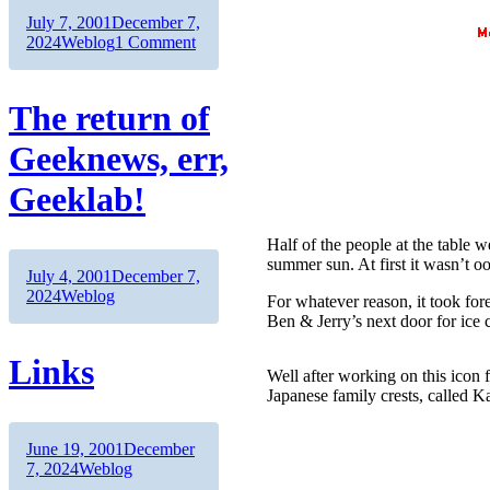
Author
Posted
July 7, 2001
December 7,
on
Categories
on
2024
Weblog
1 Comment
Nice
uptime
The return of
Geeknews, err,
Geeklab!
Half of the people at the table 
summer sun. At first it wasn’t o
Author
Posted
July 4, 2001
December 7,
on
Categories
2024
Weblog
For whatever reason, it took fore
Ben & Jerry’s next door for ice c
Links
Well after working on this icon fo
Japanese family crests, called 
Author
Posted
June 19, 2001
December
on
Categories
7, 2024
Weblog