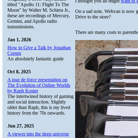
I thought you all might
want to t
titled "Apollo 11: Flight To The
Moon" by Walter M. Schirra Jr.,
On a sad note, Webvan is now 
these are recordings of Mercury,
Drive to the store?
Gemini, and Apollo radio
transmissions.
There are many costs to parenth
Jan 1, 2026
How to Give a Talk by Jonathan
Corum
An absolutely fantastic guide
Oct 8, 2025
A tour de force presentation on
The Evolution of Online Worlds
by Raph Koster
The intertwined history of gaming
and social interaction. Slightly
older than Raph, this is my lived
history from the 70s onwards.
Jun 27, 2025
A viewer into the deep universe