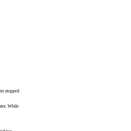
rm stopped
uter. While