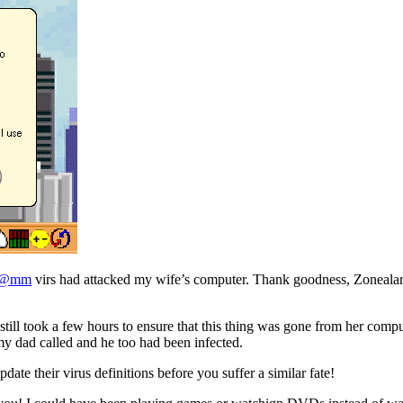
m@mm
virs had attacked my wife’s computer. Thank goodness, Zoneala
still took a few hours to ensure that this thing was gone from her comp
y dad called and he too had been infected.
pdate their virus definitions before you suffer a similar fate!