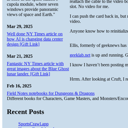
reattach the cable to the video 
cupola module, where seven
slot. No video for me.
windows provide panoramic
views of space and Earth."
I can push the card back in, but
video.
Mar 29, 2025
Anyone know how to reinitialize
Well done NY Times article on
how AI is changing data center
design [Gift Link]
Ellis, formerly of geeknews has 
geeklab.net
is up and running. G
Mar 21, 2025
Fantastic NY Times article with
I know I haven’t been posting 
great images about the Blue Ghost
lunar lander. [Gift Link]
Hrrm. After looking at Cruft, I r
Feb 16, 2025
Field Notes notebooks for Dungeons & Dragons
Different books for Characters, Game Masters, and Monsters/Enco
Recent Posts
SportsCrawl.app