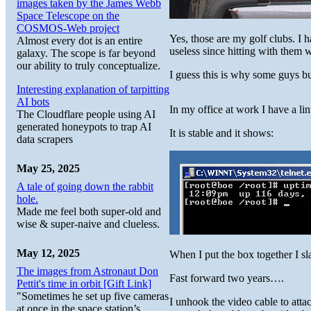
images taken by the James Webb
Space Telescope on the
COSMOS-Web project
Yes, those are my golf clubs. I h
Almost every dot is an entire
useless since hitting with them
galaxy. The scope is far beyond
our ability to truly conceptualize.
I guess this is why some guys bu
Interesting explanation of tarpitting
AI bots
In my office at work I have a li
The Cloudflare people using AI
generated honeypots to trap AI
It is stable and it shows:
data scrapers
May 25, 2025
A tale of going down the rabbit
hole.
Made me feel both super-old and
wise & super-naive and clueless.
May 12, 2025
When I put the box together I sla
The images from Astronaut Don
Fast forward two years….
Pettit's time in orbit [Gift Link]
"Sometimes he set up five cameras
I unhook the video cable to atta
at once in the space station’s