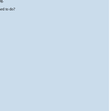
ng.
ed to do?