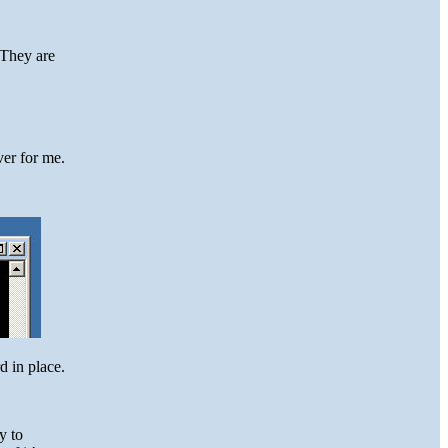
 They are
ver for me.
d in place.
y to