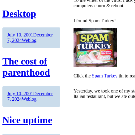
To the writer of the virus: Fuc
computers churn & reboot.
Desktop
I found Spam Turkey!
Author
Posted
July 10, 2001
December
on
Categories
7, 2024
Weblog
The cost of
parenthood
Click the
Spam Turkey
tin to re
Yesterday, we took one of my sta
Author
Posted
July 10, 2001
December
Italian restaurant, but we ate out
on
Categories
7, 2024
Weblog
Nice uptime