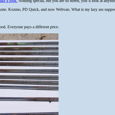
ake a look.
Nothing special, but you are so bored, you’ll look at anythi
gone. Kozmo, PD Quick, and now Webvan. What is my lazy ass suppos
ood. Everyone pays a different price.