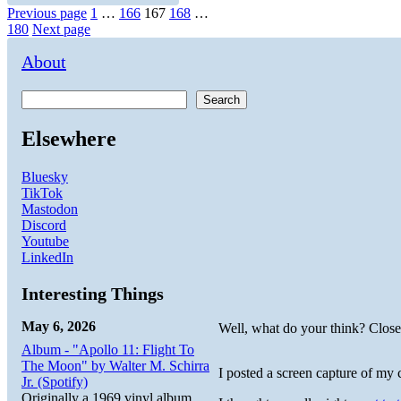
Posts
Page
Page
Page
Page
Page
Previous page
1
…
166
167
168
…
180
Next page
pagination
About
Search
Elsewhere
Bluesky
TikTok
Mastodon
Discord
Youtube
LinkedIn
Interesting Things
May 6, 2026
Well, what do your think? Clos
Album - "Apollo 11: Flight To
The Moon" by Walter M. Schirra
I posted a screen capture of my 
Jr. (Spotify)
Originally a 1969 vinyl album