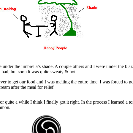
we under the umbrella’s shade. A couple others and I were under the bla
o bad, but soon it was quite sweaty & hot.
ver to get our food and I was melting the entire time. I was forced to go
ream after the meal for relief.
r quite a while I think I finally got it right. In the process I learned a t
Kamon.