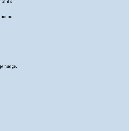
of it’s
 but no
ge nudge.