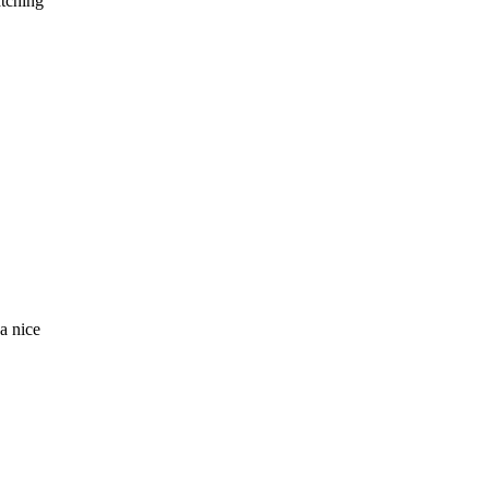
atching
a nice