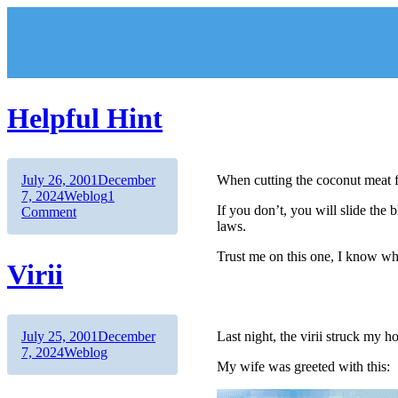
Skip
to
content
Helpful Hint
Author
Posted
July 26, 2001
December
When cutting the coconut meat f
on
Categories
7, 2024
Weblog
1
If you don’t, you will slide the b
on
Comment
laws.
Helpful
Hint
Trust me on this one, I know wh
Virii
Author
Posted
July 25, 2001
December
Last night, the virii struck my h
on
Categories
7, 2024
Weblog
My wife was greeted with this: