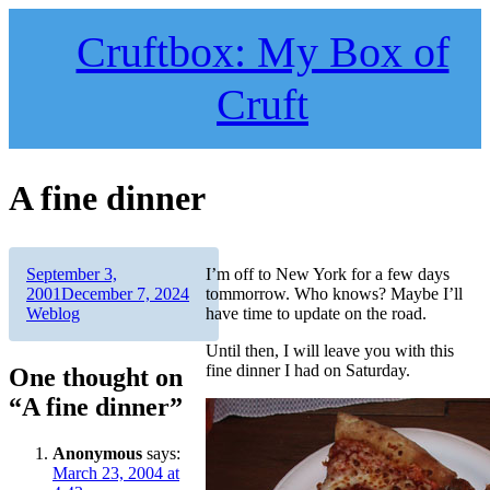
Skip
to
Cruftbox: My Box of
content
Cruft
A fine dinner
Author
Posted
September 3,
I’m off to New York for a few days
on
Categories
2001
December 7, 2024
tommorrow. Who knows? Maybe I’ll
Weblog
have time to update on the road.
Until then, I will leave you with this
fine dinner I had on Saturday.
One thought on
“A fine dinner”
Anonymous
says:
March 23, 2004 at