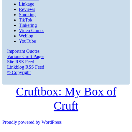
Linkage
Reviews
Smoking
TikTok
Tinkering
Video Games
Weblog
YouTube
Important Quotes
Various Cruft Pages
Site RSS Feed
Linkblog RSS Feed
© Copyright
Cruftbox: My Box of
Cruft
Proudly powered by WordPress