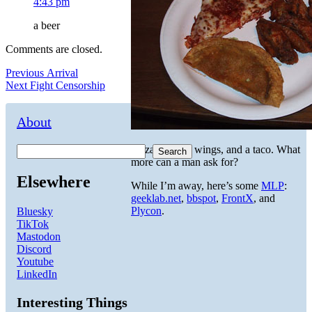
4:43 pm
a beer
Comments are closed.
Post
Previous
Previous
Arrival
Next
post:
Next
Fight Censorship
navigation
post:
About
Pizza, buffalo wings, and a taco. What
Search
more can a man ask for?
Elsewhere
While I’m away, here’s some
MLP
:
geeklab.net
,
bbspot
,
FrontX
, and
Plycon
.
Bluesky
TikTok
Mastodon
Discord
Youtube
LinkedIn
Interesting Things