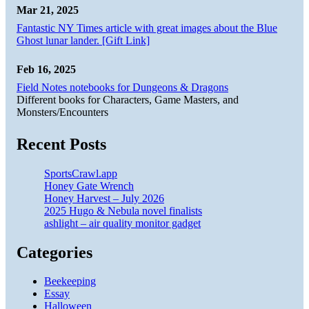
Mar 21, 2025
Fantastic NY Times article with great images about the Blue
Ghost lunar lander. [Gift Link]
Feb 16, 2025
Field Notes notebooks for Dungeons & Dragons
Different books for Characters, Game Masters, and
Monsters/Encounters
Recent Posts
SportsCrawl.app
Honey Gate Wrench
Honey Harvest – July 2026
2025 Hugo & Nebula novel finalists
ashlight – air quality monitor gadget
Categories
Beekeeping
Essay
Halloween