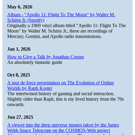
May 6, 2026
Album - "Apollo 11: Flight To The Moon" by Walter M.
Schirra Jr. (Spotify)
Originally a 1969 vinyl album titled "Apollo 11: Flight To The
Moon" by Walter M. Schirra Jr., these are recordings of
Mercury, Gemini, and Apollo radio transmissions.
Jan 1, 2026
How to Give a Talk by Jonathan Corum
An absolutely fantastic guide
Oct 8, 2025
A tour de force presentation on The Evolution of Online
Worlds by Raph Koster
The intertwined history of gaming and social interaction.
Slightly older than Raph, this is my lived history from the 70s
onwards.
Jun 27, 2025
A viewer into the deep universe images taken by the James
Webb Space Telescope on the COSMOS-Web project