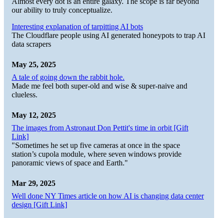
Almost every dot is an entire galaxy. The scope is far beyond
our ability to truly conceptualize.
Interesting explanation of tarpitting AI bots
The Cloudflare people using AI generated honeypots to trap AI
data scrapers
May 25, 2025
A tale of going down the rabbit hole.
Made me feel both super-old and wise & super-naive and
clueless.
May 12, 2025
The images from Astronaut Don Pettit's time in orbit [Gift
Link]
"Sometimes he set up five cameras at once in the space
station’s cupola module, where seven windows provide
panoramic views of space and Earth."
Mar 29, 2025
Well done NY Times article on how AI is changing data center
design [Gift Link]