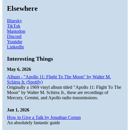
Elsewhere
Bluesky
TikTok
Mastodon
Discord
Youtube
LinkedIn
Interesting Things
May 6, 2026
Album - "Apollo 11: Flight To The Moon" by Walter M.
Schirra Jr. (Spotify)
Originally a 1969 vinyl album titled "Apollo 11: Flight To The
Moon" by Walter M. Schirra Jr., these are recordings of
Mercury, Gemini, and Apollo radio transmissions.
Jan 1, 2026
How to Give a Talk by Jonathan Corum
An absolutely fantastic guide