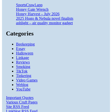
SportsCrawl.app
Honey Gate Wrench
Honey Harvest – July 2026
2025 Hugo & Nebula novel finalists
ashlight – air quality monitor gadget
Categories
Beekeeping
Essay
Halloween
Linkage
Reviews
Smoking
TikTok
Tinkering
Video Games
Weblog
YouTube
Important Quotes
Various Cruft Pages
Site RSS Feed
Linkblog RSS Feed