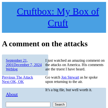
Skip
to
Cruftbox: My Box of
content
Cruft
A comment on the attacks
Author
Posted
September 21,
I just watched an amazing comment on
on
Categories
2001
December 7, 2024
the attacks on America. His comments
Weblog
are the truest I have heard.
Post
Previous
Previous
The Attack
Go watch
Jon Stewart
as he spoke
Next
post:
Next
OK, OK
upon returning to the air.
navigation
post:
It’s a big file, but well worth it.
About
Search