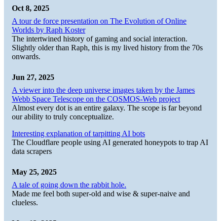
Oct 8, 2025
A tour de force presentation on The Evolution of Online
Worlds by Raph Koster
The intertwined history of gaming and social interaction.
Slightly older than Raph, this is my lived history from the 70s
onwards.
Jun 27, 2025
A viewer into the deep universe images taken by the James
Webb Space Telescope on the COSMOS-Web project
Almost every dot is an entire galaxy. The scope is far beyond
our ability to truly conceptualize.
Interesting explanation of tarpitting AI bots
The Cloudflare people using AI generated honeypots to trap AI
data scrapers
May 25, 2025
A tale of going down the rabbit hole.
Made me feel both super-old and wise & super-naive and
clueless.