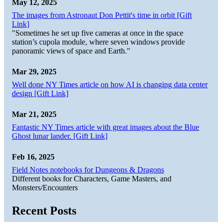
May 12, 2025
The images from Astronaut Don Pettit's time in orbit [Gift
Link]
"Sometimes he set up five cameras at once in the space
station’s cupola module, where seven windows provide
panoramic views of space and Earth."
Mar 29, 2025
Well done NY Times article on how AI is changing data center
design [Gift Link]
Mar 21, 2025
Fantastic NY Times article with great images about the Blue
Ghost lunar lander. [Gift Link]
Feb 16, 2025
Field Notes notebooks for Dungeons & Dragons
Different books for Characters, Game Masters, and
Monsters/Encounters
Recent Posts