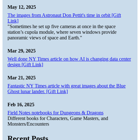
May 12, 2025
The images from Astronaut Don Pettit's time in orbit [Gift
Link]
"Sometimes he set up five cameras at once in the space
station’s cupola module, where seven windows provide
panoramic views of space and Earth."
Mar 29, 2025
Well done NY Times article on how AI is changing data center
design [Gift Link]
Mar 21, 2025
Fantastic NY Times article with great images about the Blue
Ghost lunar lander. [Gift Link]
Feb 16, 2025
Field Notes notebooks for Dungeons & Dragons
Different books for Characters, Game Masters, and
Monsters/Encounters
Recent Posts