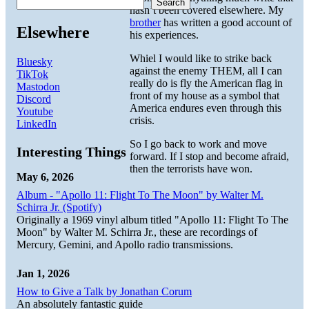
Search
hasn’t been covered elsewhere. My
brother
has written a good account of
Elsewhere
his experiences.
Whiel I would like to strike back
Bluesky
against the enemy THEM, all I can
TikTok
really do is fly the American flag in
Mastodon
front of my house as a symbol that
Discord
America endures even through this
Youtube
crisis.
LinkedIn
So I go back to work and move
Interesting Things
forward. If I stop and become afraid,
then the terrorists have won.
May 6, 2026
Album - "Apollo 11: Flight To The Moon" by Walter M.
Schirra Jr. (Spotify)
Originally a 1969 vinyl album titled "Apollo 11: Flight To The
Moon" by Walter M. Schirra Jr., these are recordings of
Mercury, Gemini, and Apollo radio transmissions.
Jan 1, 2026
How to Give a Talk by Jonathan Corum
An absolutely fantastic guide