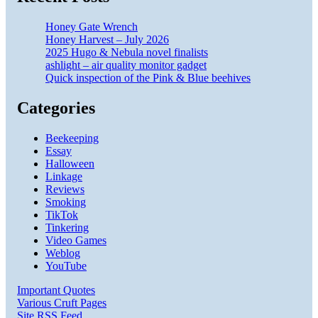
Honey Gate Wrench
Honey Harvest – July 2026
2025 Hugo & Nebula novel finalists
ashlight – air quality monitor gadget
Quick inspection of the Pink & Blue beehives
Categories
Beekeeping
Essay
Halloween
Linkage
Reviews
Smoking
TikTok
Tinkering
Video Games
Weblog
YouTube
Important Quotes
Various Cruft Pages
Site RSS Feed