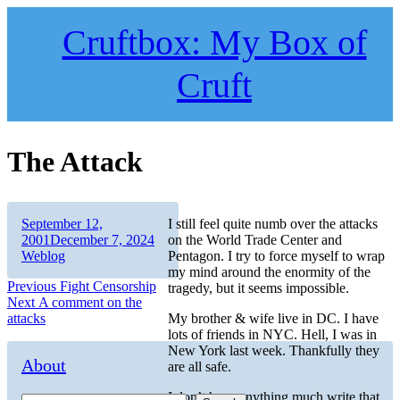
Skip
to
Cruftbox: My Box of
content
Cruft
The Attack
Author
Posted
September 12,
I still feel quite numb over the attacks
on
Categories
2001
December 7, 2024
on the World Trade Center and
Weblog
Pentagon. I try to force myself to wrap
my mind around the enormity of the
Post
Previous
Previous
Fight Censorship
tragedy, but it seems impossible.
Next
post:
Next
A comment on the
navigation
post:
attacks
My brother & wife live in DC. I have
lots of friends in NYC. Hell, I was in
New York last week. Thankfully they
About
are all safe.
I don’t have anything much write that