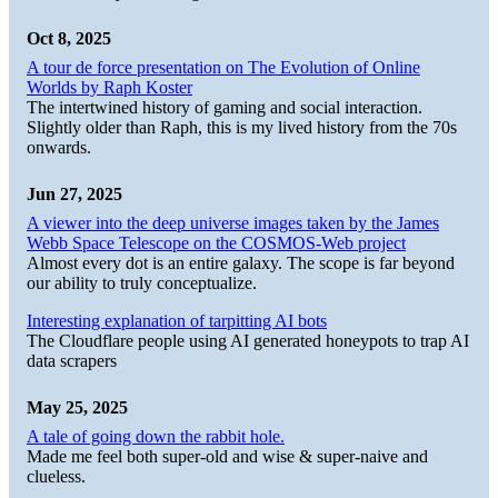
Oct 8, 2025
A tour de force presentation on The Evolution of Online
Worlds by Raph Koster
The intertwined history of gaming and social interaction.
Slightly older than Raph, this is my lived history from the 70s
onwards.
Jun 27, 2025
A viewer into the deep universe images taken by the James
Webb Space Telescope on the COSMOS-Web project
Almost every dot is an entire galaxy. The scope is far beyond
our ability to truly conceptualize.
Interesting explanation of tarpitting AI bots
The Cloudflare people using AI generated honeypots to trap AI
data scrapers
May 25, 2025
A tale of going down the rabbit hole.
Made me feel both super-old and wise & super-naive and
clueless.