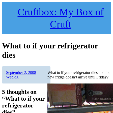
Skip
to
Cruftbox: My Box of
content
Cruft
What to if your refrigerator
dies
Author
Posted
Categories
September 2, 2008
What to if your refrigerator dies and the
on
Weblog
new fridge doesn’t arrive until Friday?
5 thoughts on
“What to if your
refrigerator
dies”