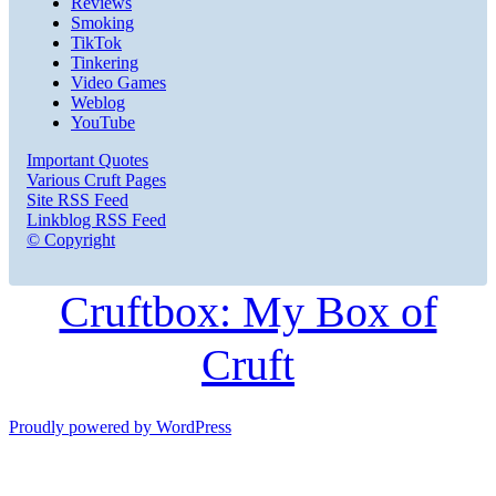
Reviews
Smoking
TikTok
Tinkering
Video Games
Weblog
YouTube
Important Quotes
Various Cruft Pages
Site RSS Feed
Linkblog RSS Feed
© Copyright
Cruftbox: My Box of
Cruft
Proudly powered by WordPress