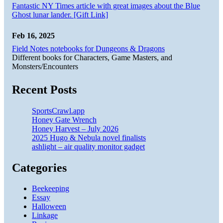
Fantastic NY Times article with great images about the Blue
Ghost lunar lander. [Gift Link]
Feb 16, 2025
Field Notes notebooks for Dungeons & Dragons
Different books for Characters, Game Masters, and
Monsters/Encounters
Recent Posts
SportsCrawl.app
Honey Gate Wrench
Honey Harvest – July 2026
2025 Hugo & Nebula novel finalists
ashlight – air quality monitor gadget
Categories
Beekeeping
Essay
Halloween
Linkage