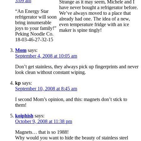
3:09 am
Strange as it may seem, Michele and I
have never bought a refrigerator before.
“An Energy Star
We’ve always moved to a place that
refrigerator will soon
already had one. The idea of a new,
bring innumerable
even temperature fridge with an ice
joys to your family!”
maker is spine tingly!
Peking Noodle Co.
18-03-46-27-32-15
Mom
says:
September 4, 2008 at 10:05 am
Don’t get stainless, they always pick up fingerprints and never
look clean without constant wiping.
kp
says:
September 10, 2008 at 8:45 am
I second Mom’s opinion, and this: magnets don’t stick to
them!
koiphish
says:
October 9, 2008 at 11:38 pm
Magnets… that is so 1988!
Why would you want to hide the beauty of stainless steel