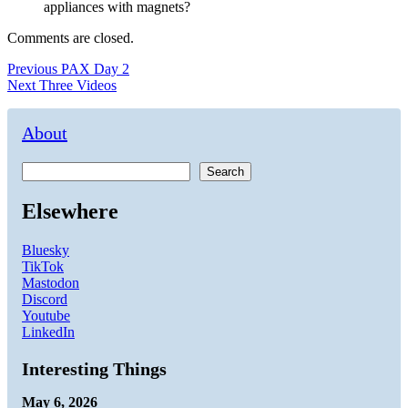
appliances with magnets?
Comments are closed.
Post
Previous
Previous
PAX Day 2
Next
post:
Next
Three Videos
navigation
post:
About
Search
Elsewhere
Bluesky
TikTok
Mastodon
Discord
Youtube
LinkedIn
Interesting Things
May 6, 2026