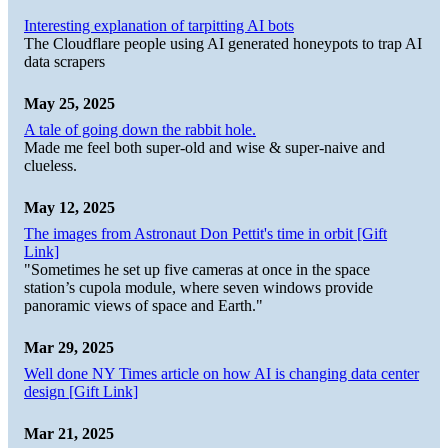
Interesting explanation of tarpitting AI bots
The Cloudflare people using AI generated honeypots to trap AI
data scrapers
May 25, 2025
A tale of going down the rabbit hole.
Made me feel both super-old and wise & super-naive and
clueless.
May 12, 2025
The images from Astronaut Don Pettit's time in orbit [Gift
Link]
"Sometimes he set up five cameras at once in the space
station’s cupola module, where seven windows provide
panoramic views of space and Earth."
Mar 29, 2025
Well done NY Times article on how AI is changing data center
design [Gift Link]
Mar 21, 2025