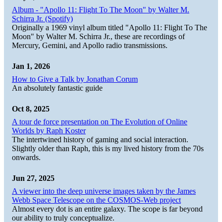
Album - "Apollo 11: Flight To The Moon" by Walter M.
Schirra Jr. (Spotify)
Originally a 1969 vinyl album titled "Apollo 11: Flight To The
Moon" by Walter M. Schirra Jr., these are recordings of
Mercury, Gemini, and Apollo radio transmissions.
Jan 1, 2026
How to Give a Talk by Jonathan Corum
An absolutely fantastic guide
Oct 8, 2025
A tour de force presentation on The Evolution of Online
Worlds by Raph Koster
The intertwined history of gaming and social interaction.
Slightly older than Raph, this is my lived history from the 70s
onwards.
Jun 27, 2025
A viewer into the deep universe images taken by the James
Webb Space Telescope on the COSMOS-Web project
Almost every dot is an entire galaxy. The scope is far beyond
our ability to truly conceptualize.