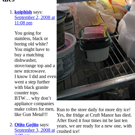
koiphish
says:
September 2, 2008 at
11:08 pm
You going for
stainless, black or
boring old white?
You might have to
buy a matching
dishwasher,
stove/range top and a
new microwave.
I know I did and even
went a step further
with black granite
counter tops.
BTW… why don’t
appliance companies
make colors for men,
Run to the store daily for more dry ice!
like Gun Metal!!!
Yes, the fridge at Cruft Manor has died.
After fixed it four times int he last ten
Otito Gojito
says:
years, we are ready for a new one, with
September 3, 2008 at
crushed ice!