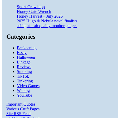
SportsCrawl.app
Honey Gate Wrench
Honey Harvest – July 2026
2025 Hugo & Nebula novel finalists
ashlight – air quality monitor gadget
Categories
Beekeeping
Essay
Halloween
Linkage
Reviews
Smoking
TikTok
Tinkering
Video Games
Weblog
YouTube
Important Quotes
Various Cruft Pages
Site RSS Feed