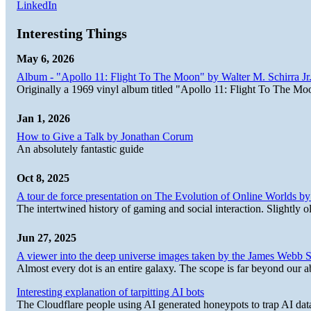
LinkedIn
Interesting Things
May 6, 2026
Album - "Apollo 11: Flight To The Moon" by Walter M. Schirra Jr.
Originally a 1969 vinyl album titled "Apollo 11: Flight To The Moo
Jan 1, 2026
How to Give a Talk by Jonathan Corum
An absolutely fantastic guide
Oct 8, 2025
A tour de force presentation on The Evolution of Online Worlds b
The intertwined history of gaming and social interaction. Slightly o
Jun 27, 2025
A viewer into the deep universe images taken by the James Web
Almost every dot is an entire galaxy. The scope is far beyond our abi
Interesting explanation of tarpitting AI bots
The Cloudflare people using AI generated honeypots to trap AI dat