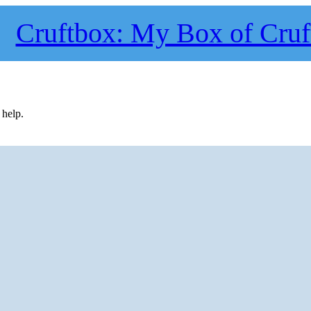
Cruftbox: My Box of Cruf
 help.