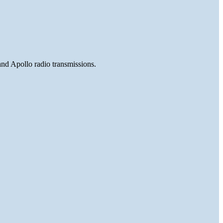
and Apollo radio transmissions.