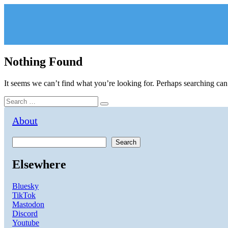
Skip
to
content
Nothing Found
It seems we can’t find what you’re looking for. Perhaps searching can
Search
Search
for:
About
Search
Elsewhere
Bluesky
TikTok
Mastodon
Discord
Youtube