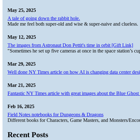
May 25, 2025
A tale of going down the rabbit hole.
Made me feel both super-old and wise & super-naive and clueless.
May 12, 2025
The images from Astronaut Don Pettit's time in orbit [Gift Link]
"Sometimes he set up five cameras at once in the space station’s
Mar 29, 2025
Well done NY Times article on how AI is changing data center desi
Mar 21, 2025
Fantastic NY Times article with great images about the Blue Ghost l
Feb 16, 2025
Field Notes notebooks for Dungeons & Dragons
Different books for Characters, Game Masters, and Monsters/Enco
Recent Posts