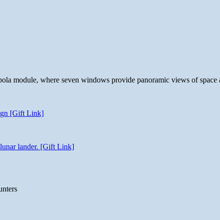
 cupola module, where seven windows provide panoramic views of space 
gn [Gift Link]
unar lander. [Gift Link]
unters