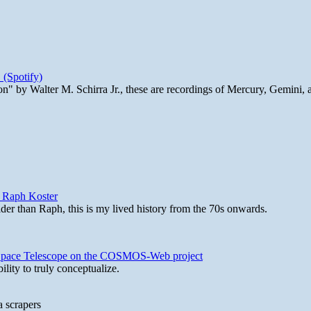
 (Spotify)
n" by Walter M. Schirra Jr., these are recordings of Mercury, Gemini, 
y Raph Koster
lder than Raph, this is my lived history from the 70s onwards.
b Space Telescope on the COSMOS-Web project
lity to truly conceptualize.
a scrapers