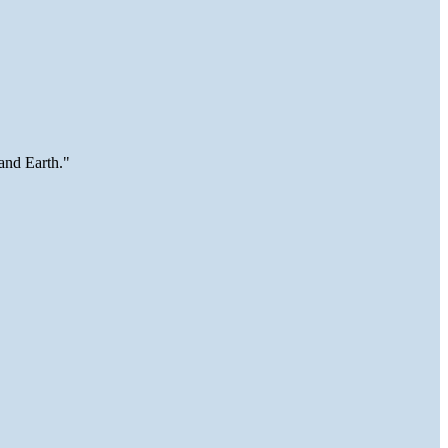
and Earth."