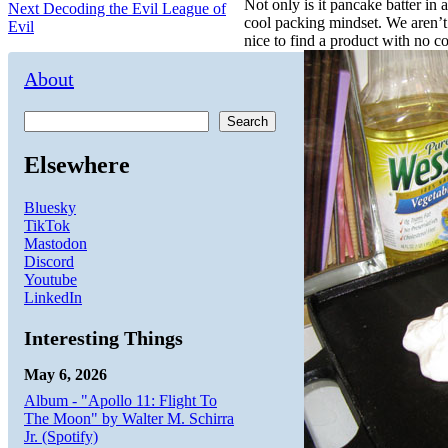
navigation
Not only is it pancake batter in 
Next
Next
Decoding the Evil League of
cool packing mindset. We aren’t 
post:
Evil
nice to find a product with no cor
About
Search
Elsewhere
Bluesky
TikTok
Mastodon
Discord
Youtube
LinkedIn
Interesting Things
May 6, 2026
Album - "Apollo 11: Flight To
The Moon" by Walter M. Schirra
Jr. (Spotify)