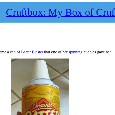
Cruftbox: My Box of Cruf
home a can of
Batter Blaster
that one of her
spinning
buddies gave her.