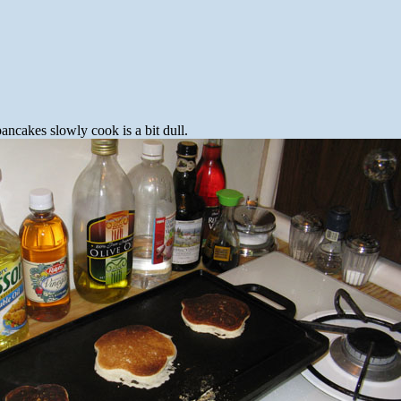
pancakes slowly cook is a bit dull.