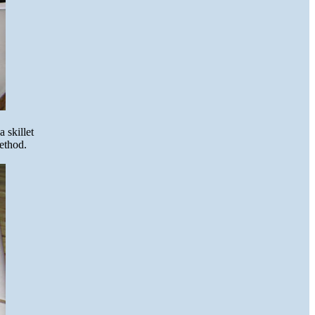
 skillet
method.