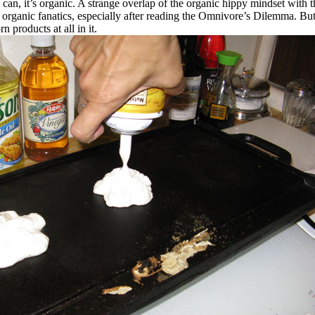
a can, it’s organic. A strange overlap of the organic hippy mindset with 
organic fanatics, especially after reading the Omnivore’s Dilemma. But
n products at all in it.