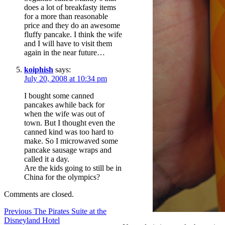
does a lot of breakfasty items
for a more than reasonable
price and they do an awesome
fluffy pancake. I think the wife
and I will have to visit them
again in the near future…
koiphish
says:
July 20, 2008 at 10:34 pm
I bought some canned
pancakes awhile back for
when the wife was out of
town. But I thought even the
canned kind was too hard to
make. So I microwaved some
pancake sausage wraps and
called it a day.
Are the kids going to still be in
China for the olympics?
Comments are closed.
Post
Previous
Previous
The Pirates Suite at the
post:
Disneyland Hotel