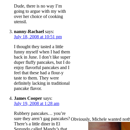
Dude, there is no way I’m
going to argue with my with
over her choice of cooking
utensil.
nanny-Rachael
says:
July 18, 2008 at 10:51 pm
I thought they tasted a little
funny myself when I had them
back in June. I don’t like super
duper fluffy pancakes, but I do
enjoy flavorful pancakes and I
feel that these had a flour-y
taste to them. They were
definitely lacking in traditional
pancake flavor.
James Cooper
says:
July 19, 2008 at 1:28 am
Rubbery pancakes… you’re
sure they aren’t gag pancakes?
Obviously, Michele wanted nothin
There’s a little diner in El
Segundo called Mandy’s that