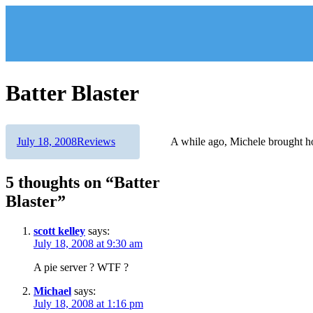
Skip
to
content
Batter Blaster
Author
Posted
Categories
July 18, 2008
Reviews
A while ago, Michele brought 
on
5 thoughts on “Batter
Blaster”
scott kelley
says:
July 18, 2008 at 9:30 am
A pie server ? WTF ?
Michael
says:
July 18, 2008 at 1:16 pm