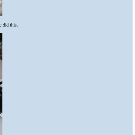
 did this,