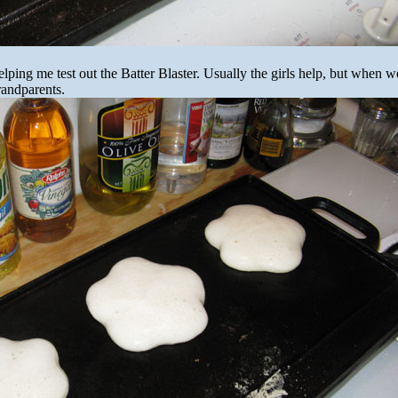
elping me test out the Batter Blaster. Usually the girls help, but when we
randparents.