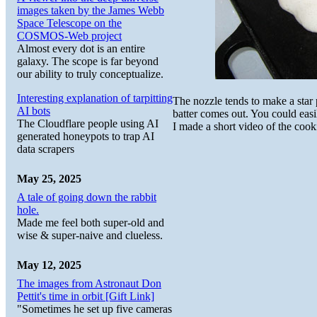
images taken by the James Webb
Space Telescope on the
COSMOS-Web project
Almost every dot is an entire
galaxy. The scope is far beyond
our ability to truly conceptualize.
Interesting explanation of tarpitting
The nozzle tends to make a star 
AI bots
batter comes out. You could easi
The Cloudflare people using AI
I made a short video of the cook
generated honeypots to trap AI
data scrapers
May 25, 2025
A tale of going down the rabbit
hole.
Made me feel both super-old and
wise & super-naive and clueless.
May 12, 2025
The images from Astronaut Don
Pettit's time in orbit [Gift Link]
"Sometimes he set up five cameras