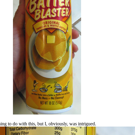
g to do with this, but I, obviously, was intrigued.