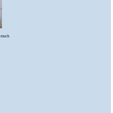
w much