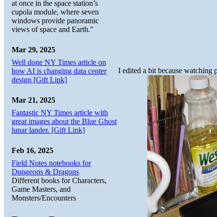
at once in the space station’s
cupola module, where seven
windows provide panoramic
views of space and Earth."
Mar 29, 2025
Well done NY Times article on
I edited a bit because watching 
how AI is changing data center
design [Gift Link]
Mar 21, 2025
Fantastic NY Times article with
great images about the Blue Ghost
lunar lander. [Gift Link]
Feb 16, 2025
Field Notes notebooks for
Dungeons & Dragons
Different books for Characters,
Game Masters, and
Monsters/Encounters