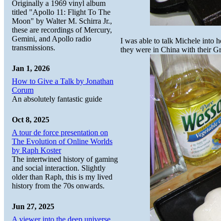
Originally a 1969 vinyl album
titled "Apollo 11: Flight To The
Moon" by Walter M. Schirra Jr.,
these are recordings of Mercury,
Gemini, and Apollo radio
I was able to talk Michele into h
transmissions.
they were in China with their G
Jan 1, 2026
How to Give a Talk by Jonathan
Corum
An absolutely fantastic guide
Oct 8, 2025
A tour de force presentation on
The Evolution of Online Worlds
by Raph Koster
The intertwined history of gaming
and social interaction. Slightly
older than Raph, this is my lived
history from the 70s onwards.
Jun 27, 2025
A viewer into the deep universe