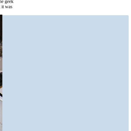
the geek
 it was