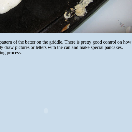
pattern of the batter on the griddle. There is pretty good control on ho
ly draw pictures or letters with the can and make special pancakes.
ing process.