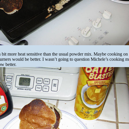
 a bit more heat sensitive than the usual powder mix. Maybe cooking on a
burners would be better. I wasn’t going to question Michele’s cooking 
ow better.