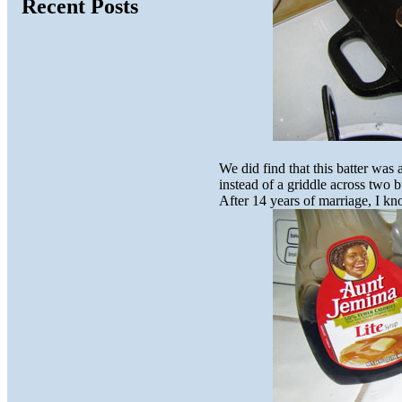
Recent Posts
We did find that this batter was
instead of a griddle across two 
After 14 years of marriage, I kn