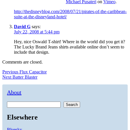
Michael Pusateri
on
Vimeo
.
http://thedisneyblog.com/2008/07/21/pirates-of-the-caribbean-
suite-at-the-disneyland-hotel/
David G
says:
July 22, 2008 at 5:44 pm
Hey, nice Oswald T-shirt! Where in the world did you get it?
The Lucky Brand Jeans shirts available online don’t seem to
include that design.
Comments are closed.
Post
Previous
Previous
Flux Capacitor
Next
post:
Next
Batter Blaster
navigation
post:
About
Search
Elsewhere
Bluesky