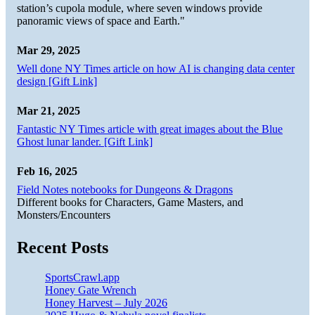
station’s cupola module, where seven windows provide
panoramic views of space and Earth."
Mar 29, 2025
Well done NY Times article on how AI is changing data center
design [Gift Link]
Mar 21, 2025
Fantastic NY Times article with great images about the Blue
Ghost lunar lander. [Gift Link]
Feb 16, 2025
Field Notes notebooks for Dungeons & Dragons
Different books for Characters, Game Masters, and
Monsters/Encounters
Recent Posts
SportsCrawl.app
Honey Gate Wrench
Honey Harvest – July 2026