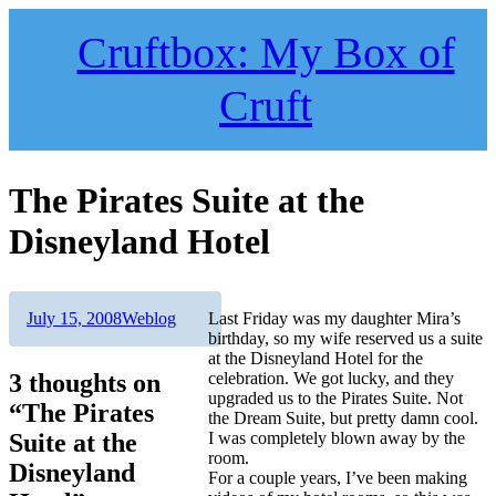
Skip
to
Cruftbox: My Box of
content
Cruft
The Pirates Suite at the
Disneyland Hotel
Author
Posted
Categories
July 15, 2008
Weblog
Last Friday was my daughter Mira’s
on
birthday, so my wife reserved us a suite
at the Disneyland Hotel for the
3 thoughts on
celebration. We got lucky, and they
upgraded us to the Pirates Suite. Not
“The Pirates
the Dream Suite, but pretty damn cool.
Suite at the
I was completely blown away by the
room.
Disneyland
For a couple years, I’ve been making