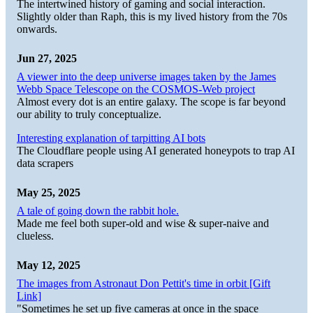
The intertwined history of gaming and social interaction.
Slightly older than Raph, this is my lived history from the 70s
onwards.
Jun 27, 2025
A viewer into the deep universe images taken by the James
Webb Space Telescope on the COSMOS-Web project
Almost every dot is an entire galaxy. The scope is far beyond
our ability to truly conceptualize.
Interesting explanation of tarpitting AI bots
The Cloudflare people using AI generated honeypots to trap AI
data scrapers
May 25, 2025
A tale of going down the rabbit hole.
Made me feel both super-old and wise & super-naive and
clueless.
May 12, 2025
The images from Astronaut Don Pettit's time in orbit [Gift
Link]
"Sometimes he set up five cameras at once in the space