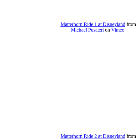
Matterhorn Ride 1 at Disneyland
from
Michael Pusateri
on
Vimeo
.
Matterhorn Ride 2 at Disneyland
from