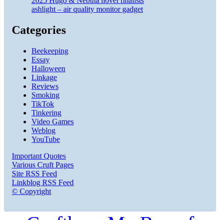
2025 Hugo & Nebula novel finalists
ashlight – air quality monitor gadget
Categories
Beekeeping
Essay
Halloween
Linkage
Reviews
Smoking
TikTok
Tinkering
Video Games
Weblog
YouTube
Important Quotes
Various Cruft Pages
Site RSS Feed
Linkblog RSS Feed
© Copyright