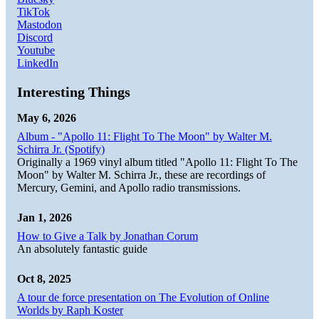
TikTok
Mastodon
Discord
Youtube
LinkedIn
Interesting Things
May 6, 2026
Album - "Apollo 11: Flight To The Moon" by Walter M.
Schirra Jr. (Spotify)
Originally a 1969 vinyl album titled "Apollo 11: Flight To The
Moon" by Walter M. Schirra Jr., these are recordings of
Mercury, Gemini, and Apollo radio transmissions.
Jan 1, 2026
How to Give a Talk by Jonathan Corum
An absolutely fantastic guide
Oct 8, 2025
A tour de force presentation on The Evolution of Online
Worlds by Raph Koster