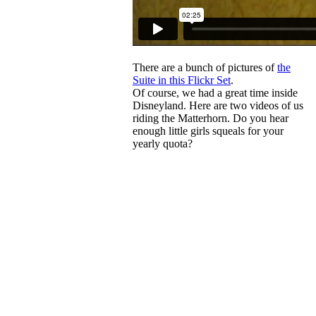
There are a bunch of pictures of
the
Suite in this Flickr Set
.
Of course, we had a great time inside
Disneyland. Here are two videos of us
riding the Matterhorn. Do you hear
enough little girls squeals for your
yearly quota?