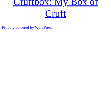
Cruftbox: My Box of
Cruft
Proudly powered by WordPress