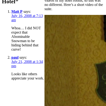
Hotel”
videos of my hotel rooms, so this was
no different. Here’s a short video of the
suite.
Matt P
says:
July 16, 2008 at 7:13
am
Whoa… I did NOT
expect that
Abominable
Snowman to be
hiding behind that
curve!
paul
says:
July 21, 2008 at 1:34
pm
Looks like others
appreciate your work.