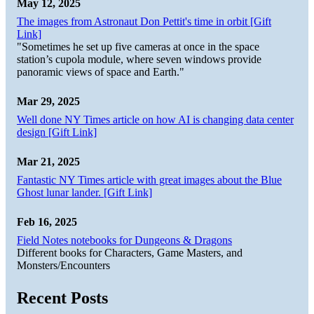
May 12, 2025
The images from Astronaut Don Pettit's time in orbit [Gift
Link]
"Sometimes he set up five cameras at once in the space
station’s cupola module, where seven windows provide
panoramic views of space and Earth."
Mar 29, 2025
Well done NY Times article on how AI is changing data center
design [Gift Link]
Mar 21, 2025
Fantastic NY Times article with great images about the Blue
Ghost lunar lander. [Gift Link]
Feb 16, 2025
Field Notes notebooks for Dungeons & Dragons
Different books for Characters, Game Masters, and
Monsters/Encounters
Recent Posts