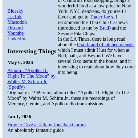
of California food shopping, brings a
wonderful food at a low price to New
Bluesky
York. NYC denziens, do yourself a
TikTok
favor and get to
Trader Joe’s
. I
Mastodon
recommend the Thai Chili Cashews
Discord
(introduced to me by
Brad
) and the
Youtube
Sesame Pita Chips.
LinkedIn
In the LA Times, there is long read
about the
Oxo brand of kitchen utensils
,
which I must admit I lust for when at
Interesting Things
Bed, bath, and Beyond. We have
several Oxo items in the house, and it
May 6, 2026
interesting to read about how they come
Album - "Apollo 11:
into being.
Flight To The Moon" by
Walter M. Schirra Jr.
(Spotify)
Originally a 1969 vinyl album titled "Apollo 11: Flight To The
Moon" by Walter M. Schirra Jr., these are recordings of
Mercury, Gemini, and Apollo radio transmissions.
Jan 1, 2026
How to Give a Talk by Jonathan Corum
An absolutely fantastic guide