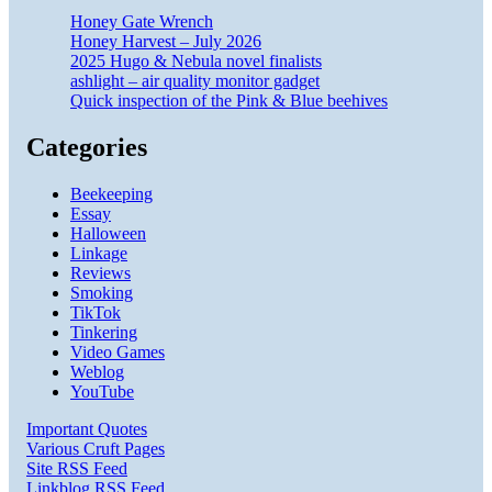
Honey Gate Wrench
Honey Harvest – July 2026
2025 Hugo & Nebula novel finalists
ashlight – air quality monitor gadget
Quick inspection of the Pink & Blue beehives
Categories
Beekeeping
Essay
Halloween
Linkage
Reviews
Smoking
TikTok
Tinkering
Video Games
Weblog
YouTube
Important Quotes
Various Cruft Pages
Site RSS Feed
Linkblog RSS Feed