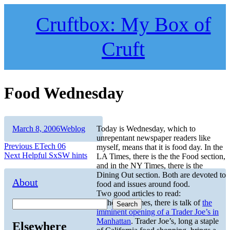
Skip
to
Cruftbox: My Box of
content
Cruft
Food Wednesday
Author
Posted
Categories
March 8, 2006
Weblog
Today is Wednesday, which to
on
unrepentant newspaper readers like
Post
Previous
Previous
ETech 06
myself, means that it is food day. In the
Next
post:
Next
Helpful SxSW hints
LA Times, there is the the Food section,
navigation
post:
and in the NY Times, there is the
Dining Out section. Both are devoted to
About
food and issues around food.
Two good articles to read:
In the NY Times, there is talk of
the
Search
imminent opening of a Trader Joe’s in
Manhattan
. Trader Joe’s, long a staple
Elsewhere