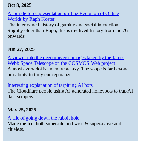
Oct 8, 2025
A tour de force presentation on The Evolution of Online
Worlds by Raph Koster
The intertwined history of gaming and social interaction.
Slightly older than Raph, this is my lived history from the 70s
onwards.
Jun 27, 2025
A viewer into the deep universe images taken by the James
Webb Space Telescope on the COSMOS-Web project
Almost every dot is an entire galaxy. The scope is far beyond
our ability to truly conceptualize.
Interesting explanation of tarpitting AI bots
The Cloudflare people using AI generated honeypots to trap AI
data scrapers
May 25, 2025
A tale of going down the rabbit hole.
Made me feel both super-old and wise & super-naive and
clueless.