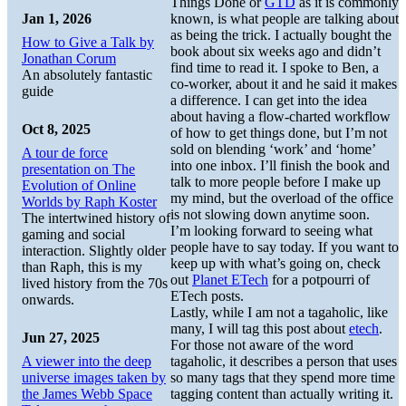
Things Done or
GTD
as it is commonly
Jan 1, 2026
known, is what people are talking about
as being the trick. I actually bought the
How to Give a Talk by
book about six weeks ago and didn’t
Jonathan Corum
find time to read it. I spoke to Ben, a
An absolutely fantastic
co-worker, about it and he said it makes
guide
a difference. I can get into the idea
about having a flow-charted workflow
Oct 8, 2025
of how to get things done, but I’m not
sold on blending ‘work’ and ‘home’
A tour de force
into one inbox. I’ll finish the book and
presentation on The
talk to more people before I make up
Evolution of Online
my mind, but the overload of the office
Worlds by Raph Koster
is not slowing down anytime soon.
The intertwined history of
I’m looking forward to seeing what
gaming and social
people have to say today. If you want to
interaction. Slightly older
keep up with what’s going on, check
than Raph, this is my
out
Planet ETech
for a potpourri of
lived history from the 70s
ETech posts.
onwards.
Lastly, while I am not a tagaholic, like
many, I will tag this post about
etech
.
Jun 27, 2025
For those not aware of the word
A viewer into the deep
tagaholic, it describes a person that uses
universe images taken by
so many tags that they spend more time
the James Webb Space
tagging content than actually writing it.