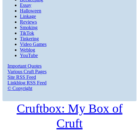
Essay
Halloween
Linkage
Reviews
Smoking
TikTok
Tinkering
Video Games
Weblog
YouTube
Important Quotes
Various Cruft Pages
Site RSS Feed
Linkblog RSS Feed
© Copyright
Cruftbox: My Box of
Cruft