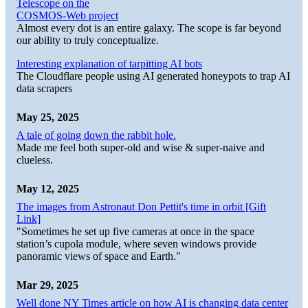
Telescope on the
COSMOS-Web project
Almost every dot is an entire galaxy. The scope is far beyond
our ability to truly conceptualize.
Interesting explanation of tarpitting AI bots
The Cloudflare people using AI generated honeypots to trap AI
data scrapers
May 25, 2025
A tale of going down the rabbit hole.
Made me feel both super-old and wise & super-naive and
clueless.
May 12, 2025
The images from Astronaut Don Pettit's time in orbit [Gift
Link]
"Sometimes he set up five cameras at once in the space
station’s cupola module, where seven windows provide
panoramic views of space and Earth."
Mar 29, 2025
Well done NY Times article on how AI is changing data center