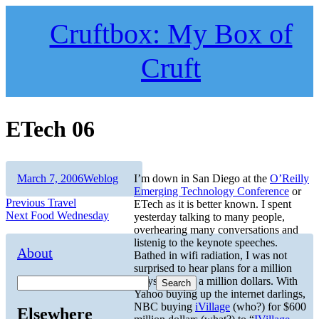
Skip
to
Cruftbox: My Box of
content
Cruft
ETech 06
Author
Posted
Categories
March 7, 2006
Weblog
I’m down in San Diego at the
O’Reilly
on
Emerging Technology Conference
or
Post
Previous
Previous
Travel
ETech as it is better known. I spent
Next
post:
Next
Food Wednesday
yesterday talking to many people,
navigation
post:
overhearing many conversations and
listenig to the keynote speeches.
About
Bathed in wifi radiation, I was not
surprised to hear plans for a million
ways to make a million dollars. With
Search
Yahoo buying up the internet darlings,
NBC buying
iVillage
(who?) for $600
Elsewhere