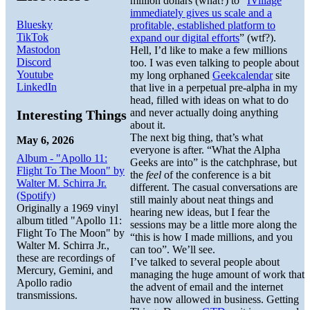
million dollars (what?) to “
IVillage
immediately gives us scale and a
Bluesky
profitable, established platform to
TikTok
expand our digital efforts
” (wtf?).
Mastodon
Hell, I’d like to make a few millions
Discord
too. I was even talking to people about
Youtube
my long orphaned
Geekcalendar
site
LinkedIn
that live in a perpetual pre-alpha in my
head, filled with ideas on what to do
and never actually doing anything
Interesting Things
about it.
The next big thing, that’s what
May 6, 2026
everyone is after. “What the Alpha
Album - "Apollo 11:
Geeks are into” is the catchphrase, but
Flight To The Moon" by
the
feel
of the conference is a bit
Walter M. Schirra Jr.
different. The casual conversations are
(Spotify)
still mainly about neat things and
Originally a 1969 vinyl
hearing new ideas, but I fear the
album titled "Apollo 11:
sessions may be a little more along the
Flight To The Moon" by
“this is how I made millions, and you
Walter M. Schirra Jr.,
can too”. We’ll see.
these are recordings of
I’ve talked to several people about
Mercury, Gemini, and
managing the huge amount of work that
Apollo radio
the advent of email and the internet
transmissions.
have now allowed in business. Getting