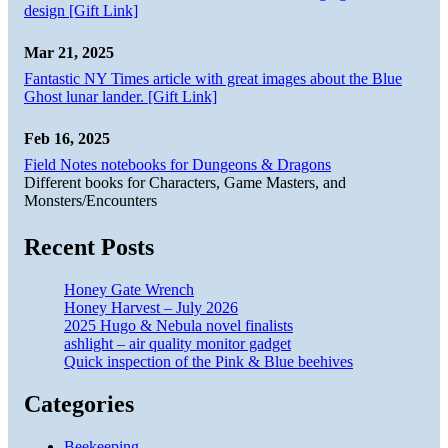
design [Gift Link]
Mar 21, 2025
Fantastic NY Times article with great images about the Blue
Ghost lunar lander. [Gift Link]
Feb 16, 2025
Field Notes notebooks for Dungeons & Dragons
Different books for Characters, Game Masters, and
Monsters/Encounters
Recent Posts
Honey Gate Wrench
Honey Harvest – July 2026
2025 Hugo & Nebula novel finalists
ashlight – air quality monitor gadget
Quick inspection of the Pink & Blue beehives
Categories
Beekeeping