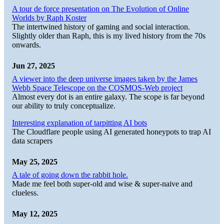
A tour de force presentation on The Evolution of Online
Worlds by Raph Koster
The intertwined history of gaming and social interaction.
Slightly older than Raph, this is my lived history from the 70s
onwards.
Jun 27, 2025
A viewer into the deep universe images taken by the James
Webb Space Telescope on the COSMOS-Web project
Almost every dot is an entire galaxy. The scope is far beyond
our ability to truly conceptualize.
Interesting explanation of tarpitting AI bots
The Cloudflare people using AI generated honeypots to trap AI
data scrapers
May 25, 2025
A tale of going down the rabbit hole.
Made me feel both super-old and wise & super-naive and
clueless.
May 12, 2025