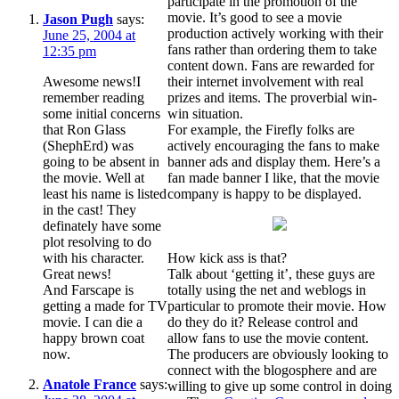
participate in the promotion of the
movie. It’s good to see a movie
Jason Pugh
says:
production actively working with their
June 25, 2004 at
fans rather than ordering them to take
12:35 pm
content down. Fans are rewarded for
Awesome news!I
their internet involvement with real
remember reading
prizes and items. The proverbial win-
some initial concerns
win situation.
that Ron Glass
For example, the Firefly folks are
(ShephErd) was
actively encouraging the fans to make
going to be absent in
banner ads and display them. Here’s a
the movie. Well at
fan made banner I like, that the movie
least his name is listed
company is happy to be displayed.
in the cast! They
definately have some
plot resolving to do
with his character.
How kick ass is that?
Great news!
Talk about ‘getting it’, these guys are
And Farscape is
totally using the net and weblogs in
getting a made for TV
particular to promote their movie. How
movie. I can die a
do they do it? Release control and
happy brown coat
allow fans to use the movie content.
now.
The producers are obviously looking to
connect with the blogosphere and are
Anatole France
says:
willing to give up some control in doing