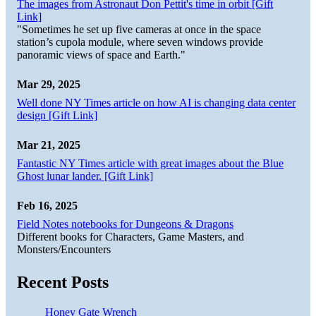
The images from Astronaut Don Pettit's time in orbit [Gift
Link]
"Sometimes he set up five cameras at once in the space
station’s cupola module, where seven windows provide
panoramic views of space and Earth."
Mar 29, 2025
Well done NY Times article on how AI is changing data center
design [Gift Link]
Mar 21, 2025
Fantastic NY Times article with great images about the Blue
Ghost lunar lander. [Gift Link]
Feb 16, 2025
Field Notes notebooks for Dungeons & Dragons
Different books for Characters, Game Masters, and
Monsters/Encounters
Recent Posts
Honey Gate Wrench