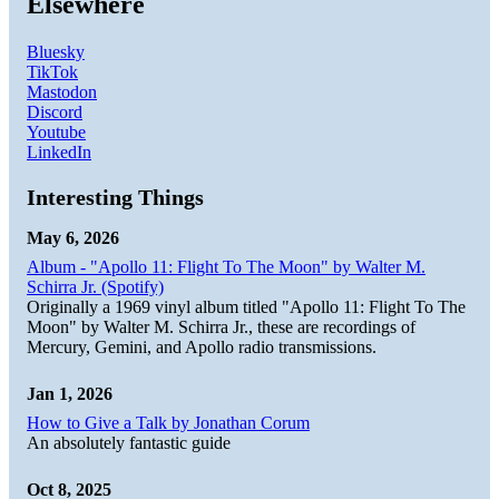
Elsewhere
Bluesky
TikTok
Mastodon
Discord
Youtube
LinkedIn
Interesting Things
May 6, 2026
Album - "Apollo 11: Flight To The Moon" by Walter M.
Schirra Jr. (Spotify)
Originally a 1969 vinyl album titled "Apollo 11: Flight To The
Moon" by Walter M. Schirra Jr., these are recordings of
Mercury, Gemini, and Apollo radio transmissions.
Jan 1, 2026
How to Give a Talk by Jonathan Corum
An absolutely fantastic guide
Oct 8, 2025