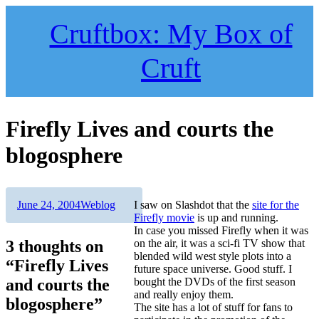
Skip
to
Cruftbox: My Box of
content
Cruft
Firefly Lives and courts the
blogosphere
Author
Posted
Categories
June 24, 2004
Weblog
I saw on Slashdot that the
site for the
on
Firefly movie
is up and running.
In case you missed Firefly when it was
3 thoughts on
on the air, it was a sci-fi TV show that
blended wild west style plots into a
“Firefly Lives
future space universe. Good stuff. I
and courts the
bought the DVDs of the first season
and really enjoy them.
blogosphere”
The site has a lot of stuff for fans to