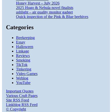
Honey Harvest – July 2026
2025 Hugo & Nebula novel finalists
ashlight – air quality monitor gadget
Quick inspection of the Pink & Blue beehives
Categories
Beekeeping
Essay
Halloween
Linkage
Reviews
Smoking
TikTok
Tinkering
Video Games
Weblog
YouTube
Important Quotes
Various Cruft Pages
Site RSS Feed
Linkblog RSS Feed
© Copyright