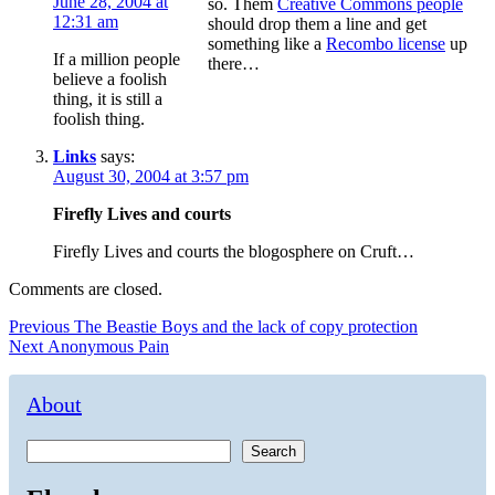
June 28, 2004 at
so. Them
Creative Commons people
12:31 am
should drop them a line and get
something like a
Recombo license
up
If a million people
there…
believe a foolish
thing, it is still a
foolish thing.
Links
says:
August 30, 2004 at 3:57 pm
Firefly Lives and courts
Firefly Lives and courts the blogosphere on Cruft…
Comments are closed.
Post
Previous
Previous
The Beastie Boys and the lack of copy protection
Next
post:
Next
Anonymous Pain
navigation
post:
About
Search