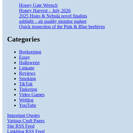
Honey Gate Wrench
Honey Harvest – July 2026
2025 Hugo & Nebula novel finalists
ashlight – air quality monitor gadget
Quick inspection of the Pink & Blue beehives
Categories
Beekeeping
Essay
Halloween
Linkage
Reviews
Smoking
TikTok
Tinkering
Video Games
Weblog
YouTube
Important Quotes
Various Cruft Pages
Site RSS Feed
Linkblog RSS Feed