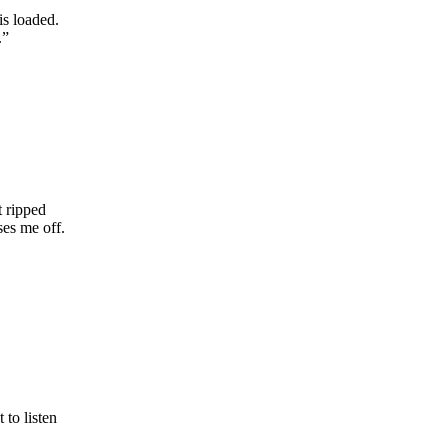
is loaded.
.”
t ripped
ses me off.
 to listen