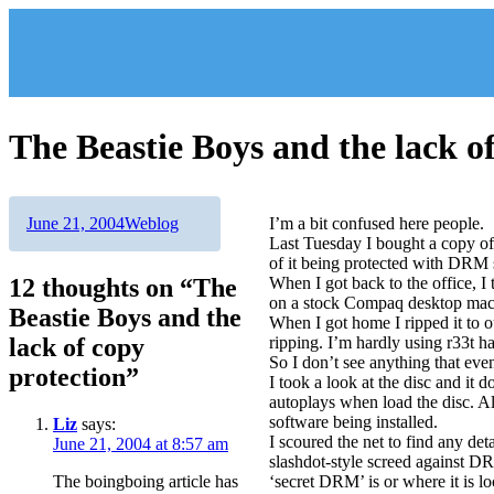
Skip
to
content
The Beastie Boys and the lack o
Author
Posted
Categories
June 21, 2004
Weblog
I’m a bit confused here people.
on
Last Tuesday I bought a copy of
of it being protected with DRM 
12 thoughts on “The
When I got back to the office, I
on a stock Compaq desktop mach
Beastie Boys and the
When I got home I ripped it to 
lack of copy
ripping. I’m hardly using r33t h
So I don’t see anything that eve
protection”
I took a look at the disc and it
autoplays when load the disc. A
software being installed.
Liz
says:
I scoured the net to find any det
June 21, 2004 at 8:57 am
slashdot-style screed against DR
The boingboing article has
‘secret DRM’ is or where it is lo