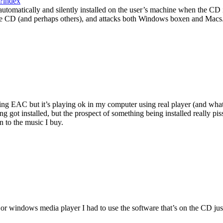
/?index
 automatically and silently installed on the user’s machine when the CD 
g the CD (and perhaps others), and attacks both Windows boxen and Macs
 using EAC but it’s playing ok in my computer using real player (and wha
g got installed, but the prospect of something being installed really pis
 to the music I buy.
er or windows media player I had to use the software that’s on the CD just