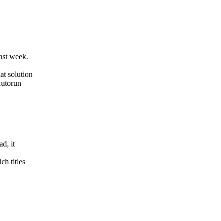
ast week.
at solution
Autorun
d, it
h titles