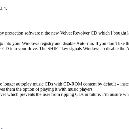
3.4.
opy protection software n the new Velvet Revolver CD which I bought l
 into your Windows registry and disable Auto-run. If you don’t like th
e CD into your drive. The SHIFT key signals Windows to disable the 
no longer autoplay music CDs with CD-ROM content by default – instea
es them the option of playing it with music players.
ver which prevents the user from ripping CDs in future. I’m unsure whic