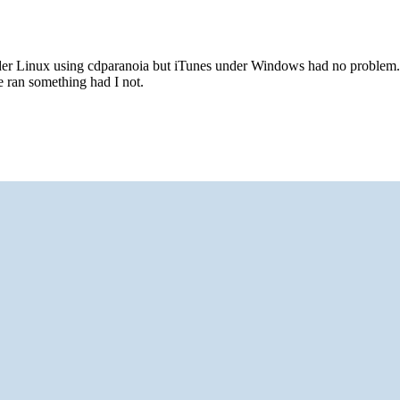
der Linux using cdparanoia but iTunes under Windows had no problem. 
e ran something had I not.