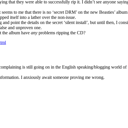
ing that they were able to successfully rip it. I didn’t see anyone sayin
 seems to me that there is no ‘secret DRM’ on the new Beasties’ album
ped itself into a lather over the non-issue.
 point the details on the secret ‘silent install’, but until then, I cons
alse and unproven one.
ht the album have
any
problems ripping the CD?
html
complaining is still going on in the English speaking/blogging world of 
-information. I anxiously await someone proving me wrong.