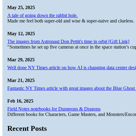
May 25, 2025
A tale of going down the rabbit hole.
Made me feel both super-old and wise & super-naive and clueless.
May 12, 2025
The images from Astronaut Don Pettit's time in orbit [Gift Link]
"Sometimes he set up five cameras at once in the space station’s
Mar 29, 2025
Well done NY Times article on how AI is changing data center desi
Mar 21, 2025
Fantastic NY Times article with great images about the Blue Ghost l
Feb 16, 2025
Field Notes notebooks for Dungeons & Dragons
Different books for Characters, Game Masters, and Monsters/Enco
Recent Posts