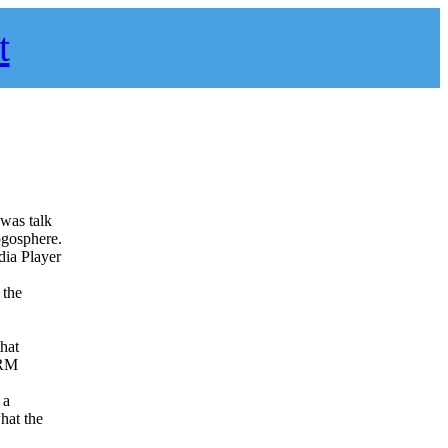
t
 was talk
ogosphere.
dia Player
 the
that
DRM
 a
hat the