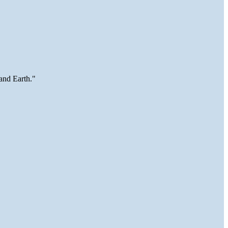
and Earth."