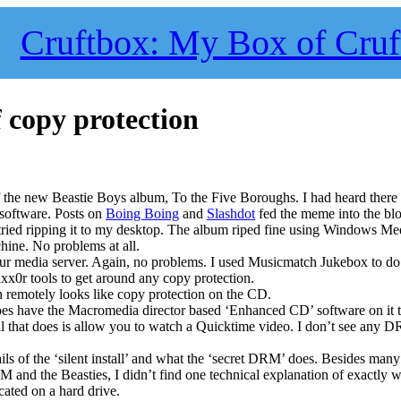
Cruftbox: My Box of Cruf
f copy protection
 the new Beastie Boys album, To the Five Boroughs. I had heard there
software. Posts on
Boing Boing
and
Slashdot
fed the meme into the bl
 tried ripping it to my desktop. The album riped fine using Windows Me
ine. No problems at all.
our media server. Again, no problems. I used Musicmatch Jukebox to do
axx0r tools to get around any copy protection.
n remotely looks like copy protection on the CD.
 does have the Macromedia director based ‘Enhanced CD’ software on it 
ll that does is allow you to watch a Quicktime video. I don’t see any 
ails of the ‘silent install’ and what the ‘secret DRM’ does. Besides many
M and the Beasties, I didn’t find one technical explanation of exactly w
cated on a hard drive.