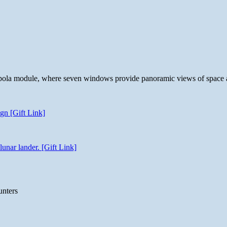
 cupola module, where seven windows provide panoramic views of space 
gn [Gift Link]
unar lander. [Gift Link]
unters