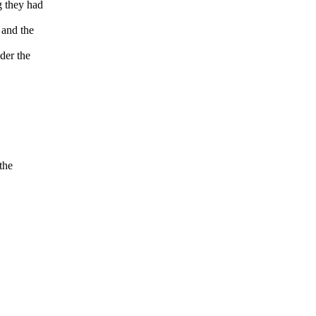
g they had
 and the
ider the
the