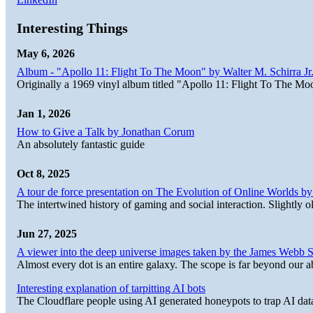
Interesting Things
May 6, 2026
Album - "Apollo 11: Flight To The Moon" by Walter M. Schirra Jr.
Originally a 1969 vinyl album titled "Apollo 11: Flight To The Moo
Jan 1, 2026
How to Give a Talk by Jonathan Corum
An absolutely fantastic guide
Oct 8, 2025
A tour de force presentation on The Evolution of Online Worlds b
The intertwined history of gaming and social interaction. Slightly o
Jun 27, 2025
A viewer into the deep universe images taken by the James Web
Almost every dot is an entire galaxy. The scope is far beyond our abi
Interesting explanation of tarpitting AI bots
The Cloudflare people using AI generated honeypots to trap AI dat