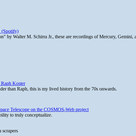
 (Spotify)
n" by Walter M. Schirra Jr., these are recordings of Mercury, Gemini, 
y Raph Koster
lder than Raph, this is my lived history from the 70s onwards.
b Space Telescope on the COSMOS-Web project
lity to truly conceptualize.
a scrapers