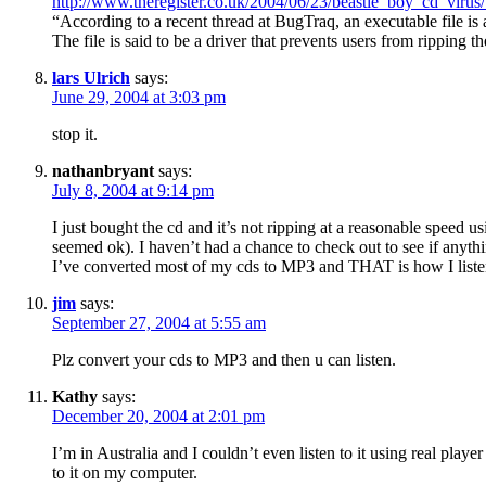
http://www.theregister.co.uk/2004/06/23/beastie_boy_cd_virus
“According to a recent thread at BugTraq, an executable file is
The file is said to be a driver that prevents users from rippin
lars Ulrich
says:
June 29, 2004 at 3:03 pm
stop it.
nathanbryant
says:
July 8, 2004 at 9:14 pm
I just bought the cd and it’s not ripping at a reasonable speed
seemed ok). I haven’t had a chance to check out to see if anythin
I’ve converted most of my cds to MP3 and THAT is how I listen
jim
says:
September 27, 2004 at 5:55 am
Plz convert your cds to MP3 and then u can listen.
Kathy
says:
December 20, 2004 at 2:01 pm
I’m in Australia and I couldn’t even listen to it using real play
to it on my computer.