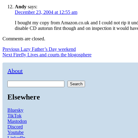
Andy
says:
December 23, 2004 at 12:55 am
I bought my copy from Amazon.co.uk and I could not rip it un
disable CD autorun first though and on inspection it would hav
Comments are closed.
Post
Previous
Previous
Lazy Father’s Day weekend
Next
post:
Next
Firefly Lives and courts the blogosphere
navigation
post:
About
Search
Elsewhere
Bluesky
TikTok
Mastodon
Discord
Youtube
LinkedIn