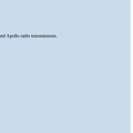
and Apollo radio transmissions.