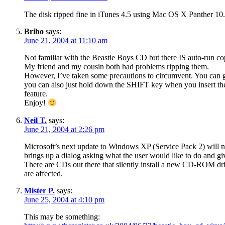
The disk ripped fine in iTunes 4.5 using Mac OS X Panther 10.
Bribo
says:
June 21, 2004 at 11:10 am
Not familiar with the Beastie Boys CD but there IS auto-run c
My friend and my cousin both had problems ripping them.
However, I’ve taken some precautions to circumvent. You can go
you can also just hold down the SHIFT key when you insert th
feature.
Enjoy!
Neil T.
says:
June 21, 2004 at 2:26 pm
Microsoft’s next update to Windows XP (Service Pack 2) will 
brings up a dialog asking what the user would like to do and giv
There are CDs out there that silently install a new CD-ROM dri
are affected.
Mister P.
says:
June 25, 2004 at 4:10 pm
This may be something: