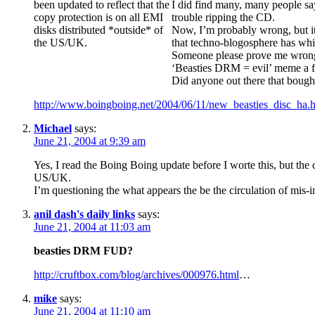
been updated to reflect that the
I did find many, many people say
copy protection is on all EMI
trouble ripping the CD.
disks distributed *outside* of
Now, I’m probably wrong, but it
the US/UK.
that techno-blogosphere has whip
Someone please prove me wrong and
‘Beasties DRM = evil’ meme a f
Did anyone out there that boug
http://www.boingboing.net/2004/06/11/new_beasties_disc_ha.
Michael
says:
June 21, 2004 at 9:39 am
Yes, I read the Boing Boing update before I worte this, but the 
US/UK.
I’m questioning the what appears the be the circulation of mis
anil dash's daily links
says:
June 21, 2004 at 11:03 am
beasties DRM FUD?
http://cruftbox.com/blog/archives/000976.html
…
mike
says:
June 21, 2004 at 11:10 am