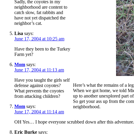
Sadly, the coyotes in my
neighborhood are content to
catch slow, fat rabbits and
have not yet dispatched the
neighbor’s cat.
Lisa
says:
June 17, 2004 at 10:25 am
Have they been to the Turkey
Farm yet?
Mom
says:
June 17, 2004 at 11:13 am
Have you taught the girls self
Here’s what the remains of a leg l
defense against coyotes?
When we got home, we told Miche
What prevents the coyotes
up to another unexplored part o
from attacking children?
So get your ass up from the comp
Mom
says:
neighborhood.
June 17, 2004 at 11:14 am
OH Yes… I hope everyone scrubbed down after this adventure
Eric Burke
says: