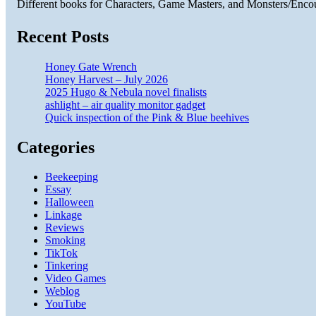
Different books for Characters, Game Masters, and Monsters/Enco
Recent Posts
Honey Gate Wrench
Honey Harvest – July 2026
2025 Hugo & Nebula novel finalists
ashlight – air quality monitor gadget
Quick inspection of the Pink & Blue beehives
Categories
Beekeeping
Essay
Halloween
Linkage
Reviews
Smoking
TikTok
Tinkering
Video Games
Weblog
YouTube