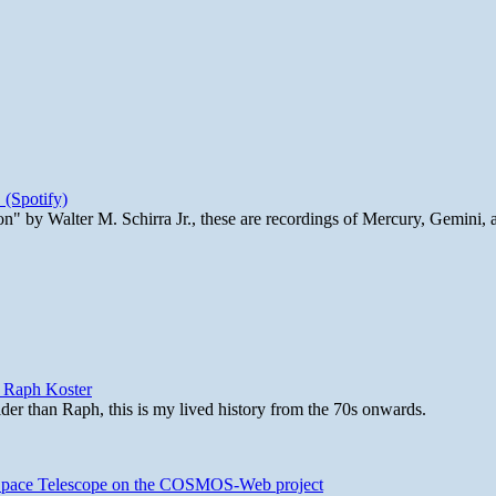
 (Spotify)
n" by Walter M. Schirra Jr., these are recordings of Mercury, Gemini, 
y Raph Koster
lder than Raph, this is my lived history from the 70s onwards.
b Space Telescope on the COSMOS-Web project