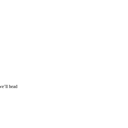
we’ll head