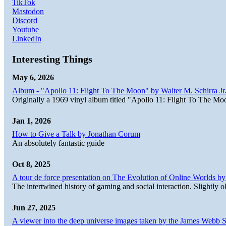
TikTok
Mastodon
Discord
Youtube
LinkedIn
Interesting Things
May 6, 2026
Album - "Apollo 11: Flight To The Moon" by Walter M. Schirra Jr.
Originally a 1969 vinyl album titled "Apollo 11: Flight To The Moo
Jan 1, 2026
How to Give a Talk by Jonathan Corum
An absolutely fantastic guide
Oct 8, 2025
A tour de force presentation on The Evolution of Online Worlds b
The intertwined history of gaming and social interaction. Slightly o
Jun 27, 2025
A viewer into the deep universe images taken by the James Web