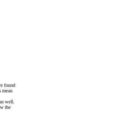
re found
ns mean
as well.
ow the