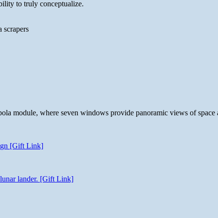
lity to truly conceptualize.
a scrapers
 cupola module, where seven windows provide panoramic views of space 
gn [Gift Link]
unar lander. [Gift Link]