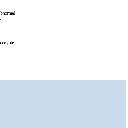
 abnormal
.
a coyote