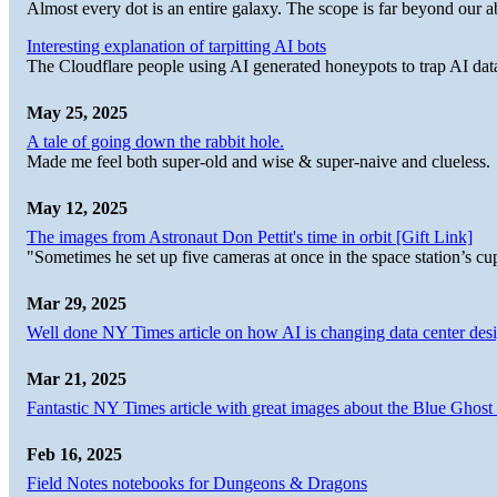
Almost every dot is an entire galaxy. The scope is far beyond our abi
Interesting explanation of tarpitting AI bots
The Cloudflare people using AI generated honeypots to trap AI dat
May 25, 2025
A tale of going down the rabbit hole.
Made me feel both super-old and wise & super-naive and clueless.
May 12, 2025
The images from Astronaut Don Pettit's time in orbit [Gift Link]
"Sometimes he set up five cameras at once in the space station’s
Mar 29, 2025
Well done NY Times article on how AI is changing data center desi
Mar 21, 2025
Fantastic NY Times article with great images about the Blue Ghost l
Feb 16, 2025
Field Notes notebooks for Dungeons & Dragons