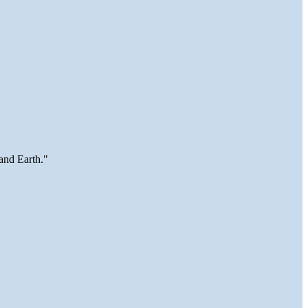
and Earth."