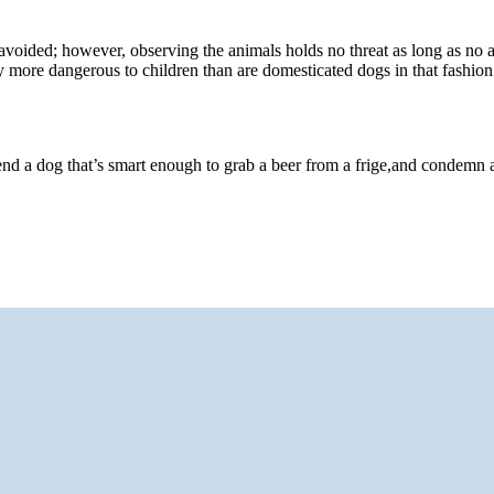
 avoided; however, observing the animals holds no threat as long as no
y more dangerous to children than are domesticated dogs in that fashion
end a dog that’s smart enough to grab a beer from a frige,and condemn 