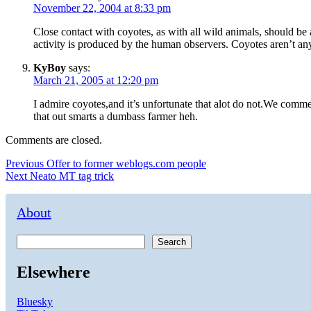
November 22, 2004 at 8:33 pm
Close contact with coyotes, as with all wild animals, should be
activity is produced by the human observers. Coyotes aren’t an
KyBoy
says:
March 21, 2005 at 12:20 pm
I admire coyotes,and it’s unfortunate that alot do not.We comm
that out smarts a dumbass farmer heh.
Comments are closed.
Post
Previous
Previous
Offer to former weblogs.com people
Next
post:
Next
Neato MT tag trick
navigation
post:
About
Search
Elsewhere
Bluesky