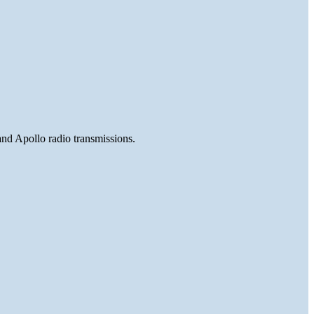
and Apollo radio transmissions.