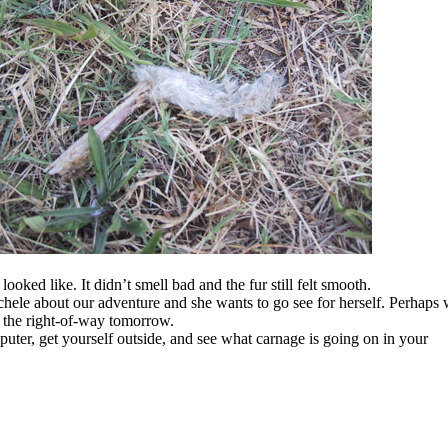
ooked like. It didn’t smell bad and the fur still felt smooth.
le about our adventure and she wants to go see for herself. Perhaps 
f the right-of-way tomorrow.
uter, get yourself outside, and see what carnage is going on in your
.