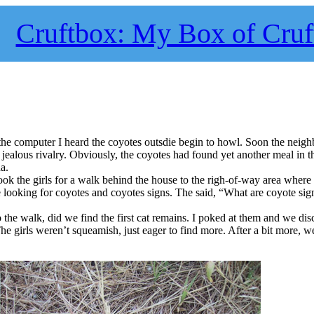
Cruftbox: My Box of Cruf
 the computer I heard the coyotes outsdie begin to howl. Soon the neig
jealous rivalry. Obviously, the coyotes had found yet another meal in t
a.
ook the girls for a walk behind the house to the righ-of-way area where 
e looking for coyotes and coyotes signs. The said, “What are coyote sig
the walk, did we find the first cat remains. I poked at them and we di
The girls weren’t squeamish, just eager to find more. After a bit more, w