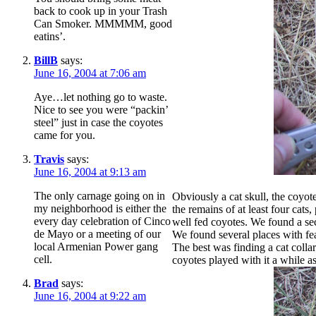
back to cook up in your Trash
Can Smoker. MMMMM, good
eatins’.
BillB
says:
June 16, 2004 at 7:06 am
Aye…let nothing go to waste.
Nice to see you were “packin’
steel” just in case the coyotes
came for you.
Travis
says:
June 16, 2004 at 9:13 am
The only carnage going on in
Obviously a cat skull, the coyot
my neighborhood is either the
the remains of at least four cats
every day celebration of Cinco
well fed coyotes. We found a sec
de Mayo or a meeting of our
We found several places with fea
local Armenian Power gang
The best was finding a cat colla
cell.
coyotes played with it a while a
Brad
says:
June 16, 2004 at 9:22 am