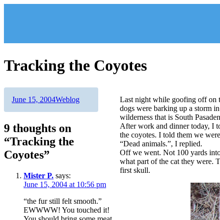
Skip
to
content
Tracking the Coyotes
Author
Posted
Categories
June 15, 2004
Weblog
Last night while goofing off on
on
dogs were barking up a storm in 
wilderness that is South Pasaden
9 thoughts on
After work and dinner today, I t
the coyotes. I told them we wer
“Tracking the
“Dead animals.”, I replied.
Coyotes”
Off we went. Not 100 yards into 
what part of the cat they were. 
first skull.
Mister P.
says:
June 15, 2004 at 10:56 pm
“the fur still felt smooth.”
EWWWW! You touched it!
You should bring some meat