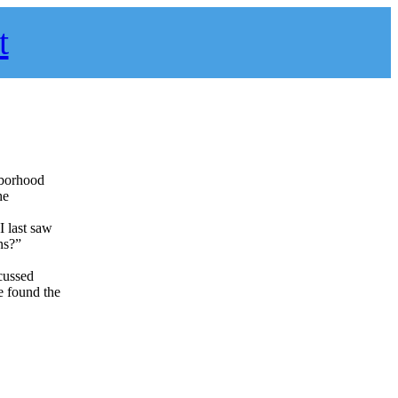
t
hborhood
he
I last saw
ns?”
scussed
e found the