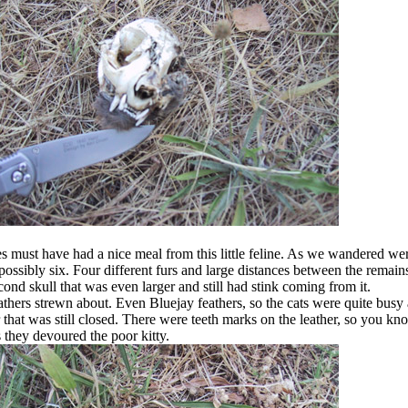
es must have had a nice meal from this little feline. As we wandered we
, possibly six. Four different furs and large distances between the remai
ond skull that was even larger and still had stink coming from it.
thers strewn about. Even Bluejay feathers, so the cats were quite busy 
r that was still closed. There were teeth marks on the leather, so you kn
s they devoured the poor kitty.