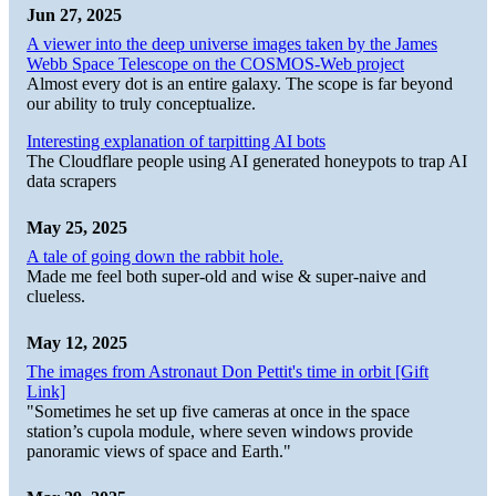
Jun 27, 2025
A viewer into the deep universe images taken by the James
Webb Space Telescope on the COSMOS-Web project
Almost every dot is an entire galaxy. The scope is far beyond
our ability to truly conceptualize.
Interesting explanation of tarpitting AI bots
The Cloudflare people using AI generated honeypots to trap AI
data scrapers
May 25, 2025
A tale of going down the rabbit hole.
Made me feel both super-old and wise & super-naive and
clueless.
May 12, 2025
The images from Astronaut Don Pettit's time in orbit [Gift
Link]
"Sometimes he set up five cameras at once in the space
station’s cupola module, where seven windows provide
panoramic views of space and Earth."