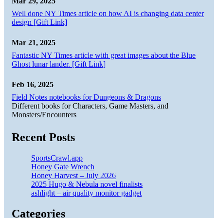
Mar 29, 2025
Well done NY Times article on how AI is changing data center
design [Gift Link]
Mar 21, 2025
Fantastic NY Times article with great images about the Blue
Ghost lunar lander. [Gift Link]
Feb 16, 2025
Field Notes notebooks for Dungeons & Dragons
Different books for Characters, Game Masters, and
Monsters/Encounters
Recent Posts
SportsCrawl.app
Honey Gate Wrench
Honey Harvest – July 2026
2025 Hugo & Nebula novel finalists
ashlight – air quality monitor gadget
Categories