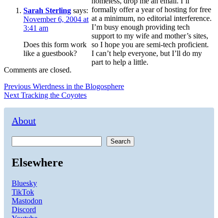
homeless, drop me an email. I’ll
formally offer a year of hosting for free
Sarah Sterling
says:
at a minimum, no editorial interference.
November 6, 2004 at
I’m busy enough providing tech
3:41 am
support to my wife and mother’s sites,
Does this form work
so I hope you are semi-tech proficient.
like a guestbook?
I can’t help everyone, but I’ll do my
part to help a little.
Comments are closed.
Post
Previous
Previous
Wierdness in the Blogosphere
Next
post:
Next
Tracking the Coyotes
navigation
post:
About
Search
Elsewhere
Bluesky
TikTok
Mastodon
Discord