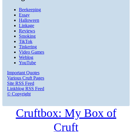
Beekeeping
Essay
Halloween
Linkage
Reviews
Smoking
TikTok
Tinkering
Video Games
Weblog
YouTube
Important Quotes
Various Cruft Pages
Site RSS Feed
Linkblog RSS Feed
© Copyright
Cruftbox: My Box of
Cruft