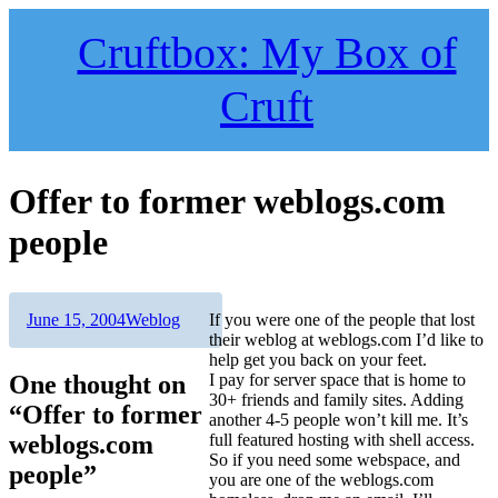
Skip
to
Cruftbox: My Box of
content
Cruft
Offer to former weblogs.com
people
Author
Posted
Categories
June 15, 2004
Weblog
If you were one of the people that lost
on
their weblog at weblogs.com I’d like to
help get you back on your feet.
One thought on
I pay for server space that is home to
30+ friends and family sites. Adding
“Offer to former
another 4-5 people won’t kill me. It’s
weblogs.com
full featured hosting with shell access.
So if you need some webspace, and
people”
you are one of the weblogs.com