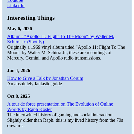
Youtube
LinkedIn
Interesting Things
May 6, 2026
Album - "Apollo 11: Flight To The Moon" by Walter M.
Schirra Jr. (Spotify)
Originally a 1969 vinyl album titled "Apollo 11: Flight To The
Moon" by Walter M. Schirra Jr., these are recordings of
Mercury, Gemini, and Apollo radio transmissions.
Jan 1, 2026
How to Give a Talk by Jonathan Corum
An absolutely fantastic guide
Oct 8, 2025
A tour de force presentation on The Evolution of Online
Worlds by Raph Koster
The intertwined history of gaming and social interaction.
Slightly older than Raph, this is my lived history from the 70s
onwards.