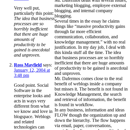
Mr. Dafermos deals with several issues,
marketing blogging, employee external
Very well put,
blogging, and internal company
particularly this point:
blogging.
The idea that business
Several times in the essay he claims
processes are so
things like “massive productivity gains
horribly inefficient
through far more efficient
that there are huge
communication, collaboration, and
amounts of
knowledge management.” with no real
productivity to be
justification. In my day job, I deal with
gained is anecdotal
this kinda stuff all the time. The idea
and unproven.
that business processes are so horribly
inefficient that there are huge amounts
Ross Mayfield
says:
of productivity to be gained is anecdotal
January 12, 2004 at
and unproven.
3:48 pm
Mr. Dafermos comes close to the real
benefit of weblogs inside a company
Good point. Social
but misses it. The benefit is not found in
Software in the
Knowledge Management, the search
enterprise looks and
and retrieval of information, the benefit
acts in ways very
is found in workflow.
different from what
In any business, information and ideas
we know and love in
FLOW though the organization up and
blogspace. Weblogs
down the hierarchy. The flow happens
and related
via email, paper, conversations,
technologies can