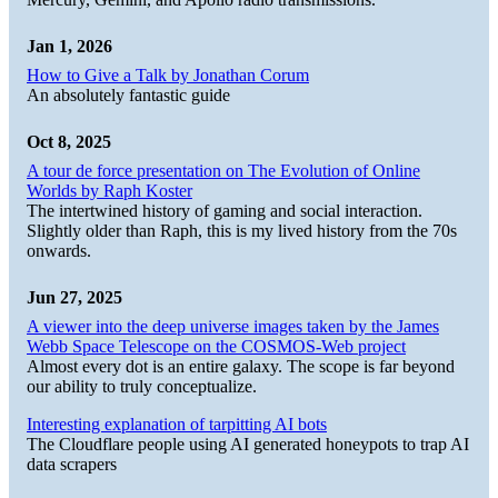
Jan 1, 2026
How to Give a Talk by Jonathan Corum
An absolutely fantastic guide
Oct 8, 2025
A tour de force presentation on The Evolution of Online
Worlds by Raph Koster
The intertwined history of gaming and social interaction.
Slightly older than Raph, this is my lived history from the 70s
onwards.
Jun 27, 2025
A viewer into the deep universe images taken by the James
Webb Space Telescope on the COSMOS-Web project
Almost every dot is an entire galaxy. The scope is far beyond
our ability to truly conceptualize.
Interesting explanation of tarpitting AI bots
The Cloudflare people using AI generated honeypots to trap AI
data scrapers