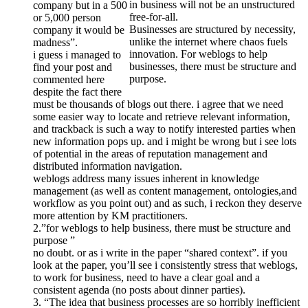
in business will not be an unstructured
company but in a 500
free-for-all.
or 5,000 person
Businesses are structured by necessity,
company it would be
unlike the internet where chaos fuels
madness”.
innovation. For weblogs to help
i guess i managed to
businesses, there must be structure and
find your post and
purpose.
commented here
despite the fact there
must be thousands of blogs out there. i agree that we need
some easier way to locate and retrieve relevant information,
and trackback is such a way to notify interested parties when
new information pops up. and i might be wrong but i see lots
of potential in the areas of reputation management and
distributed information navigation.
weblogs address many issues inherent in knowledge
management (as well as content management, ontologies,and
workflow as you point out) and as such, i reckon they deserve
more attention by KM practitioners.
2.”for weblogs to help business, there must be structure and
purpose ”
no doubt. or as i write in the paper “shared context”. if you
look at the paper, you’ll see i consistently stress that weblogs,
to work for business, need to have a clear goal and a
consistent agenda (no posts about dinner parties).
3. “The idea that business processes are so horribly inefficient