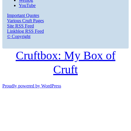
Weblog
YouTube
Important Quotes
Various Cruft Pages
Site RSS Feed
Linkblog RSS Feed
© Copyright
Cruftbox: My Box of
Cruft
Proudly powered by WordPress