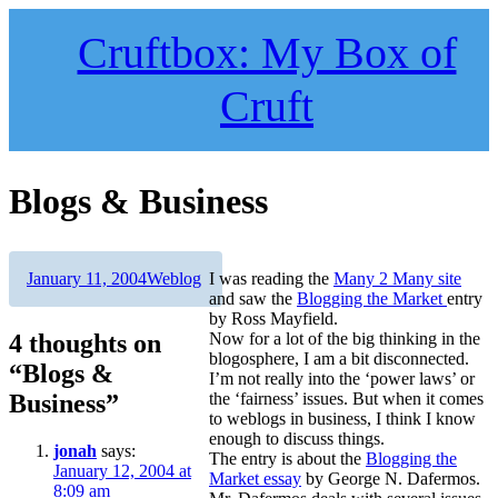
Skip
to
Cruftbox: My Box of
content
Cruft
Blogs & Business
Author
Posted
Categories
January 11, 2004
Weblog
I was reading the
Many 2 Many site
on
and saw the
Blogging the Market
entry
by Ross Mayfield.
4 thoughts on
Now for a lot of the big thinking in the
blogosphere, I am a bit disconnected.
“Blogs &
I’m not really into the ‘power laws’ or
Business”
the ‘fairness’ issues. But when it comes
to weblogs in business, I think I know
enough to discuss things.
jonah
says:
The entry is about the
Blogging the
January 12, 2004 at
Market essay
by George N. Dafermos.
8:09 am