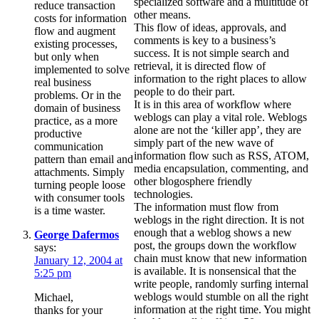
specialized software and a multitude of
reduce transaction
other means.
costs for information
This flow of ideas, approvals, and
flow and augment
comments is key to a business’s
existing processes,
success. It is not simple search and
but only when
retrieval, it is directed flow of
implemented to solve
information to the right places to allow
real business
people to do their part.
problems. Or in the
It is in this area of workflow where
domain of business
weblogs can play a vital role. Weblogs
practice, as a more
alone are not the ‘killer app’, they are
productive
simply part of the new wave of
communication
information flow such as RSS, ATOM,
pattern than email and
media encapsulation, commenting, and
attachments. Simply
other blogosphere friendly
turning people loose
technologies.
with consumer tools
The information must flow from
is a time waster.
weblogs in the right direction. It is not
enough that a weblog shows a new
George Dafermos
post, the groups down the workflow
says:
chain must know that new information
January 12, 2004 at
is available. It is nonsensical that the
5:25 pm
write people, randomly surfing internal
weblogs would stumble on all the right
Michael,
information at the right time. You might
thanks for your