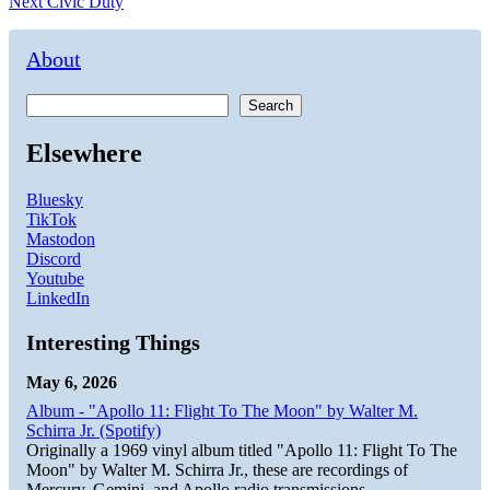
Next
post:
Next
Civic Duty
navigation
post:
About
Search
Elsewhere
Bluesky
TikTok
Mastodon
Discord
Youtube
LinkedIn
Interesting Things
May 6, 2026
Album - "Apollo 11: Flight To The Moon" by Walter M.
Schirra Jr. (Spotify)
Originally a 1969 vinyl album titled "Apollo 11: Flight To The
Moon" by Walter M. Schirra Jr., these are recordings of
Mercury, Gemini, and Apollo radio transmissions.