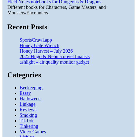
Field Notes notebooks for Dungeons & Dragons
Different books for Characters, Game Masters, and
Monsters/Encounters
Recent Posts
SportsCrawl.app
Honey Gate Wrench
Honey Harvest – July 2026
2025 Hugo & Nebula novel finalists
ashlight – air quality monitor gadget
Categories
Beekeeping
Essay
Halloween
Linkage
Reviews
Smoking
TikTok
Tinkering
Video Games