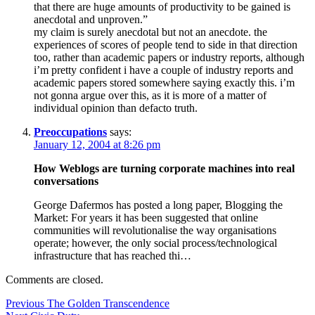
that there are huge amounts of productivity to be gained is
anecdotal and unproven.”
my claim is surely anecdotal but not an anecdote. the
experiences of scores of people tend to side in that direction
too, rather than academic papers or industry reports, although
i’m pretty confident i have a couple of industry reports and
academic papers stored somewhere saying exactly this. i’m
not gonna argue over this, as it is more of a matter of
individual opinion than defacto truth.
Preoccupations
says:
January 12, 2004 at 8:26 pm
How Weblogs are turning corporate machines into real
conversations
George Dafermos has posted a long paper, Blogging the
Market: For years it has been suggested that online
communities will revolutionalise the way organisations
operate; however, the only social process/technological
infrastructure that has reached thi…
Comments are closed.
Post
Previous
Previous
The Golden Transcendence