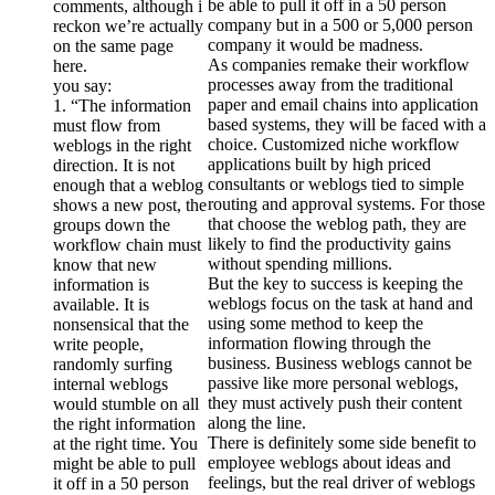
be able to pull it off in a 50 person
comments, although i
company but in a 500 or 5,000 person
reckon we’re actually
company it would be madness.
on the same page
As companies remake their workflow
here.
processes away from the traditional
you say:
paper and email chains into application
1. “The information
based systems, they will be faced with a
must flow from
choice. Customized niche workflow
weblogs in the right
applications built by high priced
direction. It is not
consultants or weblogs tied to simple
enough that a weblog
routing and approval systems. For those
shows a new post, the
that choose the weblog path, they are
groups down the
likely to find the productivity gains
workflow chain must
without spending millions.
know that new
But the key to success is keeping the
information is
weblogs focus on the task at hand and
available. It is
using some method to keep the
nonsensical that the
information flowing through the
write people,
business. Business weblogs cannot be
randomly surfing
passive like more personal weblogs,
internal weblogs
they must actively push their content
would stumble on all
along the line.
the right information
There is definitely some side benefit to
at the right time. You
employee weblogs about ideas and
might be able to pull
feelings, but the real driver of weblogs
it off in a 50 person