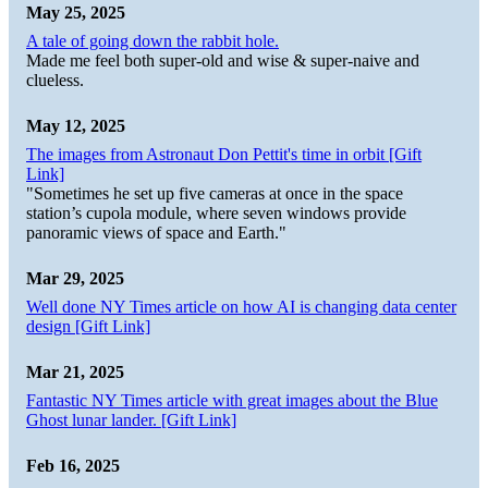
May 25, 2025
A tale of going down the rabbit hole.
Made me feel both super-old and wise & super-naive and
clueless.
May 12, 2025
The images from Astronaut Don Pettit's time in orbit [Gift
Link]
"Sometimes he set up five cameras at once in the space
station’s cupola module, where seven windows provide
panoramic views of space and Earth."
Mar 29, 2025
Well done NY Times article on how AI is changing data center
design [Gift Link]
Mar 21, 2025
Fantastic NY Times article with great images about the Blue
Ghost lunar lander. [Gift Link]
Feb 16, 2025