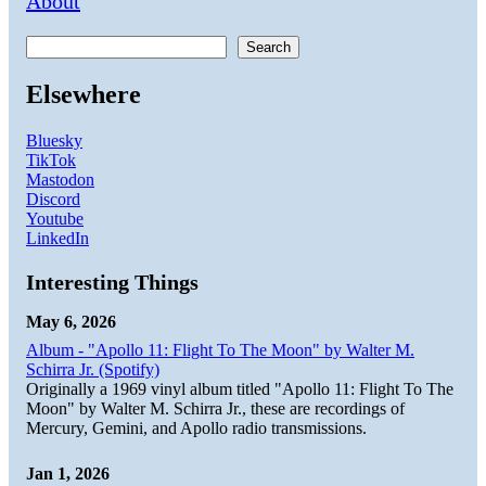
About
Search
Elsewhere
Bluesky
TikTok
Mastodon
Discord
Youtube
LinkedIn
Interesting Things
May 6, 2026
Album - "Apollo 11: Flight To The Moon" by Walter M.
Schirra Jr. (Spotify)
Originally a 1969 vinyl album titled "Apollo 11: Flight To The
Moon" by Walter M. Schirra Jr., these are recordings of
Mercury, Gemini, and Apollo radio transmissions.
Jan 1, 2026