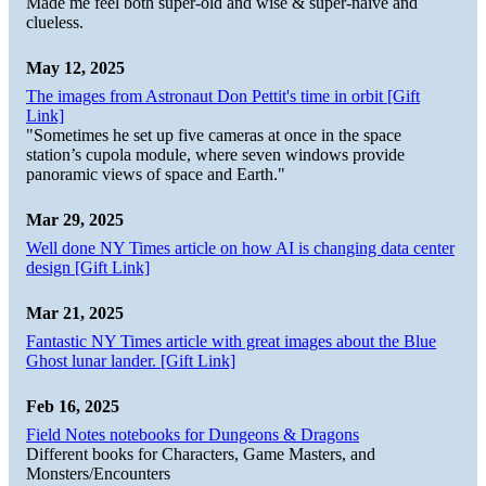
Made me feel both super-old and wise & super-naive and
clueless.
May 12, 2025
The images from Astronaut Don Pettit's time in orbit [Gift
Link]
"Sometimes he set up five cameras at once in the space
station’s cupola module, where seven windows provide
panoramic views of space and Earth."
Mar 29, 2025
Well done NY Times article on how AI is changing data center
design [Gift Link]
Mar 21, 2025
Fantastic NY Times article with great images about the Blue
Ghost lunar lander. [Gift Link]
Feb 16, 2025
Field Notes notebooks for Dungeons & Dragons
Different books for Characters, Game Masters, and
Monsters/Encounters