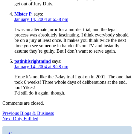
get out of Jury Duty.
Mister P.
says:
January 14, 2004 at 6:38 pm
I was an alternate juror for a murder trial, and the legal
process was absolutely fascinating. I think everybody should
be on a jury at least once. It makes you think twice the next
time you see someone in handcuffs on TV and instantly
assume they’re guilty. But I don’t want to serve again.
patinhisrightmind
says:
January 14, 2004 at 8:28 pm
Hope it’s not like the 7-day trial I got on in 2001. The one that
took 6 weeks! Three whole days of deliberations at the end,
too! Yikes!
I’d still do it again, though.
Comments are closed.
Post
Previous
Previous
Blogs & Business
Next
post:
Next
Duty Fufilled
navigation
post: