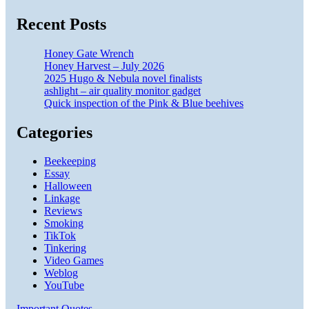
Recent Posts
Honey Gate Wrench
Honey Harvest – July 2026
2025 Hugo & Nebula novel finalists
ashlight – air quality monitor gadget
Quick inspection of the Pink & Blue beehives
Categories
Beekeeping
Essay
Halloween
Linkage
Reviews
Smoking
TikTok
Tinkering
Video Games
Weblog
YouTube
Important Quotes