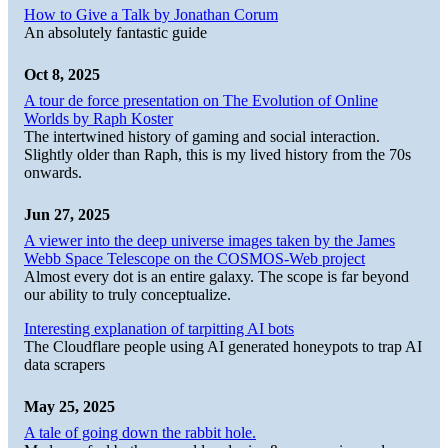
How to Give a Talk by Jonathan Corum
An absolutely fantastic guide
Oct 8, 2025
A tour de force presentation on The Evolution of Online
Worlds by Raph Koster
The intertwined history of gaming and social interaction.
Slightly older than Raph, this is my lived history from the 70s
onwards.
Jun 27, 2025
A viewer into the deep universe images taken by the James
Webb Space Telescope on the COSMOS-Web project
Almost every dot is an entire galaxy. The scope is far beyond
our ability to truly conceptualize.
Interesting explanation of tarpitting AI bots
The Cloudflare people using AI generated honeypots to trap AI
data scrapers
May 25, 2025
A tale of going down the rabbit hole.