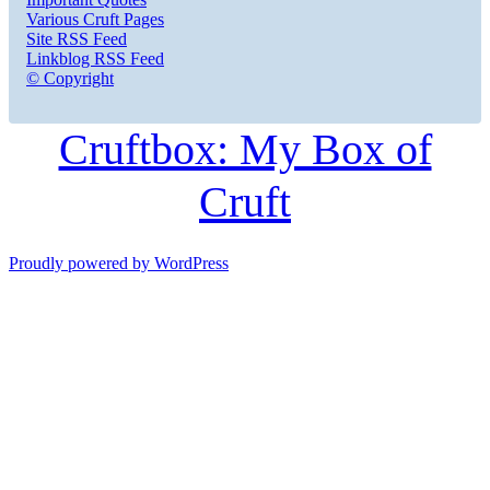
Various Cruft Pages
Site RSS Feed
Linkblog RSS Feed
© Copyright
Cruftbox: My Box of
Cruft
Proudly powered by WordPress