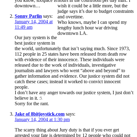
you know, sixspace is
hours in the courtroom per day max. I
downtown…
wish it could be a little more, but the
judge says it’s due to budget constraints
Sonny Parlin
says:
and overtime.
January 14, 2004 at
Who knows, maybe I can spend my
11:49 am
lengthy lunch hour war driving
downtown LA.
Our jury system is the
best justice system in
the world, unfortunately that isn’t saying much. Since 1973,
112 people in 25 states have been released from death row
with evidence of their innocence. These individuals were
released due to the work of individuals, investigative
journalists and lawyers who went “above and beyond” to
gather information and evidence. Our justice system did not
catch these cases; instead it worked to convict innocent
people.
I don’t have any anger towards our justice system, I just don’t
believe in it. :\
Sorry for the rant.
Jake of 8bitjoystick.com
says:
January 14, 2004 at 1:30 pm
The scarry thing about Jury duty is that if you ever get
arrested your fate is determined by 12 people who could not