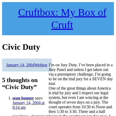
Skip
to
Cruftbox: My Box of
content
Cruft
Civic Duty
Author
Posted
Categories
January 14, 2004
Weblog
I’m on Jury Duty. I’ve been placed in a
on
Jury Panel and unless I get taken out
via a preemptory challenge, I’m going
5 thoughts on
to be on the trial jury for a SEVEN day
trial.
“Civic Duty”
One of the great things about America
is trial by jury and I respect our legal
system, but even I am wincing at the
sean bonner
says:
thought of seven days on a jury. The
January 14, 2004 at
court operates from 10:30 to Noon and
8:14 am
then 1:30 to 3:30. Three and a half