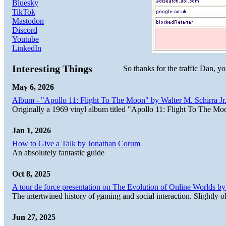
Bluesky
TikTok
Mastodon
Discord
Youtube
LinkedIn
Interesting Things
So thanks for the traffic Dan, y
May 6, 2026
Album - "Apollo 11: Flight To The Moon" by Walter M. Schirra Jr.
Originally a 1969 vinyl album titled "Apollo 11: Flight To The Moo
Jan 1, 2026
How to Give a Talk by Jonathan Corum
An absolutely fantastic guide
Oct 8, 2025
A tour de force presentation on The Evolution of Online Worlds b
The intertwined history of gaming and social interaction. Slightly o
Jun 27, 2025