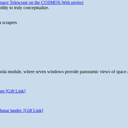
b Space Telescope on the COSMOS-Web project
lity to truly conceptualize.
a scrapers
 cupola module, where seven windows provide panoramic views of space 
gn [Gift Link]
unar lander. [Gift Link]