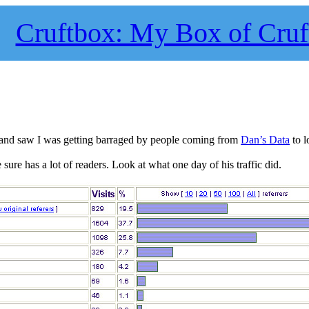
Cruftbox: My Box of Cruf
y and saw I was getting barraged by people coming from
Dan’s Data
to l
sure has a lot of readers. Look at what one day of his traffic did.