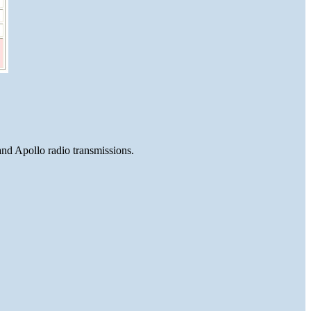
and Apollo radio transmissions.