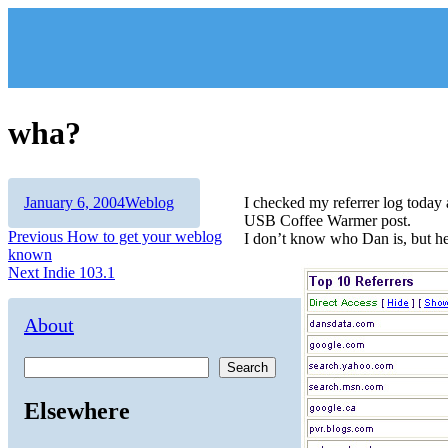
Skip
to
content
wha?
Author
Posted
Categories
January 6, 2004
Weblog
I checked my referrer log toda
on
USB Coffee Warmer post.
Post
Previous
Previous
How to get your weblog
I don’t know who Dan is, but he 
post:
known
navigation
Next
Next
Indie 103.1
post:
About
Search
Elsewhere