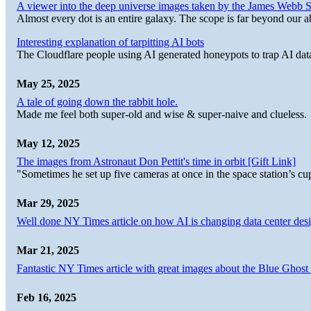
A viewer into the deep universe images taken by the James Web
Almost every dot is an entire galaxy. The scope is far beyond our abi
Interesting explanation of tarpitting AI bots
The Cloudflare people using AI generated honeypots to trap AI dat
May 25, 2025
A tale of going down the rabbit hole.
Made me feel both super-old and wise & super-naive and clueless.
May 12, 2025
The images from Astronaut Don Pettit's time in orbit [Gift Link]
"Sometimes he set up five cameras at once in the space station’s
Mar 29, 2025
Well done NY Times article on how AI is changing data center desi
Mar 21, 2025
Fantastic NY Times article with great images about the Blue Ghost l
Feb 16, 2025