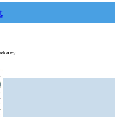
t
ook at my