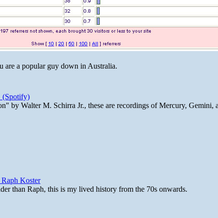
ou are a popular guy down in Australia.
 (Spotify)
n" by Walter M. Schirra Jr., these are recordings of Mercury, Gemini, 
y Raph Koster
lder than Raph, this is my lived history from the 70s onwards.