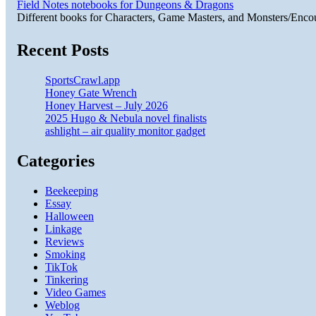
Field Notes notebooks for Dungeons & Dragons
Different books for Characters, Game Masters, and Monsters/Enco
Recent Posts
SportsCrawl.app
Honey Gate Wrench
Honey Harvest – July 2026
2025 Hugo & Nebula novel finalists
ashlight – air quality monitor gadget
Categories
Beekeeping
Essay
Halloween
Linkage
Reviews
Smoking
TikTok
Tinkering
Video Games
Weblog