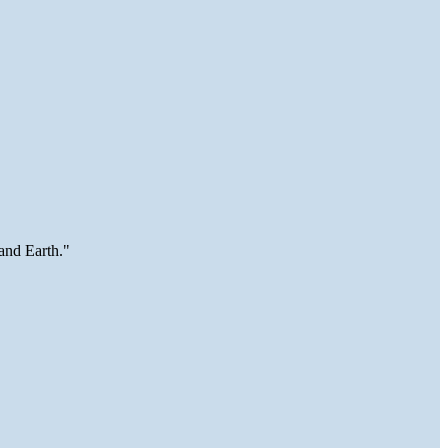
and Earth."