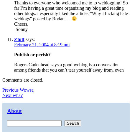
Thanks to everyone who welcomed me to to weblogging! So
far I’m having a great time organizing my blog and reading
other blogs. I especially liked the article: “Why I fucking hate
weblogs” posted by Rodan….
Cheers,
-Sonny
Ztuff
says:
February 21, 2004 at 8:19 pm
Publish or perish?
Rogers Cadenhead says a good weblog is a conversation
among friends that you can’t tear yourself away from, even
Comments are closed.
Post
Previous
Previous
Wowsa
Next
post:
Next
wha?
navigation
post:
About
Search