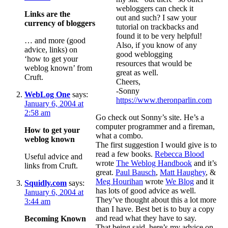
webloggers can check it
Links are the
out and such? I saw your
currency of bloggers
tutorial on trackbacks and
found it to be very helpful!
… and more (good
Also, if you know of any
advice, links) on
good weblogging
‘how to get your
resources that would be
weblog known’ from
great as well.
Cruft.
Cheers,
-Sonny
WebLog One
says:
https://www.theronparlin.com
January 6, 2004 at
2:58 am
Go check out Sonny’s site. He’s a
computer programmer and a fireman,
How to get your
what a combo.
weblog known
The first suggestion I would give is to
read a few books.
Rebecca Blood
Useful advice and
wrote
The Weblog Handbook
and it’s
links from Cruft.
great.
Paul Bausch
,
Matt Haughey
, &
Meg Hourihan
wrote
We Blog
and it
Squidly.com
says:
has lots of good advice as well.
January 6, 2004 at
They’ve thought about this a lot more
3:44 am
than I have. Best bet is to buy a copy
and read what they have to say.
Becoming Known
That being said, here’s my advice on