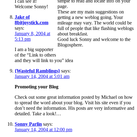
simple to read and locate info on your
I can see it!
page.
Welcome Sonny!
These are my main suggestions on
Jake of
getting a new weblog going. Your
8bitjoystick.com
mileage may vary. The world could be
says:
full of people that like flashing weblogs
January 8, 2004 at
about breakfast.
5:13 pm
Good luck Sonny and welcome to the
Blogosphere.
I am a big supporter
of the “Link to others
and they will link to you” idea
{Wasteful Ramblings}
says:
January 14, 2004 at 5:01 am
Promoting your Blog
Check out some great information posted by Michael on how
to spread the word about your blog. Visit his site even if you
don’t need the information. His posts are very informative and
detailed. Take a look!…
Sonny Parlin
says:
January 14, 2004 at 12:00 pm