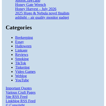
SportsCrawl.app
Honey Gate Wrench
Honey Harvest – July 2026
2025 Hugo & Nebula novel finalists
ashlight – air quality monitor gadget
Categories
Beekeeping
Essay
Halloween
Linkage
Reviews
Smoking
TikTok
Tinkering
Video Games
Weblog
YouTube
Important Quotes
Various Cruft Pages
Site RSS Feed
Linkblog RSS Feed
© Copyright