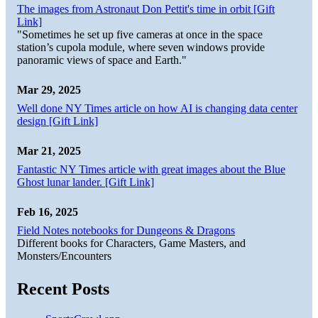
The images from Astronaut Don Pettit's time in orbit [Gift
Link]
"Sometimes he set up five cameras at once in the space
station’s cupola module, where seven windows provide
panoramic views of space and Earth."
Mar 29, 2025
Well done NY Times article on how AI is changing data center
design [Gift Link]
Mar 21, 2025
Fantastic NY Times article with great images about the Blue
Ghost lunar lander. [Gift Link]
Feb 16, 2025
Field Notes notebooks for Dungeons & Dragons
Different books for Characters, Game Masters, and
Monsters/Encounters
Recent Posts