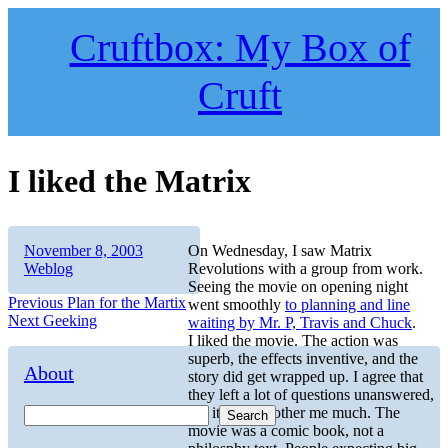
Skip
to
Cruftbox: My Box of
content
Cruft
I liked the Matrix
Author
Posted
Categories
November 8, 2003
On Wednesday, I saw Matrix
on
Weblog
Revolutions with a group from work.
Seeing the movie on opening night
Post
Previous
Previous
Plan for the Martix
went smoothly
to planning and line
Next
post:
Next
Geeking
waiting by Mr. P, Travis and Chuck
.
navigation
post:
I liked the movie. The action was
superb, the effects inventive, and the
About
story did get wrapped up. I agree that
they left a lot of questions unanswered,
but it didn’t bother me much. The
Search
movie was a comic book, not a