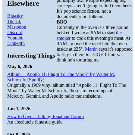
philosphy text. People expecting big
Elsewhere
concepts aren’t going to find them here.
It’s pop science fiction, not a
Bluesky
documentary or Tolkein.
TikTok
BBQ
Mastodon
Currently in the oven is a three pound
Discord
brisket. I woke at 6AM to start
the
Youtube
smoker
to cook this evening’s meat. At
LinkedIn
9AM I moved the meat into the oven
inside at 225°.
Martin
says it’s supposed
to stay in there for EIGHT hours. I
Interesting Things
think he’s torturing me.
May 6, 2026
Album - "Apollo 11: Flight To The Moon" by Walter M.
Schirra Jr. (Spotify)
Originally a 1969 vinyl album titled "Apollo 11: Flight To The
Moon" by Walter M. Schirra Jr., these are recordings of
Mercury, Gemini, and Apollo radio transmissions.
Jan 1, 2026
How to Give a Talk by Jonathan Corum
An absolutely fantastic guide
Oct 8, 2025