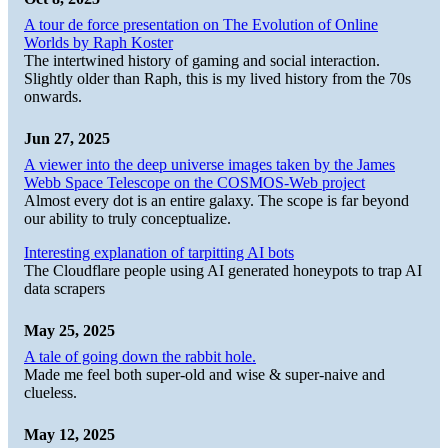
A tour de force presentation on The Evolution of Online
Worlds by Raph Koster
The intertwined history of gaming and social interaction.
Slightly older than Raph, this is my lived history from the 70s
onwards.
Jun 27, 2025
A viewer into the deep universe images taken by the James
Webb Space Telescope on the COSMOS-Web project
Almost every dot is an entire galaxy. The scope is far beyond
our ability to truly conceptualize.
Interesting explanation of tarpitting AI bots
The Cloudflare people using AI generated honeypots to trap AI
data scrapers
May 25, 2025
A tale of going down the rabbit hole.
Made me feel both super-old and wise & super-naive and
clueless.
May 12, 2025