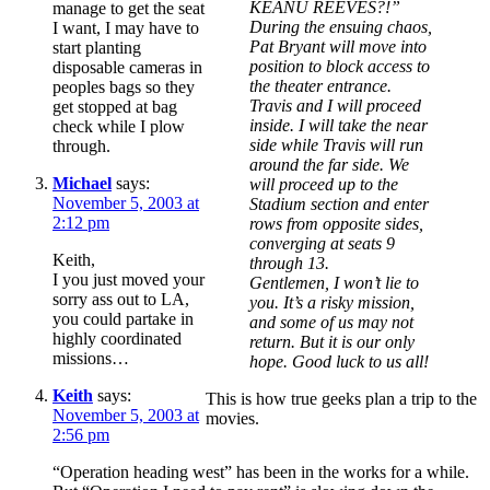
KEANU REEVES?!”
manage to get the seat
During the ensuing chaos,
I want, I may have to
Pat Bryant will move into
start planting
position to block access to
disposable cameras in
the theater entrance.
peoples bags so they
Travis and I will proceed
get stopped at bag
inside. I will take the near
check while I plow
side while Travis will run
through.
around the far side. We
Michael
says:
will proceed up to the
November 5, 2003 at
Stadium section and enter
2:12 pm
rows from opposite sides,
converging at seats 9
Keith,
through 13.
I you just moved your
Gentlemen, I won’t lie to
sorry ass out to LA,
you. It’s a risky mission,
you could partake in
and some of us may not
highly coordinated
return. But it is our only
missions…
hope. Good luck to us all!
Keith
says:
This is how true geeks plan a trip to the
November 5, 2003 at
movies.
2:56 pm
“Operation heading west” has been in the works for a while.