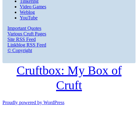
Tinkering
Video Games
Weblog
YouTube
Important Quotes
Various Cruft Pages
Site RSS Feed
Linkblog RSS Feed
© Copyright
Cruftbox: My Box of
Cruft
Proudly powered by WordPress