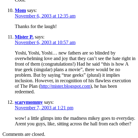
Mom
says:
November 6, 2003 at 12:35 am
Thanks for the laugh!
Mister P.
says:
November 6, 2003 at 10:57 am
Yoshi, Yoshi, Yoshi… new fathers are so blinded by
overwhelming love and joy that they can’t see the hate right in
front of them (congratulations!) Had he said “this is how A
true geek (singular) plans a movie”, there would be no
problem. But by saying “true geeks” (plural) it implies
inclusion. However, in recognition of his flawless execution
of The Plan (
http://mister.blogspot.com
), he has been
redeemed.
scarymommy
says:
November 7, 2003 at 1:21 pm
wow! a little glimps into the madness mikey goes to everyday.
Arent you guys, like, sitting across the hall from each other?
Comments are closed.