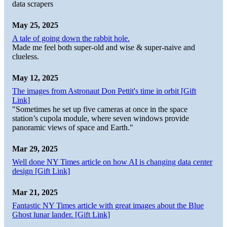
data scrapers
May 25, 2025
A tale of going down the rabbit hole.
Made me feel both super-old and wise & super-naive and
clueless.
May 12, 2025
The images from Astronaut Don Pettit's time in orbit [Gift
Link]
"Sometimes he set up five cameras at once in the space
station’s cupola module, where seven windows provide
panoramic views of space and Earth."
Mar 29, 2025
Well done NY Times article on how AI is changing data center
design [Gift Link]
Mar 21, 2025
Fantastic NY Times article with great images about the Blue
Ghost lunar lander. [Gift Link]