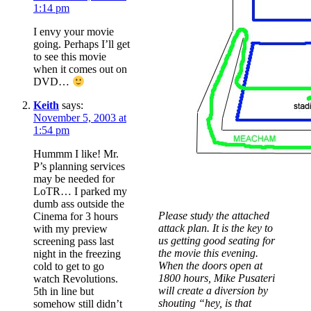
1:14 pm
I envy your movie
going. Perhaps I’ll get
to see this movie
when it comes out on
DVD…
Keith
says:
November 5, 2003 at
1:54 pm
Hummm I like! Mr.
P’s planning services
may be needed for
LoTR… I parked my
dumb ass outside the
Please study the attached
Cinema for 3 hours
attack plan. It is the key to
with my preview
us getting good seating for
screening pass last
the movie this evening.
night in the freezing
When the doors open at
cold to get to go
1800 hours, Mike Pusateri
watch Revolutions.
will create a diversion by
5th in line but
shouting “hey, is that
somehow still didn’t