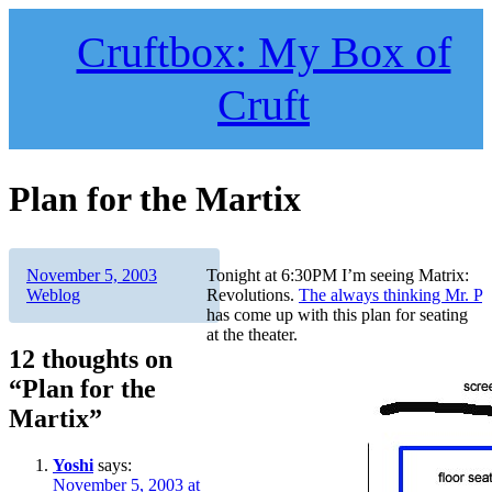
Skip
to
Cruftbox: My Box of
content
Cruft
Plan for the Martix
Author
Posted
Categories
November 5, 2003
Tonight at 6:30PM I’m seeing Matrix:
on
Weblog
Revolutions.
The always thinking Mr. P
has come up with this plan for seating
at the theater.
12 thoughts on
“Plan for the
Martix”
Yoshi
says:
November 5, 2003 at