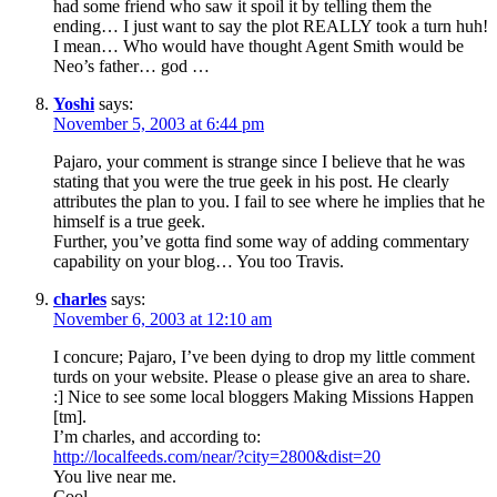
had some friend who saw it spoil it by telling them the
ending… I just want to say the plot REALLY took a turn huh!
I mean… Who would have thought Agent Smith would be
Neo’s father… god …
Yoshi
says:
November 5, 2003 at 6:44 pm
Pajaro, your comment is strange since I believe that he was
stating that you were the true geek in his post. He clearly
attributes the plan to you. I fail to see where he implies that he
himself is a true geek.
Further, you’ve gotta find some way of adding commentary
capability on your blog… You too Travis.
charles
says:
November 6, 2003 at 12:10 am
I concure; Pajaro, I’ve been dying to drop my little comment
turds on your website. Please o please give an area to share.
:] Nice to see some local bloggers Making Missions Happen
[tm].
I’m charles, and according to:
http://localfeeds.com/near/?city=2800&dist=20
You live near me.
Cool.