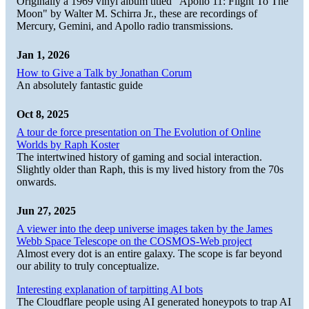
Originally a 1969 vinyl album titled "Apollo 11: Flight To The
Moon" by Walter M. Schirra Jr., these are recordings of
Mercury, Gemini, and Apollo radio transmissions.
Jan 1, 2026
How to Give a Talk by Jonathan Corum
An absolutely fantastic guide
Oct 8, 2025
A tour de force presentation on The Evolution of Online
Worlds by Raph Koster
The intertwined history of gaming and social interaction.
Slightly older than Raph, this is my lived history from the 70s
onwards.
Jun 27, 2025
A viewer into the deep universe images taken by the James
Webb Space Telescope on the COSMOS-Web project
Almost every dot is an entire galaxy. The scope is far beyond
our ability to truly conceptualize.
Interesting explanation of tarpitting AI bots
The Cloudflare people using AI generated honeypots to trap AI