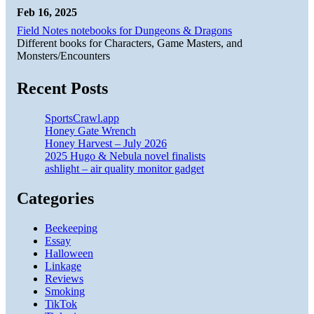
Feb 16, 2025
Field Notes notebooks for Dungeons & Dragons
Different books for Characters, Game Masters, and
Monsters/Encounters
Recent Posts
SportsCrawl.app
Honey Gate Wrench
Honey Harvest – July 2026
2025 Hugo & Nebula novel finalists
ashlight – air quality monitor gadget
Categories
Beekeeping
Essay
Halloween
Linkage
Reviews
Smoking
TikTok