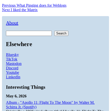
Post
Previous
Previous
What Pinging does for Weblogs
Next
post:
Next
I liked the Matrix
navigation
post:
About
Search
Elsewhere
Bluesky
TikTok
Mastodon
Discord
Youtube
LinkedIn
Interesting Things
May 6, 2026
Album - "Apollo 11: Flight To The Moon" by Walter M.
Schirra Jr. (Spotify)