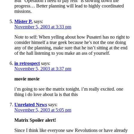
But “Operation I need to pay rent” is slowing down the
progress… Better planning will lead to highly coordinated
missions.
Mister P.
says:
November 5, 2003 at 3:33 pm
Note to self: When yelling about how Pusateri has no right to
consider himself a true geek because he’s not the one doing
any of the planning, make sure that he isn’t sitting at the end
of the hall listening to you make an ass of yourself.
in retrospect
says:
November 5, 2003 at 3:37 pm
movie movie
i’m going to see the matrix tonight. i’m really excited. one
thing i do love about la is that this
Unrelated News
says:
November 5, 2003 at 5:05 pm
Matrix Spoiler alert!
Since I think like everyone saw Revolutions or have already