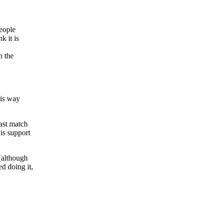
people
k it is
h the
his way
east match
is support
 (although
ed doing it,