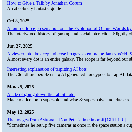
How to Give a Talk by Jonathan Corum
An absolutely fantastic guide
Oct 8, 2025
A tour de force presentation on The Evolution of Online Worlds b
The intertwined history of gaming and social interaction. Slightly o
Jun 27, 2025
A viewer into the deep universe images taken by the James Web
Almost every dot is an entire galaxy. The scope is far beyond our abi
Interesting explanation of tarpitting AI bots
The Cloudflare people using AI generated honeypots to trap AI dat
May 25, 2025
A tale of going down the rabbit hole.
Made me feel both super-old and wise & super-naive and clueless.
May 12, 2025
The images from Astronaut Don Pettit's time in orbit [Gift Link]
"Sometimes he set up five cameras at once in the space station’s