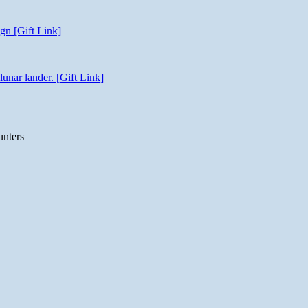
gn [Gift Link]
unar lander. [Gift Link]
unters