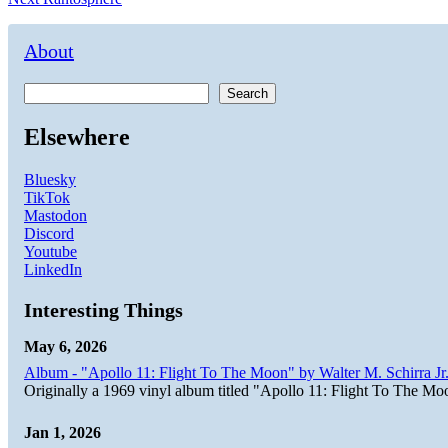
navigation
post:
About
Search
Elsewhere
Bluesky
TikTok
Mastodon
Discord
Youtube
LinkedIn
Interesting Things
May 6, 2026
Album - "Apollo 11: Flight To The Moon" by Walter M. Schirra Jr.
Originally a 1969 vinyl album titled "Apollo 11: Flight To The Moo
Jan 1, 2026