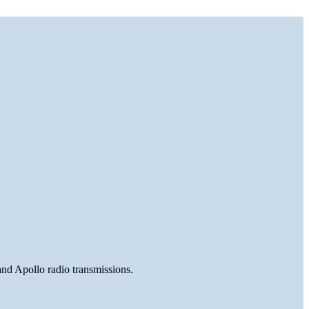
and Apollo radio transmissions.