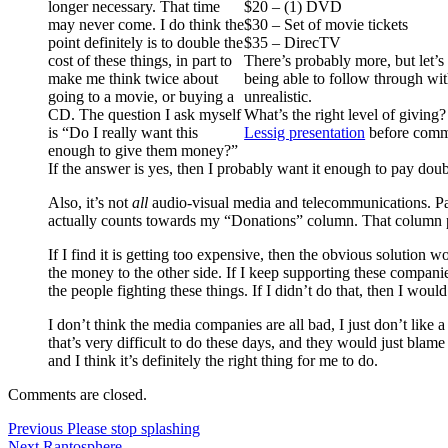
longer necessary. That time
$20 – (1) DVD
may never come. I do think the
$30 – Set of movie tickets
point definitely is to double the
$35 – DirecTV
cost of these things, in part to
There’s probably more, but let’s 
make me think twice about
being able to follow through with
going to a movie, or buying a
unrealistic.
CD. The question I ask myself
What’s the right level of giving
is “Do I really want this
Lessig presentation
before comm
enough to give them money?”
If the answer is yes, then I probably want it enough to pay doubl
Also, it’s not
all
audio-visual media and telecommunications. Par
actually counts towards my “Donations” column. That column p
If I find it is getting too expensive, then the obvious solution
the money to the other side. If I keep supporting these companie
the people fighting these things. If I didn’t do that, then I woul
I don’t think the media companies are all bad, I just don’t like
that’s very difficult to do these days, and they would just blame
and I think it’s definitely the right thing for me to do.
Comments are closed.
Post
Previous
Previous
Please stop splashing
Next
post:
Next
Rantosphere