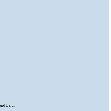
and Earth."