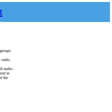
t
o groups
 radio,
all audio-
 end in
f the