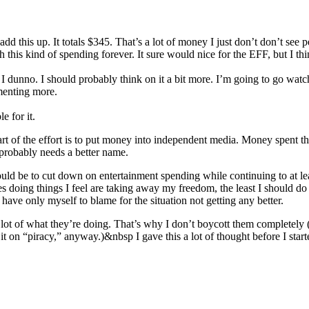
add this up. It totals $345. That’s a lot of money I just don’t don’t see 
 this kind of spending forever. It sure would nice for the EFF, but I thin
? I dunno. I should probably think on it a bit more. I’m going to go watc
enting more.
e for it.
t of the effort is to put money into independent media. Money spent t
robably needs a better name.
 would be to cut down on entertainment spending while continuing to at l
s doing things I feel are taking away my freedom, the least I should do 
d have only myself to blame for the situation not getting any better.
 a lot of what they’re doing. That’s why I don’t boycott them completely
 it on “piracy,” anyway.)&nbsp I gave this a lot of thought before I start