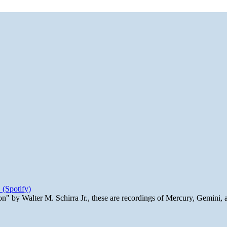
 (Spotify)
n" by Walter M. Schirra Jr., these are recordings of Mercury, Gemini, 