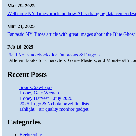
Mar 29, 2025
Well done NY Times article on how AI is changing data center desi
Mar 21, 2025
Fantastic NY Times article with great images about the Blue Ghost l
Feb 16, 2025
Field Notes notebooks for Dungeons & Dragons
Different books for Characters, Game Masters, and Monsters/Enco
Recent Posts
SportsCrawl.app
Honey Gate Wrench
Honey Harvest – July 2026
2025 Hugo & Nebula novel finalists
ashlight – air quality monitor gadget
Categories
Beekeeping