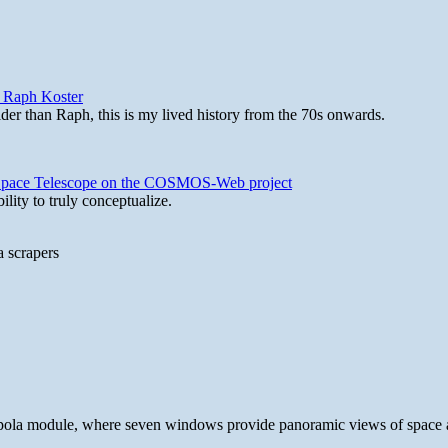
y Raph Koster
lder than Raph, this is my lived history from the 70s onwards.
b Space Telescope on the COSMOS-Web project
lity to truly conceptualize.
a scrapers
 cupola module, where seven windows provide panoramic views of space 