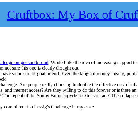
Cruftbox: My Box of Cruf
allenge on geekandproud
. While I like the idea of increasing support t
 I’m not sure this one is clearly thought out.
have some sort of goal or end. Even the kings of money raising, public
ock.
 challenge. Are people really choosing to double the effective cost of of 
 and internet access? Are they willing to do this forever or is there an
 The repeal of the Sonny Bono copyright extension act? The collapse o
hly commitment to Lessig’s Challenge in my case: