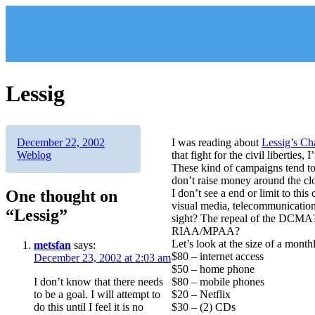
Skip
to
content
Lessig
Author
Posted
Categories
December 22, 2002
I was reading about
Lessig’s Ch
on
Weblog
that fight for the civil liberties,
These kind of campaigns tend to 
don’t raise money around the cl
One thought on
I don’t see a end or limit to this
visual media, telecommunications,
“Lessig”
sight? The repeal of the DCMA?
RIAA/MPAA?
Let’s look at the size of a mont
metsfan
says:
$80 – internet access
December 23, 2002 at 2:03 am
$50 – home phone
I don’t know that there needs
$80 – mobile phones
to be a goal. I will attempt to
$20 – Netflix
do this until I feel it is no
$30 – (2) CDs