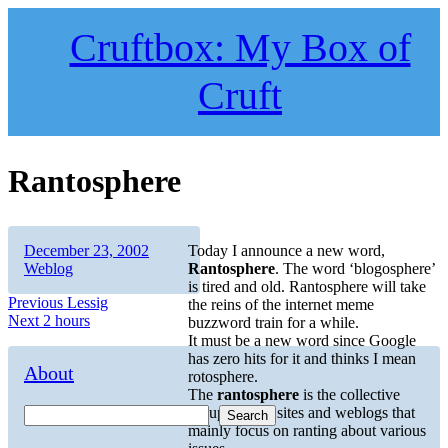
Skip
to
Cruftbox: My Box of
content
Cruft
Rantosphere
Author
Posted
Categories
December 23, 2002
Today I announce a new word,
on
Weblog
Rantosphere
. The word ‘blogosphere’
is tired and old. Rantosphere will take
Post
Previous
Previous
Lessig
the reins of the internet meme
Next
post:
Next
2 hours
buzzword train for a while.
navigation
post:
It must be a new word since Google
has zero hits for it and thinks I mean
About
rotosphere.
The
rantosphere
is the collective
group of web sites and weblogs that
Search
mainly focus on ranting about various