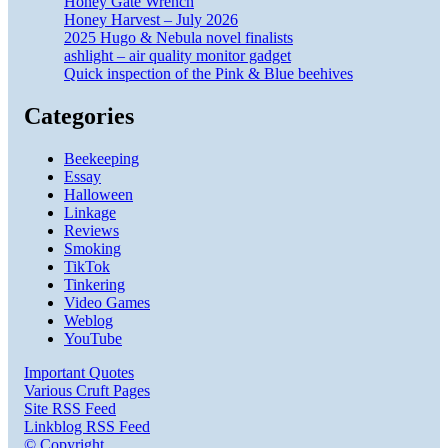
Honey Gate Wrench
Honey Harvest – July 2026
2025 Hugo & Nebula novel finalists
ashlight – air quality monitor gadget
Quick inspection of the Pink & Blue beehives
Categories
Beekeeping
Essay
Halloween
Linkage
Reviews
Smoking
TikTok
Tinkering
Video Games
Weblog
YouTube
Important Quotes
Various Cruft Pages
Site RSS Feed
Linkblog RSS Feed
© Copyright