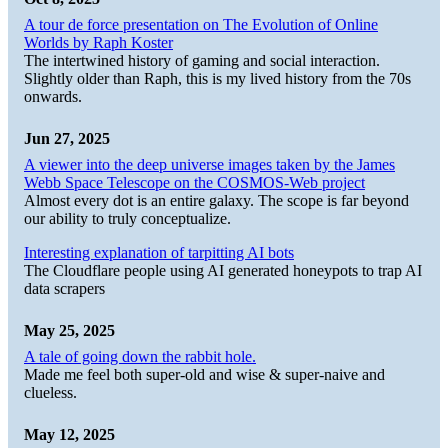
A tour de force presentation on The Evolution of Online
Worlds by Raph Koster
The intertwined history of gaming and social interaction.
Slightly older than Raph, this is my lived history from the 70s
onwards.
Jun 27, 2025
A viewer into the deep universe images taken by the James
Webb Space Telescope on the COSMOS-Web project
Almost every dot is an entire galaxy. The scope is far beyond
our ability to truly conceptualize.
Interesting explanation of tarpitting AI bots
The Cloudflare people using AI generated honeypots to trap AI
data scrapers
May 25, 2025
A tale of going down the rabbit hole.
Made me feel both super-old and wise & super-naive and
clueless.
May 12, 2025