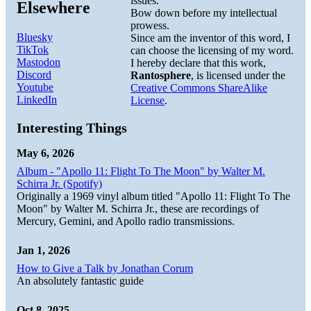
issues.
Elsewhere
Bow down before my intellectual
prowess.
Bluesky
Since am the inventor of this word, I
TikTok
can choose the licensing of my word.
Mastodon
I hereby declare that this work,
Discord
Rantosphere
, is licensed under the
Youtube
Creative Commons ShareAlike
LinkedIn
License
.
Interesting Things
May 6, 2026
Album - "Apollo 11: Flight To The Moon" by Walter M.
Schirra Jr. (Spotify)
Originally a 1969 vinyl album titled "Apollo 11: Flight To The
Moon" by Walter M. Schirra Jr., these are recordings of
Mercury, Gemini, and Apollo radio transmissions.
Jan 1, 2026
How to Give a Talk by Jonathan Corum
An absolutely fantastic guide
Oct 8, 2025