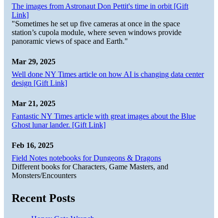
The images from Astronaut Don Pettit's time in orbit [Gift
Link]
"Sometimes he set up five cameras at once in the space
station’s cupola module, where seven windows provide
panoramic views of space and Earth."
Mar 29, 2025
Well done NY Times article on how AI is changing data center
design [Gift Link]
Mar 21, 2025
Fantastic NY Times article with great images about the Blue
Ghost lunar lander. [Gift Link]
Feb 16, 2025
Field Notes notebooks for Dungeons & Dragons
Different books for Characters, Game Masters, and
Monsters/Encounters
Recent Posts