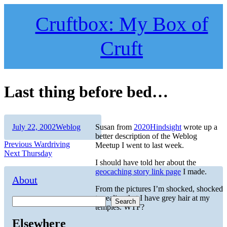
Skip
to
Cruftbox: My Box of
content
Cruft
Last thing before bed…
Author
Posted
Categories
July 22, 2002
Weblog
Susan from
2020Hindsight
wrote up a
on
better description of the Weblog
Post
Previous
Previous
Wardriving
Meetup I went to last week.
Next
post:
Next
Thursday
navigation
post:
I should have told her about the
geocaching story link page
I made.
About
From the pictures I’m shocked, shocked
to realize that I have grey hair at my
Search
temples. WTF?
Elsewhere