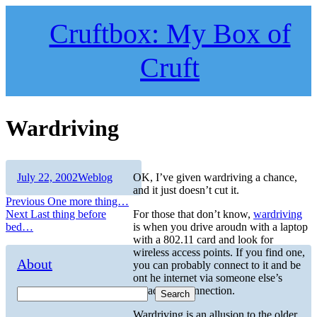
Skip
to
Cruftbox: My Box of
content
Cruft
Wardriving
Author
Posted
Categories
July 22, 2002
Weblog
OK, I’ve given wardriving a chance,
on
and it just doesn’t cut it.
Post
Previous
Previous
One more thing…
Next
post:
Next
Last thing before
For those that don’t know,
wardriving
navigation
post:
bed…
is when you drive aroudn with a laptop
with a 802.11 card and look for
wireless access points. If you find one,
About
you can probably connect to it and be
ont he internet via someone else’s
broadband connection.
Search
Wardriving is an allusion to the older