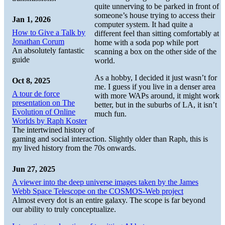
quite unnerving to be parked in front of
someone’s house trying to access their
Jan 1, 2026
computer system. It had quite a
How to Give a Talk by
different feel than sitting comfortably at
Jonathan Corum
home with a soda pop while port
An absolutely fantastic
scanning a box on the other side of the
guide
world.
As a hobby, I decided it just wasn’t for
Oct 8, 2025
me. I guess if you live in a denser area
A tour de force
with more WAPs around, it might work
presentation on The
better, but in the suburbs of LA, it isn’t
Evolution of Online
much fun.
Worlds by Raph Koster
The intertwined history of
gaming and social interaction. Slightly older than Raph, this is
my lived history from the 70s onwards.
Jun 27, 2025
A viewer into the deep universe images taken by the James
Webb Space Telescope on the COSMOS-Web project
Almost every dot is an entire galaxy. The scope is far beyond
our ability to truly conceptualize.