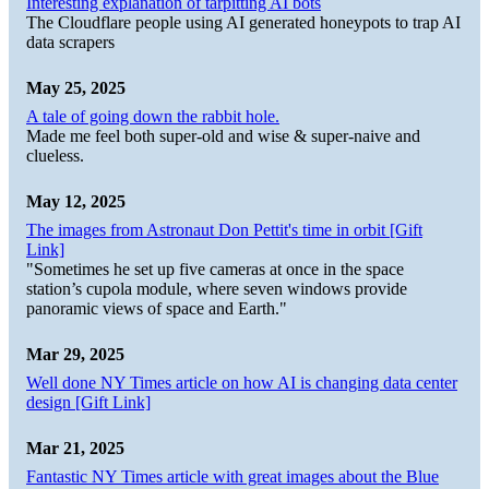
Interesting explanation of tarpitting AI bots
The Cloudflare people using AI generated honeypots to trap AI
data scrapers
May 25, 2025
A tale of going down the rabbit hole.
Made me feel both super-old and wise & super-naive and
clueless.
May 12, 2025
The images from Astronaut Don Pettit's time in orbit [Gift
Link]
"Sometimes he set up five cameras at once in the space
station’s cupola module, where seven windows provide
panoramic views of space and Earth."
Mar 29, 2025
Well done NY Times article on how AI is changing data center
design [Gift Link]
Mar 21, 2025
Fantastic NY Times article with great images about the Blue