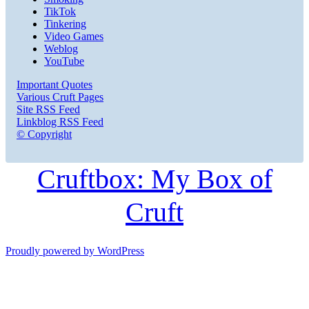
TikTok
Tinkering
Video Games
Weblog
YouTube
Important Quotes
Various Cruft Pages
Site RSS Feed
Linkblog RSS Feed
© Copyright
Cruftbox: My Box of
Cruft
Proudly powered by WordPress