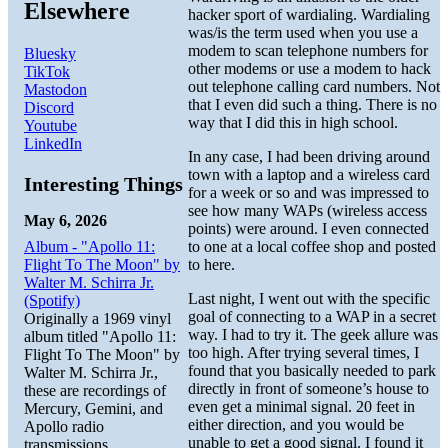
Elsewhere
hacker sport of wardialing. Wardialing
was/is the term used when you use a
modem to scan telephone numbers for
Bluesky
other modems or use a modem to hack
TikTok
out telephone calling card numbers. Not
Mastodon
that I even did such a thing. There is no
Discord
way that I did this in high school.
Youtube
LinkedIn
In any case, I had been driving around
town with a laptop and a wireless card
Interesting Things
for a week or so and was impressed to
see how many WAPs (wireless access
May 6, 2026
points) were around. I even connected
Album - "Apollo 11:
to one at a local coffee shop and posted
Flight To The Moon" by
to here.
Walter M. Schirra Jr.
Last night, I went out with the specific
(Spotify)
goal of connecting to a WAP in a secret
Originally a 1969 vinyl
way. I had to try it. The geek allure was
album titled "Apollo 11:
too high. After trying several times, I
Flight To The Moon" by
found that you basically needed to park
Walter M. Schirra Jr.,
directly in front of someone’s house to
these are recordings of
even get a minimal signal. 20 feet in
Mercury, Gemini, and
either direction, and you would be
Apollo radio
unable to get a good signal. I found it
transmissions.