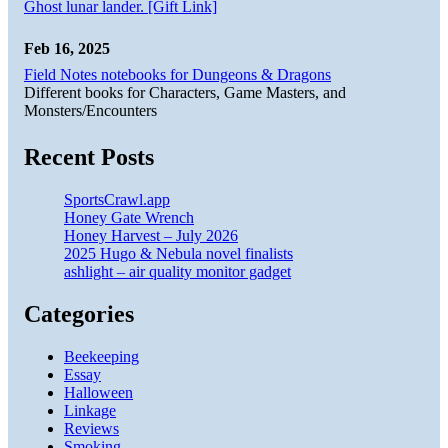
Ghost lunar lander. [Gift Link]
Feb 16, 2025
Field Notes notebooks for Dungeons & Dragons
Different books for Characters, Game Masters, and
Monsters/Encounters
Recent Posts
SportsCrawl.app
Honey Gate Wrench
Honey Harvest – July 2026
2025 Hugo & Nebula novel finalists
ashlight – air quality monitor gadget
Categories
Beekeeping
Essay
Halloween
Linkage
Reviews
Smoking