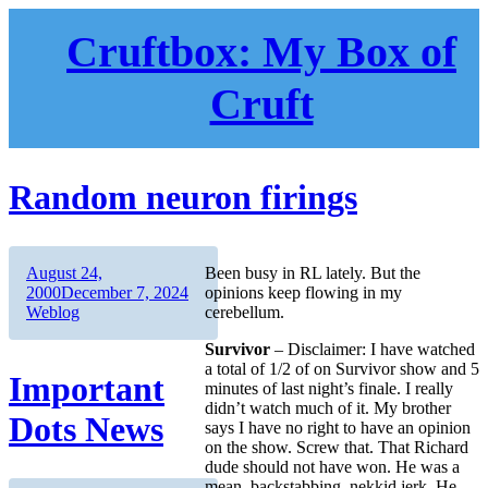
Skip
to
Cruftbox: My Box of
content
Cruft
Random neuron firings
Author
Posted
August 24,
Been busy in RL lately. But the
on
Categories
2000
December 7, 2024
opinions keep flowing in my
Weblog
cerebellum.
Survivor
– Disclaimer: I have watched
a total of 1/2 of on Survivor show and 5
Important
minutes of last night’s finale. I really
didn’t watch much of it. My brother
Dots News
says I have no right to have an opinion
on the show. Screw that. That Richard
dude should not have won. He was a
mean, backstabbing, nekkid jerk. He