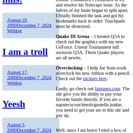
and resolve his Netscape issue. As the
halves of my brain began to split apart,
I finally finished the task and got his
Author
Posted
August 18,
bookmarks back in order. Touchpads
on
Categories
2000
December 7, 2024
must be destroyed.
Weblog
Quake III Arena
– I booted Q3A to
check out the graphics with my new
GeForce. Unreal Tournament still
I am a troll
ownzors Q3A. Them Quake players
are all newbs.
Overclocking
– I help Joe from work
Author
Posted
August 17,
overclock his new Athlon with a pencil.
on
Categories
2000
December 7, 2024
Check out the
pictures here
.
Weblog
Lastly, go check out
fairtunes.com
. The
site give you the ability to pay your
favorite bands directly. If you are a
Yeesh
napster/scour/imesh/gnutella junkie,
you need to get your ass to this site and
pay up.
Author
Posted
August 3,
on
Categories
2000
December 7, 2024
Well, since I am brave I tried a box of