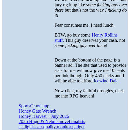
jury rig it up like
some fucking guy over
there
but that’s not the way
I fucking do
it!
Fear consumes me. I need lunch.
BTW, go buy some
Henry Rollins
stuff
. This guy deserves your cash, not
some fucking guy over there
!
Down at the bottom of the page is a
banner ad. The site that used to provide
stats for me will now give me 10 cents
per link though. Only 450 clicks and I
will be able to afford
Icewind Dale
Now click, my faithful droogies, click
me into RPG heaven!
SportsCrawl.app
Honey Gate Wrench
Honey Harvest – July 2026
2025 Hugo & Nebula novel finalists
ashlight – air quality monitor gadget