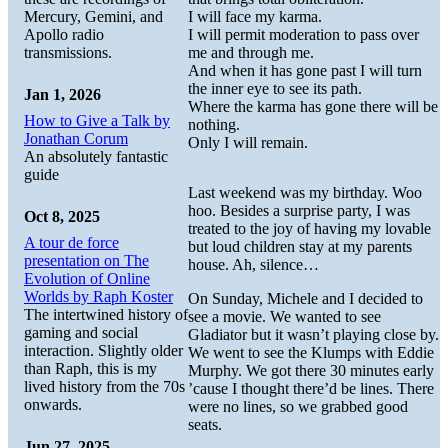
Mercury, Gemini, and
I will face my karma.
Apollo radio
I will permit moderation to pass over
transmissions.
me and through me.
And when it has gone past I will turn
the inner eye to see its path.
Jan 1, 2026
Where the karma has gone there will be
How to Give a Talk by
nothing.
Jonathan Corum
Only I will remain.
An absolutely fantastic
guide
Last weekend was my birthday. Woo
hoo. Besides a surprise party, I was
Oct 8, 2025
treated to the joy of having my lovable
A tour de force
but loud children stay at my parents
presentation on The
house. Ah, silence…
Evolution of Online
Worlds by Raph Koster
On Sunday, Michele and I decided to
The intertwined history of
see a movie. We wanted to see
gaming and social
Gladiator but it wasn’t playing close by.
interaction. Slightly older
We went to see the Klumps with Eddie
than Raph, this is my
Murphy. We got there 30 minutes early
lived history from the 70s
’cause I thought there’d be lines. There
onwards.
were no lines, so we grabbed good
seats.
Jun 27, 2025