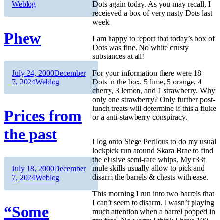
Weblog
Dots again today. As you may recall, I
receieved a box of very nasty Dots last
week.
Phew
I am happy to report that today’s box of
Dots was fine. No white crusty
substances at all!
Author
Posted
July 24, 2000
December
For your information there were 18
on
Categories
7, 2024
Weblog
Dots in the box. 5 lime, 5 orange, 4
cherry, 3 lemon, and 1 strawberry. Why
only one strawberry? Only further post-
lunch treats will determine if this a fluke
Prices from
or a anti-stawberry conspiracy.
the past
I log onto Siege Perilous to do my usual
lockpick run around Skara Brae to find
the elusive semi-rare whips. My r33t
Author
Posted
mule skills usually allow to pick and
July 18, 2000
December
on
Categories
disarm the barrels & chests with ease.
7, 2024
Weblog
This morning I run into two barrels that
I can’t seem to disarm. I wasn’t playing
“Some
much attention when a barrel popped in