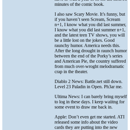
minutes of the comic book.
I also saw Scary Movie. It’s funny, but
if you haven’t seen Scream, Scream
n+1, I know what you did last summer,
I know what you did last summer n+1,
and the latest teen TV shows, you will
be a little lost on the jokes. Good
raunchy humor. America needs this.
After the long drought in raunch humor
between the end of the Porky’s series
and American Pie, the country suffered
from much over-wroght melodramatic
crap in the theater.
Diablo 2 News: Battle.net still down.
Level 23 Paladin in Open. Ph3ar me.
Ultima News: I can barely bring myself
to log in these days. I keep waiitng for
some event to draw me back in.
Apple: Don’t even get me started. ATI
released some info about the video
cards they are putting into the new