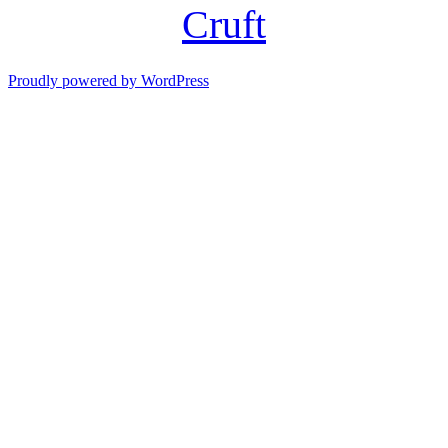
Cruft
Proudly powered by WordPress