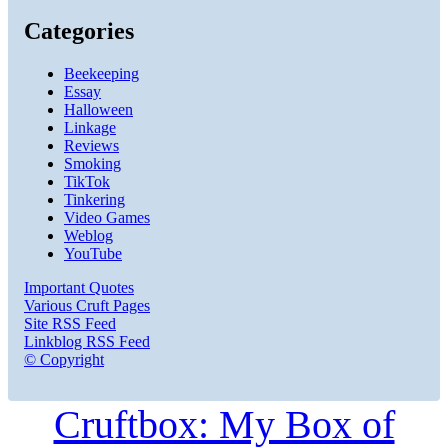
Categories
Beekeeping
Essay
Halloween
Linkage
Reviews
Smoking
TikTok
Tinkering
Video Games
Weblog
YouTube
Important Quotes
Various Cruft Pages
Site RSS Feed
Linkblog RSS Feed
© Copyright
Cruftbox: My Box of