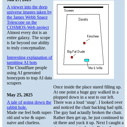
A viewer into the deep
universe images taken by
the James Webb Space
Telescope on the
COSMOS-Web project
Almost every dot is an
entire galaxy. The scope
is far beyond our ability
to truly conceptualize.
Interesting explanation of
tarpitting AI bots
The Cloudflare people
using AI generated
honeypots to trap AI data
scrapers
Once inside the place stared filling up.
At one point a huge guy walked in a
May 25, 2025
plopped down in a seat to our left.
A tale of going down the
There was a loud ‘snap’. I looked over
rabbit hole.
and noticed the chair backing had split.
Made me feel both super-
The guy had actaully broken the chair.
old and wise & super-
Rather then get up, he just continued to
naive and clueless.
sit there and yuck it up. Next I caught a