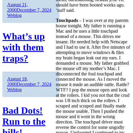
Author
Posted
August 21,
should have been booted weeks ago.
on
Categories
2000
December 7, 2024
’nuff said.
Weblog
Touchpads
– I was over at my parents
house tonight. My father is running a
Mac and he uses a little touchpad
What’s up
instead of a mouse. This drives me
insane. He needed help with Netscape
with them
and I had to use it. After five minutes of
attempting to move windows & files
traps?
my brain began leak out my ears. I
demanded a mouse. My father grabbed
the mouse off my mother’s Mac. I
disconnected the foul touchpad and
Author
Posted
August 18,
connected the mouse. As I moved the
on
Categories
2000
December 7, 2024
mouse it made an audible rattle. Rattle?
Weblog
WTF? I pop the mouse open and look
at the rollers. I kid you not that the crud
was 1/8 inch thick on the rollers. I
scraped and scraped and finally made
Bad Dots!
the mouse usable. Then I pushed the
mouse and it went in the wrong
Run to the
direction. The touchpad driver must
reverse the control for some ungodly
hills!
reason. Undaunted I continued to try