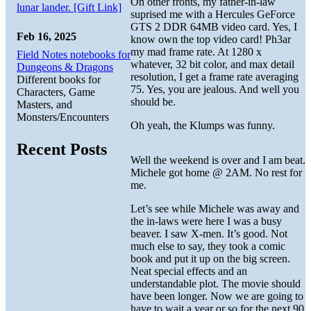
On other fronts, my father-in-law
lunar lander. [Gift Link]
suprised me with a Hercules GeForce
GTS 2 DDR 64MB video card. Yes, I
Feb 16, 2025
know own the top video card! Ph3ar
my mad frame rate. At 1280 x
Field Notes notebooks for
whatever, 32 bit color, and max detail
Dungeons & Dragons
resolution, I get a frame rate averaging
Different books for
75. Yes, you are jealous. And well you
Characters, Game
should be.
Masters, and
Monsters/Encounters
Oh yeah, the Klumps was funny.
Recent Posts
Well the weekend is over and I am beat.
Michele got home @ 2AM. No rest for
me.
Let’s see while Michele was away and
the in-laws were here I was a busy
beaver. I saw X-men. It’s good. Not
much else to say, they took a comic
book and put it up on the big screen.
Neat special effects and an
understandable plot. The movie should
have been longer. Now we are going to
have to wait a year or so for the next 90