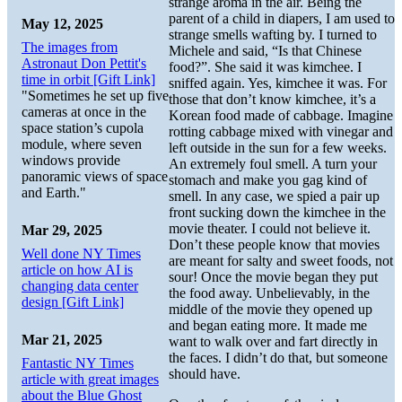
strange aroma in the air. Being the
parent of a child in diapers, I am used to
May 12, 2025
strange smells wafting by. I turned to
The images from
Michele and said, “Is that Chinese
Astronaut Don Pettit's
food?”. She said it was kimchee. I
time in orbit [Gift Link]
sniffed again. Yes, kimchee it was. For
"Sometimes he set up five
those that don’t know kimchee, it’s a
cameras at once in the
Korean food made of cabbage. Imagine
space station’s cupola
rotting cabbage mixed with vinegar and
module, where seven
left outside in the sun for a few weeks.
windows provide
An extremely foul smell. A turn your
panoramic views of space
stomach and make you gag kind of
and Earth."
smell. In any case, we spied a pair up
front sucking down the kimchee in the
movie theater. I could not believe it.
Mar 29, 2025
Don’t these people know that movies
Well done NY Times
are meant for salty and sweet foods, not
article on how AI is
sour! Once the movie began they put
changing data center
the food away. Unbelievably, in the
design [Gift Link]
middle of the movie they opened up
and began eating more. It made me
Mar 21, 2025
want to walk over and fart directly in
the faces. I didn’t do that, but someone
Fantastic NY Times
should have.
article with great images
about the Blue Ghost