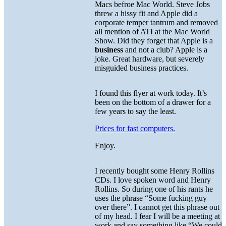
Macs befroe Mac World. Steve Jobs
threw a hissy fit and Apple did a
corporate temper tantrum and removed
all mention of ATI at the Mac World
Show. Did they forget that Apple is a
business
and not a club? Apple is a
joke. Great hardware, but severely
misguided business practices.
I found this flyer at work today. It’s
been on the bottom of a drawer for a
few years to say the least.
Prices for fast computers.
Enjoy.
I recently bought some Henry Rollins
CDs. I love spoken word and Henry
Rollins. So during one of his rants he
uses the phrase “Some fucking guy
over there”. I cannot get this phrase out
of my head. I fear I will be a meeting at
work and say something like “We could