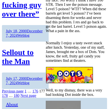
my face. No worry I think I have 100
fucking guy
STR. Then I see the poison message.
Level 5 poison? WTF? When did these
over there”
barrels get level 5 poison? I’ve been
disarming them for weeks and never
had this problem. I res and go back to
get the last barrel. Level 5 poison again.
Author
Posted
What a pain in the ass.
July 18, 2000
December
on
Categories
7, 2024
Weblog
Normally I enjoy a tasty sweet snack
after lunch. Yesterday, one of my staff,
Sellout to
James, brought me a box of Dots. You
know, the soft, fruity gel candy you
the Man
sometimes find at theaters.
Author
Posted
July 17, 2000
December
on
Categories
7, 2024
Weblog
Well, to my dismay, there was a very
Posts
Page
Page
Page
Previous page
1
…
176
177
bad looking Dot inside the box.
Page
Page
178
…
180
Next page
pagination
About