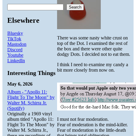
Search
Elsewhere
Bluesky
There was some nasty white crust on
TikTok
top of the Dot. I examined the rest of
Mastodon
the box and there were other quite
Discord
dodgy Dots. I decided not to eat them.
Youtube
LinkedIn
I think I need to examine my candy a
bit more closely from now on.
Interesting Things
May 6, 2026
Album - "Apollo 11:
Flight To The Moon" by
Walter M. Schirra Jr.
(Spotify)
Originally a 1969 vinyl
album titled "Apollo 11:
I must not fear moderation.
Flight To The Moon" by
Fear of moderation is the mind-killer.
Walter M. Schirra Jr.,
Fear of moderation is the little-death
these are recordings of
that brings total obliteration.