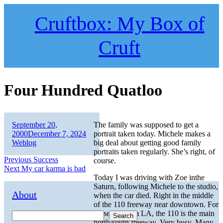
Skip
to
Cruftbox: My Box of
content
Cruft
Four Hundred Quatloo
Author
Posted
September 20,
The family was supposed to get a
on
Categories
2000
December 7, 2024
portrait taken today. Michele makes a
Weblog
big deal about getting good family
portraits taken regularly. She’s right, of
Post
Previous
Previous
Success
course.
Next
post:
Next
My car karma is bad
navigation
post:
Today I was driving with Zoe inthe
Saturn, following Michele to the studio,
About
when the car died. Right in the middle
of the 110 freeway near downtown. For
those not from LA, the 110 is the main
Search
north/south freeway. Very busy. Many