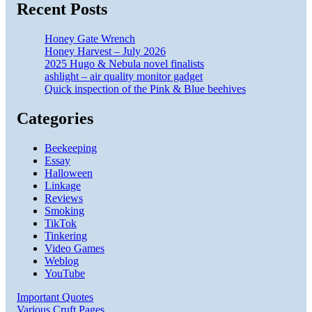
Recent Posts
Honey Gate Wrench
Honey Harvest – July 2026
2025 Hugo & Nebula novel finalists
ashlight – air quality monitor gadget
Quick inspection of the Pink & Blue beehives
Categories
Beekeeping
Essay
Halloween
Linkage
Reviews
Smoking
TikTok
Tinkering
Video Games
Weblog
YouTube
Important Quotes
Various Cruft Pages