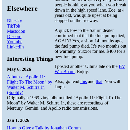
people honking at you when you break
Elsewhere
down in the high speed lane. Zoe, at 4
years old, was quite upset at being
stopped on the freeway.
Bluesky
TikTok
A quick tow to the Saturn dealer
Mastodon
confirmed that that the fuel pump died,
Discord
AGAIN! Yes, a short 14 months ago,
Youtube
the fuel pump died. It’s two months out
LinkedIn
of warranty. Suxxor for me. $400 for a
new fuel pump.
Interesting Things
I posted another Ultima tale on the
BV
May 6, 2026
War Board
. Enjoy.
Album - "Apollo 11:
Also, go read
this
and
that
. You will
Flight To The Moon" by
laugh.
Walter M. Schirra Jr.
(Spotify)
Originally a 1969 vinyl album titled "Apollo 11: Flight To The
Moon" by Walter M. Schirra Jr., these are recordings of
Mercury, Gemini, and Apollo radio transmissions.
Jan 1, 2026
How to Give a Talk by Jonathan Corum