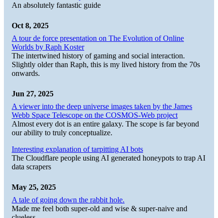
An absolutely fantastic guide
Oct 8, 2025
A tour de force presentation on The Evolution of Online
Worlds by Raph Koster
The intertwined history of gaming and social interaction.
Slightly older than Raph, this is my lived history from the 70s
onwards.
Jun 27, 2025
A viewer into the deep universe images taken by the James
Webb Space Telescope on the COSMOS-Web project
Almost every dot is an entire galaxy. The scope is far beyond
our ability to truly conceptualize.
Interesting explanation of tarpitting AI bots
The Cloudflare people using AI generated honeypots to trap AI
data scrapers
May 25, 2025
A tale of going down the rabbit hole.
Made me feel both super-old and wise & super-naive and
clueless.