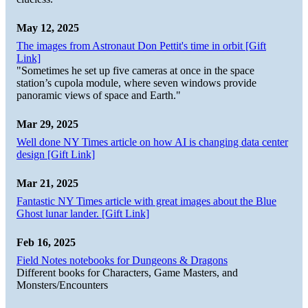
May 12, 2025
The images from Astronaut Don Pettit's time in orbit [Gift
Link]
"Sometimes he set up five cameras at once in the space
station’s cupola module, where seven windows provide
panoramic views of space and Earth."
Mar 29, 2025
Well done NY Times article on how AI is changing data center
design [Gift Link]
Mar 21, 2025
Fantastic NY Times article with great images about the Blue
Ghost lunar lander. [Gift Link]
Feb 16, 2025
Field Notes notebooks for Dungeons & Dragons
Different books for Characters, Game Masters, and
Monsters/Encounters