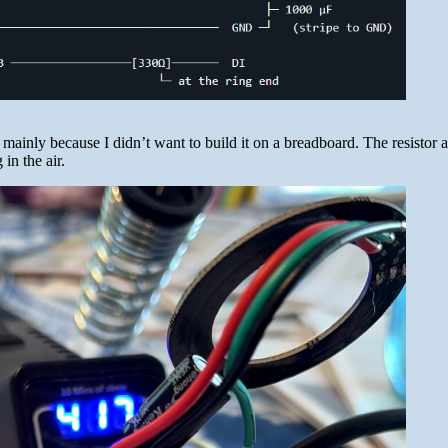
mainly because I didn’t want to build it on a breadboard. The resistor 
 in the air.