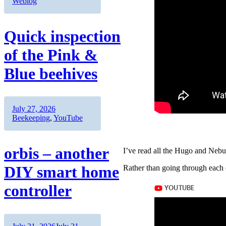
on
Weblog
Quick inspection
of the Pink &
Blue beehives
Author
Posted
Categories
July 27, 2026
on
Beekeeping
,
YouTube
orbis – another
I’ve read all the Hugo and Nebul
DIY smart home
Rather than going through each o
controller
Author
Posted