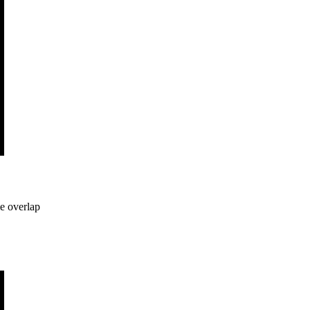
me overlap