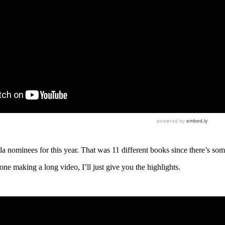
a nominees for this year. That was 11 different books since there’s so
ne making a long video, I’ll just give you the highlights.