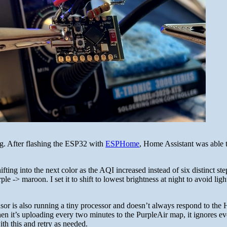
ng. After flashing the ESP32 with
ESPHome
, Home Assistant was able t
fting into the next color as the AQI increased instead of six distinct ste
le -> maroon. I set it to shift to lowest brightness at night to avoid ligh
ensor is also running a tiny processor and doesn’t always respond to th
en it’s uploading every two minutes to the PurpleAir map, it ignores e
ith this and retry as needed.