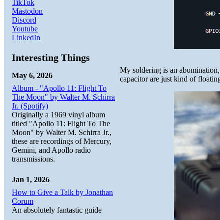
TikTok
Mastodon
Discord
Youtube
LinkedIn
Interesting Things
My soldering is an abomination, 
May 6, 2026
capacitor are just kind of floating
Album - "Apollo 11: Flight To
The Moon" by Walter M. Schirra
Jr. (Spotify)
Originally a 1969 vinyl album
titled "Apollo 11: Flight To The
Moon" by Walter M. Schirra Jr.,
these are recordings of Mercury,
Gemini, and Apollo radio
transmissions.
Jan 1, 2026
How to Give a Talk by Jonathan
Corum
An absolutely fantastic guide