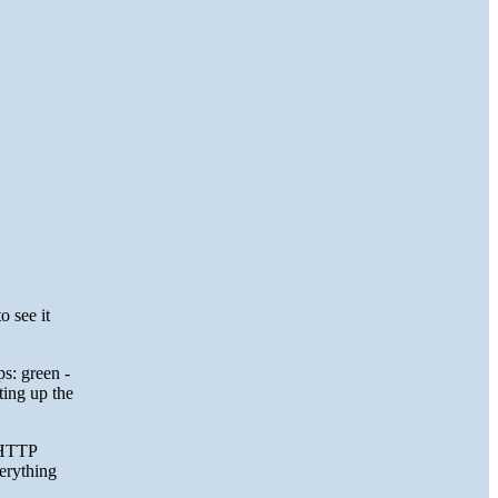
o see it
ps: green -
ting up the
e HTTP
verything