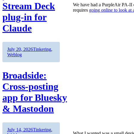
Stream Deck
We have had a PurpleAir PA-II on
requires
going online to look at
plug-in for
Claude
Author
Posted
Categories
July 20, 2026
Tinkering
,
on
Weblog
Broadside:
Cross-posting
app for Bluesky
& Mastodon
Author
Posted
Categories
July 14, 2026
Tinkering
,
What I wanted was a small device