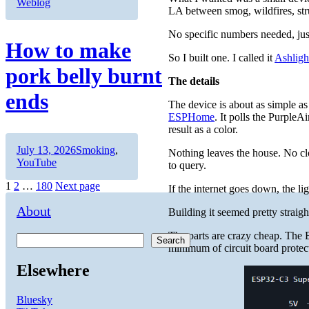
on
Weblog
LA between smog, wildfires, struc
No specific numbers needed, just 
How to make
So I built one. I called it
Ashligh
pork belly burnt
The details
ends
The device is about as simple 
ESPHome
. It polls the Purple
result as a color.
Author
Posted
Categories
July 13, 2026
Smoking
,
Nothing leaves the house. No cl
on
YouTube
to query.
Posts
Page
Page
Page
1
2
…
180
Next page
If the internet goes down, the li
pagination
About
Building it seemed pretty straight
The parts are crazy cheap. The 
Search
minimum of circuit board protec
Elsewhere
Bluesky