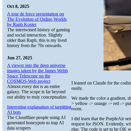
Oct 8, 2025
A tour de force presentation on
The Evolution of Online Worlds
by Raph Koster
The intertwined history of gaming
and social interaction. Slightly
older than Raph, this is my lived
history from the 70s onwards.
Jun 27, 2025
A viewer into the deep universe
images taken by the James Webb
Space Telescope on the
COSMOS-Web project
I leaned on Claude for the codi
Almost every dot is an entire
easily.
galaxy. The scope is far beyond
our ability to truly conceptualize.
We made the color a gradient, shi
> yellow -> orange -> red -> purp
Interesting explanation of tarpitting
room.
AI bots
The Cloudflare people using AI
I did learn that the PurpleAir s
generated honeypots to trap AI
request for JSON. Evidently, wh
data scrapers
else. The code is set to be OK w