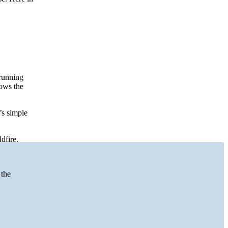
running
hows the
’s simple
dfire.
 the