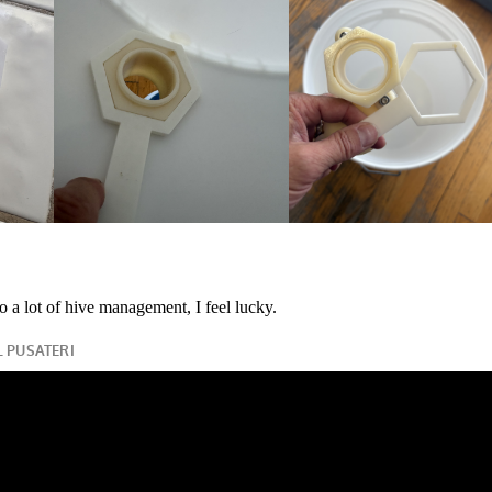
o a lot of hive management, I feel lucky.