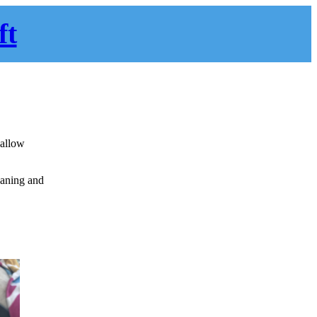
ft
 allow
eaning and