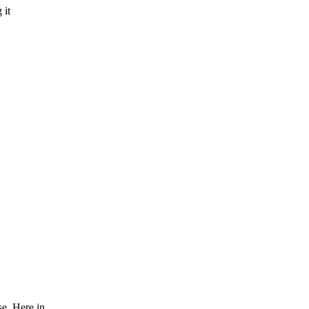
 it
se. Here in