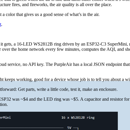
ture fires, and fireworks, the air quality is all over the place.
a color that gives us a good sense of what’s in the air.
t
.
as it gets, a 16-LED WS2812B ring driven by an ESP32-C3 SuperMini, 
Air over the home network every few minutes, computes the AQI, and s
oud service, no API key. The PurpleAir has a local JSON endpoint that
ght keeps working, good for a device whose job is to tell you about a wil
forward: Get parts, write a little code, test it, make an enclosure.
ESP32 was ~$4 and the LED ring was ~$5. A capacitor and resistor for
tion.