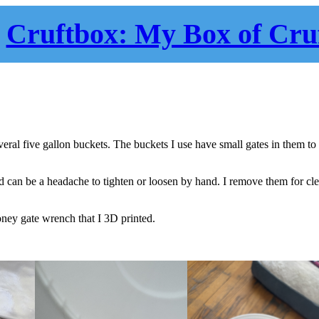
Cruftbox: My Box of Cru
ral five gallon buckets. The buckets I use have small gates in them to
nd can be a headache to tighten or loosen by hand. I remove them for cl
ney gate wrench that I 3D printed.