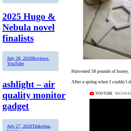
2025 Hugo &
Nebula novel
finalists
Author
Posted
Categories
July 28, 2026
Reviews
,
on
YouTube
Harvested 58 pounds of honey.
ashlight – air
After a spring when I couldn’t d
quality monitor
gadget
Author
Posted
Categories
July 27, 2026
Tinkering
,