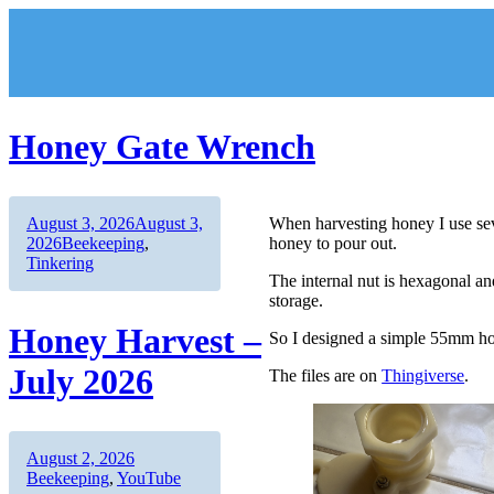
Skip
to
content
Honey Gate Wrench
Author
Posted
August 3, 2026
August 3,
When harvesting honey I use seve
on
Categories
2026
Beekeeping
,
honey to pour out.
Tinkering
The internal nut is hexagonal a
storage.
Honey Harvest –
So I designed a simple 55mm ho
July 2026
The files are on
Thingiverse
.
Author
Posted
Categories
August 2, 2026
on
Beekeeping
,
YouTube