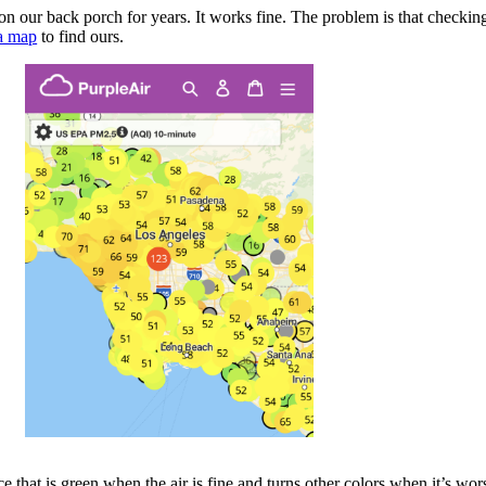
 our back porch for years. It works fine. The problem is that checking
 a map
to find ours.
 that is green when the air is fine and turns other colors when it’s wor