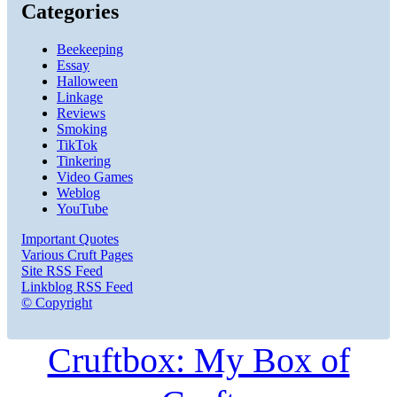
Categories
Beekeeping
Essay
Halloween
Linkage
Reviews
Smoking
TikTok
Tinkering
Video Games
Weblog
YouTube
Important Quotes
Various Cruft Pages
Site RSS Feed
Linkblog RSS Feed
© Copyright
Cruftbox: My Box of