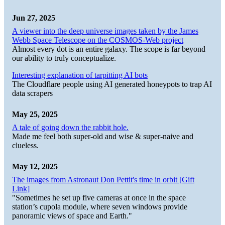
Jun 27, 2025
A viewer into the deep universe images taken by the James
Webb Space Telescope on the COSMOS-Web project
Almost every dot is an entire galaxy. The scope is far beyond
our ability to truly conceptualize.
Interesting explanation of tarpitting AI bots
The Cloudflare people using AI generated honeypots to trap AI
data scrapers
May 25, 2025
A tale of going down the rabbit hole.
Made me feel both super-old and wise & super-naive and
clueless.
May 12, 2025
The images from Astronaut Don Pettit's time in orbit [Gift
Link]
"Sometimes he set up five cameras at once in the space
station’s cupola module, where seven windows provide
panoramic views of space and Earth."