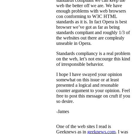
standards compliant we can keep the
web the better off we are. We have
enough problems with web browsers
con conforming to W3C HTML
standards as it is. In fact Opera is best
browser we’ve got as far as being
standards compliant and roughly 1/3 of
the websites out there are complealy
unseable in Opera.
Standards compliancy is a real problem
on the web, let’s not encourge this kind
of irresponsible behavior.
I hope I have swayed your opinion
somewhat on this issue or at least
presented a logical and resonable
counter argument to your opinion. Feel
free to post this message on cruft if you
so desire.
-James
One of the web sites I read is
Geeknews as in
geeknews.com
. I was