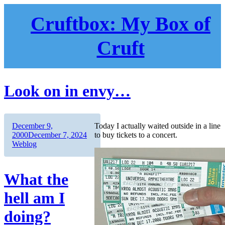
Skip
to
Cruftbox: My Box of
content
Cruft
Look on in envy…
Author
Posted
December 9,
Today I actually waited outside in a line
on
Categories
2000
December 7, 2024
to buy tickets to a concert.
Weblog
What the
hell am I
doing?