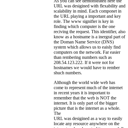
As you can see demonstrated here the
URL was desigined with flexability and
scalability in mind. Each componet in
the URL playing a important and key
role. The www signifier is key in
finding which computer is the one
reciving the request. This identifier, also
know as a hostname is a inergral part of
the Doman Name Service (DNS)
system which allows us to eaisly find
computers on the network. Far easier
than rembering numbers such as
208.54.123.222. If it were not for
hostnames we would have to rember
shuch numbers.
Although the world wide web has
come to represent much of the internet
in recent years it is important to
remember that the web is NOT the
internet. It is only part of the bigger
picture that is the internet as a whole.
The
URL was desigined as a way to easily
locate any resource anywhere on the