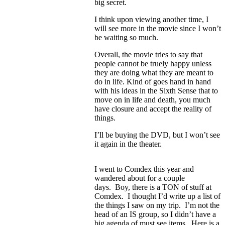
big secret.
I think upon viewing another time, I
will see more in the movie since I won’t
be waiting so much.
Overall, the movie tries to say that
people cannot be truely happy unless
they are doing what they are meant to
do in life. Kind of goes hand in hand
with his ideas in the Sixth Sense that to
move on in life and death, you much
have closure and accept the reality of
things.
I’ll be buying the DVD, but I won’t see
it again in the theater.
I went to Comdex this year and
wandered about for a couple
days. Boy, there is a TON of stuff at
Comdex. I thought I’d write up a list of
the things I saw on my trip. I’m not the
head of an IS group, so I didn’t have a
big agenda of must see items. Here is a