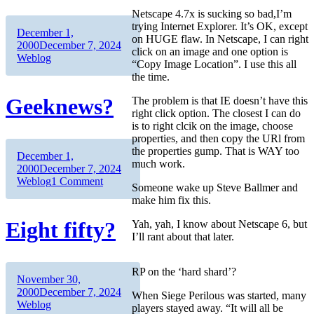
Netscape 4.7x is sucking so bad,I’m
trying Internet Explorer. It’s OK, except
Author
Posted
December 1,
on HUGE flaw. In Netscape, I can right
on
Categories
2000
December 7, 2024
click on an image and one option is
Weblog
“Copy Image Location”. I use this all
the time.
Geeknews?
The problem is that IE doesn’t have this
right click option. The closest I can do
is to right clcik on the image, choose
properties, and then copy the URl from
the properties gump. That is WAY too
Author
Posted
December 1,
much work.
on
Categories
2000
December 7, 2024
on
Weblog
1 Comment
Someone wake up Steve Ballmer and
Geeknews?
make him fix this.
Eight fifty?
Yah, yah, I know about Netscape 6, but
I’ll rant about that later.
RP on the ‘hard shard’?
Author
Posted
November 30,
on
Categories
2000
December 7, 2024
When Siege Perilous was started, many
Weblog
players stayed away. “It will all be