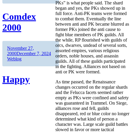
PKs” is what people said. The shard
began and yes, the PKs showed up in
full force. Anti-PK teams were formed
Comdex
to combat them. Eventually the line
between anti and PK became blurred as
2000
former PKs joined the anti cause to
fight blue members of PK guilds. All
the while, RP flourished with guilds of
orcs, dwarves, undead of several sorts,
Author
Posted
November 27,
assorted empires, various religious
on
Categories
2000
December 7, 2024
orders, noble houses, and assassin
Weblog
guilds. All of these guilds participated
in the fighting. Alliances not based on
anti or PK were formed.
Happy
As time passed, the Renaissance
changes occurred on the regular shards
and the Felucca facets seemed rather
empty as PKs were confined and safety
was guaranteed in Trammel. On Siege,
alliances rose and fell, guilds
disappeared, red or blue color no longer
determined what kind of person a
character was. Large scale guild battles
slowed in favor or more tactical