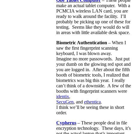
Qbe Tablet Computer
– These people
make an actual tablet computer. With a
PCMCIA wireless LAN card, you are
ready to walk around the facility. I’ll
probably be picking up one of these for
testing. Seems like they would do will
in areas with little available desk space.
Biometric Authentication
– When I
saw the first fingerprint scanning
keyboard, I was blown away.
Imagine no more passowords. Just put
your dumb on the glowing red spot and
you are logged in. After about the fifth
booth of biometric tools, I realized that
biometrics was big this year. I really
can’t think of a downside. A few of the
booths with fingerprint scanners were
identix
,
SecuGen
, and
ethentica
.
I think we’ll be seeing these in short
order.
Cypherus
– These people deal in file
encryption technology. These days, it’s
not the actual laptop that’s important,