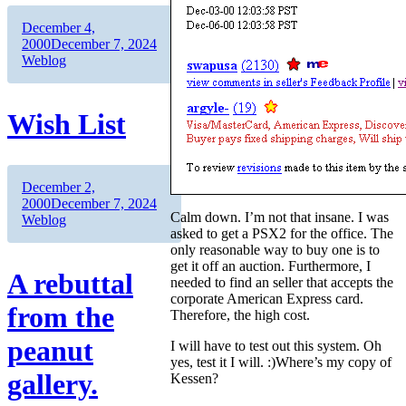
Author
Posted
December 4,
on
Categories
2000
December 7, 2024
Weblog
Wish List
Author
Posted
December 2,
on
Categories
2000
December 7, 2024
Calm down. I’m not that insane. I was
Weblog
asked to get a PSX2 for the office. The
only reasonable way to buy one is to
get it off an auction. Furthermore, I
A rebuttal
needed to find an seller that accepts the
corporate American Express card.
from the
Therefore, the high cost.
peanut
I will have to test out this system. Oh
yes, test it I will. :)Where’s my copy of
gallery.
Kessen?