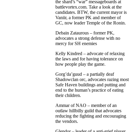
the shard’s “war” messageboards at
battlevortex.com. Take a look at the
candidates. BTW, the current mayor is
Vaniir, a former PK and member of
GC, now leader Temple of the Ronin.
Debain Zataurous – former PK,
advocates a strong defense with no
mercy for SH enemies
Kelly Kindred – advocate of relaxing
the laws and for having tolerance on
how people play the game.
Gorg’da’guud – a partially deaf
Shadowclan orc, advocates razing most
Safe Haven buildings and putting and
end to the human’s practice of eating
their children.
Ammar of NAO – member of an
outlaw hillbilly guild that advocates
reducing the fighting and encouraging
the vendors.
Glendor – leader of a anti-grief player