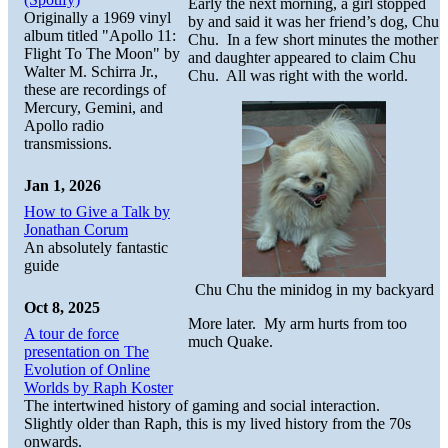
Early the next morning, a girl stopped
Originally a 1969 vinyl
by and said it was her friend’s dog, Chu
album titled "Apollo 11:
Chu. In a few short minutes the mother
Flight To The Moon" by
and daughter appeared to claim Chu
Walter M. Schirra Jr.,
Chu. All was right with the world.
these are recordings of
Mercury, Gemini, and
Apollo radio
transmissions.
Jan 1, 2026
How to Give a Talk by
Jonathan Corum
An absolutely fantastic
guide
Chu Chu the minidog in my backyard
Oct 8, 2025
More later. My arm hurts from too
A tour de force
much Quake.
presentation on The
Evolution of Online
Worlds by Raph Koster
The intertwined history of gaming and social interaction.
Slightly older than Raph, this is my lived history from the 70s
onwards.