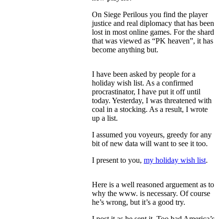
On Siege Perilous you find the player
justice and real diplomacy that has been
lost in most online games. For the shard
that was viewed as “PK heaven”, it has
become anything but.
I have been asked by people for a
holiday wish list. As a confirmed
procrastinator, I have put it off until
today. Yesterday, I was threatened with
coal in a stocking. As a result, I wrote
up a list.
I assumed you voyeurs, greedy for any
bit of new data will want to see it too.
I present to you,
my holiday wish list
.
Here is a well reasoned arguement as to
why the www. is necessary. Of course
he’s wrong, but it’s a good try.
I post it as he sent it. Too bad America’s