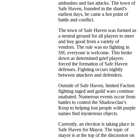
ambushes and fast attacks. The town of
Safe Haven, founded in the shard’s
earliest days, be came a hot point of
battle and conflict.
The town of Safe Haven was formed as
a neutral ground for all players to meet
and buy good from a variety of
vendors. The rule was no fighting in
SH, everyone is welcome. This broke
down as determined grief players
forced the formation of Safe Haven
defenses. Fighting occurs nightly
between attackers and defenders.
Outside of Safe Haven, limited Faction
fighting raged and guild wars continue
unabated. Numerous events occur from
battles to control the Shadowclan’s
Keep to helping lost people with purple
names find mysterious objects.
Currently, an election is taking place in
Safe Haven for Mayor. The topic of
mayor is at the top of the discussion on