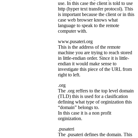
use. In this case the client is told to use
http (hyper text transfer protocol). This
is important because the client or in this
case web browser knows what
language to speak to the remote
computer with.
www.pusateri.org
This is the address of the remote
machine you are trying to reach stored
in little-endian order. Since it is little-
endian it would make sense to
investigate this piece of the URL from
right to left.
.org
The .org reffers to the top level domain
(TLD) this is used for a clasification
defining what type of orginization this
“domain” belongs to.
In this case it is a non profit
orginization.
.pusateri
The .pusateri defines the domain. This