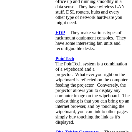
office up and running smoothly in a
data sense. They have wireless LAN
stuff, DSL routers, hubs and every
other type of network hardware you
might need.
EDP
– They make various types of
rackmount equipment consoles. They
have some interesting fan units and
reconfigurable desks.
PoinTech
–
The PoinTech system is a combination
of a wipeboard and a
projector. What ever you right on the
wipeboard is reflected on the computer
feeding the projector. Conversely, the
projector allows you to display any
computer image on the wipeboard. The
coolest thing is that you can bring up an
internet browser, and by touching the
wipeboard, you can link to other pages
simply buy touching the link as it’s
displayed.