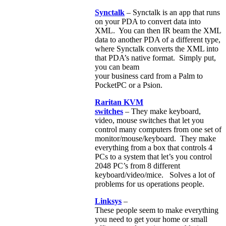
Synctalk
– Synctalk is an app that runs
on your PDA to convert data into
XML. You can then IR beam the XML
data to another PDA of a different type,
where Synctalk converts the XML into
that PDA’s native format. Simply put,
you can beam
your business card from a Palm to
PocketPC or a Psion.
Raritan KVM
switches
– They make keyboard,
video, mouse switches that let you
control many computers from one set of
monitor/mouse/keyboard. They make
everything from a box that controls 4
PCs to a system that let’s you control
2048 PC’s from 8 different
keyboard/video/mice. Solves a lot of
problems for us operations people.
Linksys
–
These people seem to make everything
you need to get your home or small