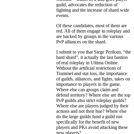
guild, advocates the reduction of
fighting and the increase of shard wide
events.
Of these candidates, most of them are
red. All of them engage in roleplay and
are backed by groups in the various
PvP alliances on the shard.
I submit to you that Siege Perilous, “the
hard shard”, it actually the last bastion
of real roleplay in Ultima Online.
Without the artificial restrictions of
Trammel and stat loss, the importance
of guilds, alliances, and fights, takes on
importance to players in the game.
Where else can groups claim and
defend territory? Where else are the top
PvP guilds also strict roleplay guilds?
Where else are players judged by their
actions and not their hue? Where else
do the large guilds fund a guild run
specifically for the benefit of new
players and PKs avoid attacking these
new players?