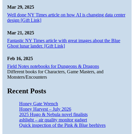
Mar 29, 2025
Well done NY Times article on how AI is changing data center
design [Gift Link]
Mar 21, 2025
Fantastic NY Times article with great images about the Blue
Ghost lunar lander. [Gift Link]
Feb 16, 2025
Field Notes notebooks for Dungeons & Dragons
Different books for Characters, Game Masters, and
Monsters/Encounters
Recent Posts
Honey Gate Wrench
Honey Harvest – July 2026
2025 Hugo & Nebula novel finalists
ashlight – air quality monitor gadget
Quick inspection of the Pink & Blue beehives