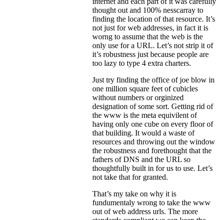
internet and each part of it was carefully
thought out and 100% nesscarray to
finding the location of that resource. It’s
not just for web addresses, in fact it is
worng to assume that the web is the
only use for a URL. Let’s not strip it of
it’s robustness just because people are
too lazy to type 4 extra charters.
Just try finding the office of joe blow in
one million square feet of cubicles
without numbers or orginized
designation of some sort. Getting rid of
the www is the meta equivilent of
having only one cube on every floor of
that building. It would a waste of
resources and throwing out the window
the robustness and forethought that the
fathers of DNS and the URL so
thoughtfully built in for us to use. Let’s
not take that for granted.
That’s my take on why it is
fundumentaly wrong to take the www
out of web address urls. The more