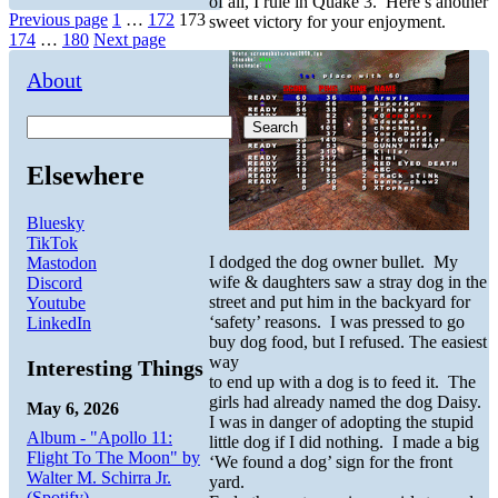
of all, I rule in Quake 3. Here’s another
Posts
Page
Page
Page
Previous page
1
…
172
173
sweet victory for your enjoyment.
Page
Page
174
…
180
Next page
pagination
About
Search
Elsewhere
Bluesky
TikTok
I dodged the dog owner bullet. My
Mastodon
wife & daughters saw a stray dog in the
Discord
street and put him in the backyard for
Youtube
‘safety’ reasons. I was pressed to go
LinkedIn
buy dog food, but I refused. The easiest
way
Interesting Things
to end up with a dog is to feed it. The
girls had already named the dog Daisy.
May 6, 2026
I was in danger of adopting the stupid
Album - "Apollo 11:
little dog if I did nothing. I made a big
Flight To The Moon" by
‘We found a dog’ sign for the front
Walter M. Schirra Jr.
yard.
(Spotify)