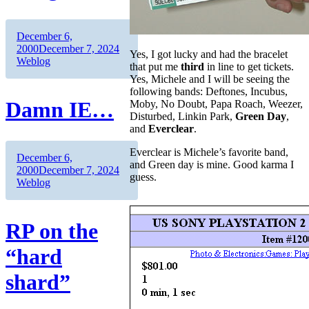
Author
Posted
December 6,
on
Categories
2000
December 7, 2024
Yes, I got lucky and had the bracelet
Weblog
that put me
third
in line to get tickets.
Yes, Michele and I will be seeing the
following bands: Deftones, Incubus,
Damn IE…
Moby, No Doubt, Papa Roach, Weezer,
Disturbed, Linkin Park,
Green Day
,
and
Everclear
.
Everclear is Michele’s favorite band,
Author
Posted
December 6,
and Green day is mine. Good karma I
on
Categories
2000
December 7, 2024
guess.
Weblog
RP on the
“hard
shard”