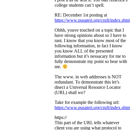
college students can’t spell.
RE: December 1st posting at
https://www.pusateri.org/cruft/index.shtm
Ohhh, youve touched on a topic that I
have strong opinions about so I have to
rant. I know that you know most of the
following information, in fact I know
you know ALL of the presented
information but it’s nessacary for me to
fully demonstrate my point so bear with
me.
The www. in web addresses is NOT
redundant. To demonstrate this let’s
disect a Universal Resource Locator
(URL) shall we?
Take for example the following url:
https://www.pusateri.org/cruft/index.shtm
https://
This part of the URL tells whatever
client you are using what protocol to