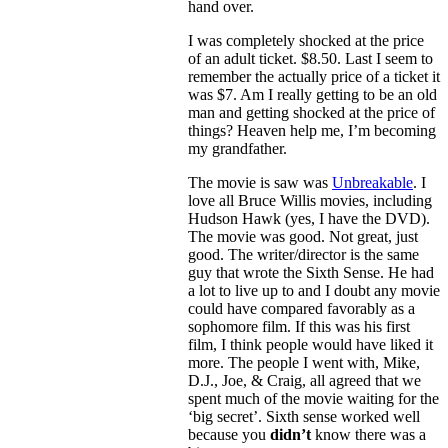
hand over.
I was completely shocked at the price
of an adult ticket. $8.50. Last I seem to
remember the actually price of a ticket it
was $7. Am I really getting to be an old
man and getting shocked at the price of
things? Heaven help me, I’m becoming
my grandfather.
The movie is saw was
Unbreakable
. I
love all Bruce Willis movies, including
Hudson Hawk (yes, I have the DVD).
The movie was good. Not great, just
good. The writer/director is the same
guy that wrote the Sixth Sense. He had
a lot to live up to and I doubt any movie
could have compared favorably as a
sophomore film. If this was his first
film, I think people would have liked it
more. The people I went with, Mike,
D.J., Joe, & Craig, all agreed that we
spent much of the movie waiting for the
‘big secret’. Sixth sense worked well
because you
didn’t
know there was a