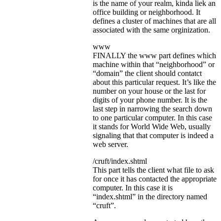
is the name of your realm, kinda liek an
office building or neighborhood. It
defines a cluster of machines that are all
associated with the same orginization.
www
FINALLY the www part defines which
machine within that “neighborhood” or
“domain” the client should contatct
about this particular request. It’s like the
number on your house or the last for
digits of your phone number. It is the
last step in narrowing the search down
to one particular computer. In this case
it stands for World Wide Web, usually
signaling that that computer is indeed a
web server.
/cruft/index.shtml
This part tells the client what file to ask
for once it has contacted the appropriate
computer. In this case it is
“index.shtml” in the directory named
“cruft”.