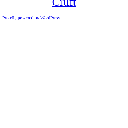
Cruft
Proudly powered by WordPress