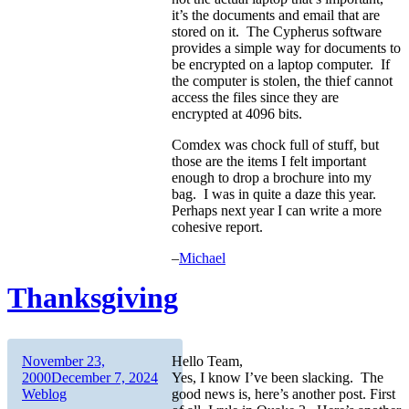
it’s the documents and email that are
stored on it. The Cypherus software
provides a simple way for documents to
be encrypted on a laptop computer. If
the computer is stolen, the thief cannot
access the files since they are
encrypted at 4096 bits.
Comdex was chock full of stuff, but
those are the items I felt important
enough to drop a brochure into my
bag. I was in quite a daze this year.
Perhaps next year I can write a more
cohesive report.
–
Michael
Thanksgiving
Author
Posted
November 23,
Hello Team,
on
Categories
2000
December 7, 2024
Yes, I know I’ve been slacking. The
Weblog
good news is, here’s another post. First