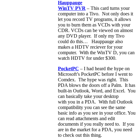
Hauppauge
WinTV PVR
– This card turns your
computer into a Tivo. Not only does it
let you record TV programs, it allows
you to burn them as VCDs with your
CDR. VCDs can be viewed on almost
any DVD player. If only my Tivo
could do this… Hauppauge also
makes a HDTV reciever for your
computer. With the WinTV D, you can
watch HDTV for under $300.
PocketPC
– I had heard the hype on
Microsoft’s PocketPC before I went to
Comdex. The hype was right. This
PDA blows the doors off a Palm. It has
built-in Outlook, Word, and Excel. You
can basically take your desktop
with you in a PDA. With full Outlook
compatibility you can see the same
basic info as you see in your office. You
can read attachments and edit
documents if you really need to. If you
are in the market for a PDA, you need
to check out this thing.