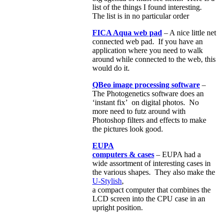
list of the things I found interesting.
The list is in no particular order
FICA Aqua web pad
– A nice little net
connected web pad. If you have an
application where you need to walk
around while connected to the web, this
would do it.
QBeo image processing software
–
The Photogenetics software does an
‘instant fix’ on digital photos. No
more need to futz around with
Photoshop filters and effects to make
the pictures look good.
EUPA
computers & cases
– EUPA had a
wide assortment of interesting cases in
the various shapes. They also make the
U-Stylish
,
a compact computer that combines the
LCD screen into the CPU case in an
upright position.