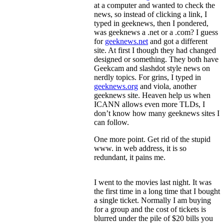
at a computer and wanted to check the
news, so instead of clicking a link, I
typed in geeknews, then I pondered,
was geeknews a .net or a .com? I guess
for
geeknews.net
and got a different
site. At first I though they had changed
designed or something. They both have
Geekcam and slashdot style news on
nerdly topics. For grins, I typed in
geeknews.org
and viola, another
geeknews site. Heaven help us when
ICANN allows even more TLDs, I
don’t know how many geeknews sites I
can follow.
One more point. Get rid of the stupid
www. in web address, it is so
redundant, it pains me.
I went to the movies last night. It was
the first time in a long time that I bought
a single ticket. Normally I am buying
for a group and the cost of tickets is
blurred under the pile of $20 bills you