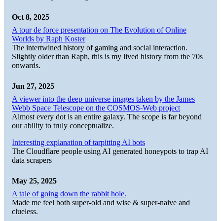
Oct 8, 2025
A tour de force presentation on The Evolution of Online
Worlds by Raph Koster
The intertwined history of gaming and social interaction.
Slightly older than Raph, this is my lived history from the 70s
onwards.
Jun 27, 2025
A viewer into the deep universe images taken by the James
Webb Space Telescope on the COSMOS-Web project
Almost every dot is an entire galaxy. The scope is far beyond
our ability to truly conceptualize.
Interesting explanation of tarpitting AI bots
The Cloudflare people using AI generated honeypots to trap AI
data scrapers
May 25, 2025
A tale of going down the rabbit hole.
Made me feel both super-old and wise & super-naive and
clueless.