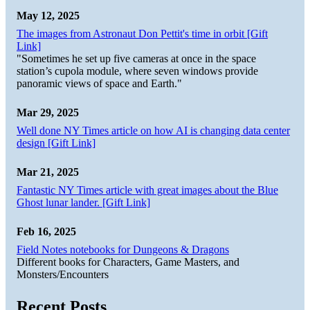
May 12, 2025
The images from Astronaut Don Pettit's time in orbit [Gift
Link]
"Sometimes he set up five cameras at once in the space
station’s cupola module, where seven windows provide
panoramic views of space and Earth."
Mar 29, 2025
Well done NY Times article on how AI is changing data center
design [Gift Link]
Mar 21, 2025
Fantastic NY Times article with great images about the Blue
Ghost lunar lander. [Gift Link]
Feb 16, 2025
Field Notes notebooks for Dungeons & Dragons
Different books for Characters, Game Masters, and
Monsters/Encounters
Recent Posts