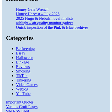
Honey Gate Wrench
Honey Harvest – July 2026
2025 Hugo & Nebula novel finalists
ashlight – air quality monitor gadget
Quick inspection of the Pink & Blue beehives
Categories
Beekeeping
Essay
Halloween
Linkage
Reviews
Smoking
TikTok
Tinkering
Video Games
Weblog
YouTube
Important Quotes
Various Cruft Pages
Site RSS Feed