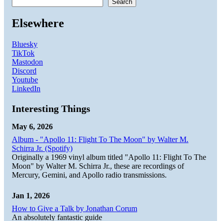
Search
Elsewhere
Bluesky
TikTok
Mastodon
Discord
Youtube
LinkedIn
Interesting Things
May 6, 2026
Album - "Apollo 11: Flight To The Moon" by Walter M.
Schirra Jr. (Spotify)
Originally a 1969 vinyl album titled "Apollo 11: Flight To The
Moon" by Walter M. Schirra Jr., these are recordings of
Mercury, Gemini, and Apollo radio transmissions.
Jan 1, 2026
How to Give a Talk by Jonathan Corum
An absolutely fantastic guide