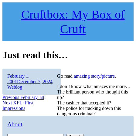
Skip
to
Cruftbox: My Box of
content
Cruft
Just read this…
Author
Posted
February 1,
Go read
amazing story/picture
.
on
Categories
2001
December 7, 2024
I don’t know what amazes me more…
Weblog
The brilliant person who thought this
Post
Previous
Previous
February 1st
up?
Next
post:
Next
XFL: First
The cashier that accepted it?
navigation
post:
Impressions
The police for tracking down this
dangerous criminal?
About