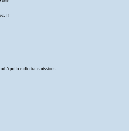
 late
z. It
and Apollo radio transmissions.