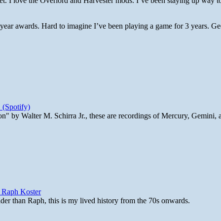
. I love the Overlord and Harvester mods. I’ve been staying up way to
 year awards. Hard to imagine I’ve been playing a game for 3 years. Gee
 (Spotify)
n" by Walter M. Schirra Jr., these are recordings of Mercury, Gemini, 
y Raph Koster
lder than Raph, this is my lived history from the 70s onwards.