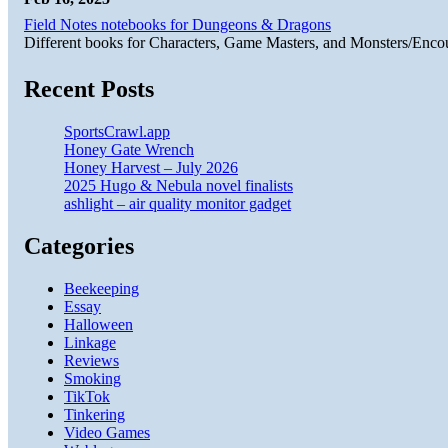
Field Notes notebooks for Dungeons & Dragons
Different books for Characters, Game Masters, and Monsters/Enco
Recent Posts
SportsCrawl.app
Honey Gate Wrench
Honey Harvest – July 2026
2025 Hugo & Nebula novel finalists
ashlight – air quality monitor gadget
Categories
Beekeeping
Essay
Halloween
Linkage
Reviews
Smoking
TikTok
Tinkering
Video Games