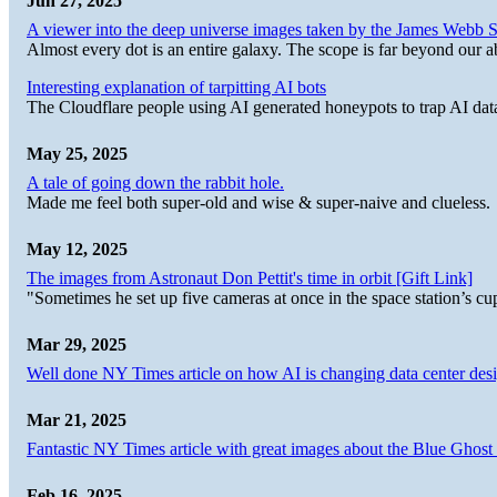
Jun 27, 2025
A viewer into the deep universe images taken by the James Web
Almost every dot is an entire galaxy. The scope is far beyond our abi
Interesting explanation of tarpitting AI bots
The Cloudflare people using AI generated honeypots to trap AI dat
May 25, 2025
A tale of going down the rabbit hole.
Made me feel both super-old and wise & super-naive and clueless.
May 12, 2025
The images from Astronaut Don Pettit's time in orbit [Gift Link]
"Sometimes he set up five cameras at once in the space station’s
Mar 29, 2025
Well done NY Times article on how AI is changing data center desi
Mar 21, 2025
Fantastic NY Times article with great images about the Blue Ghost l
Feb 16, 2025