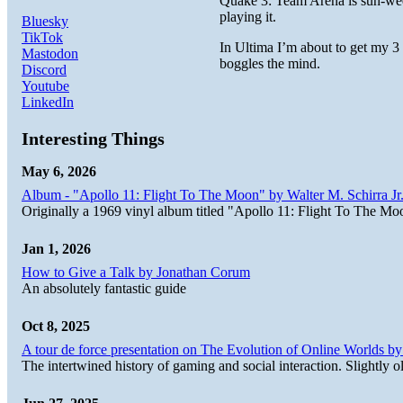
Quake 3: Team Arena is suh-weet
playing it.
Bluesky
TikTok
In Ultima I’m about to get my 3
Mastodon
boggles the mind.
Discord
Youtube
LinkedIn
Interesting Things
May 6, 2026
Album - "Apollo 11: Flight To The Moon" by Walter M. Schirra Jr.
Originally a 1969 vinyl album titled "Apollo 11: Flight To The Moo
Jan 1, 2026
How to Give a Talk by Jonathan Corum
An absolutely fantastic guide
Oct 8, 2025
A tour de force presentation on The Evolution of Online Worlds b
The intertwined history of gaming and social interaction. Slightly o