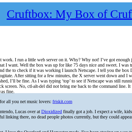
Cruftbox: My Box of Cruf
at work. I run a little web server on it. Why? Why not! I’ve got enough j
at I want. Well the box was up for like 75 days nice and sweet. I was t
d the to check if it was working I launch Netscape. I tell you the b
 it cogitate. After sitting for a few minutes, the X server went down and I 
d, I’ll be fine. As I was typing ‘top’ to see if Netscape was still runni
k screen. No, ctl-alt-del did not bring me back to the command line. It
as fine.
for all you net music lovers:
friskit.com
ntendo, Lucas over at
Dioxidized
finally got a job. I expect a wife, kid
ful linking there, no dead people photos currently, but they could appea