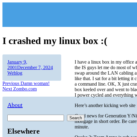
Skip
to
content
I crashed my linux box :(
Author
Posted
January 9,
I have a linux box in my office 
on
Categories
2001
December 7, 2024
the IS guys let me do most of wh
Weblog
swap around the LAN cabling an
like that. I sat for a bit letting
Post
Previous
Previous
Damn woman!
a command line. OK, X just crashe
Next
post:
Next
Zombo.com
box keeled over and went to blac
navigation
post:
I power cycled and everything w
About
Here’s another kicking web site 
Good news for Generation Y/Ni
Search
mortgage in short order. Be care
minute.
Elsewhere