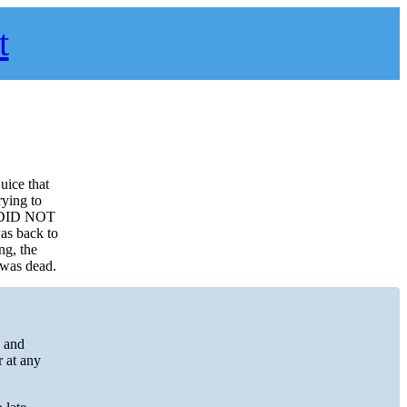
t
uice that
rying to
ox DID NOT
was back to
ng, the
 was dead.
s and
r at any