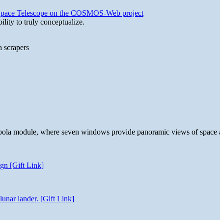
b Space Telescope on the COSMOS-Web project
lity to truly conceptualize.
a scrapers
 cupola module, where seven windows provide panoramic views of space 
gn [Gift Link]
unar lander. [Gift Link]