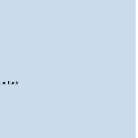
and Earth."