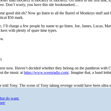
better than mockery is mockery of mockery. Go listen to the first link, t
t now. Don’t worry, you have this site bookmarked…
 good shit eh? Now go listen to all the Barrel of Monkeys stuff and 
tical $50 mark.
e, I’ll charge a few people by name to go listen. Joe, James, Lucas, Mat
ckers with plenty of spare time types.
ow.
N!
d Ween now. Haven’t decided whether they belong on the pantheon with 
ut the music at
https://www.weenradio.com/
. Imagine that, a band lett
e told Tony. The scene of Tony taking revenge would have been ultra-
but do want.
net/