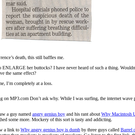
nce’s death, this still baffles me.
 ENLARGE her buttocks? I have never heard of such a thing. Wouldn’
ve the same effect?
e, I’m completely at a loss.
g on MP3.com Don’t ask why. While I was surfing, the internet wave 
 saw a guy named
angry genius boy
and his rant about
Why Macintosh U
ghed some more. Mockery of this sort is tasty and addicting.
w a link to
Why angry genius boy is dumb
by three guys called
Barrel 