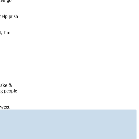
hen go
help push
t, I’m
Cake &
ing people
sweet.