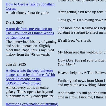
Cultists to meet quarterly expect
How to Give a Talk by Jonathan
Corum
After getting a bit feed up with 
An absolutely fantastic guide
Gotta go, this is slowing dow
Oct 8, 2025
One more note. Kozmo has stopped
A tour de force presentation on
bursting is starting to affect me
The Evolution of Online Worlds
by Raph Koster
It’s all Geo. W.’s fault.
The intertwined history of gaming
and social interaction. Slightly
older than Raph, this is my lived
My Mom read this weblog for the
history from the 70s onwards.
How Dare You put your criticism
Jun 27, 2025
Your Mom!
A viewer into the deep universe
Heaven help me. A True Believ
images taken by the James Webb
Space Telescope on the
Further good news from Mom is 
COSMOS-Web project
and my dumb ass weblog. More
Almost every dot is an entire
galaxy. The scope is far beyond
And finally, it’s still pouring r
our ability to truly conceptualize.
time in a row. Fuck me, I think 
Interesting explanation of tarpitting