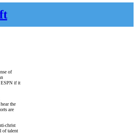
ft
ense of
an
 ESPN if it
t
 hear the
orts are
ti-christ
 of talent