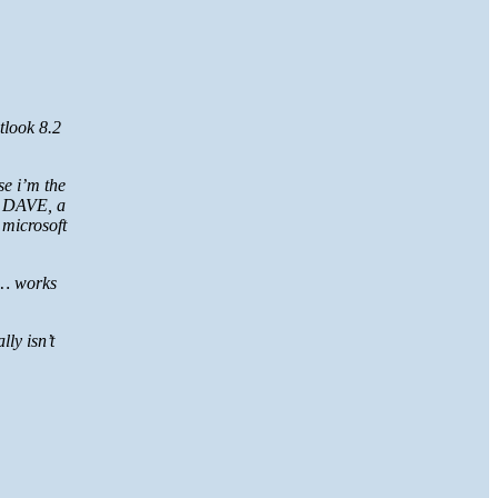
tlook 8.2
se i’m the
to DAVE, a
 microsoft
t… works
ly isn’t