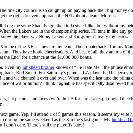
e fine city council is so caught up on paying back their big money do
get the rights to even approach the NFL about a team. Morons.
, I dig me some Shaq, he got the kinda style I like, but without my be
 When the Lakers are in the championship series, I’ll tune in like any g
t know the players… Nope, Lakers and Kings aren’t really my teams.
 Xtreme of the XFL. They are my team. Their quaterback, Tommy Ma
um. They have hottie cheerleaders. And best of all, they are top of the
t the End” for a chance at the $1,000,000 bonus.
or. Even my
lunkhead brother
knows of “He Hate Me”, the phrase emb
ng back, Rod Smart. For Saturday’s game, a LA player had his jersey r
it and we chanted it over and over. When was the last time the prima
unce of wit or humor? I think Tagliabue has specifically disallowed hu
rs, I at peanuts and tacos (we’re in LA for chris’sakes), I oogled the c
m.
 next game. Yep, I’ll attend 1 of 5 games this season. It seems my wife h
nnati during the same weekend as the Xtreme’s last game. My
lunkhead b
t I don’t care. There’s still the playoffs baby!