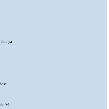
that, ya
these
 the Mac