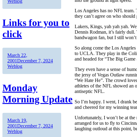
into the ground at light speed.
Weblog
Los Angeles has no NFL team. Th
they can’t agree on who should 
Links for you to
Lakers, Kings, yah yah yah. Well
click
Dennis Rodman, it’s fairly dull.
bandwagon fan, but I still won’
So along come the Los Angeles
to UCLA. They play in the Colise
Author
Posted
March 22,
and headed for “The Big Game a
on
Categories
2001
December 7, 2024
Weblog
They even have a sense of hum
the jersy of Vegas Outlaw runni
“We Hate He”. The crowd loved 
Monday
athletes of the NFL showed an o
antiseptic NFL.
Morning Update
So I’m happy. I went, I drank bee
and cheered for my winning tea
Unfortunately, I won’t be at the
Author
Posted
March 19,
arranged for us to fly to Cinci
on
Categories
2001
December 7, 2024
laughing outloud at this point, bu
Weblog