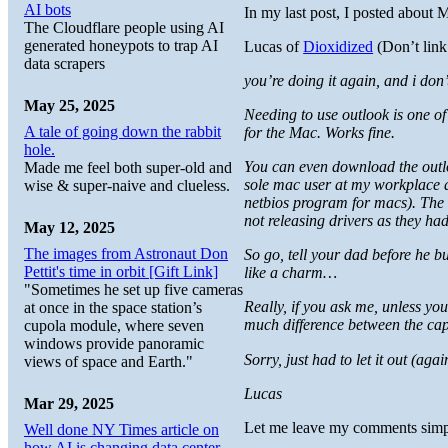
AI bots
In my last post, I posted about 
The Cloudflare people using AI
generated honeypots to trap AI
Lucas of
Dioxidized
(Don’t link 
data scrapers
you’re doing it again, and i don’t 
May 25, 2025
Needing to use outlook is one of
A tale of going down the rabbit
for the Mac. Works fine.
hole.
You can even download the outlo
Made me feel both super-old and
sole mac user at my workplace a
wise & super-naive and clueless.
netbios program for macs). The
not releasing drivers as they ha
May 12, 2025
The images from Astronaut Don
So go, tell your dad before he 
Pettit's time in orbit [Gift Link]
like a charm…
"Sometimes he set up five cameras
Really, if you ask me, unless y
at once in the space station’s
much difference between the ca
cupola module, where seven
windows provide panoramic
Sorry, just had to let it out (a
views of space and Earth."
Lucas
Mar 29, 2025
Let me leave my comments simp
Well done NY Times article on
how AI is changing data center