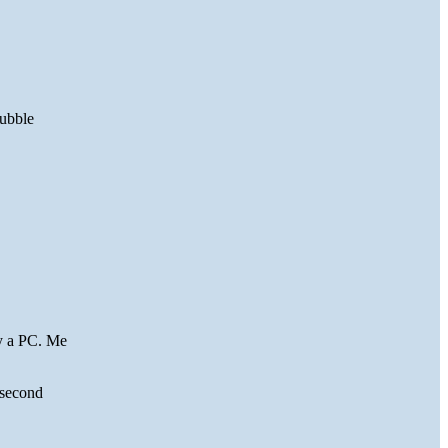
bubble
y a PC. Me
e second