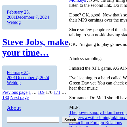
Monkeys
. Now, the only thing 
listen to the second link. Do i
Author
Posted
February 25,
Done? OK, good. Now that’s some
on
Categories
2001
December 7, 2024
their MP3 earnings over the mys
Weblog
Since so few people read this sit
talking to you no-kid-having sla
Steve Jobs, make
OK. I’m going to play games n
your time…
Aimless rambling:
I missed the XFL game. AGAI
Author
Posted
February 24,
on
Categories
2001
December 7, 2024
I’ve listening to a band calle
Weblog
Green Day yet. You can check o
hear their music.
Posts
Page
Page
Page
Page
Page
Previous page
1
…
169
170
171
…
180
Next page
Sorpranos: Dr. Melfi shoudl hav
pagination
About
MLP:
The power supply I don’t need, 
https://www.theshining.uklinux.
Search
Council on Foreign Relations