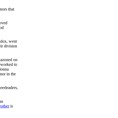
nors that
loved
ood
ddox, went
ir division
lazoned on
eworked to
 donna
mor in the
heerleaders,
as
rother
is