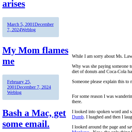
arises
Author
Posted
March 5, 2001
December
on
Categories
7, 2024
Weblog
My Mom flames
While I am sorry about Ms. Lawre
me
Why was she paying someone to
diet of donuts and Coca-Cola ha
Author
Posted
Someone please explain this to m
February 25,
on
Categories
2001
December 7, 2024
Weblog
For some reason I was wanderin
there.
Bash a Mac, get
I looked into spoken word and
Dumb
. I luaghed and then I lau
some email.
I looked around the page and sa