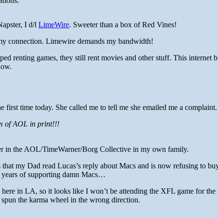
ations.
Napster, I d/l
LimeWire
. Sweeter than a box of Red Vines!
n my connection. Limewire demands my bandwidth!
 renting games, they still rent movies and other stuff. This internet 
 now.
 first time today. She called me to tell me she emailed me a complaint.
 of AOL in print!!!
er in the AOL/TimeWarner/Borg Collective in my own family.
that my Dad read Lucas’s reply about Macs and is now refusing to bu
 years of supporting damn Macs…
ain here in LA, so it looks like I won’t be attending the XFL game for th
I spun the karma wheel in the wrong direction.