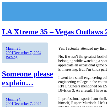
Skip
to
content
LA Xtreme 35 – Vegas Outlaws 
Author
Posted
March 25,
Yes, I actually attended my firs
on
Categories
2001
December 7, 2024
No, it wasn’t the greatest footb
Weblog
belonging while watching a sport
appreciate an occasional game of
is interesting. But I’m kinda part
Someone please
I went to a small engineering co
explain…
engineering college in the count
RPI Engineers mentioned on ESPN 
Division 3. As a result, I have n
In professional sports I am sim
Author
Posted
March 24,
himself, Rupert Murdoch. He’s n
on
Categories
2001
December 7, 2024