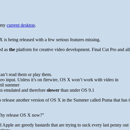
y my
current desktop
.
X is being released with a few serious features missing.
ed as
the
platform for creative video development. Final Cut Pro and all 
an’t read them or play them.
deo input. Unless it’s on firewire, OS X won’t work with video in
ntil summer
run emulated and therefore
slower
than under OS 9.1
o release another version of OS X in the Summer called Puma that has 
“Why release OS X now?”
Apple are greedy bastards that are trying to suck every last penny out