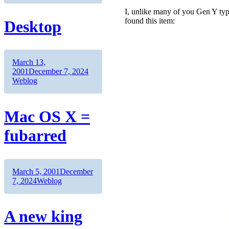
I, unlike many of you Gen Y typ
found this item:
Desktop
Author
Posted
March 13,
on
Categories
2001
December 7, 2024
Weblog
Mac OS X =
fubarred
Author
Posted
March 5, 2001
December
on
Categories
7, 2024
Weblog
A new king