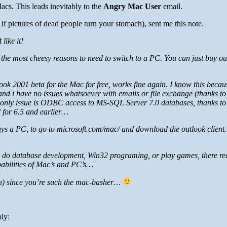
Macs. This leads inevitably to the
Angry Mac User
email.
if pictures of dead people turn your stomach), sent me this note.
like it!
 the most cheesy reasons to need to switch to a PC. You can just buy ou
ok 2001 beta for the Mac for free, works fine again. I know this becau
nd i have no issues whatsoever with emails or file exchange (thanks 
 only issue is ODBC access to MS-SQL Server 7.0 databases, thanks to
d for 6.5 and earlier…
buys a PC, to go to microsoft.com/mac/ and download the outlook clien
ou do database development, Win32 programing, or play games, there real
pabilities of Mac’s and PC’s…
gain) since you’re such the mac-basher…
ly: