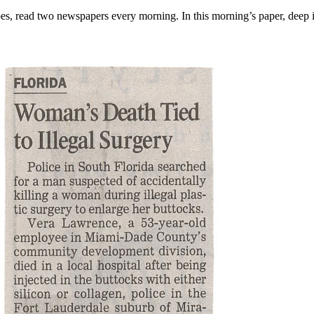
es, read two newspapers every morning. In this morning’s paper, deep i