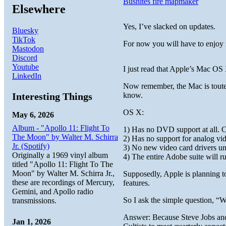
Bushites fire mapmaker
Elsewhere
Yes, I’ve slacked on updates.
Bluesky
TikTok
For now you will have to enjo
Mastodon
Discord
Youtube
I just read that Apple’s Mac OS 
LinkedIn
Now remember, the Mac is tout
Interesting Things
know.
OS X:
May 6, 2026
Album - "Apollo 11: Flight To
1) Has no DVD support at all. C
The Moon" by Walter M. Schirra
2) Has no support for analog vi
Jr. (Spotify)
3) No new video card drivers u
Originally a 1969 vinyl album
4) The entire Adobe suite will 
titled "Apollo 11: Flight To The
Moon" by Walter M. Schirra Jr.,
Supposedly, Apple is planning t
these are recordings of Mercury,
features.
Gemini, and Apollo radio
So I ask the simple question, 
transmissions.
Answer: Because Steve Jobs and 
Jan 1, 2026