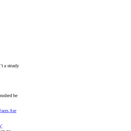
t a steady
pushed be
sers Are
o’