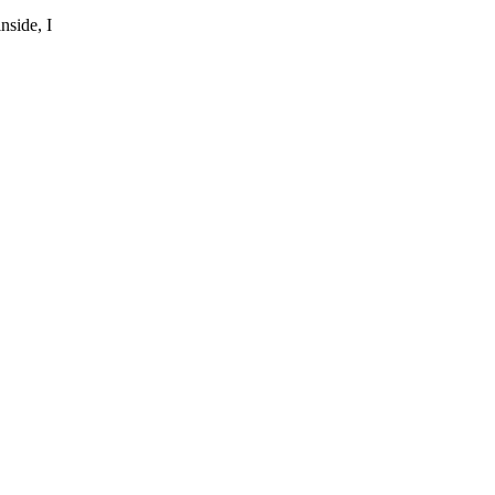
nside, I