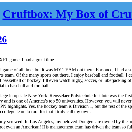
Cruftbox: My Box of Cru
26
t XFL game. I had a great time.
all game of all time, but it was MY TEAM out there. For once, I had a s
s team. Of the many sports out there, I enjoy baseball and football. I c
 basketball or hockey. I’ll even watch rugby, soccer, or luberjacking of
ial to baseball and football.
llege in upstate New York. Rensselaer Polytechnic Institute was the firs
ry and is one of America’s top 50 universities. However, you will never
highlights. Yes, the hockey team is Division 1, but the rest of the sp
o college team to root for that I truly call my own.
ilarly screwed. In Los Angeles, my beloved Dodgers are owned by the an
ot even an American! His management team has driven the team so full