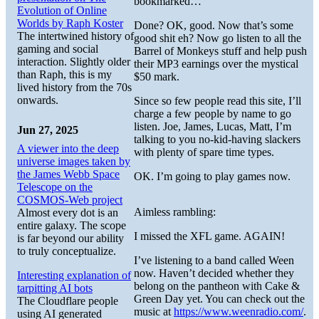
bookmarked…
Evolution of Online
Worlds by Raph Koster
Done? OK, good. Now that’s some
The intertwined history of
good shit eh? Now go listen to all the
gaming and social
Barrel of Monkeys stuff and help push
interaction. Slightly older
their MP3 earnings over the mystical
than Raph, this is my
$50 mark.
lived history from the 70s
onwards.
Since so few people read this site, I’ll
charge a few people by name to go
listen. Joe, James, Lucas, Matt, I’m
Jun 27, 2025
talking to you no-kid-having slackers
A viewer into the deep
with plenty of spare time types.
universe images taken by
the James Webb Space
OK. I’m going to play games now.
Telescope on the
COSMOS-Web project
Aimless rambling:
Almost every dot is an
entire galaxy. The scope
I missed the XFL game. AGAIN!
is far beyond our ability
to truly conceptualize.
I’ve listening to a band called Ween
now. Haven’t decided whether they
Interesting explanation of
belong on the pantheon with Cake &
tarpitting AI bots
Green Day yet. You can check out the
The Cloudflare people
music at
https://www.weenradio.com/
.
using AI generated