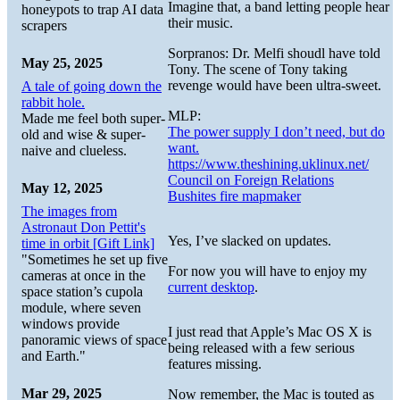
Imagine that, a band letting people hear
honeypots to trap AI data
their music.
scrapers
Sorpranos: Dr. Melfi shoudl have told
May 25, 2025
Tony. The scene of Tony taking
revenge would have been ultra-sweet.
A tale of going down the
rabbit hole.
MLP:
Made me feel both super-
The power supply I don’t need, but do
old and wise & super-
want.
naive and clueless.
https://www.theshining.uklinux.net/
Council on Foreign Relations
May 12, 2025
Bushites fire mapmaker
The images from
Astronaut Don Pettit's
Yes, I’ve slacked on updates.
time in orbit [Gift Link]
"Sometimes he set up five
For now you will have to enjoy my
cameras at once in the
current desktop
.
space station’s cupola
module, where seven
windows provide
I just read that Apple’s Mac OS X is
panoramic views of space
being released with a few serious
and Earth."
features missing.
Mar 29, 2025
Now remember, the Mac is touted as