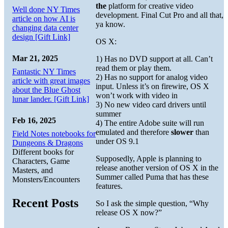
the
platform for creative video
Well done NY Times
development. Final Cut Pro and all that,
article on how AI is
ya know.
changing data center
design [Gift Link]
OS X:
Mar 21, 2025
1) Has no DVD support at all. Can’t
read them or play them.
Fantastic NY Times
2) Has no support for analog video
article with great images
input. Unless it’s on firewire, OS X
about the Blue Ghost
won’t work with video in
lunar lander. [Gift Link]
3) No new video card drivers until
summer
Feb 16, 2025
4) The entire Adobe suite will run
emulated and therefore
slower
than
Field Notes notebooks for
under OS 9.1
Dungeons & Dragons
Different books for
Supposedly, Apple is planning to
Characters, Game
release another version of OS X in the
Masters, and
Summer called Puma that has these
Monsters/Encounters
features.
Recent Posts
So I ask the simple question, “Why
release OS X now?”