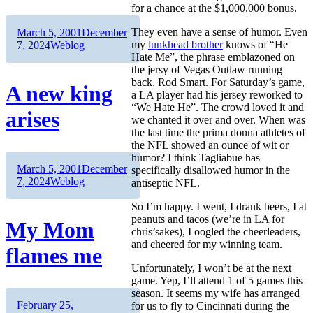
for a chance at the $1,000,000 bonus.
Author
Posted
They even have a sense of humor. Even
March 5, 2001
December
on
Categories
my
lunkhead brother
knows of “He
7, 2024
Weblog
Hate Me”, the phrase emblazoned on
the jersy of Vegas Outlaw running
back, Rod Smart. For Saturday’s game,
A new king
a LA player had his jersey reworked to
“We Hate He”. The crowd loved it and
arises
we chanted it over and over. When was
the last time the prima donna athletes of
the NFL showed an ounce of wit or
humor? I think Tagliabue has
Author
Posted
March 5, 2001
December
specifically disallowed humor in the
on
Categories
7, 2024
Weblog
antiseptic NFL.
So I’m happy. I went, I drank beers, I at
peanuts and tacos (we’re in LA for
My Mom
chris’sakes), I oogled the cheerleaders,
and cheered for my winning team.
flames me
Unfortunately, I won’t be at the next
game. Yep, I’ll attend 1 of 5 games this
season. It seems my wife has arranged
Author
Posted
February 25,
for us to fly to Cincinnati during the