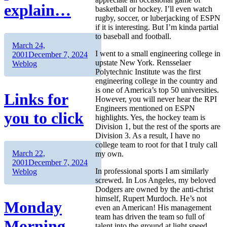
explain…
basketball or hockey. I’ll even watch
rugby, soccer, or luberjacking of ESPN
if it is interesting. But I’m kinda partial
to baseball and football.
Author
Posted
March 24,
I went to a small engineering college in
on
Categories
2001
December 7, 2024
upstate New York. Rensselaer
Weblog
Polytechnic Institute was the first
engineering college in the country and
is one of America’s top 50 universities.
Links for
However, you will never hear the RPI
Engineers mentioned on ESPN
you to click
highlights. Yes, the hockey team is
Division 1, but the rest of the sports are
Division 3. As a result, I have no
college team to root for that I truly call
Author
Posted
March 22,
my own.
on
Categories
2001
December 7, 2024
In professional sports I am similarly
Weblog
screwed. In Los Angeles, my beloved
Dodgers are owned by the anti-christ
himself, Rupert Murdoch. He’s not
Monday
even an American! His management
team has driven the team so full of
Morning
talent into the ground at light speed.