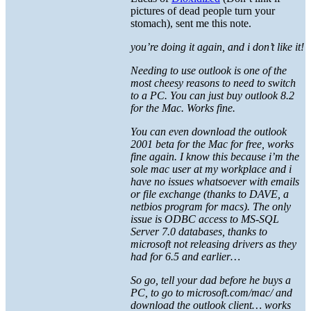
pictures of dead people turn your
stomach), sent me this note.
you’re doing it again, and i don’t like it!
Needing to use outlook is one of the
most cheesy reasons to need to switch
to a PC. You can just buy outlook 8.2
for the Mac. Works fine.
You can even download the outlook
2001 beta for the Mac for free, works
fine again. I know this because i’m the
sole mac user at my workplace and i
have no issues whatsoever with emails
or file exchange (thanks to DAVE, a
netbios program for macs). The only
issue is ODBC access to MS-SQL
Server 7.0 databases, thanks to
microsoft not releasing drivers as they
had for 6.5 and earlier…
So go, tell your dad before he buys a
PC, to go to microsoft.com/mac/ and
download the outlook client… works