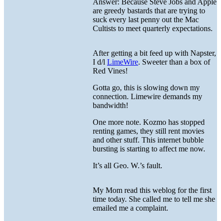
Answer: Because Steve Jobs and Apple
are greedy bastards that are trying to
suck every last penny out the Mac
Cultists to meet quarterly expectations.
After getting a bit feed up with Napster,
I d/l
LimeWire
. Sweeter than a box of
Red Vines!
Gotta go, this is slowing down my
connection. Limewire demands my
bandwidth!
One more note. Kozmo has stopped
renting games, they still rent movies
and other stuff. This internet bubble
bursting is starting to affect me now.
It’s all Geo. W.’s fault.
My Mom read this weblog for the first
time today. She called me to tell me she
emailed me a complaint.