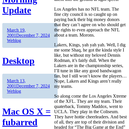
Update
Los Angeles has no NFL team. The
fine city council is so caught up on
paying back their big money donors
that they can’t agree on who should get
the rights to even approach the NFL
Author
Posted
March 19,
about a team. Morons.
on
Categories
2001
December 7, 2024
Weblog
Lakers, Kings, yah yah yah. Well, I dig
me some Shaq, he got the kinda style I
like, but without my beloved Dennis
Desktop
Rodman, it’s fairly dull. When the
Lakers are in the championship series,
I’ll tune in like any good bandwagon
fan, but I still won’t know the players…
Author
Posted
March 13,
Nope, Lakers and Kings aren’t really
on
Categories
2001
December 7, 2024
my teams.
Weblog
So along come the Los Angeles Xtreme
of the XFL. They are my team. Their
quaterback, Tommy Maddox, went to
Mac OS X =
UCLA. They play in the Coliseum.
They have hottie cheerleaders. And best
fubarred
of all, they are top of their division and
headed for “The Big Game at the End”