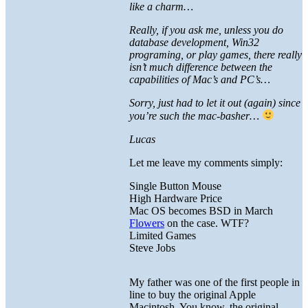
like a charm…
Really, if you ask me, unless you do
database development, Win32
programing, or play games, there really
isn’t much difference between the
capabilities of Mac’s and PC’s…
Sorry, just had to let it out (again) since
you’re such the mac-basher…
Lucas
Let me leave my comments simply:
Single Button Mouse
High Hardware Price
Mac OS becomes BSD in March
Flowers
on the case. WTF?
Limited Games
Steve Jobs
My father was one of the first people in
line to buy the original Apple
Macintosh. You know, the original