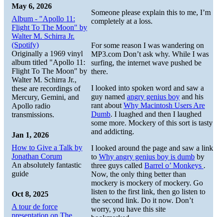
May 6, 2026
Someone please explain this to me, I’m
Album - "Apollo 11:
completely at a loss.
Flight To The Moon" by
Walter M. Schirra Jr.
(Spotify)
For some reason I was wandering on
Originally a 1969 vinyl
MP3.com Don’t ask why. While I was
album titled "Apollo 11:
surfing, the internet wave pushed be
Flight To The Moon" by
there.
Walter M. Schirra Jr.,
I looked into spoken word and saw a
these are recordings of
guy named
angry genius boy
and his
Mercury, Gemini, and
rant about
Why Macintosh Users Are
Apollo radio
Dumb
. I luaghed and then I laughed
transmissions.
some more. Mockery of this sort is tasty
and addicting.
Jan 1, 2026
How to Give a Talk by
I looked around the page and saw a link
Jonathan Corum
to
Why angry genius boy is dumb
by
An absolutely fantastic
three guys called
Barrel o’ Monkeys
.
guide
Now, the only thing better than
mockery is mockery of mockery. Go
listen to the first link, then go listen to
Oct 8, 2025
the second link. Do it now. Don’t
A tour de force
worry, you have this site
presentation on The