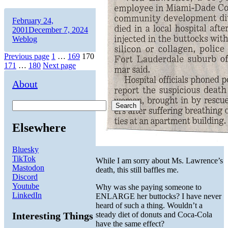
Author
Posted
February 24,
on
Categories
2001
December 7, 2024
Weblog
Posts
Page
Page
Page
Previous page
1
…
169
170
Page
Page
171
…
180
Next page
pagination
About
Search
Elsewhere
Bluesky
TikTok
While I am sorry about Ms. Lawrence’s
Mastodon
death, this still baffles me.
Discord
Youtube
Why was she paying someone to
LinkedIn
ENLARGE her buttocks? I have never
heard of such a thing. Wouldn’t a
Interesting Things
steady diet of donuts and Coca-Cola
have the same effect?