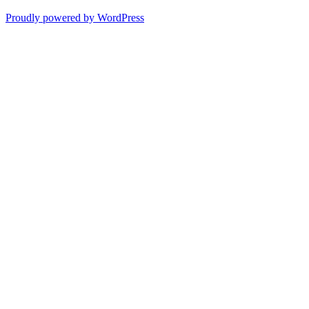
Proudly powered by WordPress