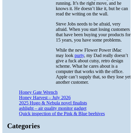
running. It’s the right move, and he
knows it. He doesn’t like it, but he can
read the writing on the wall.
Steve Jobs needs to be afraid, very
afraid. When you start losing customers
that have been buying your products for
15 years, you have some problems.
While the new Flower Power iMac
may look
purty
, my Dad really doesn’t
give a fuck about cutsy, retro design
scheme. What he cares about is a
computer that works with the office.
Apple can’t supply that, so they lose yet
another customer.
Honey Gate Wrench
Honey Harvest – July 2026
2025 Hugo & Nebula novel finalists
ashlight – air quality monitor gadget
Quick inspection of the Pink & Blue beehives
Categories