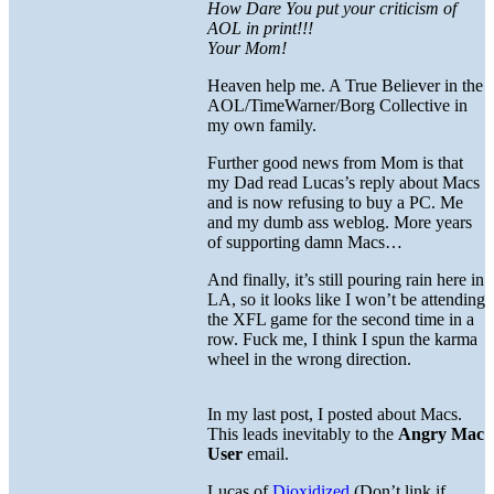
How Dare You put your criticism of
AOL in print!!!
Your Mom!
Heaven help me. A True Believer in the
AOL/TimeWarner/Borg Collective in
my own family.
Further good news from Mom is that
my Dad read Lucas’s reply about Macs
and is now refusing to buy a PC. Me
and my dumb ass weblog. More years
of supporting damn Macs…
And finally, it’s still pouring rain here in
LA, so it looks like I won’t be attending
the XFL game for the second time in a
row. Fuck me, I think I spun the karma
wheel in the wrong direction.
In my last post, I posted about Macs.
This leads inevitably to the
Angry Mac
User
email.
Lucas of
Dioxidized
(Don’t link if