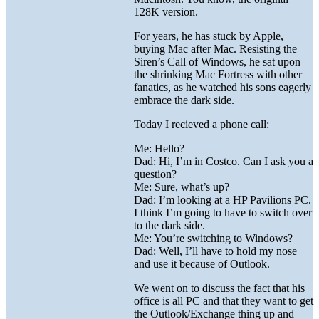
128K version.
For years, he has stuck by Apple,
buying Mac after Mac. Resisting the
Siren’s Call of Windows, he sat upon
the shrinking Mac Fortress with other
fanatics, as he watched his sons eagerly
embrace the dark side.
Today I recieved a phone call:
Me: Hello?
Dad: Hi, I’m in Costco. Can I ask you a
question?
Me: Sure, what’s up?
Dad: I’m looking at a HP Pavilions PC.
I think I’m going to have to switch over
to the dark side.
Me: You’re switching to Windows?
Dad: Well, I’ll have to hold my nose
and use it because of Outlook.
We went on to discuss the fact that his
office is all PC and that they want to get
the Outlook/Exchange thing up and