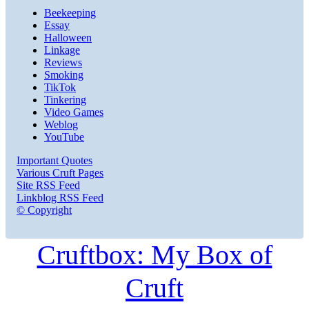
Beekeeping
Essay
Halloween
Linkage
Reviews
Smoking
TikTok
Tinkering
Video Games
Weblog
YouTube
Important Quotes
Various Cruft Pages
Site RSS Feed
Linkblog RSS Feed
© Copyright
Cruftbox: My Box of
Cruft