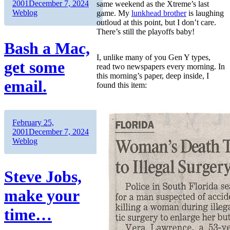
on
Categories
2001
December 7, 2024
same weekend as the Xtreme’s last
Weblog
game. My
lunkhead brother
is laughing
outloud at this point, but I don’t care.
There’s still the playoffs baby!
Bash a Mac,
I, unlike many of you Gen Y types,
get some
read two newspapers every morning. In
this morning’s paper, deep inside, I
email.
found this item:
Author
Posted
February 25,
on
Categories
2001
December 7, 2024
Weblog
Steve Jobs,
make your
time…