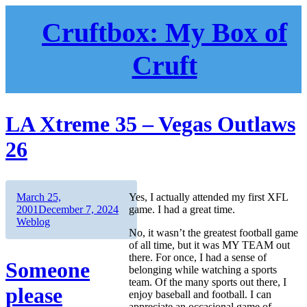
Skip
to
Cruftbox: My Box of
content
Cruft
LA Xtreme 35 – Vegas Outlaws
26
Author
Posted
March 25,
Yes, I actually attended my first XFL
on
Categories
2001
December 7, 2024
game. I had a great time.
Weblog
No, it wasn’t the greatest football game
of all time, but it was MY TEAM out
there. For once, I had a sense of
Someone
belonging while watching a sports
team. Of the many sports out there, I
please
enjoy baseball and football. I can
appreciate an occasional game of