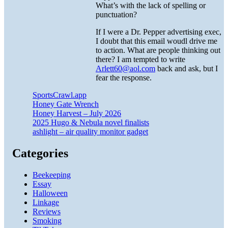
What’s with the lack of spelling or
punctuation?
If I were a Dr. Pepper advertising exec,
I doubt that this email woudl drive me
to action. What are people thinking out
there? I am tempted to write
Arlett60@aol.com
back and ask, but I
fear the response.
SportsCrawl.app
Honey Gate Wrench
Honey Harvest – July 2026
2025 Hugo & Nebula novel finalists
ashlight – air quality monitor gadget
Categories
Beekeeping
Essay
Halloween
Linkage
Reviews
Smoking