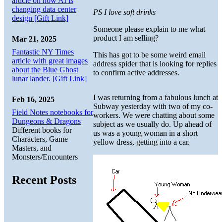
article on how AI is
changing data center
PS I love soft drinks
design [Gift Link]
Someone please explain to me what
product I am selling?
Mar 21, 2025
Fantastic NY Times
This has got to be some weird email
article with great images
address spider that is looking for replies
about the Blue Ghost
to confirm active addresses.
lunar lander. [Gift Link]
I was returning from a fabulous lunch at
Feb 16, 2025
Subway yesterday with two of my co-
Field Notes notebooks for
workers. We were chatting about some
Dungeons & Dragons
subject as we usually do. Up ahead of
Different books for
us was a young woman in a short
Characters, Game
yellow dress, getting into a car.
Masters, and
Monsters/Encounters
Recent Posts