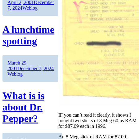
Author
Posted
April 2, 2001
December
on
Categories
7, 2024
Weblog
A lunchtime
spotting
Author
Posted
March 29,
on
Categories
2001
December 7, 2024
Weblog
What is is
about Dr.
IF you can’t read it clearly, it shows I
Pepper?
bought two sticks of 8 Meg 60 ns RAM
for $87.09 each in 1996.
An 8 Meg stick of RAM for 87.09.