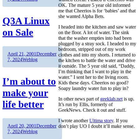
OK. The mature 5 year old informed
me that Cheerios is for ‘babies’ and that
she wanted Alpha Bets.
Q3A Linux
I headed into the kitchen and saw water
on Sale
on the floor. A lot of water. The sink
that the washer empties into had been
plugged by a stray sock. I headed to my
bedroom, stripped out of my work
Author
Posted
April 21, 2001
December
clothes and into my shorts. I returned to
on
Categories
7, 2024
Weblog
the kitchen to battle the water and drive
it outside. The 5 year old said, “Daddy,
I’m thinking that I want to play in the
water.” I sent her to the living room.
I’m about to
Kids these days. Cheerios no good?
Soapy laundry water fun to play in?
make your
In other news part of
geeklab.net
is up.
life better
It’s run by Ellis, formerly of
GeekNews. Check it out and stuff.
I wrote another
Ultima story
. If you
Author
Posted
April 20, 2001
December
don’t play UO I doubt it’ll make sense.
on
Categories
7, 2024
Weblog