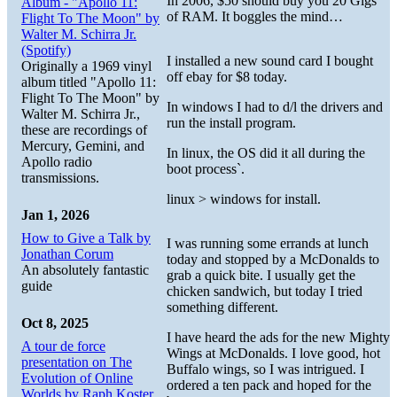
In 2006, $50 should buy you 20 Gigs
Album - "Apollo 11:
of RAM. It boggles the mind…
Flight To The Moon" by
Walter M. Schirra Jr.
(Spotify)
I installed a new sound card I bought
Originally a 1969 vinyl
off ebay for $8 today.
album titled "Apollo 11:
Flight To The Moon" by
In windows I had to d/l the drivers and
Walter M. Schirra Jr.,
run the install program.
these are recordings of
Mercury, Gemini, and
In linux, the OS did it all during the
Apollo radio
boot process`.
transmissions.
linux > windows for install.
Jan 1, 2026
How to Give a Talk by
I was running some errands at lunch
Jonathan Corum
today and stopped by a McDonalds to
An absolutely fantastic
grab a quick bite. I usually get the
guide
chicken sandwich, but today I tried
something different.
Oct 8, 2025
I have heard the ads for the new Mighty
A tour de force
Wings at McDonalds. I love good, hot
presentation on The
Buffalo wings, so I was intrigued. I
Evolution of Online
ordered a ten pack and hoped for the
Worlds by Raph Koster