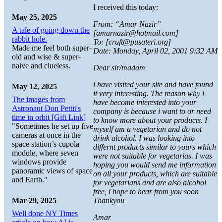
I received this today:
May 25, 2025
From: “Amar Nazir”
A tale of going down the
[amarnazir@hotmail.com]
rabbit hole.
To: [cruft@pusateri.org]
Made me feel both super-
Date: Monday, April 02, 2001 9:32 AM
old and wise & super-
naive and clueless.
Dear sir/madam
i have visited your site and have found
May 12, 2025
it very interesting. The reason why i
The images from
have become interested into your
Astronaut Don Pettit's
company is because i want to or need
time in orbit [Gift Link]
to know more about your products. I
"Sometimes he set up five
myself am a vegetarian and do not
cameras at once in the
drink alcohol. I was looking into
space station’s cupola
differnt products similar to yours which
module, where seven
were not suitable for vegetarias. I was
windows provide
hoping you would send me information
panoramic views of space
on all your products, which are suitable
and Earth."
for vegetarians and are also alcohol
free, i hope to hear from you soon
Mar 29, 2025
Thankyou
Well done NY Times
Amar