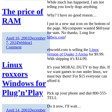
While much has happened, I am not
telling you lowly dogs anything.
The price of
Why? I have no good reason…
RAM
I put in a new stat icon on the bottom of
the page. Mycomputer wanted $60/year
for stats. No thanks. Long live
hitbox.com
!
Author
Posted
April 16, 2001
December
on
Categories
7, 2024
Weblog
1
on
Comment
ebworld.com is selling the
Linux
The
version of Quake 3 Arena
for $9.99.
price
With shipping it’s $14.99.
of
Linux
RAM
It’s your MORAL DUTY to buy this. If
roxxors
we want games to run under linux, we
must buy them! For $15 everyone can
afford it.
Windows for
Plug’n’Play
Pick up your phone and dial 800-555-
TELL
Do it now, I’ll wait…
Author
Posted
April 14, 2001
December