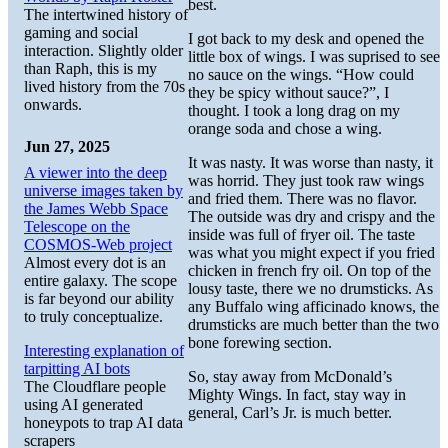
best.
The intertwined history of
gaming and social
I got back to my desk and opened the
interaction. Slightly older
little box of wings. I was suprised to see
than Raph, this is my
no sauce on the wings. “How could
lived history from the 70s
they be spicy without sauce?”, I
onwards.
thought. I took a long drag on my
orange soda and chose a wing.
Jun 27, 2025
It was nasty. It was worse than nasty, it
A viewer into the deep
was horrid. They just took raw wings
universe images taken by
and fried them. There was no flavor.
the James Webb Space
The outside was dry and crispy and the
Telescope on the
inside was full of fryer oil. The taste
COSMOS-Web project
was what you might expect if you fried
Almost every dot is an
chicken in french fry oil. On top of the
entire galaxy. The scope
lousy taste, there we no drumsticks. As
is far beyond our ability
any Buffalo wing afficinado knows, the
to truly conceptualize.
drumsticks are much better than the two
bone forewing section.
Interesting explanation of
tarpitting AI bots
So, stay away from McDonald’s
The Cloudflare people
Mighty Wings. In fact, stay way in
using AI generated
general, Carl’s Jr. is much better.
honeypots to trap AI data
scrapers