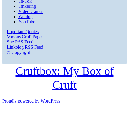
TikTok
Tinkering
Video Games
Weblog
YouTube
Important Quotes
Various Cruft Pages
Site RSS Feed
Linkblog RSS Feed
© Copyright
Cruftbox: My Box of
Cruft
Proudly powered by WordPress