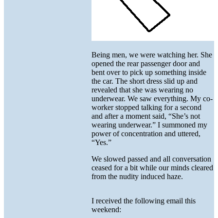
Being men, we were watching her. She
opened the rear passenger door and
bent over to pick up something inside
the car. The short dress slid up and
revealed that she was wearing no
underwear. We saw everything. My co-
worker stopped talking for a second
and after a moment said, “She’s not
wearing underwear.” I summoned my
power of concentration and uttered,
“Yes.”
We slowed passed and all conversation
ceased for a bit while our minds cleared
from the nudity induced haze.
I received the following email this
weekend: