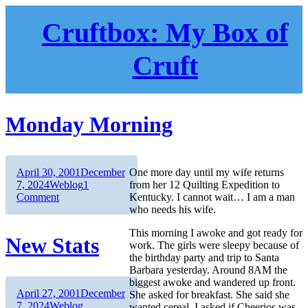
Skip
to
Cruftbox: My Box of
content
Cruft
Monday Morning
Author
Posted
April 30, 2001
December
One more day until my wife returns
on
Categories
7, 2024
Weblog
1
from her 12 Quilting Expedition to
on
Comment
Kentucky. I cannot wait… I am a man
Monday
who needs his wife.
Morning
This morning I awoke and got ready for
New Stats
work. The girls were sleepy because of
the birthday party and trip to Santa
Barbara yesterday. Around 8AM the
biggest awoke and wandered up front.
Author
Posted
April 27, 2001
December
She asked for breakfast. She said she
on
Categories
7, 2024
Weblog
wanted cereal. I asked if Cheerios was