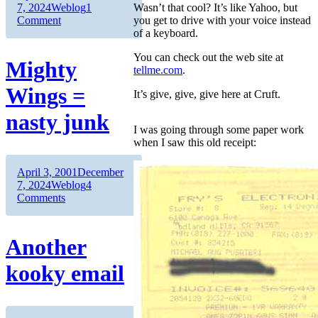
on
Categories
7, 2024
Weblog
1
Wasn’t that cool? It’s like Yahoo, but
on
Comment
you get to drive with your voice instead
Linux
of a keyboard.
roxxors
You can check out the web site at
Windows
Mighty
tellme.com
.
for
Plug’n’Play
Wings =
It’s give, give, give here at Cruft.
nasty junk
I was going through some paper work
when I saw this old receipt:
Author
Posted
April 3, 2001
December
on
Categories
7, 2024
Weblog
4
on
Comments
Mighty
Wings
=
Another
nasty
junk
kooky email