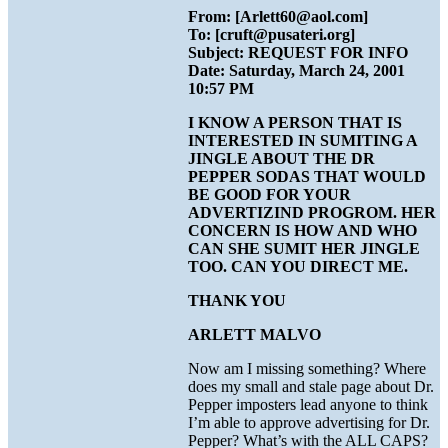
From: [Arlett60@aol.com]
To: [cruft@pusateri.org]
Subject: REQUEST FOR INFO
Date: Saturday, March 24, 2001
10:57 PM
I KNOW A PERSON THAT IS
INTERESTED IN SUMITING A
JINGLE ABOUT THE DR
PEPPER SODAS THAT WOULD
BE GOOD FOR YOUR
ADVERTIZIND PROGROM. HER
CONCERN IS HOW AND WHO
CAN SHE SUMIT HER JINGLE
TOO. CAN YOU DIRECT ME.
THANK YOU
ARLETT MALVO
Now am I missing something? Where
does my small and stale page about Dr.
Pepper imposters lead anyone to think
I’m able to approve advertising for Dr.
Pepper? What’s with the ALL CAPS?