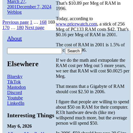
Author
Posted
March 27,
That’s $10.89 per Meg of RAM in
on
Categories
2001
December 7, 2024
1996.
Weblog
Today, according to
Posts
Page
Page
Page
Previous page
1
…
168
169
www.pricewatch.com
, a stick of 256
Page
Page
170
…
180
Next page
Meg of PC133 RAM costs $42. That’s
pagination
$0.16 per Meg of RAM in 2001.
About
The cost of RAM in 2001 is 1.5% of
the cost in 1996.
Search
If we do the math and extrapolate the
Elsewhere
RAM cost per Meg out 5 more years,
we see that RAM will cost $0.0025 per
Meg.
Bluesky
TikTok
That means that a Gigabyte of RAM
Mastodon
should cost $2.50 in 2006.
Discord
Youtube
I figure that people are willing to spend
LinkedIn
about $50 on RAM for their computer.
R33t hardware dewds (like me)
Interesting Things
willspend much more, but the average
person will spend $50.
May 6, 2026