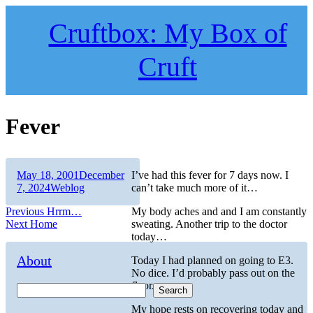
Skip
to
Cruftbox: My Box of
content
Cruft
Fever
Author
Posted
May 18, 2001
December
I’ve had this fever for 7 days now. I
on
Categories
7, 2024
Weblog
can’t take much more of it…
Post
Previous
Previous
Hrrm…
My body aches and and I am constantly
Next
post:
Next
Home
sweating. Another trip to the doctor
navigation
post:
today…
About
Today I had planned on going to E3.
No dice. I’d probably pass out on the
floor.
Search
My hope rests on recovering today and