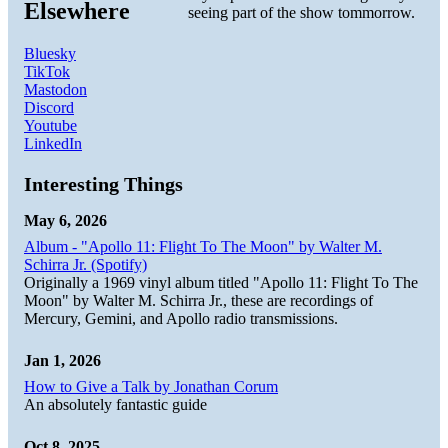
Elsewhere
seeing part of the show tommorrow.
Bluesky
TikTok
Mastodon
Discord
Youtube
LinkedIn
Interesting Things
May 6, 2026
Album - "Apollo 11: Flight To The Moon" by Walter M.
Schirra Jr. (Spotify)
Originally a 1969 vinyl album titled "Apollo 11: Flight To The
Moon" by Walter M. Schirra Jr., these are recordings of
Mercury, Gemini, and Apollo radio transmissions.
Jan 1, 2026
How to Give a Talk by Jonathan Corum
An absolutely fantastic guide
Oct 8, 2025