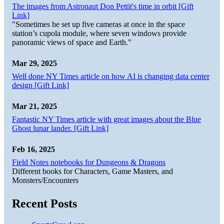
The images from Astronaut Don Pettit's time in orbit [Gift
Link]
"Sometimes he set up five cameras at once in the space
station’s cupola module, where seven windows provide
panoramic views of space and Earth."
Mar 29, 2025
Well done NY Times article on how AI is changing data center
design [Gift Link]
Mar 21, 2025
Fantastic NY Times article with great images about the Blue
Ghost lunar lander. [Gift Link]
Feb 16, 2025
Field Notes notebooks for Dungeons & Dragons
Different books for Characters, Game Masters, and
Monsters/Encounters
Recent Posts