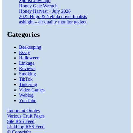
SportsCrawl.app
Honey Gate Wrench
Honey Harvest – July 2026
2025 Hugo & Nebula novel finalists
ashlight – air quality monitor gadget
Categories
Beekeeping
Essay
Halloween
Linkage
Reviews
Smoking
TikTok
Tinkering
Video Games
Weblog
YouTube
Important Quotes
Various Cruft Pages
Site RSS Feed
Linkblog RSS Feed
© Copyright