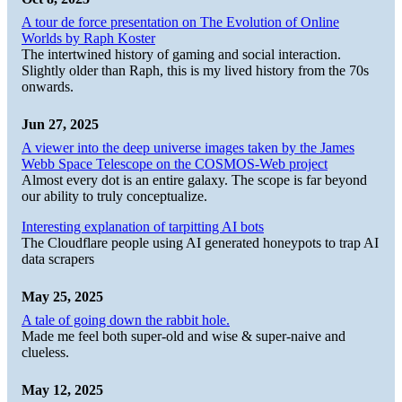
A tour de force presentation on The Evolution of Online
Worlds by Raph Koster
The intertwined history of gaming and social interaction.
Slightly older than Raph, this is my lived history from the 70s
onwards.
Jun 27, 2025
A viewer into the deep universe images taken by the James
Webb Space Telescope on the COSMOS-Web project
Almost every dot is an entire galaxy. The scope is far beyond
our ability to truly conceptualize.
Interesting explanation of tarpitting AI bots
The Cloudflare people using AI generated honeypots to trap AI
data scrapers
May 25, 2025
A tale of going down the rabbit hole.
Made me feel both super-old and wise & super-naive and
clueless.
May 12, 2025