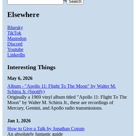
Search
Elsewhere
Bluesky
TikTok
Mastodon
Discord
Youtube
LinkedIn
Interesting Things
May 6, 2026
Album - "Apollo 11: Flight To The Moon" by Walter M.
Schirra Jr. (Spotify)
Originally a 1969 vinyl album titled "Apollo 11: Flight To The
Moon" by Walter M. Schirra Jr., these are recordings of
Mercury, Gemini, and Apollo radio transmissions.
Jan 1, 2026
How to Give a Talk by Jonathan Corum
An absolutely fantastic guide