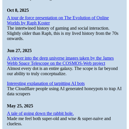
Oct 8, 2025
A tour de force presentation on The Evolution of Online
Worlds by Raph Koster
The intertwined history of gaming and social interaction.
Slightly older than Raph, this is my lived history from the 70s
onwards.
Jun 27, 2025
A viewer into the deep universe images taken by the James
Webb Space Telescope on the COSMOS-Web project
Almost every dot is an entire galaxy. The scope is far beyond
our ability to truly conceptualize.
Interesting explanation of tarpitting AI bots
The Cloudflare people using AI generated honeypots to trap AI
data scrapers
May 25, 2025
A tale of going down the rabbit hole.
Made me feel both super-old and wise & super-naive and
clueless.