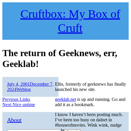
Skip
to
Cruftbox: My Box of
content
Cruft
The return of Geeknews, err,
Geeklab!
Author
Posted
July 4, 2001
December 7,
Ellis, formerly of geeknews has finally
on
Categories
2024
Weblog
launched his new site.
Post
Previous
Previous
Links
geeklab.net
is up and running. Go and
Next
post:
Next
Nice uptime
add it as a bookmark.
navigation
post:
I know I haven’t been posting much.
About
I’ve been too busy on dalnet in
#houseofmovies. Wink wink, nudge
nudge.