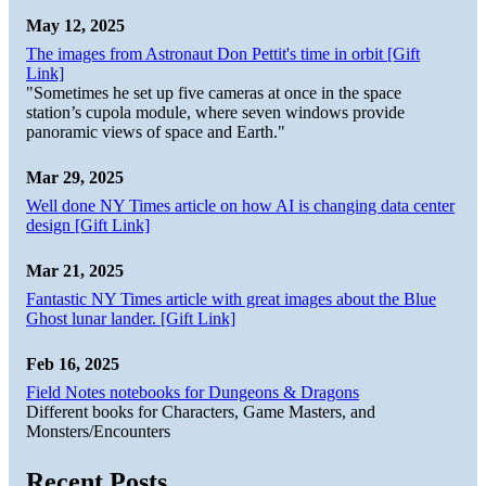
May 12, 2025
The images from Astronaut Don Pettit's time in orbit [Gift
Link]
"Sometimes he set up five cameras at once in the space
station’s cupola module, where seven windows provide
panoramic views of space and Earth."
Mar 29, 2025
Well done NY Times article on how AI is changing data center
design [Gift Link]
Mar 21, 2025
Fantastic NY Times article with great images about the Blue
Ghost lunar lander. [Gift Link]
Feb 16, 2025
Field Notes notebooks for Dungeons & Dragons
Different books for Characters, Game Masters, and
Monsters/Encounters
Recent Posts