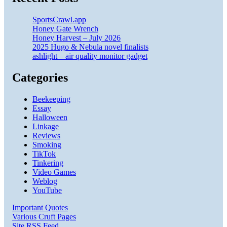
SportsCrawl.app
Honey Gate Wrench
Honey Harvest – July 2026
2025 Hugo & Nebula novel finalists
ashlight – air quality monitor gadget
Categories
Beekeeping
Essay
Halloween
Linkage
Reviews
Smoking
TikTok
Tinkering
Video Games
Weblog
YouTube
Important Quotes
Various Cruft Pages
Site RSS Feed