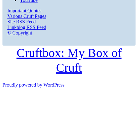
YouTube
Important Quotes
Various Cruft Pages
Site RSS Feed
Linkblog RSS Feed
© Copyright
Cruftbox: My Box of
Cruft
Proudly powered by WordPress