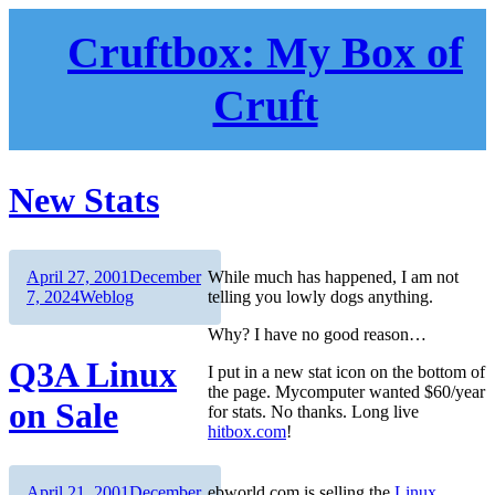
Skip
to
Cruftbox: My Box of
content
Cruft
New Stats
Author
Posted
April 27, 2001
December
While much has happened, I am not
on
Categories
7, 2024
Weblog
telling you lowly dogs anything.
Why? I have no good reason…
Q3A Linux
I put in a new stat icon on the bottom of
the page. Mycomputer wanted $60/year
on Sale
for stats. No thanks. Long live
hitbox.com
!
Author
Posted
April 21, 2001
December
ebworld.com is selling the
Linux