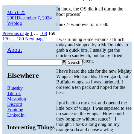
In linux, the OS did it all during the
Author
Posted
March 25,
boot process`.
on
Categories
2001
December 7, 2024
Weblog
linux > windows for install.
Posts
Page
Page
Page
Previous page
1
…
168
169
Page
Page
170
…
180
Next page
I was running some errands at lunch
pagination
today and stopped by a McDonalds to
About
grab a quick bite. I usually get the
chicken sandwich, but today I tried
something different.
Search
I have heard the ads for the new Mighty
Elsewhere
Wings at McDonalds. I love good, hot
Buffalo wings, so I was intrigued. I
ordered a ten pack and hoped for the
Bluesky
best.
TikTok
Mastodon
I got back to my desk and opened the
Discord
little box of wings. I was suprised to see
Youtube
no sauce on the wings. “How could
LinkedIn
they be spicy without sauce?”, I
thought. I took a long drag on my
Interesting Things
orange soda and chose a wing.