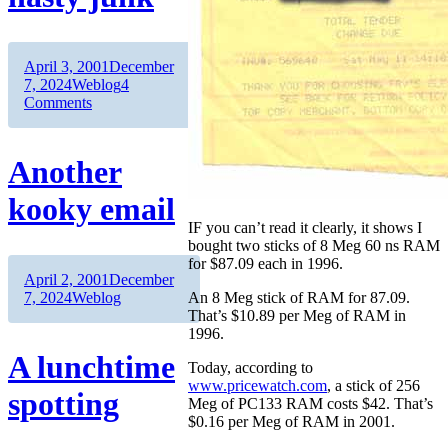
Author
Posted
April 3, 2001
December
on
Categories
7, 2024
Weblog
4
on
Comments
Mighty
Wings
=
Another
nasty
junk
kooky email
IF you can’t read it clearly, it shows I
bought two sticks of 8 Meg 60 ns RAM
for $87.09 each in 1996.
Author
Posted
April 2, 2001
December
on
Categories
7, 2024
Weblog
An 8 Meg stick of RAM for 87.09.
That’s $10.89 per Meg of RAM in
1996.
A lunchtime
Today, according to
www.pricewatch.com
, a stick of 256
spotting
Meg of PC133 RAM costs $42. That’s
$0.16 per Meg of RAM in 2001.