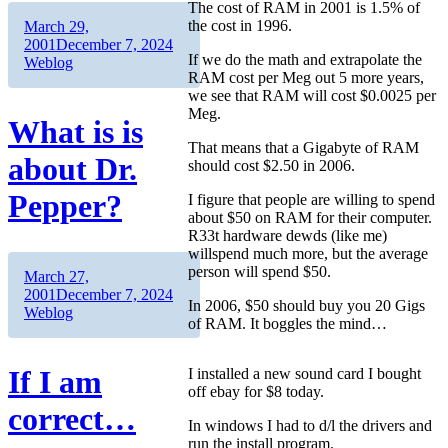
The cost of RAM in 2001 is 1.5% of
Author
Posted
the cost in 1996.
March 29,
on
Categories
2001
December 7, 2024
If we do the math and extrapolate the
Weblog
RAM cost per Meg out 5 more years,
we see that RAM will cost $0.0025 per
Meg.
What is is
That means that a Gigabyte of RAM
about Dr.
should cost $2.50 in 2006.
Pepper?
I figure that people are willing to spend
about $50 on RAM for their computer.
R33t hardware dewds (like me)
willspend much more, but the average
person will spend $50.
Author
Posted
March 27,
on
Categories
2001
December 7, 2024
In 2006, $50 should buy you 20 Gigs
Weblog
of RAM. It boggles the mind…
If I am
I installed a new sound card I bought
off ebay for $8 today.
correct…
In windows I had to d/l the drivers and
run the install program.