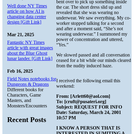
bent over to pick up something inside
Well done NY Times
the car. The short dress slid up and
article on how AI is
revealed that she was wearing no
changing data center
underwear. We saw everything. My co-
design [Gift Link]
worker stopped talking for a second
and after a moment said, “She’s not
wearing underwear.” I summoned my
Mar 21, 2025
power of concentration and uttered,
Fantastic NY Times
“Yes.”
article with great images
about the Blue Ghost
We slowed passed and all conversation
lunar lander. [Gift Link]
ceased for a bit while our minds cleared
from the nudity induced haze.
Feb 16, 2025
Field Notes notebooks for
I received the following email this
Dungeons & Dragons
weekend:
Different books for
Characters, Game
From: [Arlett60@aol.com]
Masters, and
To: [cruft@pusateri.org]
Monsters/Encounters
Subject: REQUEST FOR INFO
Date: Saturday, March 24, 2001
10:57 PM
Recent Posts
I KNOW A PERSON THAT IS
INTERESTED IN SUMITING A