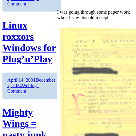
on
Comment
The
I was going through some paper work
price
when I saw this old receipt:
of
Linux
RAM
roxxors
Windows for
Plug’n’Play
Author
Posted
April 14, 2001
December
on
Categories
7, 2024
Weblog
1
on
Comment
Linux
roxxors
Windows
Mighty
for
Plug’n’Play
Wings =
nasty junk