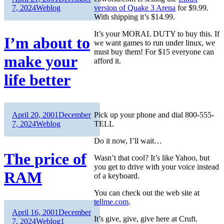
on
Categories
7, 2024
Weblog
version of Quake 3 Arena
for $9.99.
With shipping it’s $14.99.
It’s your MORAL DUTY to buy this. If
I’m about to
we want games to run under linux, we
must buy them! For $15 everyone can
make your
afford it.
life better
Author
Posted
April 20, 2001
December
Pick up your phone and dial 800-555-
on
Categories
7, 2024
Weblog
TELL
Do it now, I’ll wait…
The price of
Wasn’t that cool? It’s like Yahoo, but
you get to drive with your voice instead
RAM
of a keyboard.
You can check out the web site at
tellme.com
.
Author
Posted
April 16, 2001
December
It’s give, give, give here at Cruft.
on
Categories
7, 2024
Weblog
1