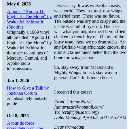
May 6, 2026
It was nasty. It was worse than nasty, it
was horrid. They just took raw wings
Album - "Apollo 11:
and fried them. There was no flavor.
Flight To The Moon" by
The outside was dry and crispy and the
Walter M. Schirra Jr.
inside was full of fryer oil. The taste
(Spotify)
was what you might expect if you fried
Originally a 1969 vinyl
chicken in french fry oil. On top of the
album titled "Apollo 11:
lousy taste, there we no drumsticks. As
Flight To The Moon" by
any Buffalo wing afficinado knows, the
Walter M. Schirra Jr.,
drumsticks are much better than the two
these are recordings of
bone forewing section.
Mercury, Gemini, and
Apollo radio
So, stay away from McDonald’s
transmissions.
Mighty Wings. In fact, stay way in
general, Carl’s Jr. is much better.
Jan 1, 2026
How to Give a Talk by
I received this today:
Jonathan Corum
An absolutely fantastic
From: “Amar Nazir”
guide
[amarnazir@hotmail.com]
To: [cruft@pusateri.org]
Oct 8, 2025
Date: Monday, April 02, 2001 9:32 AM
A tour de force
Dear sir/madam
presentation on The