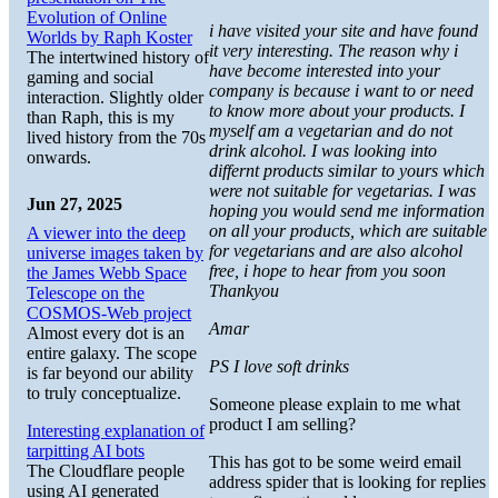
Evolution of Online
i have visited your site and have found
Worlds by Raph Koster
it very interesting. The reason why i
The intertwined history of
have become interested into your
gaming and social
company is because i want to or need
interaction. Slightly older
to know more about your products. I
than Raph, this is my
myself am a vegetarian and do not
lived history from the 70s
drink alcohol. I was looking into
onwards.
differnt products similar to yours which
were not suitable for vegetarias. I was
Jun 27, 2025
hoping you would send me information
on all your products, which are suitable
A viewer into the deep
for vegetarians and are also alcohol
universe images taken by
free, i hope to hear from you soon
the James Webb Space
Thankyou
Telescope on the
COSMOS-Web project
Amar
Almost every dot is an
entire galaxy. The scope
PS I love soft drinks
is far beyond our ability
to truly conceptualize.
Someone please explain to me what
product I am selling?
Interesting explanation of
tarpitting AI bots
This has got to be some weird email
The Cloudflare people
address spider that is looking for replies
using AI generated