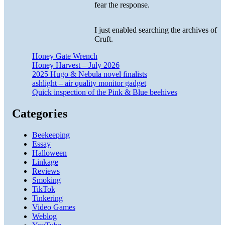
fear the response.
I just enabled searching the archives of
Cruft.
Honey Gate Wrench
Honey Harvest – July 2026
2025 Hugo & Nebula novel finalists
ashlight – air quality monitor gadget
Quick inspection of the Pink & Blue beehives
Categories
Beekeeping
Essay
Halloween
Linkage
Reviews
Smoking
TikTok
Tinkering
Video Games
Weblog