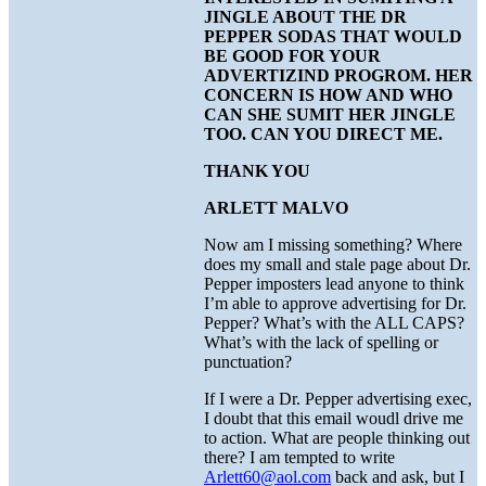
JINGLE ABOUT THE DR
PEPPER SODAS THAT WOULD
BE GOOD FOR YOUR
ADVERTIZIND PROGROM. HER
CONCERN IS HOW AND WHO
CAN SHE SUMIT HER JINGLE
TOO. CAN YOU DIRECT ME.
THANK YOU
ARLETT MALVO
Now am I missing something? Where
does my small and stale page about Dr.
Pepper imposters lead anyone to think
I’m able to approve advertising for Dr.
Pepper? What’s with the ALL CAPS?
What’s with the lack of spelling or
punctuation?
If I were a Dr. Pepper advertising exec,
I doubt that this email woudl drive me
to action. What are people thinking out
there? I am tempted to write
Arlett60@aol.com
back and ask, but I