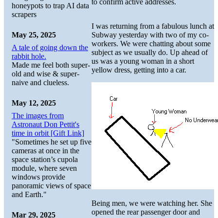
to confirm active addresses.
honeypots to trap AI data
scrapers
I was returning from a fabulous lunch at
May 25, 2025
Subway yesterday with two of my co-
workers. We were chatting about some
A tale of going down the
subject as we usually do. Up ahead of
rabbit hole.
us was a young woman in a short
Made me feel both super-
yellow dress, getting into a car.
old and wise & super-
naive and clueless.
May 12, 2025
The images from
Astronaut Don Pettit's
time in orbit [Gift Link]
"Sometimes he set up five
cameras at once in the
space station’s cupola
module, where seven
windows provide
panoramic views of space
and Earth."
Being men, we were watching her. She
opened the rear passenger door and
Mar 29, 2025