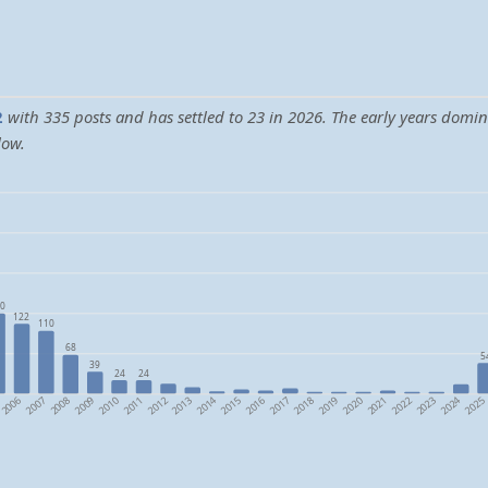
2
with 335 posts and has settled to 23 in 2026. The early years domi
low.
0
122
110
68
5
39
24
24
2024
2014
2006
2009
2012
2015
2018
2021
2008
2011
2017
2020
2023
2007
2010
2013
2016
2019
2022
2025