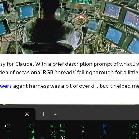
asy for Claude. With a brief description prompt of what I 
dea of occasional RGB ‘threads’ falling through for a little
wers
agent harness was a bit of overkill, but it helped m