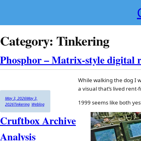
Skip
to
content
Category:
Tinkering
Phosphor – Matrix-style digital 
While walking the dog I w
a visual that’s lived rent
Author
Posted
May 3, 2026
May 3,
1999 seems like both yes
on
Categories
2026
Tinkering
,
Weblog
Cruftbox Archive
Analysis