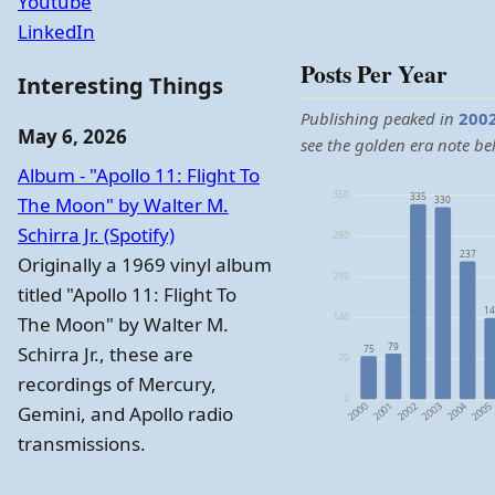
Youtube
LinkedIn
Posts Per Year
Interesting Things
Publishing peaked in
200
May 6, 2026
see the golden era note be
Album - "Apollo 11: Flight To
350
335
The Moon" by Walter M.
330
Schirra Jr. (Spotify)
280
237
Originally a 1969 vinyl album
210
titled "Apollo 11: Flight To
14
140
The Moon" by Walter M.
79
Schirra Jr., these are
75
70
recordings of Mercury,
0
2004
2000
2003
2002
2005
2001
Gemini, and Apollo radio
transmissions.