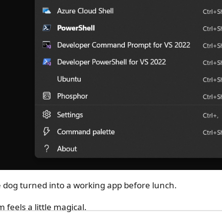
e dog turned into a working app before lunch.
feels a little magical.