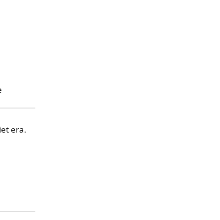
e
et era.