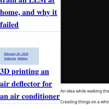
asking
three
home, and why it
AIs
at
failed
once
:
llm-
discussion
Author
Posted
Categories
February 26, 2026
on
Tinkering
,
Weblog
3D printing an
air deflector for
An idea while walking th
an air conditioner
Creating things on a whim 