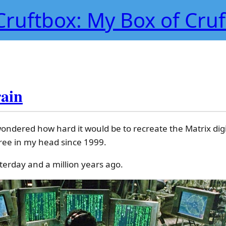
Cruftbox: My Box of Cruf
rain
ondered how hard it would be to recreate the Matrix digit
-free in my head since 1999.
terday and a million years ago.