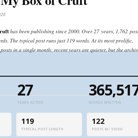
026
ruft
has been publishing since 2000. Over 27 years, 1,762 pos
s. The typical post runs just 119 words. At its most prolific,
sts in a single month; recent years are quieter, but the archi
27
365,51
YEARS ACTIVE
WORDS WRITTEN
119
122
TYPICAL POST LENGTH
POSTS W/ VIDEO