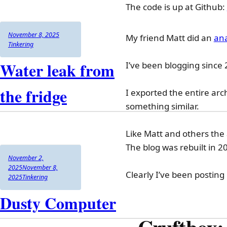
The code is up at Github:
Author
Posted
Categories
November 8, 2025
My friend Matt did an
ana
on
Tinkering
Water leak from
I’ve been blogging since 
the fridge
I exported the entire arc
something similar.
Like Matt and others the 
The blog was rebuilt in 
Author
Posted
November 2,
on
2025
November 8,
Clearly I’ve been posting
Categories
2025
Tinkering
Dusty Computer
Cruftbox: