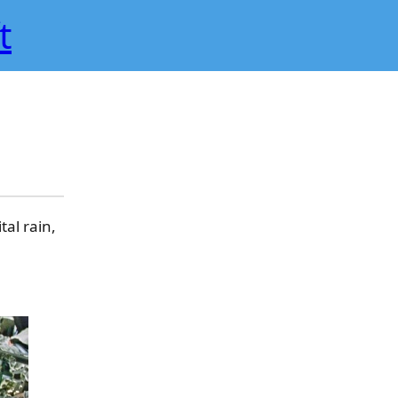
t
al rain,