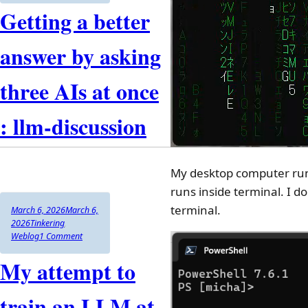
Getting a better
answer by asking
three AIs at once
: llm-discussion
My desktop computer run
runs inside terminal. I do
terminal.
Author
Posted
March 6, 2026
March 6,
on
Categories
2026
Tinkering
,
on
Weblog
1 Comment
Getting
My attempt to
a
better
answer
train an LLM at
by