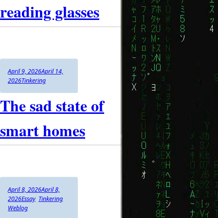
reading glasses
Author
Posted
April 9, 2026
April 14,
on
Categories
2026
Tinkering
The sad state of
smart homes
Author
Posted
April 8, 2026
April 8,
on
Categories
2026
Essay
,
Tinkering
,
Weblog