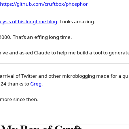
https://github.com/cruftbox/phosphor
lysis of his longtime blog
. Looks amazing.
2000. That’s an effing long time.
hive and asked Claude to help me build a tool to generat
arrival of Twitter and other microblogging made for a qui
2024 thanks to
Greg
.
 more since then.
 My Box of Cruft