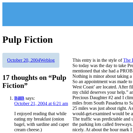
Skip
to
content
Pulp Fiction
Author
Posted
Categories
October 20, 2004
Weblog
This entry is in the style of
The 
on
So today was the day to take Pre
mentioned that she had a PRO
17 thoughts on “Pulp
Nothing is minor about taking a 
So an appointment was made to v
Fiction”
West Coast’ are located. After f
my child deserves your help.” a
Precious Daughter #2 and I cli
BillB
says:
miles from South Pasadena to Sa
October 21, 2004 at 6:21 am
25 miles was just about right. As
I enjoyed reading that while
would-get-examined would be 
eating my breakfast (onion
The traffic was predictable and 
bagel, with sardine and caper
the parking lots called freeways
cream cheese.)
nicely. At about the hour mark I