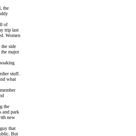
, the
muddy
ll of
trip last
ied. Women
 the side
 the major
 soaking
dier stuff.
 and what
remember
and
g the
s and park
with new
 guy that
public. But