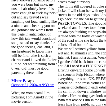
have known you since before
drives away hurriedly.
you were born but mike, my
The girl is still covered in puke
ousin, i absolutely loved this
jacket. I will clean her with my
piece enough to stick my neck
streets in the old days it should
out and say bravo! i was
I go back into the car to get the
laughing out loud, smiling like
PAPER TOWELS. The good kind 
a ninnie and cheering you on
weekend and I never took them
as i gobbled the words from
are always thinking ten steps ah
this page in anticipation of
Armed with the bottle of water a
how this tale would conclude!
of the road while she holds the 
so i just had to say thanks for
debris off of both of us.
the good feeling, cos! and, i
We are still stained yellow from
am heartened to know mira
wet and 10 minutes until the ap
will be fine…she is such a
Internet, I am not a quitter. We
charmer and i loved the “..size
I get the child back into the car
6..” on her feet thinking from a
not. All I need is a FUCKING
6 year old! must be good
Driving onward I come up with a
parenting there, mike
the scene in Pulp Fiction where 
everything turns out OK. 
Mister P.
says:
Where do I find fresh clothes a
October 21, 2004 at 9:39 am
chances of clothing in each est
the car. I roll down a window an
What, no vomit cam? I’m
clothes. Her trusting eyes loo
picturing Tom Arnold in the
With that advice I run in the rai
movie version.
fears little from public scrutiny 