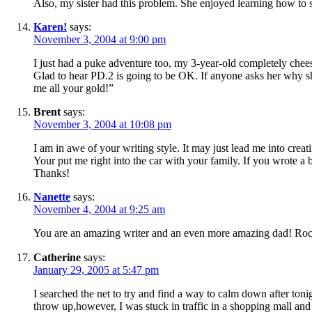
Also, my sister had this problem. She enjoyed learning how to 
Karen!
says:
November 3, 2004 at 9:00 pm
I just had a puke adventure too, my 3-year-old completely ch
Glad to hear PD.2 is going to be OK. If anyone asks her why s
me all your gold!”
Brent
says:
November 3, 2004 at 10:08 pm
I am in awe of your writing style. It may just lead me into creat
Your put me right into the car with your family. If you wrote a
Thanks!
Nanette
says:
November 4, 2004 at 9:25 am
You are an amazing writer and an even more amazing dad! Ro
Catherine
says:
January 29, 2005 at 5:47 pm
I searched the net to try and find a way to calm down after to
throw up,however, I was stuck in traffic in a shopping mall and