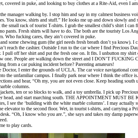
t, covered in puke, and looking to buy clothes at a Rite-Aid, even I am a
 the manager walking by. I stop him and say in my calmest business voi
es. You know, shirts and stuff.” He looks me up and down slowly and 
he small rack of tourist T-shirts. I grab the smallest child’s shirt I can 
 no pants. Fresh shirts will have to do. The both are the touristy Los A
hem. Who fucking cares, they ain’t covered in puke.
r and some chewing gum (the girl needs fresh breath don’t ya know). I 
n’t reach the cashier. Outside I run to the car where I find Precious Da
 I pull off her shirt and put the fresh one on. It fits. I unbutton my shirt
new one. People are walking down the street and I DON’T FUCKING
ng from a car puking incident before? Parenting amateurs!
 Doctor, I enter the grounds of UCLA. The car voice navigational com
o the unfamiliar campus. I finally park near where I think the office is
irections and hear, “Oh my, you are not even close. Keep heading south 
 marble columns.
jackets, ten or so blocks to walk, and a toy umbrella. I pick up Precio
er her head, and start marching south. THE APPOINTMENT MUST BE
s, I see the ‘building with the white marble columns’. I may actually 
e elevator to the second floor. Wet, in tourist t-shirts, and carrying a P
 desk. “Oh, I know who you are.”, she says and takes my damp paperw
ceed.
e to play cards.