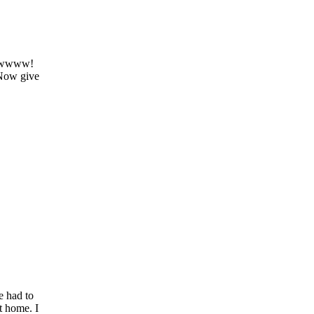
 ewwwww!
 Now give
e had to
t home. I