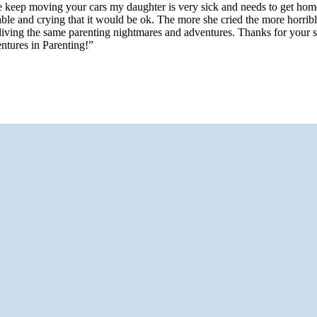
 keep moving your cars my daughter is very sick and needs to get home
e and crying that it would be ok. The more she cried the more horrible 
 living the same parenting nightmares and adventures. Thanks for your 
ntures in Parenting!”