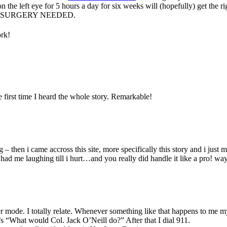
 the left eye for 5 hours a day for six weeks will (hopefully) get the ri
n. NO SURGERY NEEDED.
ork!
e first time I heard the whole story. Remarkable!
g – then i came accross this site, more specifically this story and i just 
n had me laughing till i hurt…and you really did handle it like a pro! wa
 mode. I totally relate. Whenever something like that happens to me my
s “What would Col. Jack O’Neill do?” After that I dial 911.