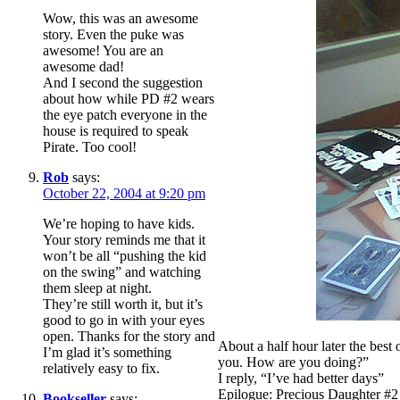
Wow, this was an awesome
story. Even the puke was
awesome! You are an
awesome dad!
And I second the suggestion
about how while PD #2 wears
the eye patch everyone in the
house is required to speak
Pirate. Too cool!
Rob
says:
October 22, 2004 at 9:20 pm
We’re hoping to have kids.
Your story reminds me that it
won’t be all “pushing the kid
on the swing” and watching
them sleep at night.
They’re still worth it, but it’s
good to go in with your eyes
open. Thanks for the story and
About a half hour later the best
I’m glad it’s something
you. How are you doing?”
relatively easy to fix.
I reply, “I’ve had better days”
Epilogue: Precious Daughter #2 
Bookseller
says: