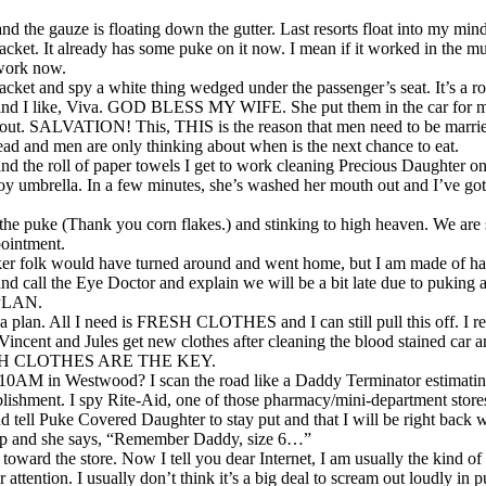
 and the gauze is floating down the gutter. Last resorts float into my mind
 jacket. It already has some puke on it now. I mean if it worked in the 
 work now.
 jacket and spy a white thing wedged under the passenger’s seat. It’s a ro
I like, Viva. GOD BLESS MY WIFE. She put them in the car for my 
 out. SALVATION! This, THIS is the reason that men need to be marr
ead and men are only thinking about when is the next chance to eat.
nd the roll of paper towels I get to work cleaning Precious Daughter on
toy umbrella. In a few minutes, she’s washed her mouth out and I’ve got
 the puke (Thank you corn flakes.) and stinking to high heaven. We are
pointment.
aker folk would have turned around and went home, but I am made of har
 and call the Eye Doctor and explain we will be a bit late due to puking
 PLAN.
 plan. All I need is FRESH CLOTHES and I can still pull this off. I 
Vincent and Jules get new clothes after cleaning the blood stained car 
FRESH CLOTHES ARE THE KEY.
t 10AM in Westwood? I scan the road like a Daddy Terminator estimatin
ablishment. I spy Rite-Aid, one of those pharmacy/mini-department store
d tell Puke Covered Daughter to stay put and that I will be right back 
k up and she says, “Remember Daddy, size 6…”
n toward the store. Now I tell you dear Internet, I am usually the kind of
or attention. I usually don’t think it’s a big deal to scream out loudly in 