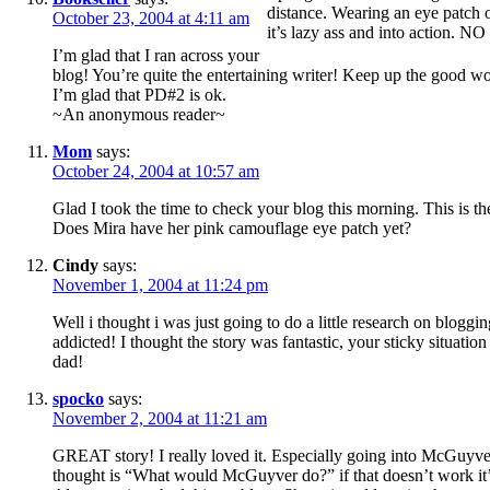
distance. Wearing an eye patch on
October 23, 2004 at 4:11 am
it’s lazy ass and into actio
I’m glad that I ran across your
blog! You’re quite the entertaining writer! Keep up the good w
I’m glad that PD#2 is ok.
~An anonymous reader~
Mom
says:
October 24, 2004 at 10:57 am
Glad I took the time to check your blog this morning. This is th
Does Mira have her pink camouflage eye patch yet?
Cindy
says:
November 1, 2004 at 11:24 pm
Well i thought i was just going to do a little research on bloggin
addicted! I thought the story was fantastic, your sticky situatio
dad!
spocko
says:
November 2, 2004 at 11:21 am
GREAT story! I really loved it. Especially going into McGuyver
thought is “What would McGuyver do?” if that doesn’t work it’