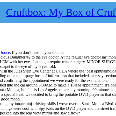
Cruftbox: My Box of Cruf
Dooce
. If you don’t read it, you should.
cious Daughter #2 to the eye doctor. At the regular eye doctor last mon
BLEM with her eyes that might require minor surgery. MINOR SURG
scapel to the eye of my 6 year old.
isit the Jules Stein Eye Center at UCLA where the ‘best ophthalmologi
illing out a multi-page form of information that included an essay secti
nd confirming the appointment we were ready for the examination.
mbed into the car around 8:30AM to make a 10AM appointment. It’s onl
nta Monica, but this is Los Angeles on a rainy morning. 90 minutes to
 a special treat, we decided to bring the portable DVD player so that sh
a good mood.
using my innate ninja driving skills I wove over to Santa Monica Blvd.
. Things were cool with Spy Kids on the DVD player and the street traf
 peeked into the rear view mirror and saw a frown.