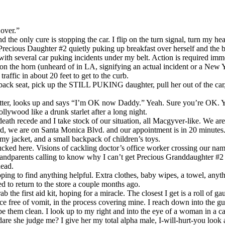
 over.”
 the only cure is stopping the car. I flip on the turn signal, turn my he
Precious Daughter #2 quietly puking up breakfast over herself and the b
th several car puking incidents under my belt. Action is required imme
on the horn (unheard of in LA, signifying an actual incident or a New 
traffic in about 20 feet to get to the curb.
he back seat, pick up the STILL PUKING daughter, pull her out of the car
gutter, looks up and says “I’m OK now Daddy.” Yeah. Sure you’re OK. 
llywood like a drunk starlet after a long night.
ath recede and I take stock of our situation, all Macgyver-like. We ar
ard, we are on Santa Monica Blvd. and our appointment is in 20 minutes.
, my jacket, and a small backpack of children’s toys.
cked here. Visions of cackling doctor’s office worker crossing our nam
grandparents calling to know why I can’t get Precious Granddaughter #2 
head.
oping to find anything helpful. Extra clothes, baby wipes, a towel, anyth
 to return to the store a couple months ago.
b the first aid kit, hoping for a miracle. The closest I get is a roll of gau
ce free of vomit, in the process covering mine. I reach down into the gu
pe them clean. I look up to my right and into the eye of a woman in a car
e she judge me? I give her my total alpha male, I-will-hurt-you look 