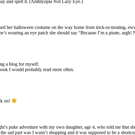
say and spell it. (Amblyopia Not Lazy Eye.)
eesed her halloween costume on the way home from trick-or-treating,
he’s wearing an eye patch she should say “Because I’m a pirate, argh!
ing a blog for myself.
 book I would probably read more often.
ck on!
night’s puke adventure with my own daughter, age 4, who told me that sh
 the sad part was I wasn’t shopping and it was supposed to be a shortcu