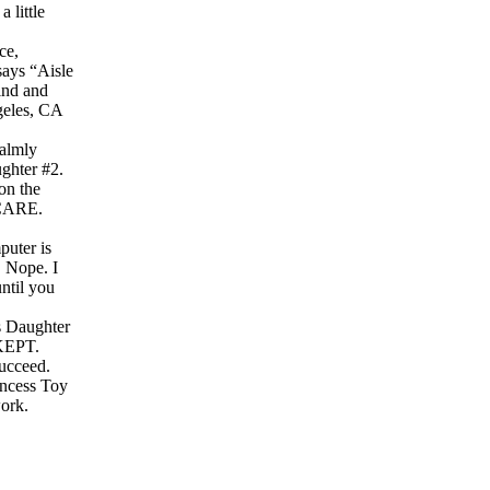
 little
ce,
says “Aisle
find and
ngeles, CA
calmly
ughter #2.
 on the
 CARE.
puter is
. Nope. I
until you
us Daughter
 KEPT.
succeed.
rincess Toy
ork.