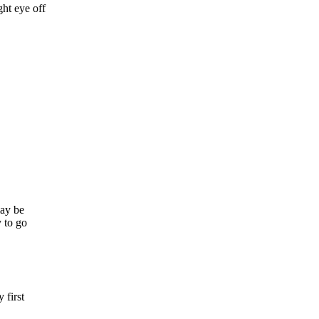
ght eye off
may be
y to go
 first