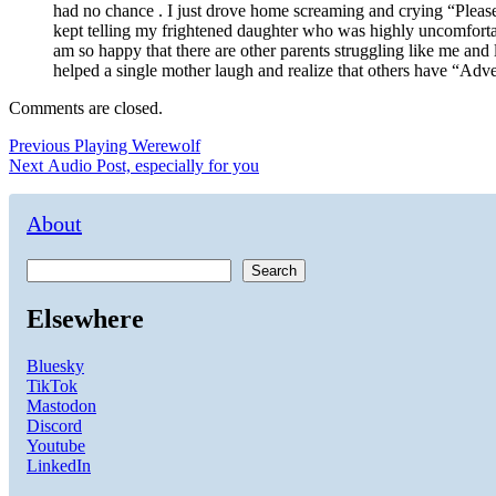
had no chance . I just drove home screaming and crying “Please
kept telling my frightened daughter who was highly uncomfortabl
am so happy that there are other parents struggling like me and
helped a single mother laugh and realize that others have “Adve
Comments are closed.
Post
Previous
Previous
Playing Werewolf
Next
post:
Next
Audio Post, especially for you
navigation
post:
About
Search
Elsewhere
Bluesky
TikTok
Mastodon
Discord
Youtube
LinkedIn