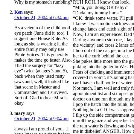
Why is my stomach rumbling?
RUH ROH. I know that look.
“Mira, you doing OK baby?”
Ken
says:
“Dada, my tummy hurts.”
October 21, 2004 at 6:34 am
“OK, drink some water. I’ll pull
I knew it was motion sickness and
As a veteran of the childhood
change lanes and catch sight of 
eye patch (June did it, too), I
Now, I am an experienced Dad wi
suggest one House Rule. As
Daring anyone to stop me, I lay 
long as she is wearing it, the
the vicinity) and cross 2 lanes of 
entire family may only use
I hop out of the car, get into t
Pirate Voices. This generally
her to the curb behind the car.
makes the time go faster. Also,
She pukes little more into the 
I had the surgery for “lazy
puking into the gutter in West Ho
eye” twice (at ages 3 and 5),
Fears of choking and imminent de
back when they used rusty
covered in vomit, it’s raining h
saws and, well, it looked like
car I have a half bottle of water
that scene in Master and
Not much. I am well and truly fu
Commander, and I survived.
appointment list and six upset 
Sort of. Glad to hear Mira is
doctor on time run through my 
okay.
I pop the hatch into the trunk, h
Nothing but a CD I was supposed
mary
says:
I flip up the side compartment gra
October 21, 2004 at 9:04 am
unroll the gauze and wipe her fa
the rain water is flowing and wi
always i am proud of you…i
me in disbelief. ANGER. How dar