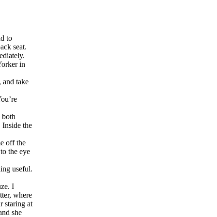
ad to
ack seat.
diately.
Yorker in
, and take
You’re
e both
 Inside the
e off the
to the eye
ing useful.
ze. I
tter, where
 staring at
and she