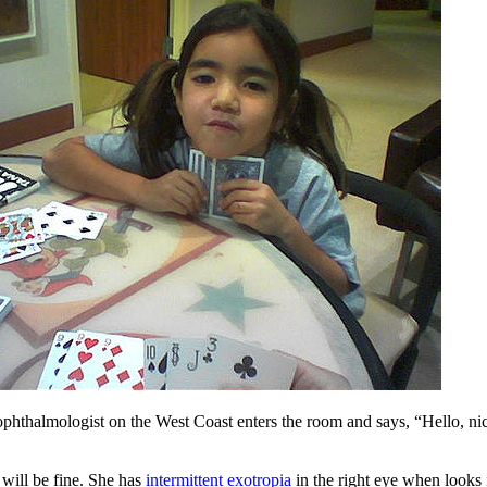
 ophthalmologist on the West Coast enters the room and says, “Hello, ni
will be fine. She has
intermittent exotropia
in the right eye when looks 