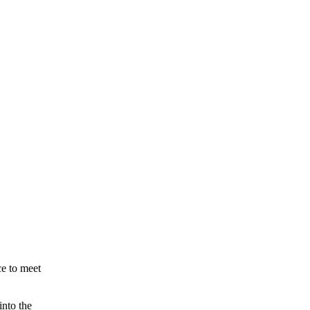
ce to meet
into the