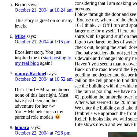
considering that I am soaking we
Bribo
says:
nervous.
October 21, 2004 at 10:24 am
I blow through the door and see
“Excuse me, where are the cloth
This story is great on so many
16. I think…” Off I run and spot t
levels.
larger one for myself. There are
Mike
says:
shirts with flags and stuff on t
October 21, 2004 at 1:15 pm
I grab two large bottles of wate
check out, hoping the smell does
Excellent story. You just
The baby stealers did not get her.
inspired me to
start posting to
sidewalk and change into my 
my real blog
again!
Haven’t you seen a man recoveri
Back on the road toward the Eye
nanny-Rachael
says:
goading me deeper and deeper int
October 22, 2004 at 10:52 am
call on the cell phone to find d
see the building with the white
Dear Lord ~ Mira mentioned
The rain is pouring, we have no 
none of this last night. Must
#2, position the umbrella ov
have just been another
After what seemed like 20 minute
adventure for her ^-^
We enter the building and take th
You + Michele are so my
Umbrella we approach the front
parental role models
Relief. It looks like we will suc
Life slows down and we have tim
lomara
says:
October 22, 2004 at 7:26 pm