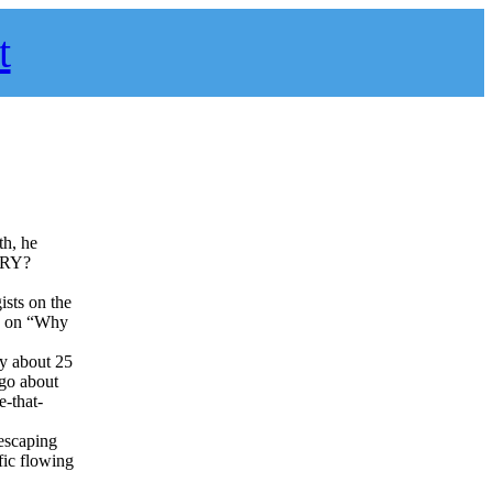
t
th, he
ERY?
sts on the
on on “Why
y about 25
 go about
e-that-
 escaping
fic flowing