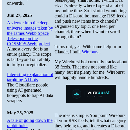
beekeeping, smart home, Twitch DJs,
onwards.
etc. It’s already where I spend a lot of
my online time. So I started wondering:
Jun 27, 2025
could a Discord bot manage RSS feeds
and push new items into channels?
A viewer into the deep
Organized by topic, one feed per
universe images taken by
channel, there when I want to scroll
the James Webb Space
through them?
Telescope on the
COSMOS-Web project
Turns out, yes. With some help from
Almost every dot is an
Claude, I built
Wireburst
.
entire galaxy. The scope
is far beyond our ability
My Wireburst bot currently tracks about
to truly conceptualize.
35 feeds. That may not sound like
many, but it’s plenty for me. Wireburst
Interesting explanation of
will happily handle hundreds.
tarpitting AI bots
The Cloudflare people
using AI generated
honeypots to trap AI data
scrapers
May 25, 2025
The idea is simple. You point Wireburst
A tale of going down the
at your RSS feeds, tell it what category
rabbit hole.
they belong to, and it creates a Discord