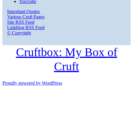
YouTube
Important Quotes
Various Cruft Pages
Site RSS Feed
Linkblog RSS Feed
© Copyright
Cruftbox: My Box of
Cruft
Proudly powered by WordPress