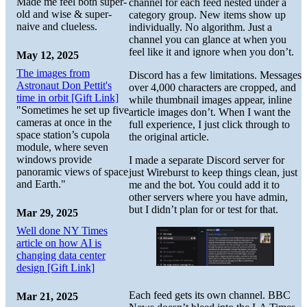
Made me feel both super-
channel for each feed nested under a
old and wise & super-
category group. New items show up
naive and clueless.
individually. No algorithm. Just a
channel you can glance at when you
feel like it and ignore when you don’t.
May 12, 2025
The images from
Discord has a few limitations. Messages
Astronaut Don Pettit's
over 4,000 characters are cropped, and
time in orbit [Gift Link]
while thumbnail images appear, inline
"Sometimes he set up five
article images don’t. When I want the
cameras at once in the
full experience, I just click through to
space station’s cupola
the original article.
module, where seven
windows provide
I made a separate Discord server for
panoramic views of space
just Wireburst to keep things clean, just
and Earth."
me and the bot. You could add it to
other servers where you have admin,
but I didn’t plan for or test for that.
Mar 29, 2025
Well done NY Times
article on how AI is
changing data center
design [Gift Link]
Each feed gets its own channel. BBC
Mar 21, 2025