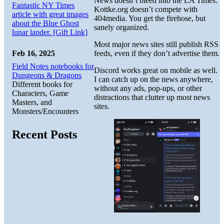
News doesn’t bleed into the LA Times.
Fantastic NY Times
Kottke.org doesn’t compete with
article with great images
404media. You get the firehose, but
about the Blue Ghost
sanely organized.
lunar lander. [Gift Link]
Most major news sites still publish RSS
Feb 16, 2025
feeds, even if they don’t advertise them.
Field Notes notebooks for
Discord works great on mobile as well.
Dungeons & Dragons
I can catch up on the news anywhere,
Different books for
without any ads, pop-ups, or other
Characters, Game
distractions that clutter up most news
Masters, and
sites.
Monsters/Encounters
Recent Posts