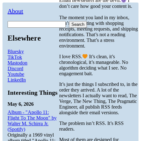
Email newsletters are the devil.
I
don’t care how good your content is.
About
The moment you land in my inbox,
you’re competing with shopping
Search
receipts, meeting requests, and shipping
notifications. That’s not a reading
Elsewhere
environment. That’s a stress
environment.
Bluesky
I love RSS.
It’s clean, it’s
TikTok
chronological, it’s manageable. No
Mastodon
algorithm deciding what I see. No
Discord
engagement bait.
Youtube
LinkedIn
It’s just the things I subscribed to, in the
order they arrived. A lot of the
Interesting Things
newsletters I actually want to read, The
Verge, The New Thing, The Pragmatic
May 6, 2026
Engineer, all publish RSS feeds
Album - "Apollo 11:
alongside their email versions.
Flight To The Moon" by
The problem isn’t RSS. It’s RSS
Walter M. Schirra Jr.
readers.
(Spotify)
Originally a 1969 vinyl
Most of them are designed for
album titled "Apollo 11: