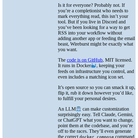
Is it for everyone? Probably not. If
you’re a completionist who needs to
mark everything read, this isn’t your
tool. But if you live in Discord and
you’ve been looking for a way to get
RSS into your workflow without
adding another app or feeding the email
beast, Wireburst might be exactly what
you want.
The
code is on GitHub
, MIT licensed.
It runs in Docker
, keeping your
feeds on infrastructure you control, and
even includes a matching icon set.
It’s open source so you can smack it up,
flip it, rub it down however you’d like,
to fulfill your personal desires.
An LLM
can make customization
surprisingly easy. Tell Claude, Gemini,
or ChatGPT what you want to change,
point them at the codebase, and you’re
off to the races. They’ll even generate
the correct
command
docker compose