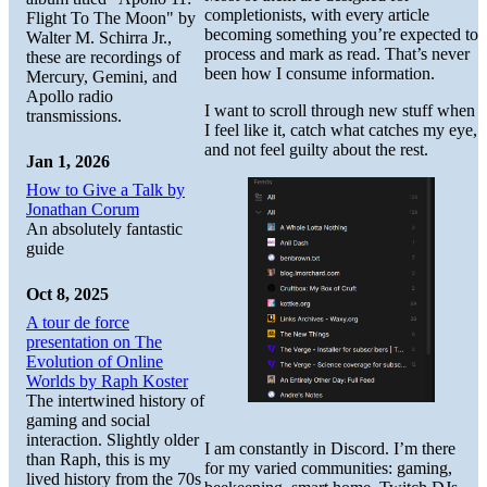
completionists, with every article
Flight To The Moon" by
becoming something you’re expected to
Walter M. Schirra Jr.,
process and mark as read. That’s never
these are recordings of
been how I consume information.
Mercury, Gemini, and
Apollo radio
I want to scroll through new stuff when
transmissions.
I feel like it, catch what catches my eye,
and not feel guilty about the rest.
Jan 1, 2026
How to Give a Talk by
Jonathan Corum
An absolutely fantastic
guide
Oct 8, 2025
A tour de force
presentation on The
Evolution of Online
Worlds by Raph Koster
The intertwined history of
gaming and social
interaction. Slightly older
I am constantly in Discord. I’m there
than Raph, this is my
for my varied communities: gaming,
lived history from the 70s