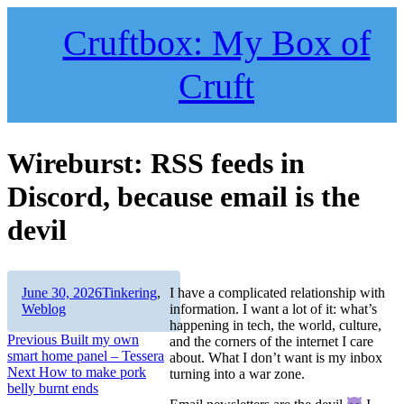
Skip
to
Cruftbox: My Box of
content
Cruft
Wireburst: RSS feeds in
Discord, because email is the
devil
Author
Posted
Categories
June 30, 2026
Tinkering
,
I have a complicated relationship with
on
Weblog
information. I want a lot of it: what’s
happening in tech, the world, culture,
Post
Previous
Previous
Built my own
and the corners of the internet I care
post:
smart home panel – Tessera
about. What I don’t want is my inbox
navigation
Next
Next
How to make pork
turning into a war zone.
post:
belly burnt ends