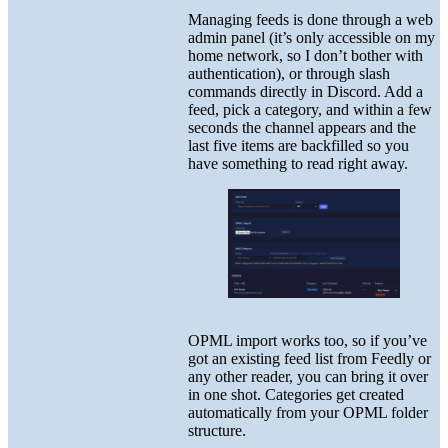
Managing feeds is done through a web
admin panel (it’s only accessible on my
home network, so I don’t bother with
authentication), or through slash
commands directly in Discord. Add a
feed, pick a category, and within a few
seconds the channel appears and the
last five items are backfilled so you
have something to read right away.
OPML import works too, so if you’ve
got an existing feed list from Feedly or
any other reader, you can bring it over
in one shot. Categories get created
automatically from your OPML folder
structure.