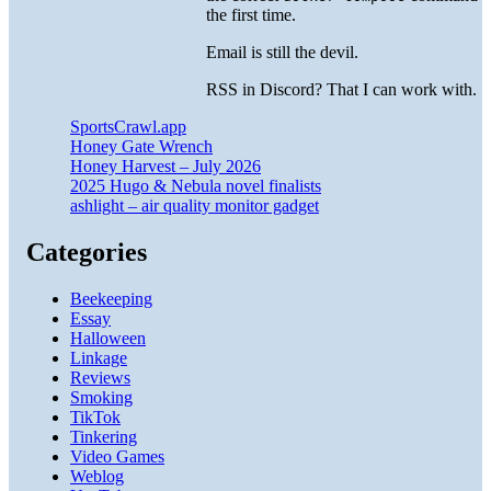
the first time.
Email is still the devil.
RSS in Discord? That I can work with.
SportsCrawl.app
Honey Gate Wrench
Honey Harvest – July 2026
2025 Hugo & Nebula novel finalists
ashlight – air quality monitor gadget
Categories
Beekeeping
Essay
Halloween
Linkage
Reviews
Smoking
TikTok
Tinkering
Video Games
Weblog