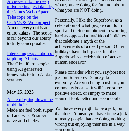
A viewer into the deep
what you are doing for fun, not about
universe images taken by
what you are NOT doing.
the James Webb Space
Telescope on the
Personally, I like the Superbowl as a
COSMOS-Web project
celebration of what people can do in
Almost every dot is an
sport and their commitment to working
entire galaxy. The scope
hard as opposed to traditional holidays
is far beyond our ability
that celebrate a myth or the
to truly conceptualize.
achievements of a dead person. Other
holidays have their place, but the
Interesting explanation of
Superbowl is a celebration of active
tarpitting AI bots
human endeavor.
The Cloudflare people
using AI generated
Please consider what you say/post not
honeypots to trap AI data
just on Superbowl Sunday, but
scrapers
everyday. Are you being harsh in your
comments because it will have some
May 25, 2025
positive effect, or simply to make
yourself look better and seem cool?
A tale of going down the
rabbit hole.
You have every right to be a jerk, but
Made me feel both super-
that doesn’t mean you have to be a jerk
old and wise & super-
to many people that are doing nothing
naive and clueless.
wrong but enjoying their life in a way
you don’t.