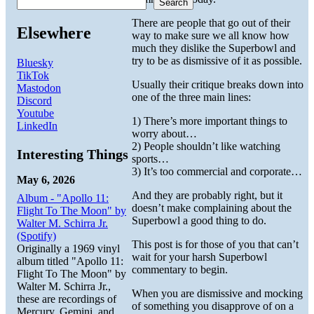
Search
There are people that go out of their
Elsewhere
way to make sure we all know how
much they dislike the Superbowl and
try to be as dismissive of it as possible.
Bluesky
TikTok
Usually their critique breaks down into
Mastodon
one of the three main lines:
Discord
Youtube
1) There’s more important things to
LinkedIn
worry about…
2) People shouldn’t like watching
Interesting Things
sports…
3) It’s too commercial and corporate…
May 6, 2026
And they are probably right, but it
Album - "Apollo 11:
doesn’t make complaining about the
Flight To The Moon" by
Superbowl a good thing to do.
Walter M. Schirra Jr.
(Spotify)
This post is for those of you that can’t
Originally a 1969 vinyl
wait for your harsh Superbowl
album titled "Apollo 11:
commentary to begin.
Flight To The Moon" by
Walter M. Schirra Jr.,
When you are dismissive and mocking
these are recordings of
of something you disapprove of on a
Mercury, Gemini, and