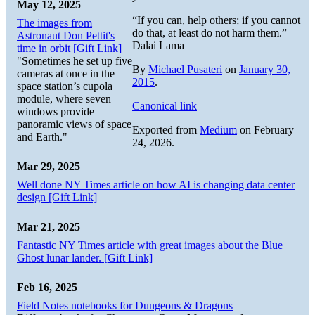
May 12, 2025
“If you can, help others; if you cannot
The images from
do that, at least do not harm them.” —
Astronaut Don Pettit's
Dalai Lama
time in orbit [Gift Link]
"Sometimes he set up five
By
Michael Pusateri
on
January 30,
cameras at once in the
2015
.
space station’s cupola
module, where seven
Canonical link
windows provide
panoramic views of space
Exported from
Medium
on February
and Earth."
24, 2026.
Mar 29, 2025
Well done NY Times article on how AI is changing data center
design [Gift Link]
Mar 21, 2025
Fantastic NY Times article with great images about the Blue
Ghost lunar lander. [Gift Link]
Feb 16, 2025
Field Notes notebooks for Dungeons & Dragons