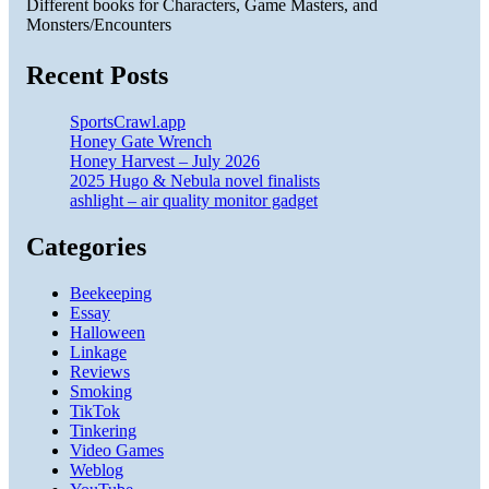
Different books for Characters, Game Masters, and
Monsters/Encounters
Recent Posts
SportsCrawl.app
Honey Gate Wrench
Honey Harvest – July 2026
2025 Hugo & Nebula novel finalists
ashlight – air quality monitor gadget
Categories
Beekeeping
Essay
Halloween
Linkage
Reviews
Smoking
TikTok
Tinkering
Video Games
Weblog