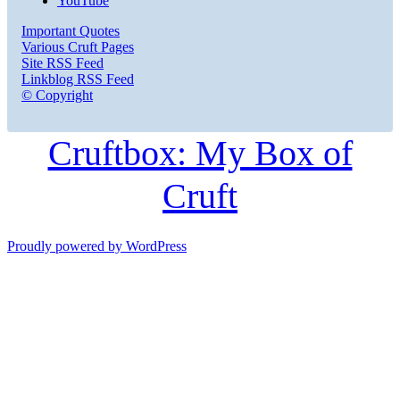
YouTube
Important Quotes
Various Cruft Pages
Site RSS Feed
Linkblog RSS Feed
© Copyright
Cruftbox: My Box of
Cruft
Proudly powered by WordPress