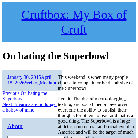
Skip
to
Cruftbox: My Box of
content
Cruft
On hating the Superbowl
Author
Posted
January 30, 2015
April
This weekend is when many people
on
Categories
Tags
18, 2026
Weblog
Medium
choose to complain or be dismissive of
the Superbowl.
Post
Previous
Previous
On hating the
post:
Superbowl
I get it. The rise of micro-blogging,
navigation
Next
Next
Firearms are no longer
texting, and social media have given
post:
a hobby of mine
everyone the ability to publish their
thoughts for others to read and that is a
good thing. The Superbowl is a huge
About
athletic, commercial and social event in
America and will be the target of much
commentary today.