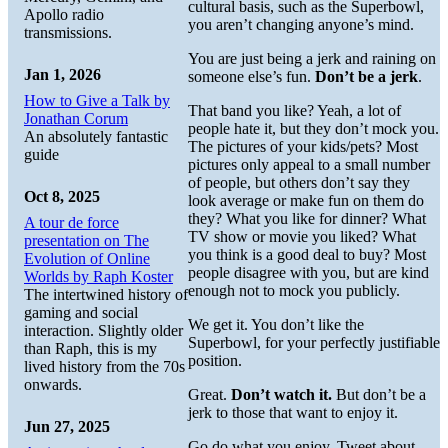
cultural basis, such as the Superbowl,
Apollo radio
you aren’t changing anyone’s mind.
transmissions.
You are just being a jerk and raining on
Jan 1, 2026
someone else’s fun.
Don’t be a jerk
.
How to Give a Talk by
That band you like? Yeah, a lot of
Jonathan Corum
people hate it, but they don’t mock you.
An absolutely fantastic
The pictures of your kids/pets? Most
guide
pictures only appeal to a small number
of people, but others don’t say they
Oct 8, 2025
look average or make fun on them do
they? What you like for dinner? What
A tour de force
TV show or movie you liked? What
presentation on The
you think is a good deal to buy? Most
Evolution of Online
people disagree with you, but are kind
Worlds by Raph Koster
enough not to mock you publicly.
The intertwined history of
gaming and social
We get it. You don’t like the
interaction. Slightly older
Superbowl, for your perfectly justifiable
than Raph, this is my
position.
lived history from the 70s
onwards.
Great.
Don’t watch it.
But don’t be a
jerk to those that want to enjoy it.
Jun 27, 2025
Go do what you enjoy. Tweet about